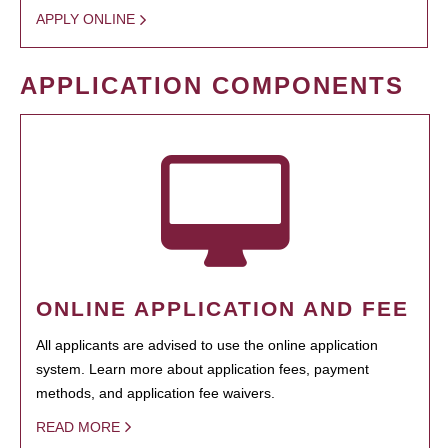
APPLY ONLINE
APPLICATION COMPONENTS
ONLINE APPLICATION AND FEE
All applicants are advised to use the online application
system. Learn more about application fees, payment
methods, and application fee waivers.
READ MORE