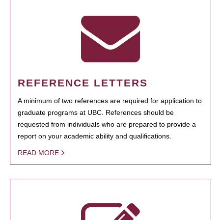
REFERENCE LETTERS
A minimum of two references are required for application to
graduate programs at UBC. References should be
requested from individuals who are prepared to provide a
report on your academic ability and qualifications.
READ MORE