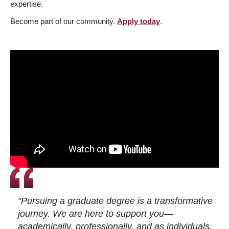
expertise.
Become part of our community.
Apply today
.
"Pursuing a graduate degree is a transformative
journey. We are here to support you—
academically, professionally, and as individuals.