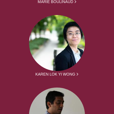
MARIE BOULINAUD
KAREN LOK YI WONG