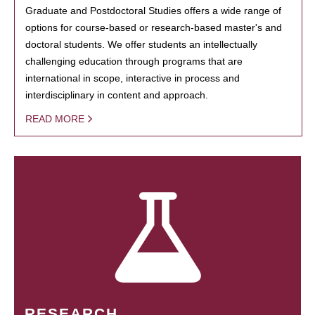
Graduate and Postdoctoral Studies offers a wide range of
options for course-based or research-based master's and
doctoral students. We offer students an intellectually
challenging education through programs that are
international in scope, interactive in process and
interdisciplinary in content and approach.
READ MORE
RESEARCH