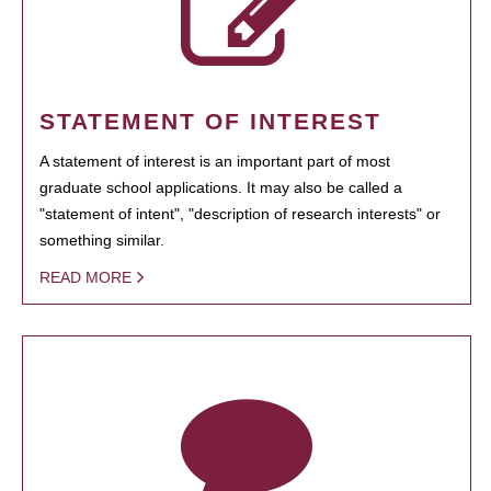
STATEMENT OF INTEREST
A statement of interest is an important part of most
graduate school applications. It may also be called a
"statement of intent", "description of research interests" or
something similar.
READ MORE