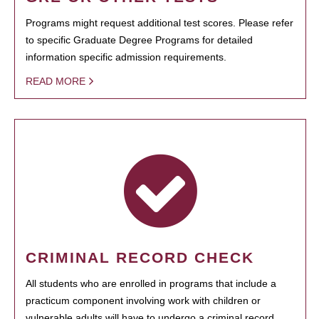
Programs might request additional test scores. Please refer
to specific Graduate Degree Programs for detailed
information specific admission requirements.
READ MORE
CRIMINAL RECORD CHECK
All students who are enrolled in programs that include a
practicum component involving work with children or
vulnerable adults will have to undergo a criminal record