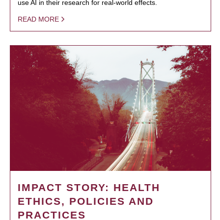
use AI in their research for real-world effects.
READ MORE
IMPACT STORY: HEALTH
ETHICS, POLICIES AND
PRACTICES