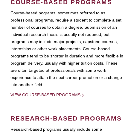
COURSE-BASED PROGRAMS
Course-based pograms, sometimes referred to as
professional programs, require a student to complete a set
number of courses to obtain a degree. Submission of an
individual research thesis is usually not required, but
programs may include major projects, capstone courses,
internships or other work placements. Course-based
programs tend to be shorter in duration and more flexible in
program delivery, usually with higher tuition costs. These
are often targeted at professionals with some work
experience to attain the next career promotion or a change
into another field.
VIEW COURSE-BASED PROGRAMS
RESEARCH-BASED PROGRAMS
Research-based programs usually include some