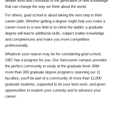
deeper level and contribute to the generation of new knowledge
that can change the way we think about the world.
For others, grad school is about taking the next step in their
career path. Whether getting a degree might help you make a
career move to a new field or to climb the ladder, a graduate
degree will lead to additional skills, subject matter knowledge
and competencies and make you more competitive
professionally.
Whatever your reason may be for considering grad school,
UBC has a program for you. Our Vancouver campus provides
the perfect community to study at the graduate level. With
more than 300 graduate degree programs spanning our 11
faculties, you’ll be part of a community of more than 11,000
graduate students, supported to do your best work, and given
opportunities to explore your curiosity and to advance your
career.