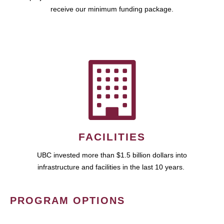
receive our minimum funding package.
FACILITIES
UBC invested more than $1.5 billion dollars into
infrastructure and facilities in the last 10 years.
PROGRAM OPTIONS