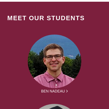
MEET OUR STUDENTS
BEN NADEAU