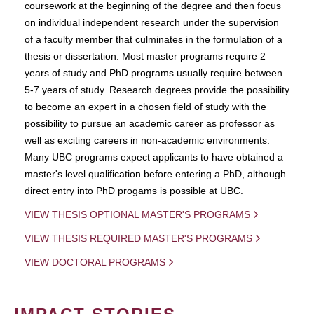
coursework at the beginning of the degree and then focus
on individual independent research under the supervision
of a faculty member that culminates in the formulation of a
thesis or dissertation. Most master programs require 2
years of study and PhD programs usually require between
5-7 years of study. Research degrees provide the possibility
to become an expert in a chosen field of study with the
possibility to pursue an academic career as professor as
well as exciting careers in non-academic environments.
Many UBC programs expect applicants to have obtained a
master's level qualification before entering a PhD, although
direct entry into PhD progams is possible at UBC.
VIEW THESIS OPTIONAL MASTER'S PROGRAMS
VIEW THESIS REQUIRED MASTER'S PROGRAMS
VIEW DOCTORAL PROGRAMS