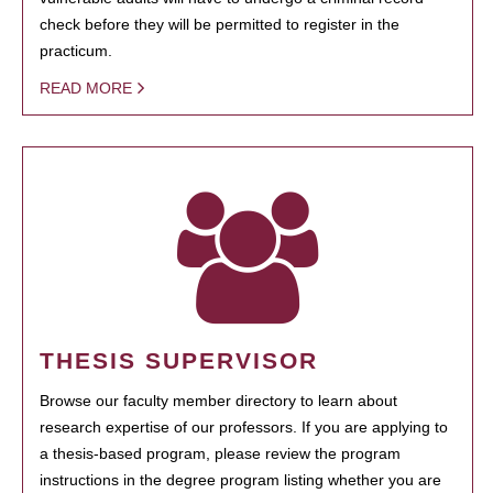
check before they will be permitted to register in the
practicum.
READ MORE
THESIS SUPERVISOR
Browse our faculty member directory to learn about
research expertise of our professors. If you are applying to
a thesis-based program, please review the program
instructions in the degree program listing whether you are