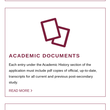
ACADEMIC DOCUMENTS
Each entry under the Academic History section of the
application must include pdf copies of official, up-to-date,
transcripts for all current and previous post-secondary
study.
READ MORE