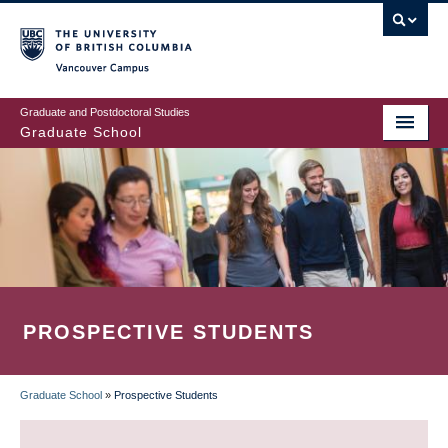
Skip
to
main
Vancouver Campus
content
Graduate and Postdoctoral Studies
Graduate School
PROSPECTIVE STUDENTS
Graduate School
»
Prospective Students
BREADCRUMB