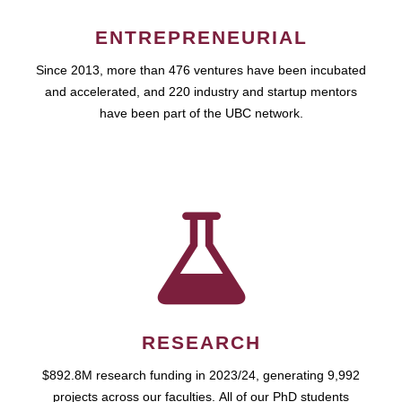
ENTREPRENEURIAL
Since 2013, more than 476 ventures have been incubated
and accelerated, and 220 industry and startup mentors
have been part of the UBC network.
RESEARCH
$892.8M research funding in 2023/24, generating 9,992
projects across our faculties. All of our PhD students