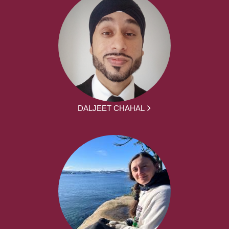
DALJEET CHAHAL