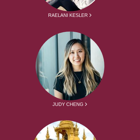
RAELANI KESLER
JUDY CHENG