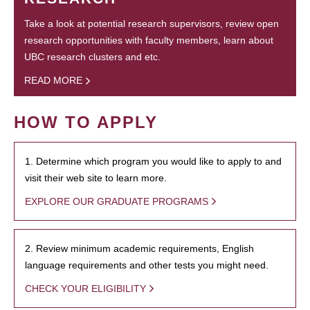
Take a look at potential research supervisors, review open
research opportunities with faculty members, learn about
UBC research clusters and etc.
READ MORE
HOW TO APPLY
1. Determine which program you would like to apply to and
visit their web site to learn more.
EXPLORE OUR GRADUATE PROGRAMS
2. Review minimum academic requirements, English
language requirements and other tests you might need.
CHECK YOUR ELIGIBILITY