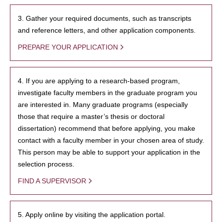
3. Gather your required documents, such as transcripts
and reference letters, and other application components.
PREPARE YOUR APPLICATION
4. If you are applying to a research-based program,
investigate faculty members in the graduate program you
are interested in. Many graduate programs (especially
those that require a master’s thesis or doctoral
dissertation) recommend that before applying, you make
contact with a faculty member in your chosen area of study.
This person may be able to support your application in the
selection process.
FIND A SUPERVISOR
5. Apply online by visiting the application portal.