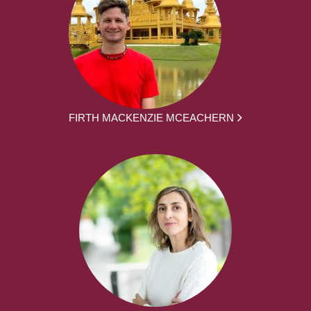
FIRTH MACKENZIE MCEACHERN