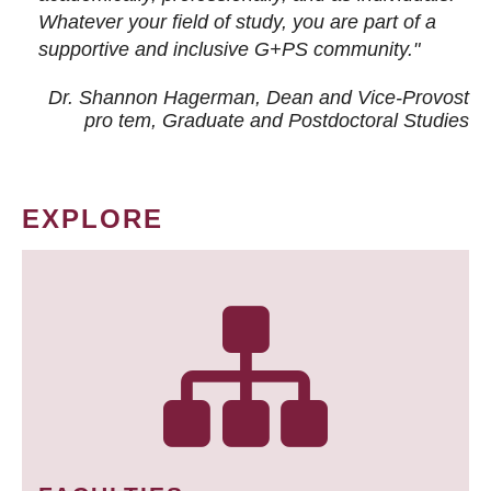
Whatever your field of study, you are part of a
supportive and inclusive G+PS community."
Dr. Shannon Hagerman, Dean and Vice-Provost
pro tem
, Graduate and Postdoctoral Studies
EXPLORE