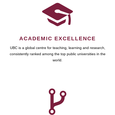
ACADEMIC EXCELLENCE
UBC is a global centre for teaching, learning and research,
consistently ranked among the top public universities in the
world.