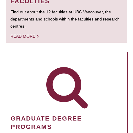
FACULTIES
Find out about the 12 faculties at UBC Vancouver, the
departments and schools within the faculties and research
centres.
READ MORE
GRADUATE DEGREE
PROGRAMS