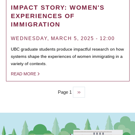
IMPACT STORY: WOMEN'S
EXPERIENCES OF
IMMIGRATION
WEDNESDAY, MARCH 5, 2025 - 12:00
UBC graduate students produce impactful research on how
systems shape the experiences of women immigrating in a
variety of contexts.
READ MORE
Page 1
Next
››
PAGINATION
page