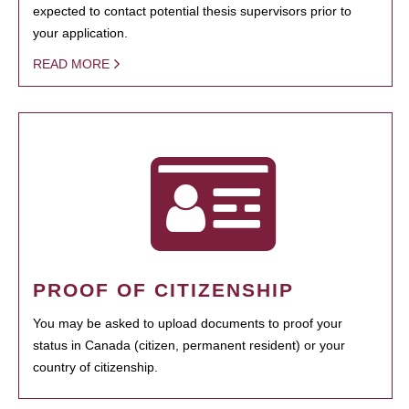
expected to contact potential thesis supervisors prior to
your application.
READ MORE
PROOF OF CITIZENSHIP
You may be asked to upload documents to proof your
status in Canada (citizen, permanent resident) or your
country of citizenship.