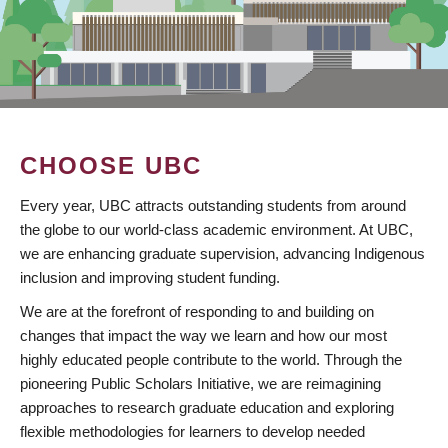
CHOOSE UBC
Every year, UBC attracts outstanding students from around
the globe to our world-class academic environment. At UBC,
we are enhancing graduate supervision, advancing Indigenous
inclusion and improving student funding.
We are at the forefront of responding to and building on
changes that impact the way we learn and how our most
highly educated people contribute to the world. Through the
pioneering Public Scholars Initiative, we are reimagining
approaches to research graduate education and exploring
flexible methodologies for learners to develop needed