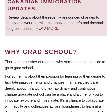
CANADIAN IMMIGRATION
UPDATES
Review details about the recently announced changes to
study and work permits that apply to master’s and doctoral
degree students.
READ MORE
WHY GRAD SCHOOL?
There are a number of reasons why someone might decide to
go to grad school.
For some, it’s about their passion for learning or their desire to
facilitate improvements and changes in an area they care
deeply about. In a world of extraordinary and continuous
change graduate school can be a place and a time for you to
innovate, explore and investigate. It’s a chance to collaborate
with faculty and colleagues across boundaries, to learn at a