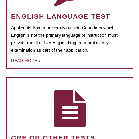
ENGLISH LANGUAGE TEST
Applicants from a university outside Canada in which
English is not the primary language of instruction must
provide results of an English language proficiency
examination as part of their application.
READ MORE
GRE OR OTHER TESTS