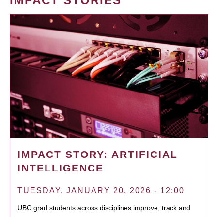
IMPACT STORIES
IMPACT STORY: ARTIFICIAL
INTELLIGENCE
TUESDAY, JANUARY 20, 2026 - 12:00
UBC grad students across disciplines improve, track and