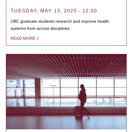
TUESDAY, MAY 13, 2025 - 12:00
UBC graduate students research and improve health
systems from across disciplines.
READ MORE