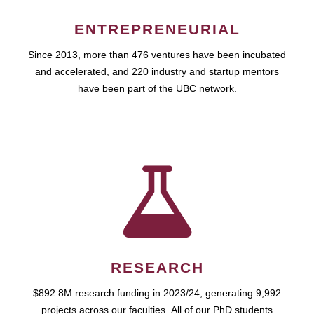
ENTREPRENEURIAL
Since 2013, more than 476 ventures have been incubated
and accelerated, and 220 industry and startup mentors
have been part of the UBC network.
RESEARCH
$892.8M research funding in 2023/24, generating 9,992
projects across our faculties. All of our PhD students