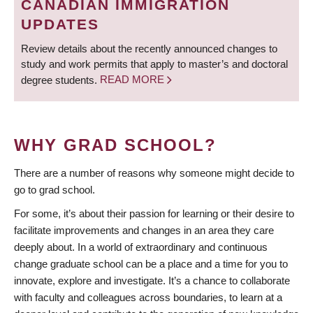
CANADIAN IMMIGRATION
UPDATES
Review details about the recently announced changes to
study and work permits that apply to master’s and doctoral
degree students.
READ MORE
WHY GRAD SCHOOL?
There are a number of reasons why someone might decide to
go to grad school.
For some, it’s about their passion for learning or their desire to
facilitate improvements and changes in an area they care
deeply about. In a world of extraordinary and continuous
change graduate school can be a place and a time for you to
innovate, explore and investigate. It’s a chance to collaborate
with faculty and colleagues across boundaries, to learn at a