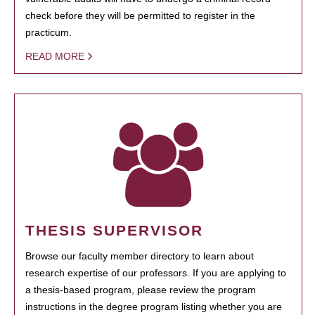
check before they will be permitted to register in the
practicum.
READ MORE
THESIS SUPERVISOR
Browse our faculty member directory to learn about
research expertise of our professors. If you are applying to
a thesis-based program, please review the program
instructions in the degree program listing whether you are