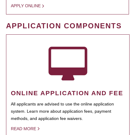
APPLY ONLINE
APPLICATION COMPONENTS
ONLINE APPLICATION AND FEE
All applicants are advised to use the online application
system. Learn more about application fees, payment
methods, and application fee waivers.
READ MORE