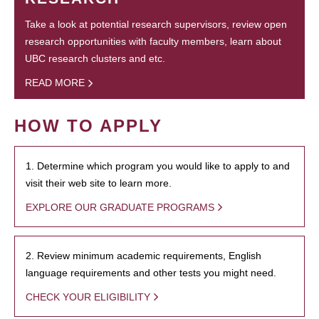
Take a look at potential research supervisors, review open
research opportunities with faculty members, learn about
UBC research clusters and etc.
READ MORE
HOW TO APPLY
1. Determine which program you would like to apply to and
visit their web site to learn more.
EXPLORE OUR GRADUATE PROGRAMS
2. Review minimum academic requirements, English
language requirements and other tests you might need.
CHECK YOUR ELIGIBILITY