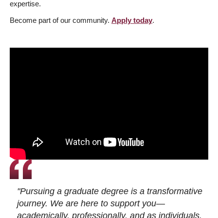
expertise.
Become part of our community.
Apply today
.
"Pursuing a graduate degree is a transformative
journey. We are here to support you—
academically, professionally, and as individuals.