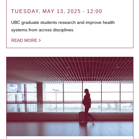
TUESDAY, MAY 13, 2025 - 12:00
UBC graduate students research and improve health
systems from across disciplines.
READ MORE