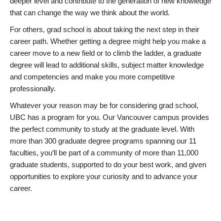
deeper level and contribute to the generation of new knowledge
that can change the way we think about the world.
For others, grad school is about taking the next step in their
career path. Whether getting a degree might help you make a
career move to a new field or to climb the ladder, a graduate
degree will lead to additional skills, subject matter knowledge
and competencies and make you more competitive
professionally.
Whatever your reason may be for considering grad school,
UBC has a program for you. Our Vancouver campus provides
the perfect community to study at the graduate level. With
more than 300 graduate degree programs spanning our 11
faculties, you’ll be part of a community of more than 11,000
graduate students, supported to do your best work, and given
opportunities to explore your curiosity and to advance your
career.