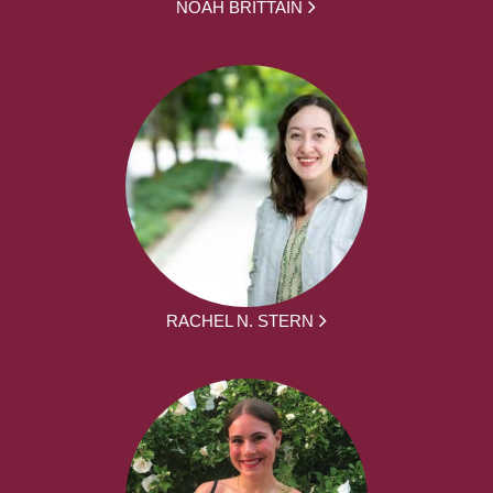
NOAH BRITTAIN
RACHEL N. STERN