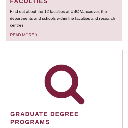
FACULTIES
Find out about the 12 faculties at UBC Vancouver, the
departments and schools within the faculties and research
centres.
READ MORE
GRADUATE DEGREE
PROGRAMS