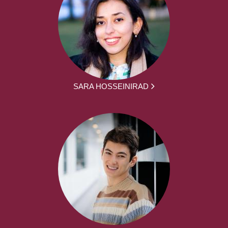
SARA HOSSEINIRAD