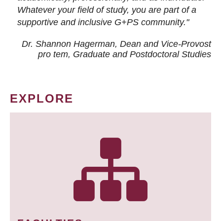
Whatever your field of study, you are part of a
supportive and inclusive G+PS community."
Dr. Shannon Hagerman, Dean and Vice-Provost
pro tem
, Graduate and Postdoctoral Studies
EXPLORE