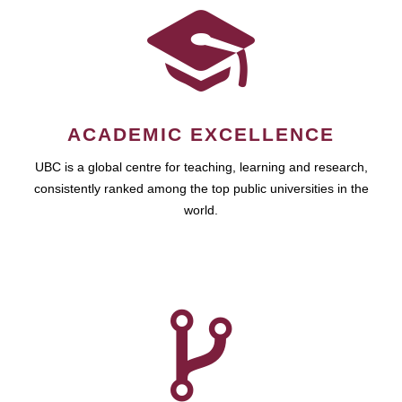
ACADEMIC EXCELLENCE
UBC is a global centre for teaching, learning and research,
consistently ranked among the top public universities in the
world.