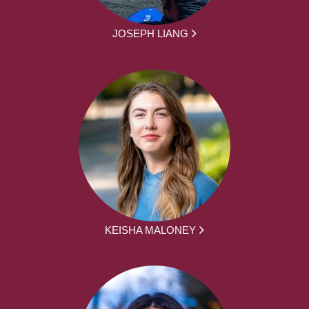
JOSEPH LIANG
KEISHA MALONEY