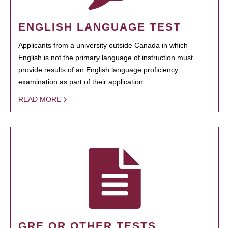
ENGLISH LANGUAGE TEST
Applicants from a university outside Canada in which
English is not the primary language of instruction must
provide results of an English language proficiency
examination as part of their application.
READ MORE
GRE OR OTHER TESTS