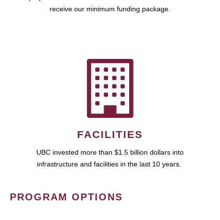
receive our minimum funding package.
FACILITIES
UBC invested more than $1.5 billion dollars into
infrastructure and facilities in the last 10 years.
PROGRAM OPTIONS