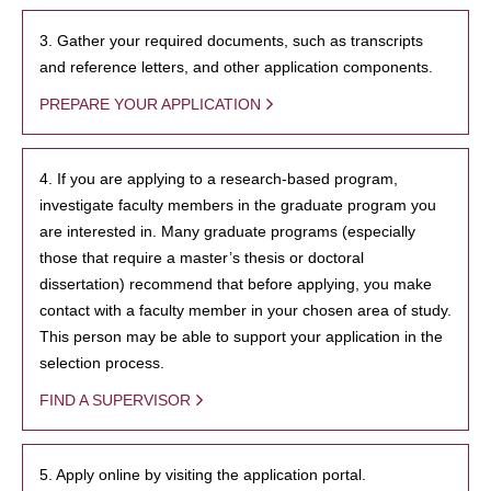
3. Gather your required documents, such as transcripts
and reference letters, and other application components.
PREPARE YOUR APPLICATION
4. If you are applying to a research-based program,
investigate faculty members in the graduate program you
are interested in. Many graduate programs (especially
those that require a master’s thesis or doctoral
dissertation) recommend that before applying, you make
contact with a faculty member in your chosen area of study.
This person may be able to support your application in the
selection process.
FIND A SUPERVISOR
5. Apply online by visiting the application portal.