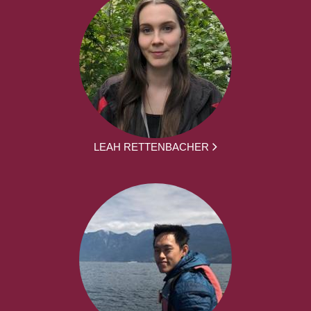
LEAH RETTENBACHER