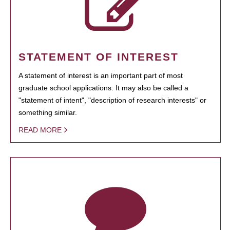
STATEMENT OF INTEREST
A statement of interest is an important part of most
graduate school applications. It may also be called a
"statement of intent", "description of research interests" or
something similar.
READ MORE