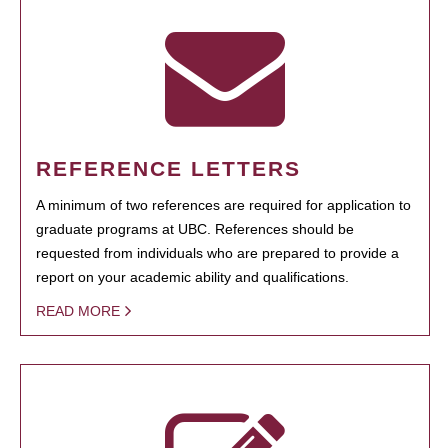
REFERENCE LETTERS
A minimum of two references are required for application to
graduate programs at UBC. References should be
requested from individuals who are prepared to provide a
report on your academic ability and qualifications.
READ MORE