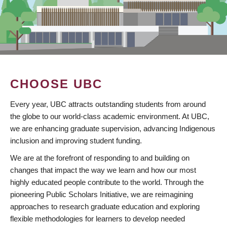
CHOOSE UBC
Every year, UBC attracts outstanding students from around
the globe to our world-class academic environment. At UBC,
we are enhancing graduate supervision, advancing Indigenous
inclusion and improving student funding.
We are at the forefront of responding to and building on
changes that impact the way we learn and how our most
highly educated people contribute to the world. Through the
pioneering Public Scholars Initiative, we are reimagining
approaches to research graduate education and exploring
flexible methodologies for learners to develop needed