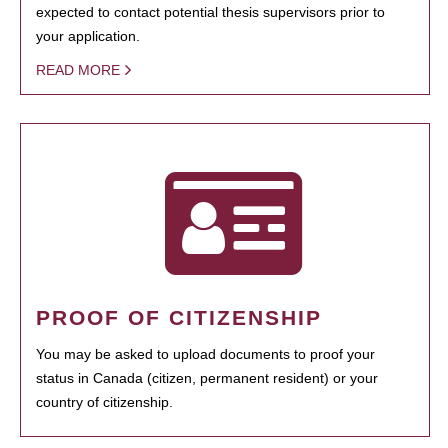
expected to contact potential thesis supervisors prior to
your application.
READ MORE
PROOF OF CITIZENSHIP
You may be asked to upload documents to proof your
status in Canada (citizen, permanent resident) or your
country of citizenship.