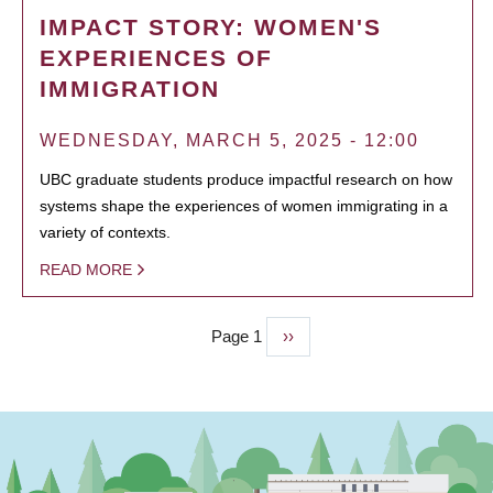
IMPACT STORY: WOMEN'S
EXPERIENCES OF
IMMIGRATION
WEDNESDAY, MARCH 5, 2025 - 12:00
UBC graduate students produce impactful research on how
systems shape the experiences of women immigrating in a
variety of contexts.
READ MORE
Page 1
Next
››
PAGINATION
page