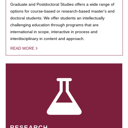
Graduate and Postdoctoral Studies offers a wide range of
options for course-based or research-based master's and
doctoral students. We offer students an intellectually
challenging education through programs that are
international in scope, interactive in process and
interdisciplinary in content and approach.
READ MORE
RESEARCH