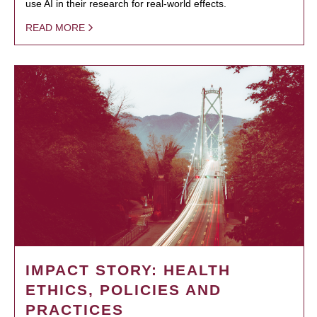
use AI in their research for real-world effects.
READ MORE
IMPACT STORY: HEALTH
ETHICS, POLICIES AND
PRACTICES