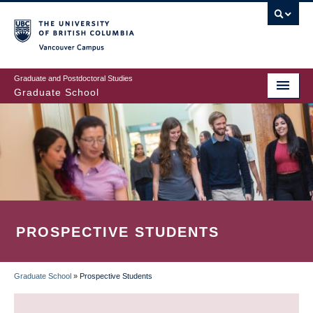
Skip
to
main
Vancouver Campus
content
Graduate and Postdoctoral Studies
Graduate School
PROSPECTIVE STUDENTS
Graduate School
»
Prospective Students
BREADCRUMB