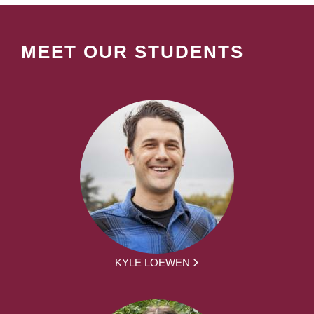
MEET OUR STUDENTS
KYLE LOEWEN