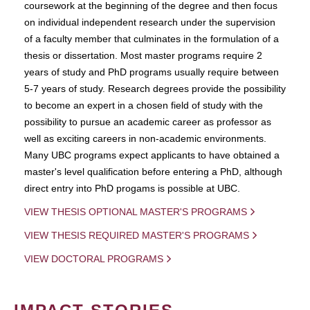
coursework at the beginning of the degree and then focus
on individual independent research under the supervision
of a faculty member that culminates in the formulation of a
thesis or dissertation. Most master programs require 2
years of study and PhD programs usually require between
5-7 years of study. Research degrees provide the possibility
to become an expert in a chosen field of study with the
possibility to pursue an academic career as professor as
well as exciting careers in non-academic environments.
Many UBC programs expect applicants to have obtained a
master's level qualification before entering a PhD, although
direct entry into PhD progams is possible at UBC.
VIEW THESIS OPTIONAL MASTER'S PROGRAMS
VIEW THESIS REQUIRED MASTER'S PROGRAMS
VIEW DOCTORAL PROGRAMS