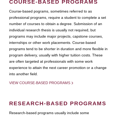
COURSE-BASED PROGRAMS
Course-based pograms, sometimes referred to as
professional programs, require a student to complete a set
number of courses to obtain a degree. Submission of an
individual research thesis is usually not required, but
programs may include major projects, capstone courses,
internships or other work placements. Course-based
programs tend to be shorter in duration and more flexible in
program delivery, usually with higher tuition costs. These
are often targeted at professionals with some work
experience to attain the next career promotion or a change
into another field.
VIEW COURSE-BASED PROGRAMS
RESEARCH-BASED PROGRAMS
Research-based programs usually include some