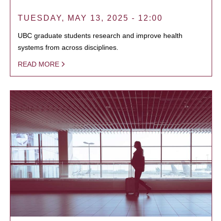
TUESDAY, MAY 13, 2025 - 12:00
UBC graduate students research and improve health
systems from across disciplines.
READ MORE