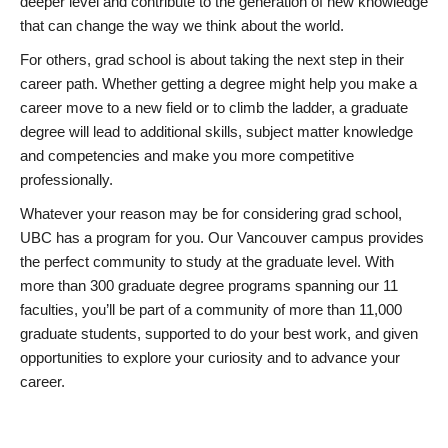
deeper level and contribute to the generation of new knowledge
that can change the way we think about the world.
For others, grad school is about taking the next step in their
career path. Whether getting a degree might help you make a
career move to a new field or to climb the ladder, a graduate
degree will lead to additional skills, subject matter knowledge
and competencies and make you more competitive
professionally.
Whatever your reason may be for considering grad school,
UBC has a program for you. Our Vancouver campus provides
the perfect community to study at the graduate level. With
more than 300 graduate degree programs spanning our 11
faculties, you’ll be part of a community of more than 11,000
graduate students, supported to do your best work, and given
opportunities to explore your curiosity and to advance your
career.