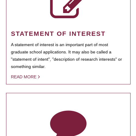
STATEMENT OF INTEREST
A statement of interest is an important part of most
graduate school applications. It may also be called a
"statement of intent", "description of research interests" or
something similar.
READ MORE