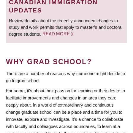
CANADIAN IMMIGRATION
UPDATES
Review details about the recently announced changes to
study and work permits that apply to master’s and doctoral
degree students.
READ MORE
WHY GRAD SCHOOL?
There are a number of reasons why someone might decide to
go to grad school.
For some, it’s about their passion for learning or their desire to
facilitate improvements and changes in an area they care
deeply about. In a world of extraordinary and continuous
change graduate school can be a place and a time for you to
innovate, explore and investigate. It’s a chance to collaborate
with faculty and colleagues across boundaries, to learn at a