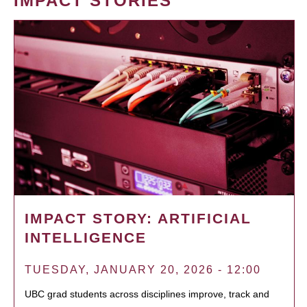
IMPACT STORIES
IMPACT STORY: ARTIFICIAL
INTELLIGENCE
TUESDAY, JANUARY 20, 2026 - 12:00
UBC grad students across disciplines improve, track and