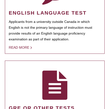
ENGLISH LANGUAGE TEST
Applicants from a university outside Canada in which
English is not the primary language of instruction must
provide results of an English language proficiency
examination as part of their application.
READ MORE
GRE OR OTHER TESTS