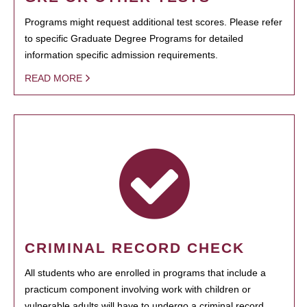
Programs might request additional test scores. Please refer
to specific Graduate Degree Programs for detailed
information specific admission requirements.
READ MORE
CRIMINAL RECORD CHECK
All students who are enrolled in programs that include a
practicum component involving work with children or
vulnerable adults will have to undergo a criminal record