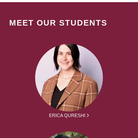
MEET OUR STUDENTS
ERICA QURESHI