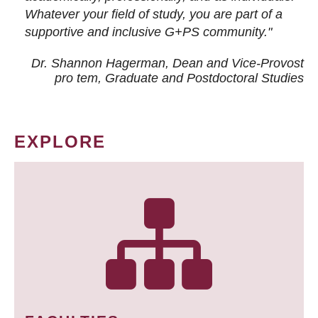
Whatever your field of study, you are part of a
supportive and inclusive G+PS community."
Dr. Shannon Hagerman, Dean and Vice-Provost
pro tem
, Graduate and Postdoctoral Studies
EXPLORE