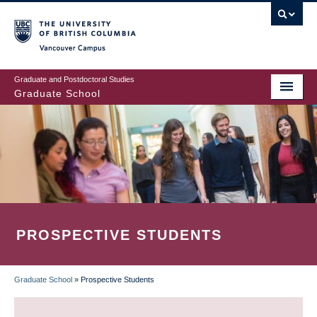
Skip
to
main
Vancouver Campus
content
Graduate and Postdoctoral Studies
Graduate School
PROSPECTIVE STUDENTS
Graduate School
»
Prospective Students
BREADCRUMB