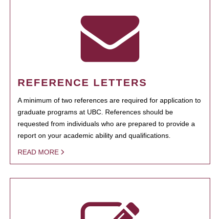
REFERENCE LETTERS
A minimum of two references are required for application to
graduate programs at UBC. References should be
requested from individuals who are prepared to provide a
report on your academic ability and qualifications.
READ MORE