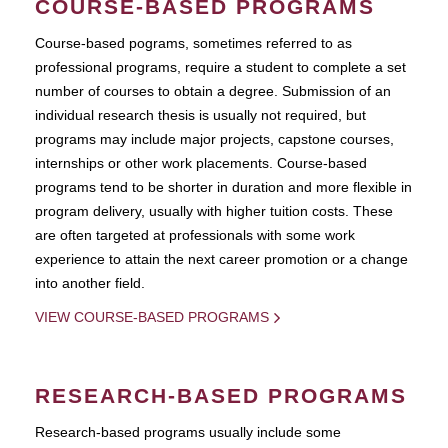
COURSE-BASED PROGRAMS
Course-based pograms, sometimes referred to as
professional programs, require a student to complete a set
number of courses to obtain a degree. Submission of an
individual research thesis is usually not required, but
programs may include major projects, capstone courses,
internships or other work placements. Course-based
programs tend to be shorter in duration and more flexible in
program delivery, usually with higher tuition costs. These
are often targeted at professionals with some work
experience to attain the next career promotion or a change
into another field.
VIEW COURSE-BASED PROGRAMS
RESEARCH-BASED PROGRAMS
Research-based programs usually include some