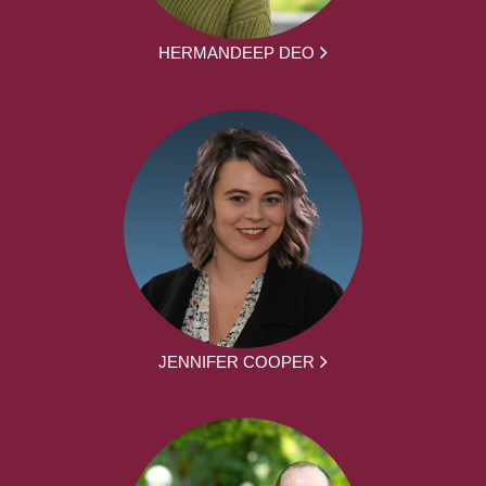
HERMANDEEP DEO
JENNIFER COOPER