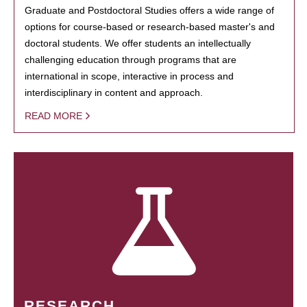
Graduate and Postdoctoral Studies offers a wide range of
options for course-based or research-based master's and
doctoral students. We offer students an intellectually
challenging education through programs that are
international in scope, interactive in process and
interdisciplinary in content and approach.
READ MORE
RESEARCH