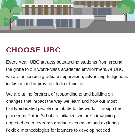
CHOOSE UBC
Every year, UBC attracts outstanding students from around
the globe to our world-class academic environment. At UBC,
we are enhancing graduate supervision, advancing Indigenous
inclusion and improving student funding.
We are at the forefront of responding to and building on
changes that impact the way we learn and how our most
highly educated people contribute to the world. Through the
pioneering Public Scholars Initiative, we are reimagining
approaches to research graduate education and exploring
flexible methodologies for learners to develop needed