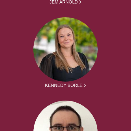
JEM ARNOLD
KENNEDY BORLE