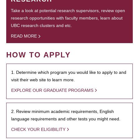
Take a look at potential research supervisors, review open
research opportunities with faculty members, learn about
UBC research clusters and etc.
READ MORE
HOW TO APPLY
1. Determine which program you would like to apply to and
visit their web site to learn more.
EXPLORE OUR GRADUATE PROGRAMS
2. Review minimum academic requirements, English
language requirements and other tests you might need.
CHECK YOUR ELIGIBILITY