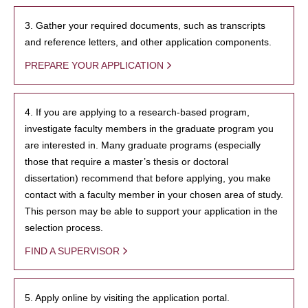
3. Gather your required documents, such as transcripts
and reference letters, and other application components.
PREPARE YOUR APPLICATION
4. If you are applying to a research-based program,
investigate faculty members in the graduate program you
are interested in. Many graduate programs (especially
those that require a master’s thesis or doctoral
dissertation) recommend that before applying, you make
contact with a faculty member in your chosen area of study.
This person may be able to support your application in the
selection process.
FIND A SUPERVISOR
5. Apply online by visiting the application portal.