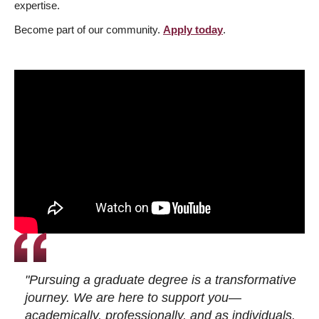
expertise.
Become part of our community.
Apply today
.
"Pursuing a graduate degree is a transformative
journey. We are here to support you—
academically, professionally, and as individuals.