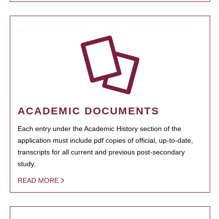
ACADEMIC DOCUMENTS
Each entry under the Academic History section of the
application must include pdf copies of official, up-to-date,
transcripts for all current and previous post-secondary
study.
READ MORE