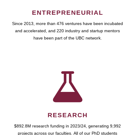
ENTREPRENEURIAL
Since 2013, more than 476 ventures have been incubated
and accelerated, and 220 industry and startup mentors
have been part of the UBC network.
RESEARCH
$892.8M research funding in 2023/24, generating 9,992
projects across our faculties. All of our PhD students