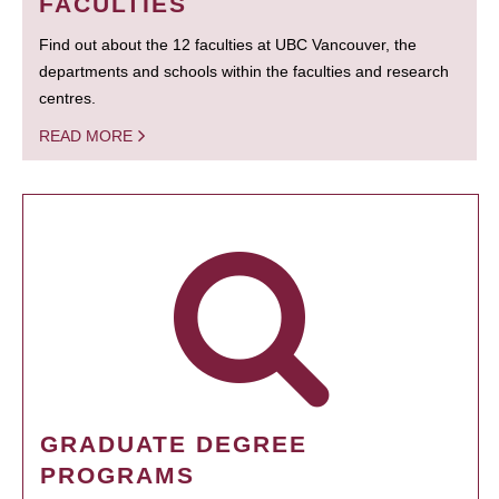
FACULTIES
Find out about the 12 faculties at UBC Vancouver, the
departments and schools within the faculties and research
centres.
READ MORE
GRADUATE DEGREE
PROGRAMS