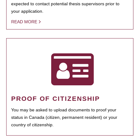
expected to contact potential thesis supervisors prior to
your application.
READ MORE
PROOF OF CITIZENSHIP
You may be asked to upload documents to proof your
status in Canada (citizen, permanent resident) or your
country of citizenship.