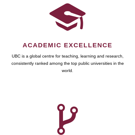
ACADEMIC EXCELLENCE
UBC is a global centre for teaching, learning and research,
consistently ranked among the top public universities in the
world.