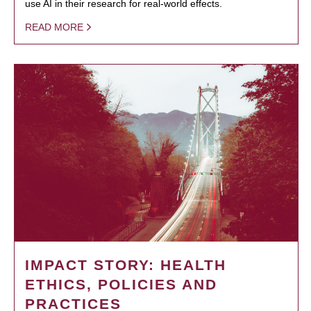
use AI in their research for real-world effects.
READ MORE
IMPACT STORY: HEALTH
ETHICS, POLICIES AND
PRACTICES