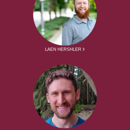
LAEN HERSHLER