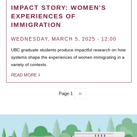
IMPACT STORY: WOMEN'S
EXPERIENCES OF
IMMIGRATION
WEDNESDAY, MARCH 5, 2025 - 12:00
UBC graduate students produce impactful research on how
systems shape the experiences of women immigrating in a
variety of contexts.
READ MORE
Page 1
Next
››
PAGINATION
page