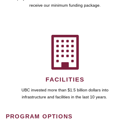
receive our minimum funding package.
FACILITIES
UBC invested more than $1.5 billion dollars into
infrastructure and facilities in the last 10 years.
PROGRAM OPTIONS