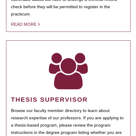
check before they will be permitted to register in the
practicum.
READ MORE
THESIS SUPERVISOR
Browse our faculty member directory to learn about
research expertise of our professors. If you are applying to
a thesis-based program, please review the program
instructions in the degree program listing whether you are