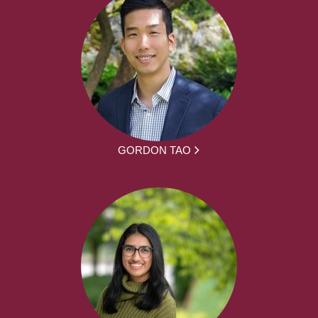
GORDON TAO