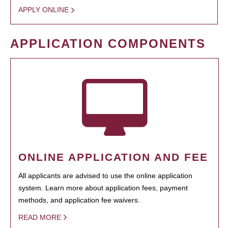
APPLY ONLINE
APPLICATION COMPONENTS
ONLINE APPLICATION AND FEE
All applicants are advised to use the online application
system. Learn more about application fees, payment
methods, and application fee waivers.
READ MORE