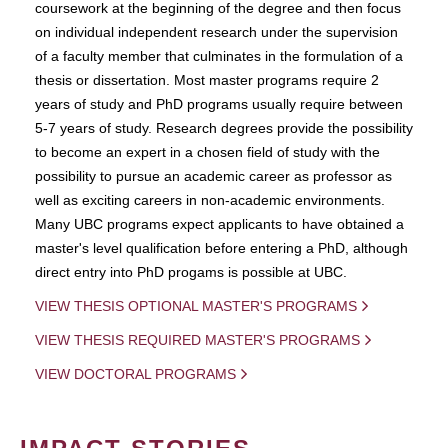
coursework at the beginning of the degree and then focus
on individual independent research under the supervision
of a faculty member that culminates in the formulation of a
thesis or dissertation. Most master programs require 2
years of study and PhD programs usually require between
5-7 years of study. Research degrees provide the possibility
to become an expert in a chosen field of study with the
possibility to pursue an academic career as professor as
well as exciting careers in non-academic environments.
Many UBC programs expect applicants to have obtained a
master's level qualification before entering a PhD, although
direct entry into PhD progams is possible at UBC.
VIEW THESIS OPTIONAL MASTER'S PROGRAMS
VIEW THESIS REQUIRED MASTER'S PROGRAMS
VIEW DOCTORAL PROGRAMS