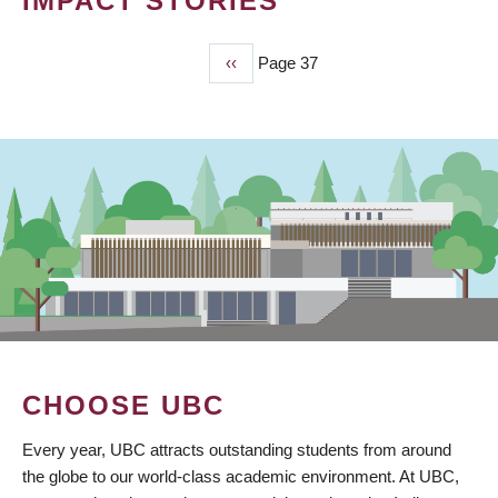
IMPACT STORIES
Previous
‹‹
Page 37
PAGINATION
page
CHOOSE UBC
Every year, UBC attracts outstanding students from around
the globe to our world-class academic environment. At UBC,