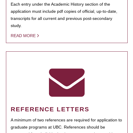
Each entry under the Academic History section of the
application must include pdf copies of official, up-to-date,
transcripts for all current and previous post-secondary
study.
READ MORE
REFERENCE LETTERS
A minimum of two references are required for application to
graduate programs at UBC. References should be