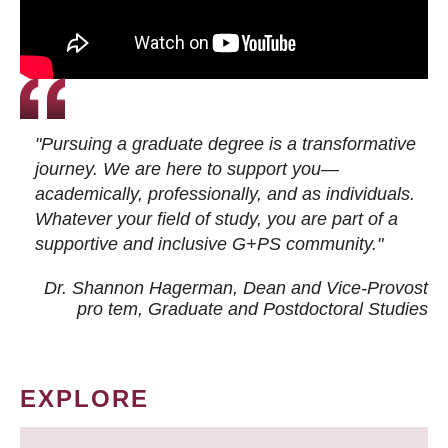
"Pursuing a graduate degree is a transformative
journey. We are here to support you—
academically, professionally, and as individuals.
Whatever your field of study, you are part of a
supportive and inclusive G+PS community."
Dr. Shannon Hagerman, Dean and Vice-Provost
pro tem
, Graduate and Postdoctoral Studies
EXPLORE