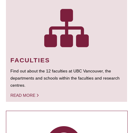
FACULTIES
Find out about the 12 faculties at UBC Vancouver, the
departments and schools within the faculties and research
centres.
READ MORE