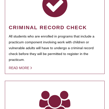
CRIMINAL RECORD CHECK
All students who are enrolled in programs that include a
practicum component involving work with children or
vulnerable adults will have to undergo a criminal record
check before they will be permitted to register in the
practicum.
READ MORE