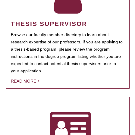
THESIS SUPERVISOR
Browse our faculty member directory to learn about
research expertise of our professors. If you are applying to
a thesis-based program, please review the program
instructions in the degree program listing whether you are
expected to contact potential thesis supervisors prior to
your application.
READ MORE