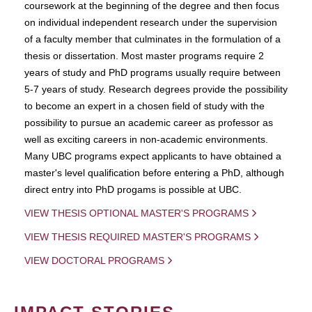
coursework at the beginning of the degree and then focus
on individual independent research under the supervision
of a faculty member that culminates in the formulation of a
thesis or dissertation. Most master programs require 2
years of study and PhD programs usually require between
5-7 years of study. Research degrees provide the possibility
to become an expert in a chosen field of study with the
possibility to pursue an academic career as professor as
well as exciting careers in non-academic environments.
Many UBC programs expect applicants to have obtained a
master's level qualification before entering a PhD, although
direct entry into PhD progams is possible at UBC.
VIEW THESIS OPTIONAL MASTER'S PROGRAMS
VIEW THESIS REQUIRED MASTER'S PROGRAMS
VIEW DOCTORAL PROGRAMS