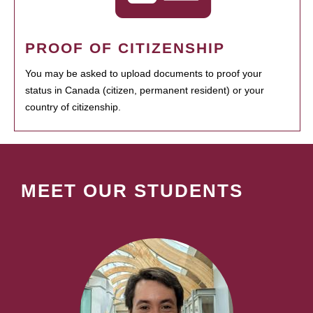
PROOF OF CITIZENSHIP
You may be asked to upload documents to proof your
status in Canada (citizen, permanent resident) or your
country of citizenship.
MEET OUR STUDENTS