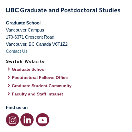
Graduate School
Vancouver Campus
170-6371 Crescent Road
Vancouver
,
BC
Canada
V6T1Z2
Contact Us
Switch Website
Graduate School
Postdoctoral Fellows Office
Graduate Student Community
Faculty and Staff Intranet
Find us on