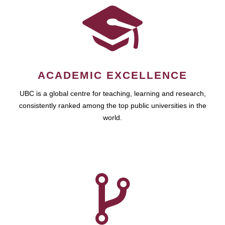
ACADEMIC EXCELLENCE
UBC is a global centre for teaching, learning and research,
consistently ranked among the top public universities in the
world.