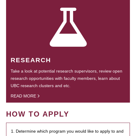
RESEARCH
Take a look at potential research supervisors, review open
research opportunities with faculty members, learn about
UBC research clusters and etc.
READ MORE
HOW TO APPLY
1. Determine which program you would like to apply to and