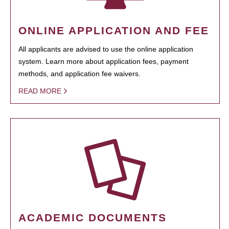
ONLINE APPLICATION AND FEE
All applicants are advised to use the online application
system. Learn more about application fees, payment
methods, and application fee waivers.
READ MORE
ACADEMIC DOCUMENTS