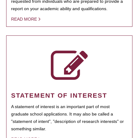
requested from individuals who are prepared to provide a
report on your academic ability and qualifications.
READ MORE
STATEMENT OF INTEREST
A statement of interest is an important part of most
graduate school applications. It may also be called a
"statement of intent", "description of research interests" or
something similar.