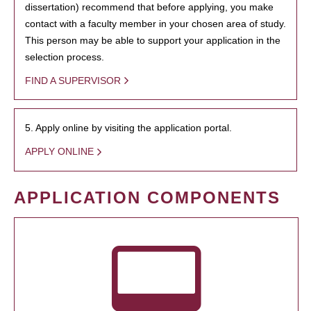
dissertation) recommend that before applying, you make
contact with a faculty member in your chosen area of study.
This person may be able to support your application in the
selection process.
FIND A SUPERVISOR
5. Apply online by visiting the application portal.
APPLY ONLINE
APPLICATION COMPONENTS