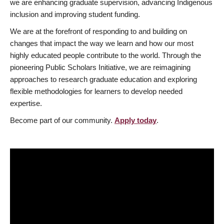
we are enhancing graduate supervision, advancing Indigenous
inclusion and improving student funding.
We are at the forefront of responding to and building on
changes that impact the way we learn and how our most
highly educated people contribute to the world. Through the
pioneering Public Scholars Initiative, we are reimagining
approaches to research graduate education and exploring
flexible methodologies for learners to develop needed
expertise.
Become part of our community.
Apply today
.