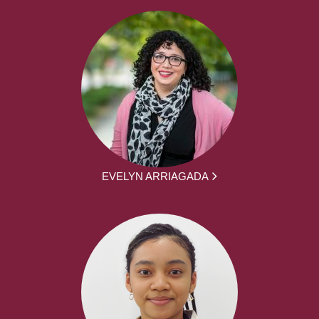
EVELYN ARRIAGADA