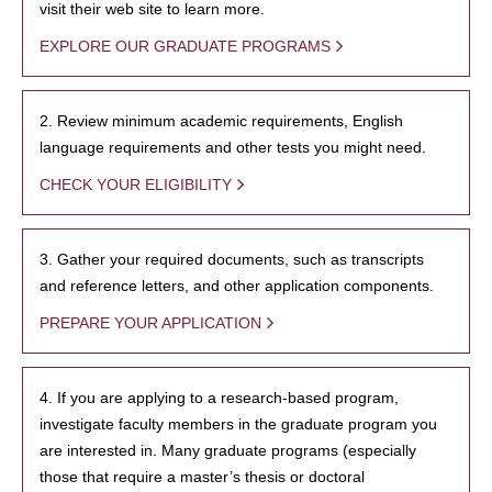
visit their web site to learn more.
EXPLORE OUR GRADUATE PROGRAMS
2. Review minimum academic requirements, English
language requirements and other tests you might need.
CHECK YOUR ELIGIBILITY
3. Gather your required documents, such as transcripts
and reference letters, and other application components.
PREPARE YOUR APPLICATION
4. If you are applying to a research-based program,
investigate faculty members in the graduate program you
are interested in. Many graduate programs (especially
those that require a master’s thesis or doctoral