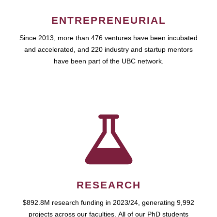
ENTREPRENEURIAL
Since 2013, more than 476 ventures have been incubated
and accelerated, and 220 industry and startup mentors
have been part of the UBC network.
RESEARCH
$892.8M research funding in 2023/24, generating 9,992
projects across our faculties. All of our PhD students