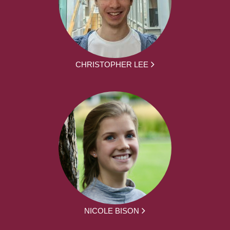
CHRISTOPHER LEE
NICOLE BISON