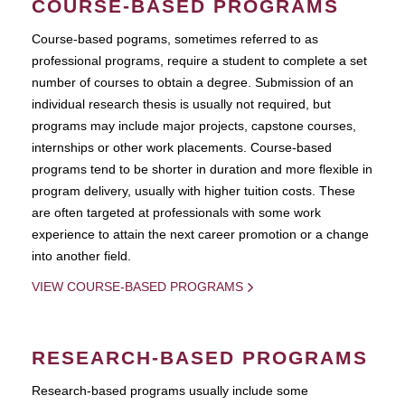
COURSE-BASED PROGRAMS
Course-based pograms, sometimes referred to as
professional programs, require a student to complete a set
number of courses to obtain a degree. Submission of an
individual research thesis is usually not required, but
programs may include major projects, capstone courses,
internships or other work placements. Course-based
programs tend to be shorter in duration and more flexible in
program delivery, usually with higher tuition costs. These
are often targeted at professionals with some work
experience to attain the next career promotion or a change
into another field.
VIEW COURSE-BASED PROGRAMS
RESEARCH-BASED PROGRAMS
Research-based programs usually include some