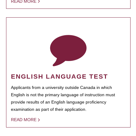
READ MORE
ENGLISH LANGUAGE TEST
Applicants from a university outside Canada in which
English is not the primary language of instruction must
provide results of an English language proficiency
examination as part of their application.
READ MORE