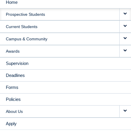
Home
MAIN
Prospective Students
NAVIGATION
Current Students
Campus & Community
Awards
Supervision
Deadlines
Forms
Policies
About Us
Apply