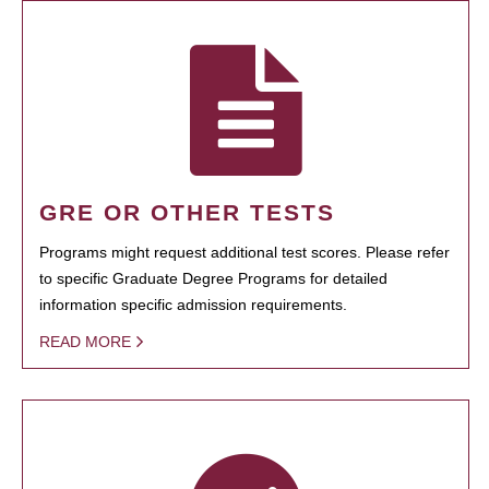
GRE OR OTHER TESTS
Programs might request additional test scores. Please refer
to specific Graduate Degree Programs for detailed
information specific admission requirements.
READ MORE