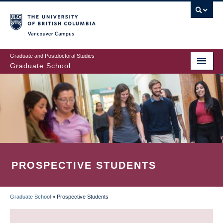
Skip
to
main
Vancouver Campus
content
Graduate and Postdoctoral Studies
Graduate School
PROSPECTIVE STUDENTS
Graduate School
»
Prospective Students
BREADCRUMB