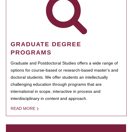
GRADUATE DEGREE
PROGRAMS
Graduate and Postdoctoral Studies offers a wide range of
options for course-based or research-based master's and
doctoral students. We offer students an intellectually
challenging education through programs that are
international in scope, interactive in process and
interdisciplinary in content and approach.
READ MORE