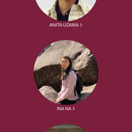
ANITA UZAMA
INA NA