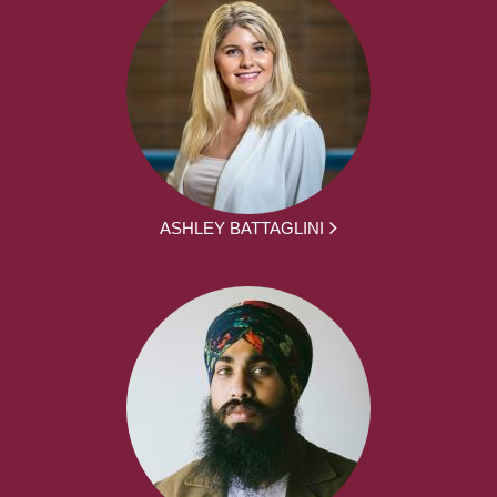
ASHLEY BATTAGLINI