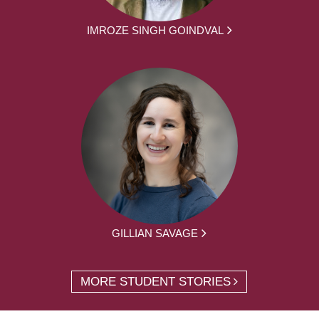
IMROZE SINGH GOINDVAL
GILLIAN SAVAGE
MORE STUDENT STORIES