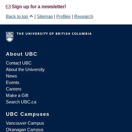
Sign up for a newsletter!
Back to top
|
Sitemap
|
Profiles
|
Research
About UBC
Contact UBC
About the University
News
Events
Careers
Make a Gift
Search UBC.ca
UBC Campuses
Vancouver Campus
Okanagan Campus