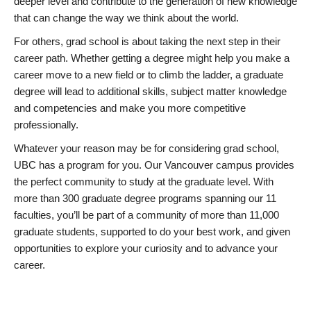
deeper level and contribute to the generation of new knowledge
that can change the way we think about the world.
For others, grad school is about taking the next step in their
career path. Whether getting a degree might help you make a
career move to a new field or to climb the ladder, a graduate
degree will lead to additional skills, subject matter knowledge
and competencies and make you more competitive
professionally.
Whatever your reason may be for considering grad school,
UBC has a program for you. Our Vancouver campus provides
the perfect community to study at the graduate level. With
more than 300 graduate degree programs spanning our 11
faculties, you’ll be part of a community of more than 11,000
graduate students, supported to do your best work, and given
opportunities to explore your curiosity and to advance your
career.