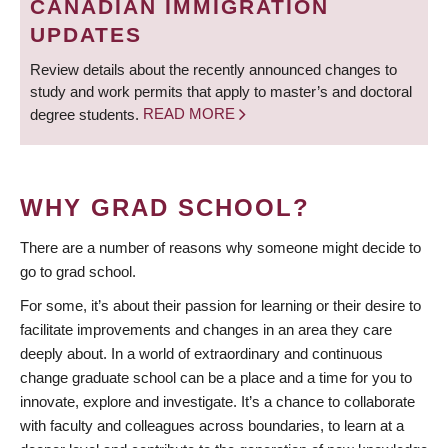
CANADIAN IMMIGRATION
UPDATES
Review details about the recently announced changes to
study and work permits that apply to master’s and doctoral
degree students.
READ MORE
WHY GRAD SCHOOL?
There are a number of reasons why someone might decide to
go to grad school.
For some, it’s about their passion for learning or their desire to
facilitate improvements and changes in an area they care
deeply about. In a world of extraordinary and continuous
change graduate school can be a place and a time for you to
innovate, explore and investigate. It’s a chance to collaborate
with faculty and colleagues across boundaries, to learn at a