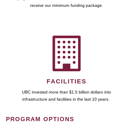
receive our minimum funding package.
FACILITIES
UBC invested more than $1.5 billion dollars into
infrastructure and facilities in the last 10 years.
PROGRAM OPTIONS