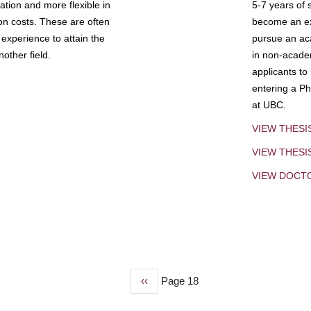
tion and more flexible in
5-7 years of 
ion costs. These are often
become an exp
experience to attain the
pursue an aca
other field.
in non-acade
applicants to
entering a Ph
at UBC.
VIEW THESI
VIEW THES
VIEW DOCT
Previous
‹‹
Page 18
page