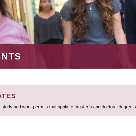
ENTS
ATES
 study and work permits that apply to master’s and doctoral degree 