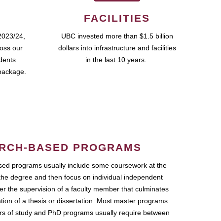
FACILITIES
2023/24,
UBC invested more than $1.5 billion
ross our
dollars into infrastructure and facilities
udents
in the last 10 years.
package.
RCH-BASED PROGRAMS
ed programs usually include some coursework at the
the degree and then focus on individual independent
r the supervision of a faculty member that culminates
ation of a thesis or dissertation. Most master programs
ars of study and PhD programs usually require between