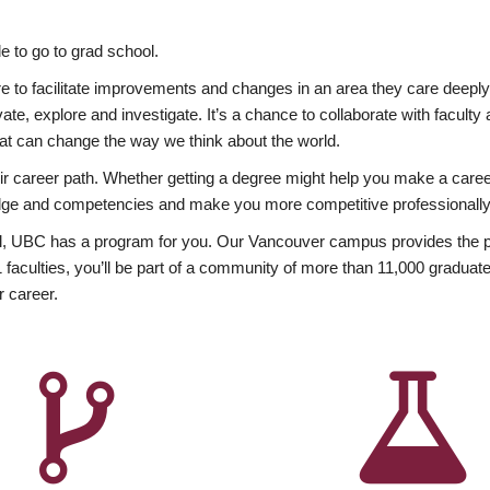
 to go to grad school.
esire to facilitate improvements and changes in an area they care deep
ate, explore and investigate. It’s a chance to collaborate with facult
hat can change the way we think about the world.
heir career path. Whether getting a degree might help you make a caree
wledge and competencies and make you more competitive professionally
, UBC has a program for you. Our Vancouver campus provides the per
aculties, you’ll be part of a community of more than 11,000 graduate
r career.