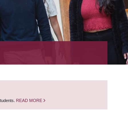
students.
READ MORE