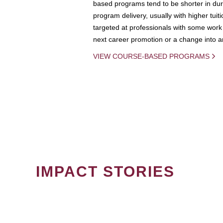
based programs tend to be shorter in dura
program delivery, usually with higher tuit
targeted at professionals with some work 
next career promotion or a change into an
VIEW COURSE-BASED PROGRAMS
IMPACT STORIES
PAGINATION