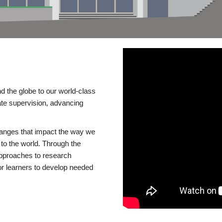
d the globe to our world-class
te supervision, advancing
changes that impact the way we
to the world. Through the
 approaches to research
or learners to develop needed