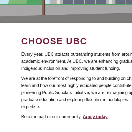
CHOOSE UBC
Every year, UBC attracts outstanding students from aroun
academic environment. At UBC, we are enhancing gradua
Indigenous inclusion and improving student funding.
We are at the forefront of responding to and building on 
learn and how our most highly educated people contribute 
pioneering Public Scholars Initiative, we are reimagining
graduate education and exploring flexible methodologies f
expertise.
Become part of our community.
Apply today
.