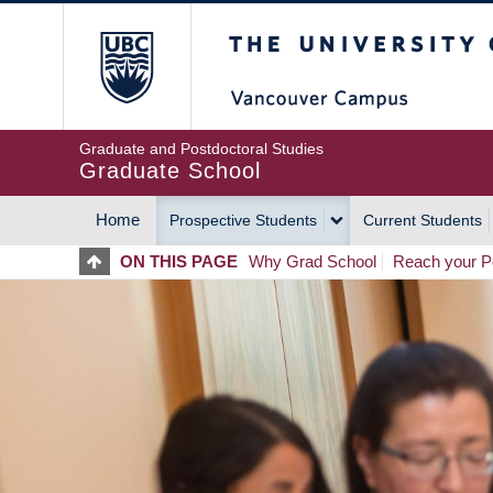
Skip
The University of Britis
to
main
content
Graduate and Postdoctoral Studies
Graduate School
Home
Prospective Students
Current Students
MAIN
ON THIS PAGE
Why Grad School
Reach your Po
NAVIGATION