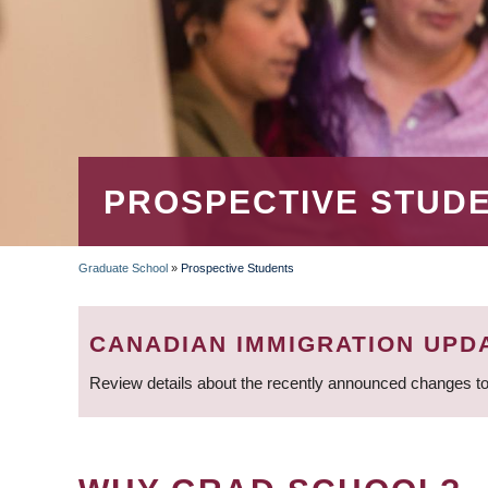
PROSPECTIVE STUD
Graduate School
»
Prospective Students
BREADCRUMB
CANADIAN IMMIGRATION UPD
Review details about the recently announced changes to