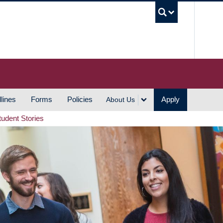
UBC S
lines
Forms
Policies
Apply
About Us
tudent Stories