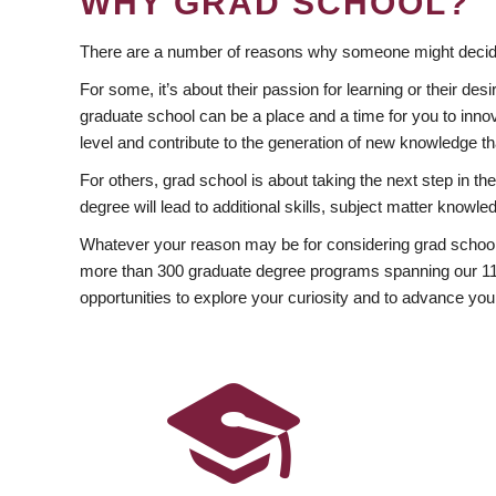
WHY GRAD SCHOOL?
There are a number of reasons why someone might decide
For some, it’s about their passion for learning or their d
graduate school can be a place and a time for you to innov
level and contribute to the generation of new knowledge t
For others, grad school is about taking the next step in t
degree will lead to additional skills, subject matter kno
Whatever your reason may be for considering grad school
more than 300 graduate degree programs spanning our 11 f
opportunities to explore your curiosity and to advance you