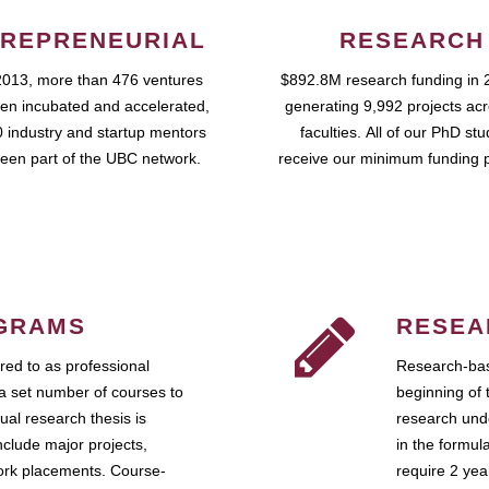
REPRENEURIAL
RESEARCH
2013, more than 476 ventures
$892.8M research funding in 
en incubated and accelerated,
generating 9,992 projects ac
 industry and startup mentors
faculties. All of our PhD st
een part of the UBC network.
receive our minimum funding 
GRAMS
RESEA
ed to as professional
Research-bas
a set number of courses to
beginning of 
ual research thesis is
research unde
nclude major projects,
in the formul
work placements. Course-
require 2 ye