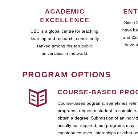
ACADEMIC
ENT
EXCELLENCE
Since 
have be
UBC is a global centre for teaching,
and 220
learning and research, consistently
have b
ranked among the top public
universities in the world.
PROGRAM OPTIONS
COURSE-BASED PRO
Course-based pograms, sometimes referr
programs, require a student to complete 
obtain a degree. Submission of an individ
usually not required, but programs may i
capstone courses, internships or other 