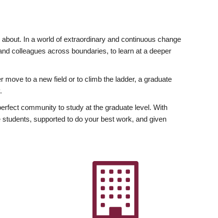
ly about. In a world of extraordinary and continuous change
y and colleagues across boundaries, to learn at a deeper
r move to a new field or to climb the ladder, a graduate
.
fect community to study at the graduate level. With
 students, supported to do your best work, and given