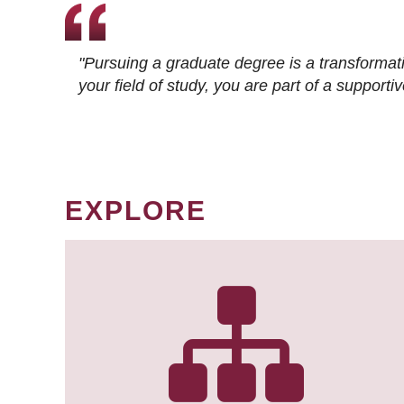
"Pursuing a graduate degree is a transformat
your field of study, you are part of a suppor
EXPLORE