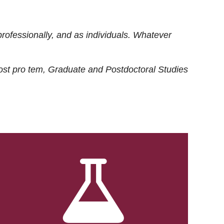
rofessionally, and as individuals. Whatever
ost
pro tem
, Graduate and Postdoctoral Studies