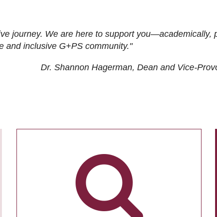
ive journey. We are here to support you—academically, p
tive and inclusive G+PS community."
Dr. Shannon Hagerman, Dean and Vice-Prov