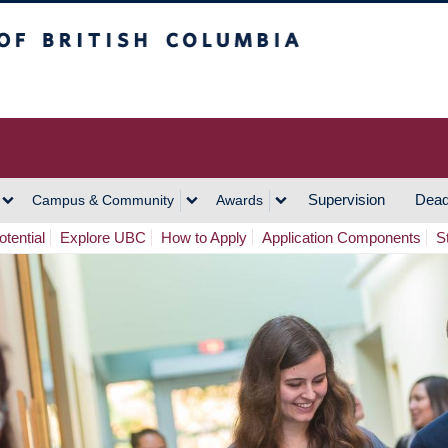
h Columbia
Vancouver Campus
Supervision
Dead
Campus & Community
Awards
tential
Explore UBC
How to Apply
Application Components
S