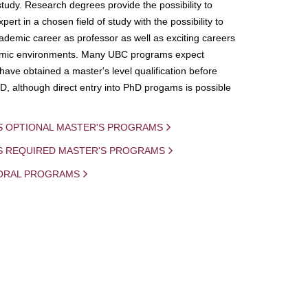
study. Research degrees provide the possibility to
ert in a chosen field of study with the possibility to
demic career as professor as well as exciting careers
mic environments. Many UBC programs expect
 have obtained a master's level qualification before
D, although direct entry into PhD progams is possible
S OPTIONAL MASTER'S PROGRAMS
IS REQUIRED MASTER'S PROGRAMS
ORAL PROGRAMS