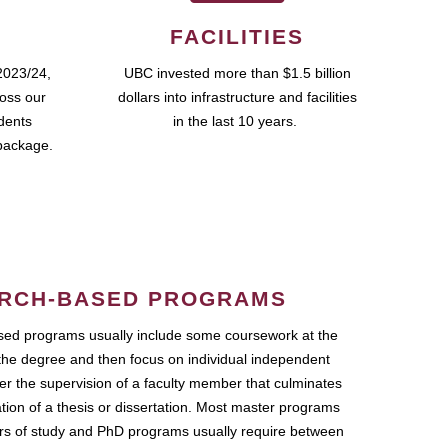
FACILITIES
2023/24,
UBC invested more than $1.5 billion
ross our
dollars into infrastructure and facilities
udents
in the last 10 years.
package.
RCH-BASED PROGRAMS
ed programs usually include some coursework at the
the degree and then focus on individual independent
r the supervision of a faculty member that culminates
ation of a thesis or dissertation. Most master programs
ars of study and PhD programs usually require between