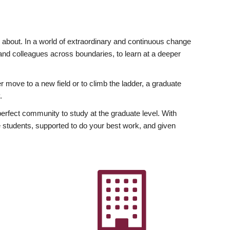
ly about. In a world of extraordinary and continuous change
y and colleagues across boundaries, to learn at a deeper
r move to a new field or to climb the ladder, a graduate
.
fect community to study at the graduate level. With
 students, supported to do your best work, and given