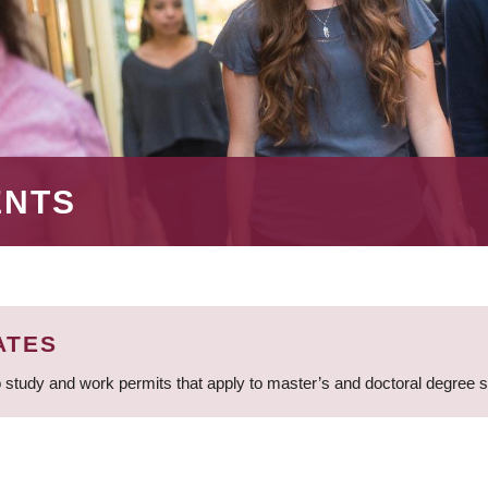
ENTS
ATES
 study and work permits that apply to master’s and doctoral degree 