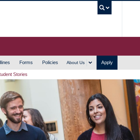
UBC S
lines
Forms
Policies
Apply
About Us
tudent Stories