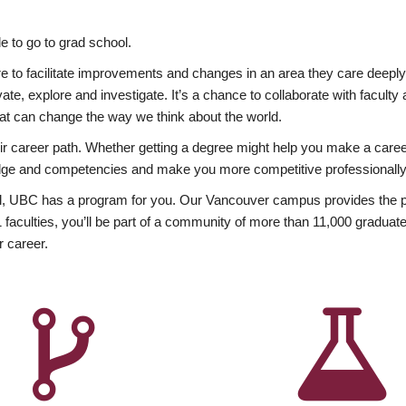
 to go to grad school.
esire to facilitate improvements and changes in an area they care deep
ate, explore and investigate. It’s a chance to collaborate with facult
hat can change the way we think about the world.
heir career path. Whether getting a degree might help you make a caree
wledge and competencies and make you more competitive professionally
, UBC has a program for you. Our Vancouver campus provides the per
aculties, you’ll be part of a community of more than 11,000 graduate
r career.