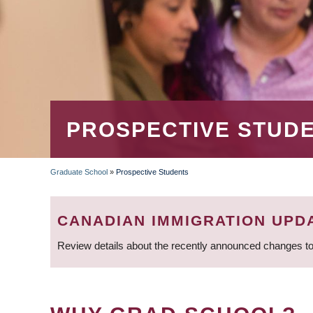
PROSPECTIVE STUD
Graduate School
»
Prospective Students
BREADCRUMB
CANADIAN IMMIGRATION UPD
Review details about the recently announced changes to