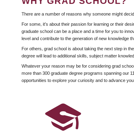
WHY GRAD SCHOOL?
There are a number of reasons why someone might decide
For some, it’s about their passion for learning or their d
graduate school can be a place and a time for you to innov
level and contribute to the generation of new knowledge t
For others, grad school is about taking the next step in t
degree will lead to additional skills, subject matter kno
Whatever your reason may be for considering grad school
more than 300 graduate degree programs spanning our 11 f
opportunities to explore your curiosity and to advance you