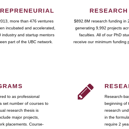
REPRENEURIAL
RESEARCH
2013, more than 476 ventures
$892.8M research funding in 
en incubated and accelerated,
generating 9,992 projects ac
 industry and startup mentors
faculties. All of our PhD st
een part of the UBC network.
receive our minimum funding 
GRAMS
RESEA
ed to as professional
Research-bas
a set number of courses to
beginning of 
ual research thesis is
research unde
nclude major projects,
in the formul
work placements. Course-
require 2 ye