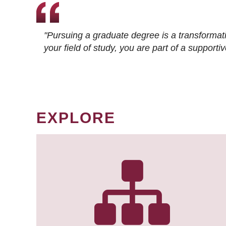
"Pursuing a graduate degree is a transformat
your field of study, you are part of a suppor
EXPLORE