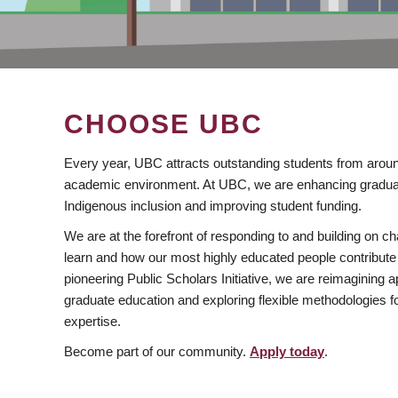
CHOOSE UBC
Every year, UBC attracts outstanding students from aroun
academic environment. At UBC, we are enhancing gradua
Indigenous inclusion and improving student funding.
We are at the forefront of responding to and building on 
learn and how our most highly educated people contribute 
pioneering Public Scholars Initiative, we are reimagining
graduate education and exploring flexible methodologies f
expertise.
Become part of our community.
Apply today
.