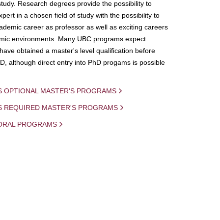
study. Research degrees provide the possibility to
ert in a chosen field of study with the possibility to
demic career as professor as well as exciting careers
mic environments. Many UBC programs expect
 have obtained a master's level qualification before
D, although direct entry into PhD progams is possible
S OPTIONAL MASTER'S PROGRAMS
IS REQUIRED MASTER'S PROGRAMS
ORAL PROGRAMS