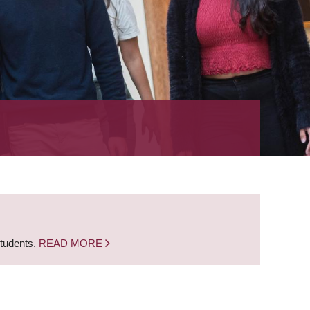
students.
READ MORE