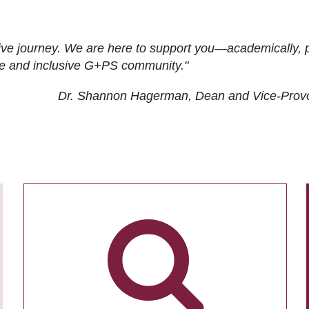
ive journey. We are here to support you—academically, p
tive and inclusive G+PS community."
Dr. Shannon Hagerman, Dean and Vice-Prov