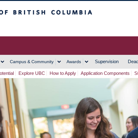
h Columbia
Vancouver Campus
Supervision
Dead
Campus & Community
Awards
tential
Explore UBC
How to Apply
Application Components
S