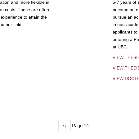
tion and more flexible in
5-7 years of 
ion costs. These are often
become an exp
experience to attain the
pursue an aca
other field.
in non-acade
applicants to
entering a Ph
at UBC.
VIEW THESI
VIEW THES
VIEW DOCT
Previous
‹‹
Page 14
page