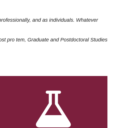
rofessionally, and as individuals. Whatever
ost
pro tem
, Graduate and Postdoctoral Studies