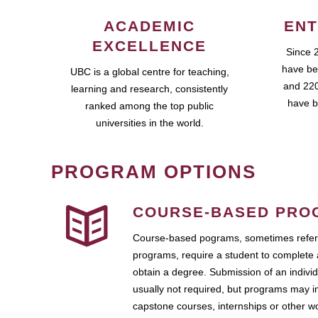
ACADEMIC
ENT
EXCELLENCE
Since 
have be
UBC is a global centre for teaching,
and 220
learning and research, consistently
have b
ranked among the top public
universities in the world.
PROGRAM OPTIONS
COURSE-BASED PRO
Course-based pograms, sometimes referr
programs, require a student to complete 
obtain a degree. Submission of an individ
usually not required, but programs may i
capstone courses, internships or other 