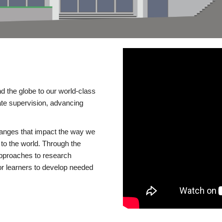
d the globe to our world-class
te supervision, advancing
changes that impact the way we
to the world. Through the
 approaches to research
or learners to develop needed