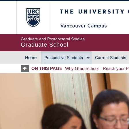
Skip
The University of Britis
to
main
content
Graduate and Postdoctoral Studies
Graduate School
Home
Prospective Students
Current Students
MAIN
ON THIS PAGE
Why Grad School
Reach your Po
NAVIGATION