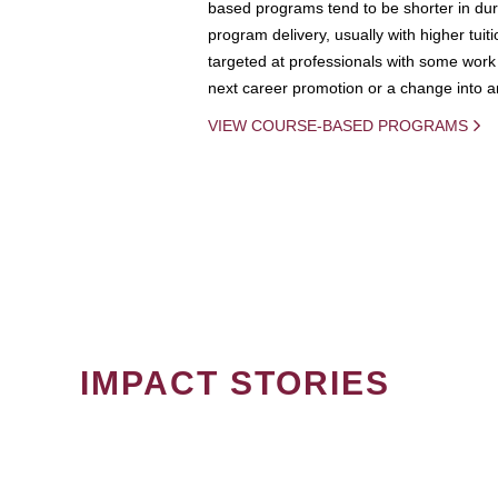
based programs tend to be shorter in dura
program delivery, usually with higher tuit
targeted at professionals with some work 
next career promotion or a change into an
VIEW COURSE-BASED PROGRAMS
IMPACT STORIES
PAGINATION