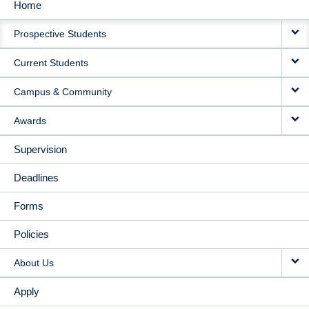
Home
MAIN
Prospective Students
NAVIGATION
Current Students
Campus & Community
Awards
Supervision
Deadlines
Forms
Policies
About Us
Apply