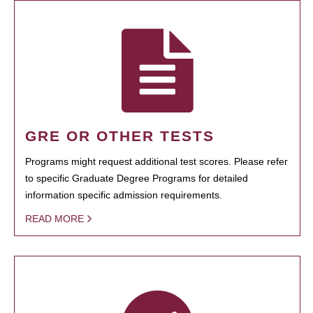
GRE OR OTHER TESTS
Programs might request additional test scores. Please refer
to specific Graduate Degree Programs for detailed
information specific admission requirements.
READ MORE