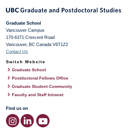
Graduate School
Vancouver Campus
170-6371 Crescent Road
Vancouver
,
BC
Canada
V6T1Z2
Contact Us
Switch Website
Graduate School
Postdoctoral Fellows Office
Graduate Student Community
Faculty and Staff Intranet
Find us on