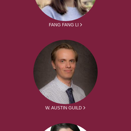
FANG FANG LI
W. AUSTIN GUILD