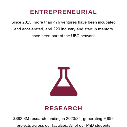
ENTREPRENEURIAL
Since 2013, more than 476 ventures have been incubated
and accelerated, and 220 industry and startup mentors
have been part of the UBC network.
RESEARCH
$892.8M research funding in 2023/24, generating 9,992
projects across our faculties. All of our PhD students