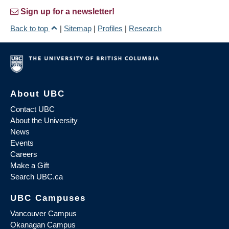
Sign up for a newsletter!
Back to top
|
Sitemap
|
Profiles
|
Research
About UBC
Contact UBC
About the University
News
Events
Careers
Make a Gift
Search UBC.ca
UBC Campuses
Vancouver Campus
Okanagan Campus