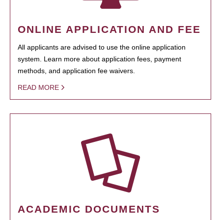
ONLINE APPLICATION AND FEE
All applicants are advised to use the online application
system. Learn more about application fees, payment
methods, and application fee waivers.
READ MORE
ACADEMIC DOCUMENTS