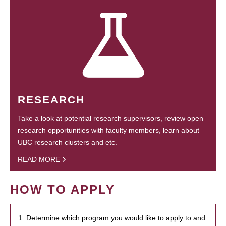
RESEARCH
Take a look at potential research supervisors, review open
research opportunities with faculty members, learn about
UBC research clusters and etc.
READ MORE
HOW TO APPLY
1. Determine which program you would like to apply to and