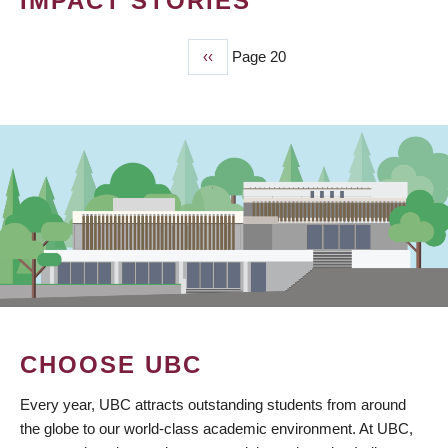
IMPACT STORIES
Previous
‹‹
Page 20
PAGINATION
page
CHOOSE UBC
Every year, UBC attracts outstanding students from around
the globe to our world-class academic environment. At UBC,