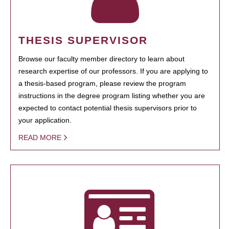
THESIS SUPERVISOR
Browse our faculty member directory to learn about
research expertise of our professors. If you are applying to
a thesis-based program, please review the program
instructions in the degree program listing whether you are
expected to contact potential thesis supervisors prior to
your application.
READ MORE