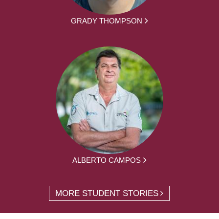
GRADY THOMPSON
ALBERTO CAMPOS
MORE STUDENT STORIES