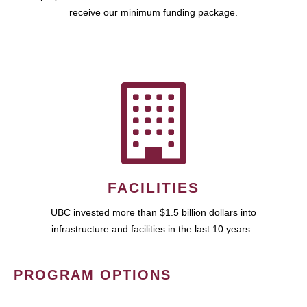
receive our minimum funding package.
FACILITIES
UBC invested more than $1.5 billion dollars into
infrastructure and facilities in the last 10 years.
PROGRAM OPTIONS