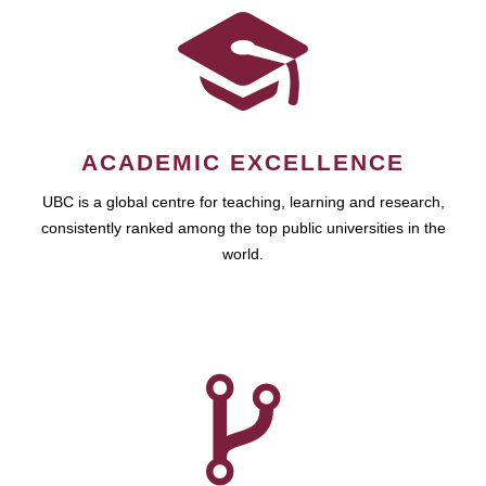
ACADEMIC EXCELLENCE
UBC is a global centre for teaching, learning and research,
consistently ranked among the top public universities in the
world.