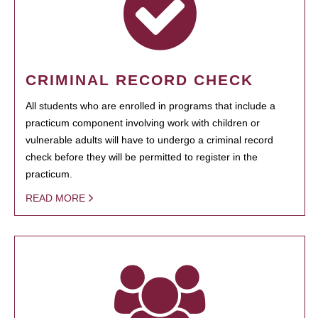
CRIMINAL RECORD CHECK
All students who are enrolled in programs that include a
practicum component involving work with children or
vulnerable adults will have to undergo a criminal record
check before they will be permitted to register in the
practicum.
READ MORE