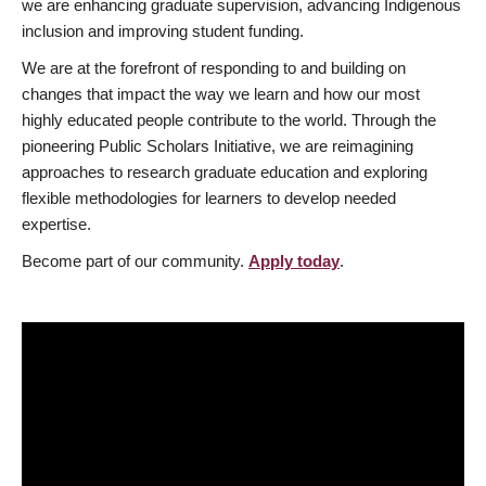
we are enhancing graduate supervision, advancing Indigenous
inclusion and improving student funding.
We are at the forefront of responding to and building on
changes that impact the way we learn and how our most
highly educated people contribute to the world. Through the
pioneering Public Scholars Initiative, we are reimagining
approaches to research graduate education and exploring
flexible methodologies for learners to develop needed
expertise.
Become part of our community.
Apply today
.