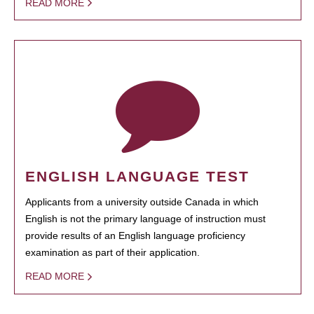
READ MORE
ENGLISH LANGUAGE TEST
Applicants from a university outside Canada in which
English is not the primary language of instruction must
provide results of an English language proficiency
examination as part of their application.
READ MORE