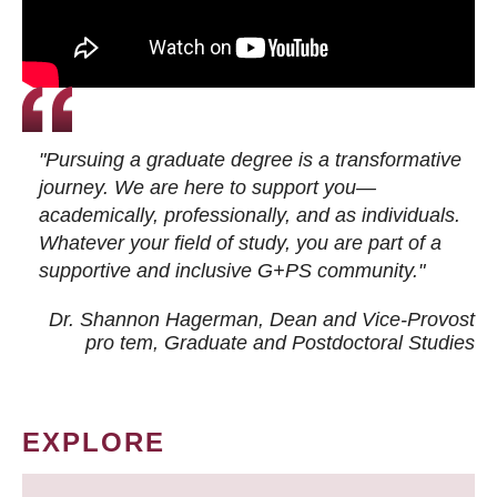
"Pursuing a graduate degree is a transformative
journey. We are here to support you—
academically, professionally, and as individuals.
Whatever your field of study, you are part of a
supportive and inclusive G+PS community."
Dr. Shannon Hagerman, Dean and Vice-Provost
pro tem
, Graduate and Postdoctoral Studies
EXPLORE