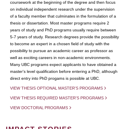
coursework at the beginning of the degree and then focus
on individual independent research under the supervision
of a faculty member that culminates in the formulation of a
thesis or dissertation. Most master programs require 2
years of study and PhD programs usually require between
5-7 years of study. Research degrees provide the possibility
to become an expert in a chosen field of study with the
possibility to pursue an academic career as professor as
well as exciting careers in non-academic environments.
Many UBC programs expect applicants to have obtained a
master's level qualification before entering a PhD, although
direct entry into PhD progams is possible at UBC.
VIEW THESIS OPTIONAL MASTER'S PROGRAMS
VIEW THESIS REQUIRED MASTER'S PROGRAMS
VIEW DOCTORAL PROGRAMS