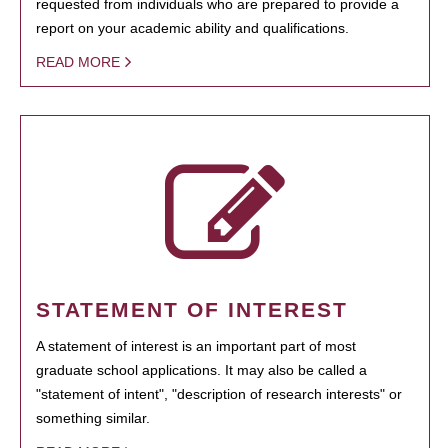
requested from individuals who are prepared to provide a
report on your academic ability and qualifications.
READ MORE
STATEMENT OF INTEREST
A statement of interest is an important part of most
graduate school applications. It may also be called a
"statement of intent", "description of research interests" or
something similar.