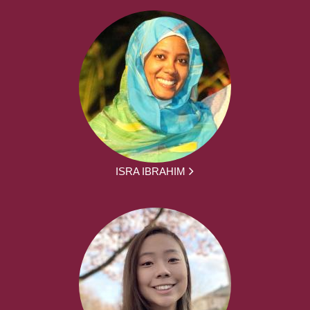
ISRA IBRAHIM