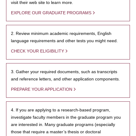
visit their web site to learn more.
EXPLORE OUR GRADUATE PROGRAMS
2. Review minimum academic requirements, English
language requirements and other tests you might need.
CHECK YOUR ELIGIBILITY
3. Gather your required documents, such as transcripts
and reference letters, and other application components.
PREPARE YOUR APPLICATION
4. If you are applying to a research-based program,
investigate faculty members in the graduate program you
are interested in. Many graduate programs (especially
those that require a master’s thesis or doctoral