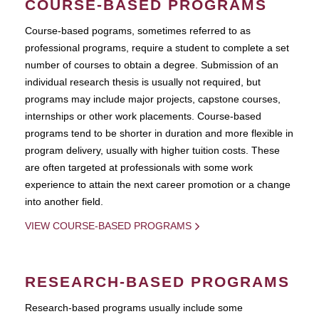
COURSE-BASED PROGRAMS
Course-based pograms, sometimes referred to as
professional programs, require a student to complete a set
number of courses to obtain a degree. Submission of an
individual research thesis is usually not required, but
programs may include major projects, capstone courses,
internships or other work placements. Course-based
programs tend to be shorter in duration and more flexible in
program delivery, usually with higher tuition costs. These
are often targeted at professionals with some work
experience to attain the next career promotion or a change
into another field.
VIEW COURSE-BASED PROGRAMS
RESEARCH-BASED PROGRAMS
Research-based programs usually include some