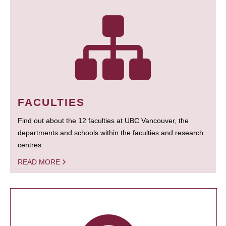
FACULTIES
Find out about the 12 faculties at UBC Vancouver, the
departments and schools within the faculties and research
centres.
READ MORE