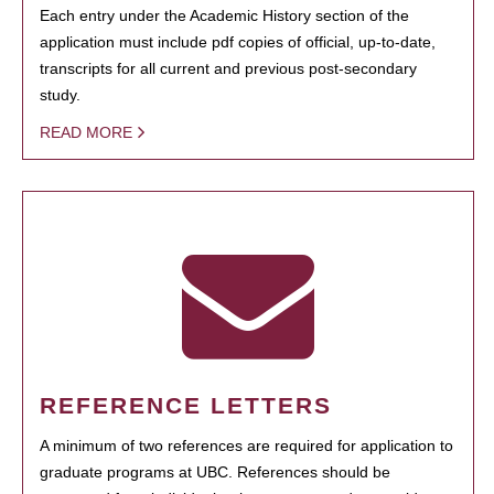
Each entry under the Academic History section of the
application must include pdf copies of official, up-to-date,
transcripts for all current and previous post-secondary
study.
READ MORE
REFERENCE LETTERS
A minimum of two references are required for application to
graduate programs at UBC. References should be