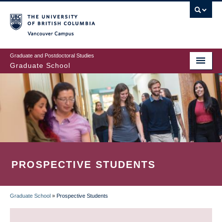
Skip
to
main
Vancouver Campus
content
Graduate and Postdoctoral Studies
Graduate School
PROSPECTIVE STUDENTS
Graduate School
»
Prospective Students
BREADCRUMB