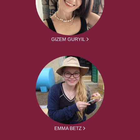
GIZEM GURYIL
EMMA BETZ