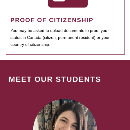
PROOF OF CITIZENSHIP
You may be asked to upload documents to proof your
status in Canada (citizen, permanent resident) or your
country of citizenship.
MEET OUR STUDENTS