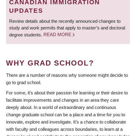
CANADIAN IMMIGRATION
UPDATES
Review details about the recently announced changes to
study and work permits that apply to master’s and doctoral
degree students.
READ MORE
WHY GRAD SCHOOL?
There are a number of reasons why someone might decide to
go to grad school.
For some, it’s about their passion for learning or their desire to
facilitate improvements and changes in an area they care
deeply about. In a world of extraordinary and continuous
change graduate school can be a place and a time for you to
innovate, explore and investigate. It’s a chance to collaborate
with faculty and colleagues across boundaries, to learn at a