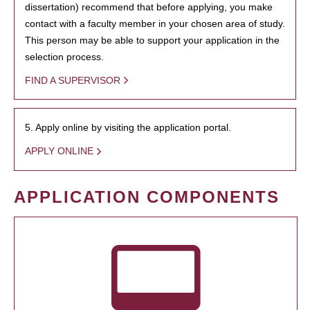
dissertation) recommend that before applying, you make
contact with a faculty member in your chosen area of study.
This person may be able to support your application in the
selection process.
FIND A SUPERVISOR
5. Apply online by visiting the application portal.
APPLY ONLINE
APPLICATION COMPONENTS