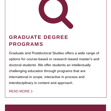
GRADUATE DEGREE
PROGRAMS
Graduate and Postdoctoral Studies offers a wide range of
options for course-based or research-based master's and
doctoral students. We offer students an intellectually
challenging education through programs that are
international in scope, interactive in process and
interdisciplinary in content and approach.
READ MORE