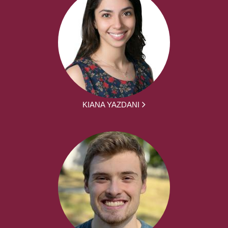
KIANA YAZDANI