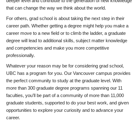
deeper level and contribute to the generation of new knowledge
that can change the way we think about the world.
For others, grad school is about taking the next step in their
career path. Whether getting a degree might help you make a
career move to a new field or to climb the ladder, a graduate
degree will lead to additional skills, subject matter knowledge
and competencies and make you more competitive
professionally.
Whatever your reason may be for considering grad school,
UBC has a program for you. Our Vancouver campus provides
the perfect community to study at the graduate level. With
more than 300 graduate degree programs spanning our 11
faculties, you’ll be part of a community of more than 11,000
graduate students, supported to do your best work, and given
opportunities to explore your curiosity and to advance your
career.