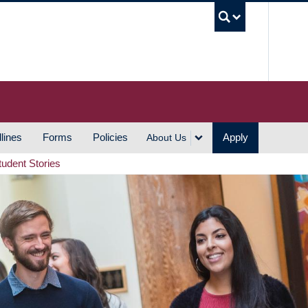
UBC S
lines
Forms
Policies
Apply
About Us
tudent Stories