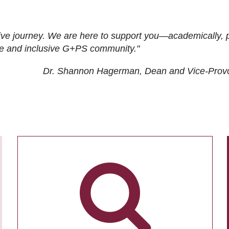
ive journey. We are here to support you—academically, p
tive and inclusive G+PS community."
Dr. Shannon Hagerman, Dean and Vice-Prov