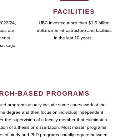
FACILITIES
2023/24,
UBC invested more than $1.5 billion
ross our
dollars into infrastructure and facilities
udents
in the last 10 years.
package.
RCH-BASED PROGRAMS
ed programs usually include some coursework at the
the degree and then focus on individual independent
r the supervision of a faculty member that culminates
ation of a thesis or dissertation. Most master programs
ars of study and PhD programs usually require between