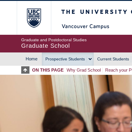
Skip
The University of Britis
to
main
content
Graduate and Postdoctoral Studies
Graduate School
Home
Prospective Students
Current Students
MAIN
ON THIS PAGE
Why Grad School
Reach your Po
NAVIGATION