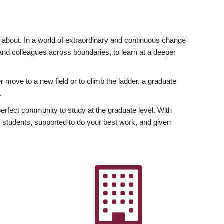
ly about. In a world of extraordinary and continuous change
y and colleagues across boundaries, to learn at a deeper
r move to a new field or to climb the ladder, a graduate
.
fect community to study at the graduate level. With
 students, supported to do your best work, and given