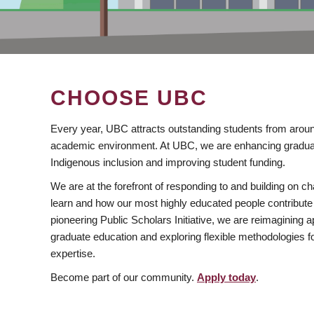
CHOOSE UBC
Every year, UBC attracts outstanding students from aroun
academic environment. At UBC, we are enhancing gradua
Indigenous inclusion and improving student funding.
We are at the forefront of responding to and building on 
learn and how our most highly educated people contribute 
pioneering Public Scholars Initiative, we are reimagining
graduate education and exploring flexible methodologies f
expertise.
Become part of our community.
Apply today
.