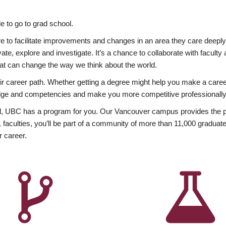
 to go to grad school.
esire to facilitate improvements and changes in an area they care deep
ate, explore and investigate. It’s a chance to collaborate with facult
hat can change the way we think about the world.
heir career path. Whether getting a degree might help you make a caree
wledge and competencies and make you more competitive professionally
, UBC has a program for you. Our Vancouver campus provides the per
aculties, you’ll be part of a community of more than 11,000 graduate
r career.