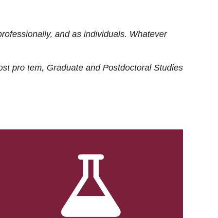
rofessionally, and as individuals. Whatever
ost
pro tem
, Graduate and Postdoctoral Studies