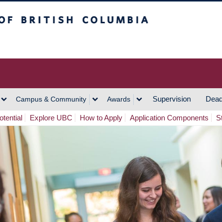
h Columbia
Vancouver Campus
Supervision
Dead
Campus & Community
Awards
tential
Explore UBC
How to Apply
Application Components
S