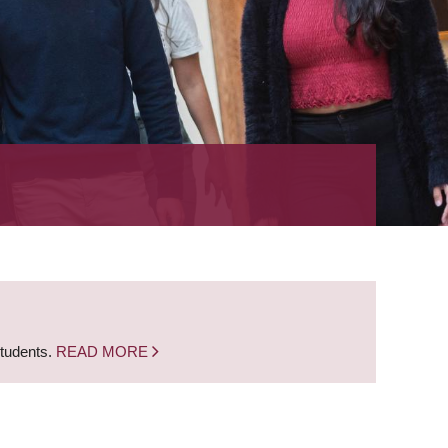
students.
READ MORE