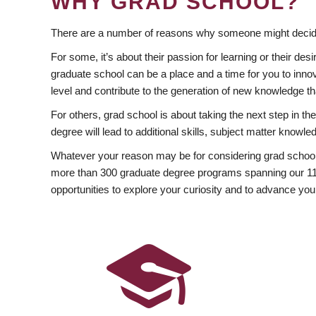
WHY GRAD SCHOOL?
There are a number of reasons why someone might decide
For some, it’s about their passion for learning or their d
graduate school can be a place and a time for you to innov
level and contribute to the generation of new knowledge t
For others, grad school is about taking the next step in t
degree will lead to additional skills, subject matter kno
Whatever your reason may be for considering grad school
more than 300 graduate degree programs spanning our 11 f
opportunities to explore your curiosity and to advance you