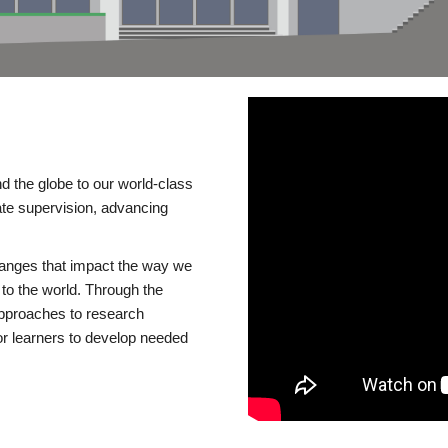
d the globe to our world-class
te supervision, advancing
changes that impact the way we
to the world. Through the
 approaches to research
or learners to develop needed