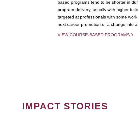
based programs tend to be shorter in dura
program delivery, usually with higher tuit
targeted at professionals with some work 
next career promotion or a change into an
VIEW COURSE-BASED PROGRAMS
IMPACT STORIES
PAGINATION