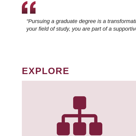
"Pursuing a graduate degree is a transformat
your field of study, you are part of a suppor
EXPLORE