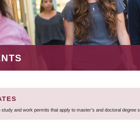
ENTS
ATES
 study and work permits that apply to master’s and doctoral degree 