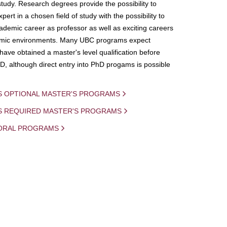
study. Research degrees provide the possibility to
ert in a chosen field of study with the possibility to
demic career as professor as well as exciting careers
mic environments. Many UBC programs expect
 have obtained a master's level qualification before
D, although direct entry into PhD progams is possible
S OPTIONAL MASTER'S PROGRAMS
IS REQUIRED MASTER'S PROGRAMS
ORAL PROGRAMS