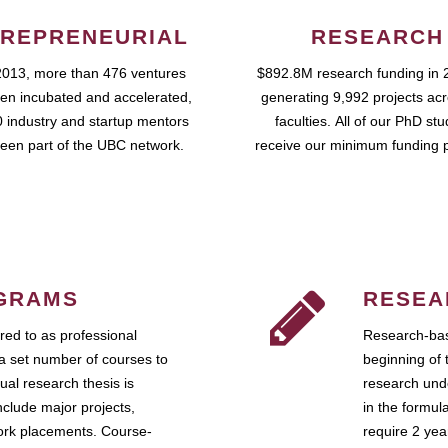
REPRENEURIAL
RESEARCH
2013, more than 476 ventures
$892.8M research funding in 
en incubated and accelerated,
generating 9,992 projects ac
 industry and startup mentors
faculties. All of our PhD st
een part of the UBC network.
receive our minimum funding 
GRAMS
RESEA
ed to as professional
Research-bas
a set number of courses to
beginning of 
ual research thesis is
research unde
nclude major projects,
in the formul
work placements. Course-
require 2 ye