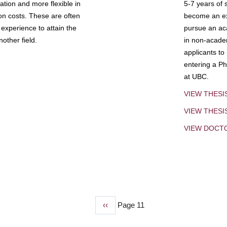
tion and more flexible in
5-7 years of 
ion costs. These are often
become an exp
experience to attain the
pursue an aca
other field.
in non-acade
applicants to
entering a Ph
at UBC.
VIEW THESI
VIEW THES
VIEW DOCT
Previous
‹‹
Page 11
page