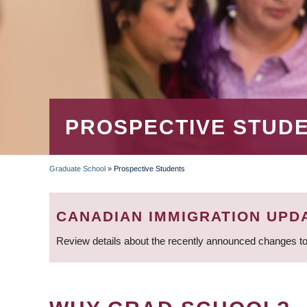
PROSPECTIVE STUD
Graduate School
»
Prospective Students
BREADCRUMB
CANADIAN IMMIGRATION UPD
Review details about the recently announced changes to