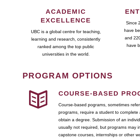
ACADEMIC
ENT
EXCELLENCE
Since 
have be
UBC is a global centre for teaching,
and 220
learning and research, consistently
have b
ranked among the top public
universities in the world.
PROGRAM OPTIONS
COURSE-BASED PRO
Course-based pograms, sometimes referr
programs, require a student to complete 
obtain a degree. Submission of an individ
usually not required, but programs may i
capstone courses, internships or other 