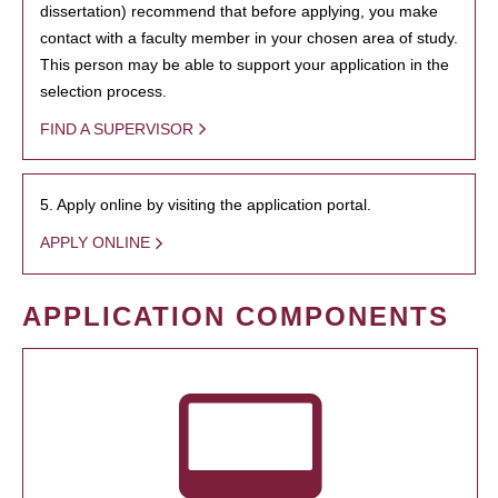
dissertation) recommend that before applying, you make
contact with a faculty member in your chosen area of study.
This person may be able to support your application in the
selection process.
FIND A SUPERVISOR
5. Apply online by visiting the application portal.
APPLY ONLINE
APPLICATION COMPONENTS