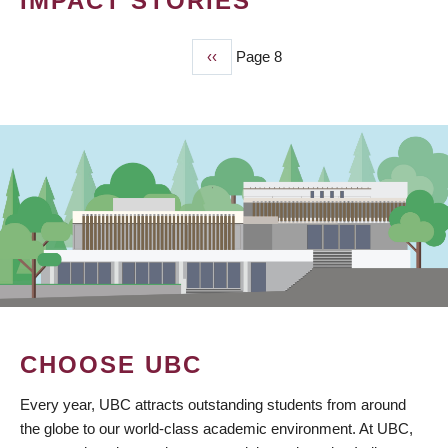
IMPACT STORIES
Previous
‹‹
Page 8
PAGINATION
page
CHOOSE UBC
Every year, UBC attracts outstanding students from around
the globe to our world-class academic environment. At UBC,