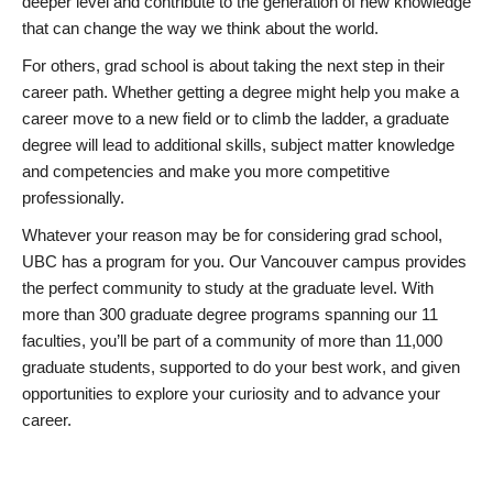
deeper level and contribute to the generation of new knowledge
that can change the way we think about the world.
For others, grad school is about taking the next step in their
career path. Whether getting a degree might help you make a
career move to a new field or to climb the ladder, a graduate
degree will lead to additional skills, subject matter knowledge
and competencies and make you more competitive
professionally.
Whatever your reason may be for considering grad school,
UBC has a program for you. Our Vancouver campus provides
the perfect community to study at the graduate level. With
more than 300 graduate degree programs spanning our 11
faculties, you’ll be part of a community of more than 11,000
graduate students, supported to do your best work, and given
opportunities to explore your curiosity and to advance your
career.