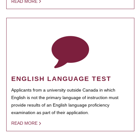
READ MORE
ENGLISH LANGUAGE TEST
Applicants from a university outside Canada in which
English is not the primary language of instruction must
provide results of an English language proficiency
examination as part of their application.
READ MORE