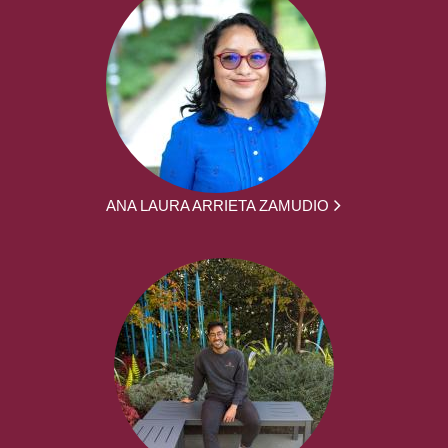
ANA LAURA ARRIETA ZAMUDIO