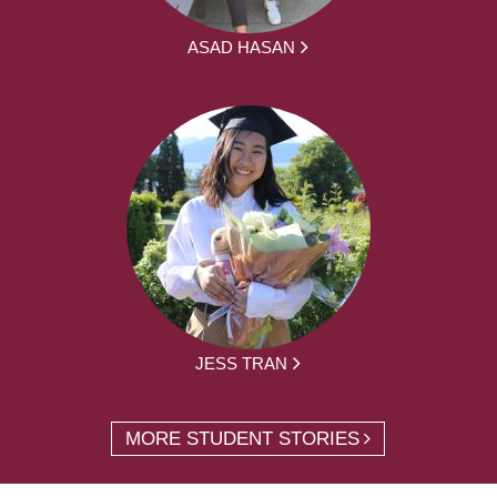
ASAD HASAN
JESS TRAN
MORE STUDENT STORIES