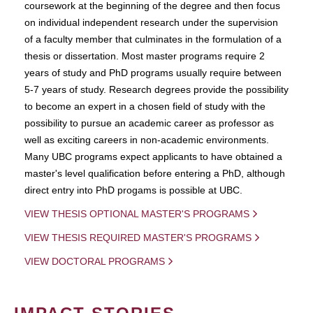
coursework at the beginning of the degree and then focus
on individual independent research under the supervision
of a faculty member that culminates in the formulation of a
thesis or dissertation. Most master programs require 2
years of study and PhD programs usually require between
5-7 years of study. Research degrees provide the possibility
to become an expert in a chosen field of study with the
possibility to pursue an academic career as professor as
well as exciting careers in non-academic environments.
Many UBC programs expect applicants to have obtained a
master's level qualification before entering a PhD, although
direct entry into PhD progams is possible at UBC.
VIEW THESIS OPTIONAL MASTER'S PROGRAMS
VIEW THESIS REQUIRED MASTER'S PROGRAMS
VIEW DOCTORAL PROGRAMS