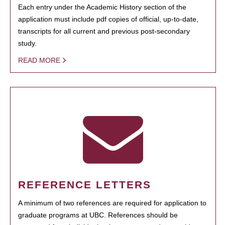
Each entry under the Academic History section of the
application must include pdf copies of official, up-to-date,
transcripts for all current and previous post-secondary
study.
READ MORE
REFERENCE LETTERS
A minimum of two references are required for application to
graduate programs at UBC. References should be