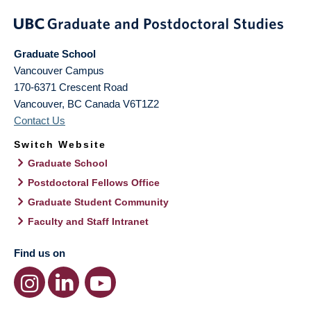
Graduate School
Vancouver Campus
170-6371 Crescent Road
Vancouver
,
BC
Canada
V6T1Z2
Contact Us
Switch Website
Graduate School
Postdoctoral Fellows Office
Graduate Student Community
Faculty and Staff Intranet
Find us on