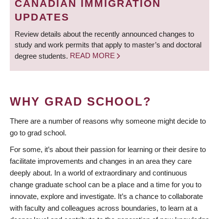
CANADIAN IMMIGRATION
UPDATES
Review details about the recently announced changes to
study and work permits that apply to master’s and doctoral
degree students.
READ MORE
WHY GRAD SCHOOL?
There are a number of reasons why someone might decide to
go to grad school.
For some, it’s about their passion for learning or their desire to
facilitate improvements and changes in an area they care
deeply about. In a world of extraordinary and continuous
change graduate school can be a place and a time for you to
innovate, explore and investigate. It’s a chance to collaborate
with faculty and colleagues across boundaries, to learn at a