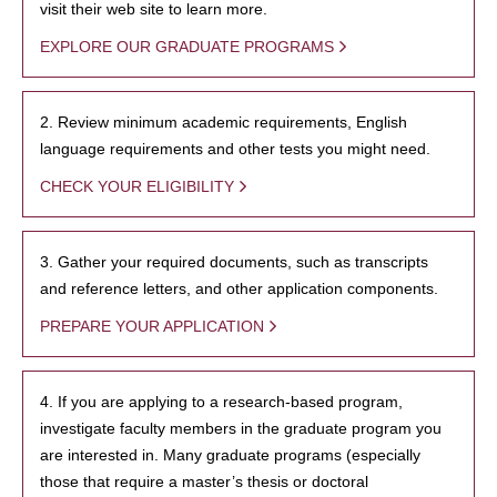
visit their web site to learn more.
EXPLORE OUR GRADUATE PROGRAMS
2. Review minimum academic requirements, English
language requirements and other tests you might need.
CHECK YOUR ELIGIBILITY
3. Gather your required documents, such as transcripts
and reference letters, and other application components.
PREPARE YOUR APPLICATION
4. If you are applying to a research-based program,
investigate faculty members in the graduate program you
are interested in. Many graduate programs (especially
those that require a master’s thesis or doctoral