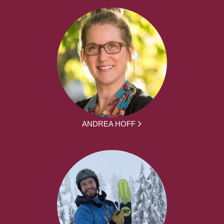
ANDREA HOFF