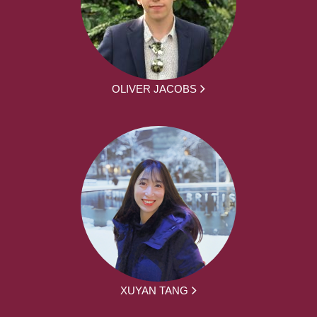
OLIVER JACOBS
XUYAN TANG