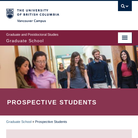
Skip
to
main
Vancouver Campus
content
Graduate and Postdoctoral Studies
Graduate School
PROSPECTIVE STUDENTS
Graduate School
»
Prospective Students
BREADCRUMB