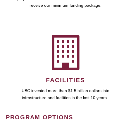
receive our minimum funding package.
FACILITIES
UBC invested more than $1.5 billion dollars into
infrastructure and facilities in the last 10 years.
PROGRAM OPTIONS