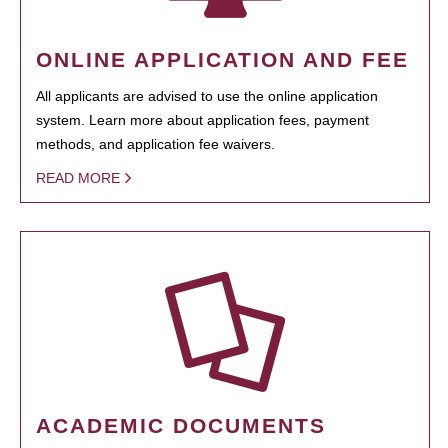
ONLINE APPLICATION AND FEE
All applicants are advised to use the online application
system. Learn more about application fees, payment
methods, and application fee waivers.
READ MORE
ACADEMIC DOCUMENTS