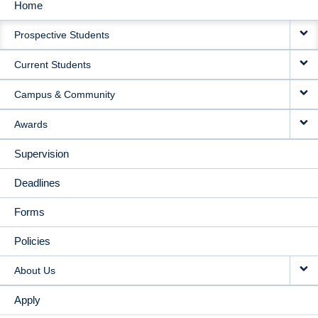
Home
MAIN
Prospective Students
NAVIGATION
Current Students
Campus & Community
Awards
Supervision
Deadlines
Forms
Policies
About Us
Apply