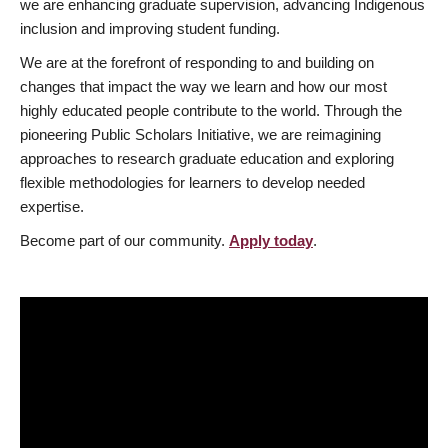
we are enhancing graduate supervision, advancing Indigenous
inclusion and improving student funding.
We are at the forefront of responding to and building on
changes that impact the way we learn and how our most
highly educated people contribute to the world. Through the
pioneering Public Scholars Initiative, we are reimagining
approaches to research graduate education and exploring
flexible methodologies for learners to develop needed
expertise.
Become part of our community.
Apply today
.