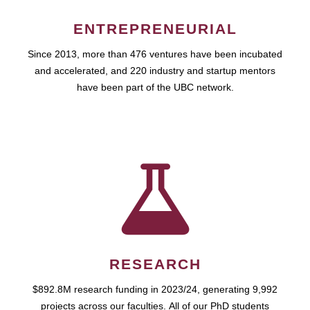
ENTREPRENEURIAL
Since 2013, more than 476 ventures have been incubated
and accelerated, and 220 industry and startup mentors
have been part of the UBC network.
RESEARCH
$892.8M research funding in 2023/24, generating 9,992
projects across our faculties. All of our PhD students