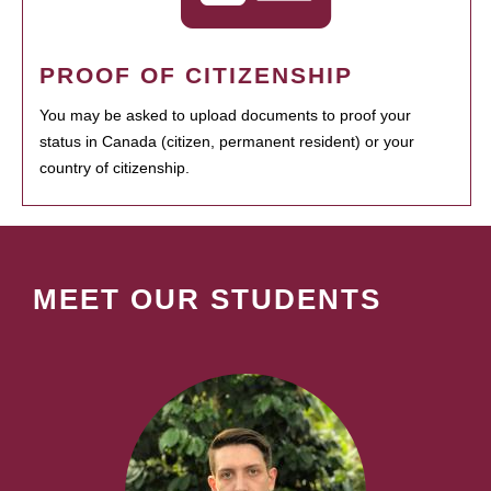
PROOF OF CITIZENSHIP
You may be asked to upload documents to proof your
status in Canada (citizen, permanent resident) or your
country of citizenship.
MEET OUR STUDENTS