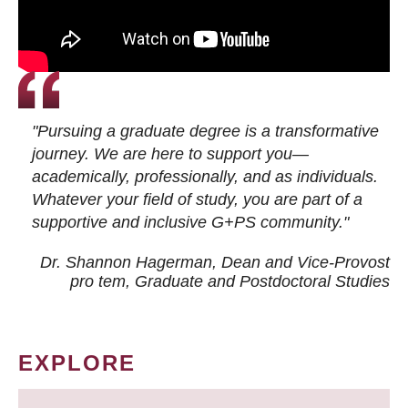
"Pursuing a graduate degree is a transformative
journey. We are here to support you—
academically, professionally, and as individuals.
Whatever your field of study, you are part of a
supportive and inclusive G+PS community."
Dr. Shannon Hagerman, Dean and Vice-Provost
pro tem
, Graduate and Postdoctoral Studies
EXPLORE