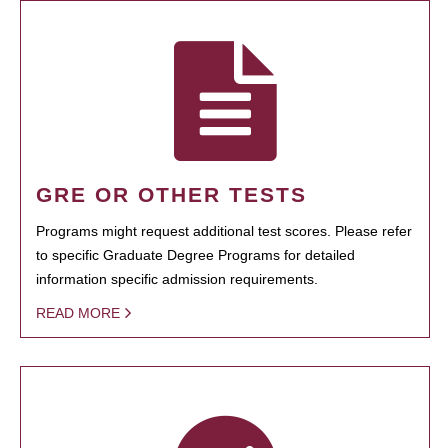
GRE OR OTHER TESTS
Programs might request additional test scores. Please refer
to specific Graduate Degree Programs for detailed
information specific admission requirements.
READ MORE