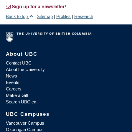
Sign up for a newsletter!
Back to top
|
Sitemap
|
Profiles
|
Research
About UBC
Contact UBC
About the University
News
Events
Careers
Make a Gift
Search UBC.ca
UBC Campuses
Vancouver Campus
Okanagan Campus