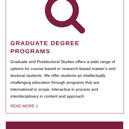
GRADUATE DEGREE
PROGRAMS
Graduate and Postdoctoral Studies offers a wide range of
options for course-based or research-based master's and
doctoral students. We offer students an intellectually
challenging education through programs that are
international in scope, interactive in process and
interdisciplinary in content and approach.
READ MORE