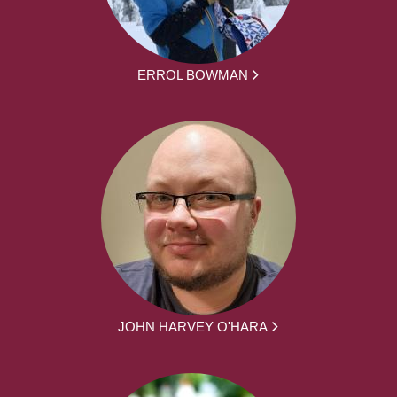
ERROL BOWMAN
JOHN HARVEY O'HARA