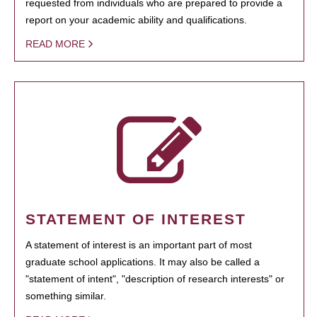
requested from individuals who are prepared to provide a
report on your academic ability and qualifications.
READ MORE
STATEMENT OF INTEREST
A statement of interest is an important part of most
graduate school applications. It may also be called a
"statement of intent", "description of research interests" or
something similar.