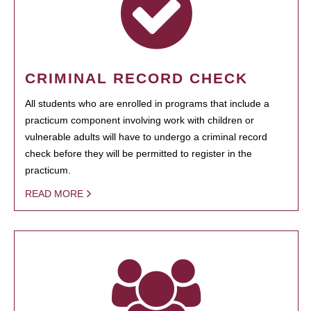
CRIMINAL RECORD CHECK
All students who are enrolled in programs that include a
practicum component involving work with children or
vulnerable adults will have to undergo a criminal record
check before they will be permitted to register in the
practicum.
READ MORE