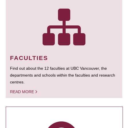
FACULTIES
Find out about the 12 faculties at UBC Vancouver, the
departments and schools within the faculties and research
centres.
READ MORE