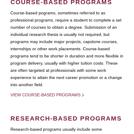
COURSE-BASED PROGRAMS
Course-based pograms, sometimes referred to as
professional programs, require a student to complete a set
number of courses to obtain a degree. Submission of an
individual research thesis is usually not required, but
programs may include major projects, capstone courses,
internships or other work placements. Course-based
programs tend to be shorter in duration and more flexible in
program delivery, usually with higher tuition costs. These
are often targeted at professionals with some work
experience to attain the next career promotion or a change
into another field.
VIEW COURSE-BASED PROGRAMS
RESEARCH-BASED PROGRAMS
Research-based programs usually include some