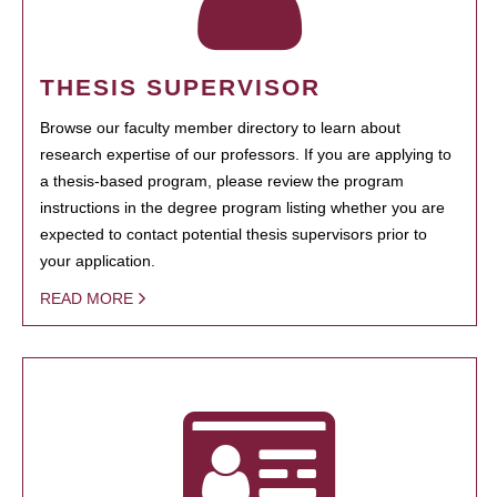
THESIS SUPERVISOR
Browse our faculty member directory to learn about
research expertise of our professors. If you are applying to
a thesis-based program, please review the program
instructions in the degree program listing whether you are
expected to contact potential thesis supervisors prior to
your application.
READ MORE