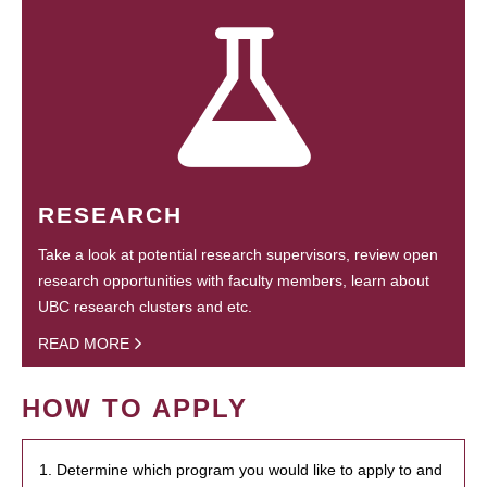
RESEARCH
Take a look at potential research supervisors, review open
research opportunities with faculty members, learn about
UBC research clusters and etc.
READ MORE
HOW TO APPLY
1. Determine which program you would like to apply to and