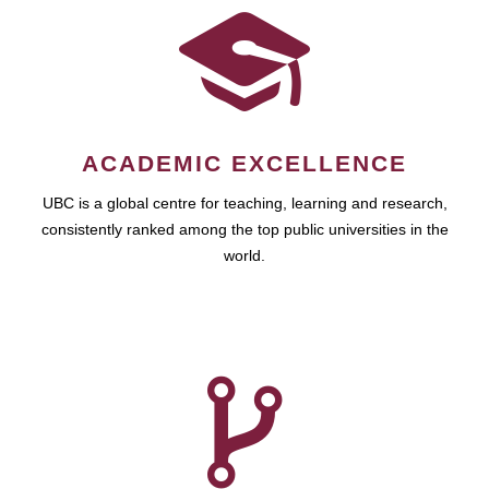
ACADEMIC EXCELLENCE
UBC is a global centre for teaching, learning and research,
consistently ranked among the top public universities in the
world.