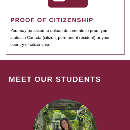
PROOF OF CITIZENSHIP
You may be asked to upload documents to proof your
status in Canada (citizen, permanent resident) or your
country of citizenship.
MEET OUR STUDENTS