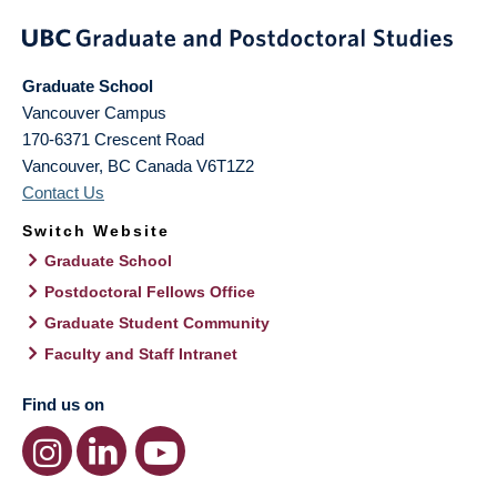
Graduate School
Vancouver Campus
170-6371 Crescent Road
Vancouver
,
BC
Canada
V6T1Z2
Contact Us
Switch Website
Graduate School
Postdoctoral Fellows Office
Graduate Student Community
Faculty and Staff Intranet
Find us on