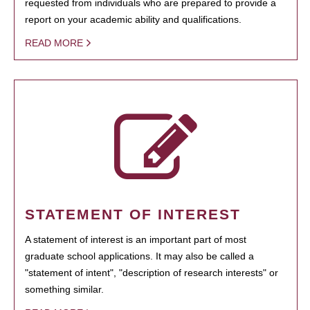
requested from individuals who are prepared to provide a
report on your academic ability and qualifications.
READ MORE
STATEMENT OF INTEREST
A statement of interest is an important part of most
graduate school applications. It may also be called a
"statement of intent", "description of research interests" or
something similar.