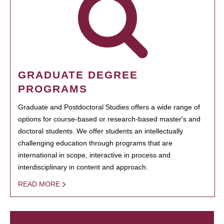
GRADUATE DEGREE
PROGRAMS
Graduate and Postdoctoral Studies offers a wide range of
options for course-based or research-based master's and
doctoral students. We offer students an intellectually
challenging education through programs that are
international in scope, interactive in process and
interdisciplinary in content and approach.
READ MORE