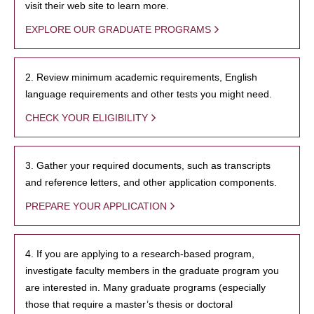
visit their web site to learn more.
EXPLORE OUR GRADUATE PROGRAMS
2. Review minimum academic requirements, English
language requirements and other tests you might need.
CHECK YOUR ELIGIBILITY
3. Gather your required documents, such as transcripts
and reference letters, and other application components.
PREPARE YOUR APPLICATION
4. If you are applying to a research-based program,
investigate faculty members in the graduate program you
are interested in. Many graduate programs (especially
those that require a master’s thesis or doctoral