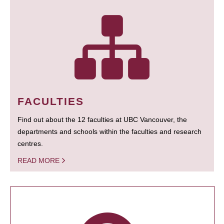
FACULTIES
Find out about the 12 faculties at UBC Vancouver, the
departments and schools within the faculties and research
centres.
READ MORE