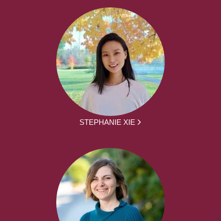
STEPHANIE XIE