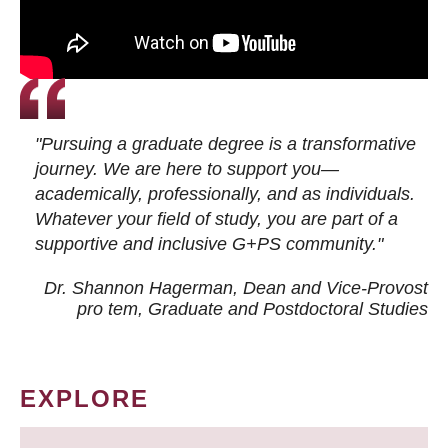
"Pursuing a graduate degree is a transformative
journey. We are here to support you—
academically, professionally, and as individuals.
Whatever your field of study, you are part of a
supportive and inclusive G+PS community."
Dr. Shannon Hagerman, Dean and Vice-Provost
pro tem
, Graduate and Postdoctoral Studies
EXPLORE