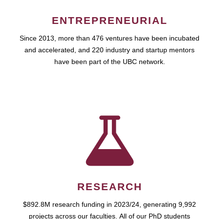
ENTREPRENEURIAL
Since 2013, more than 476 ventures have been incubated
and accelerated, and 220 industry and startup mentors
have been part of the UBC network.
RESEARCH
$892.8M research funding in 2023/24, generating 9,992
projects across our faculties. All of our PhD students