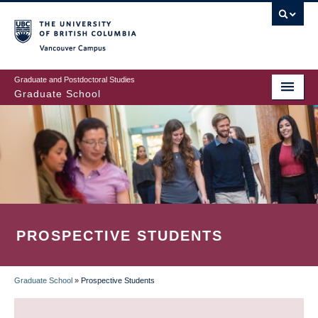
Skip
to
main
Vancouver Campus
content
Graduate and Postdoctoral Studies
Graduate School
PROSPECTIVE STUDENTS
Graduate School
»
Prospective Students
BREADCRUMB