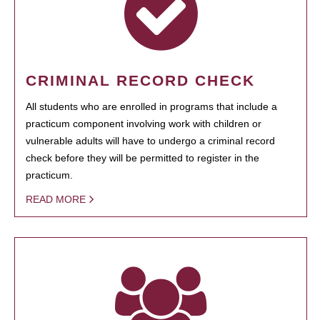
CRIMINAL RECORD CHECK
All students who are enrolled in programs that include a
practicum component involving work with children or
vulnerable adults will have to undergo a criminal record
check before they will be permitted to register in the
practicum.
READ MORE