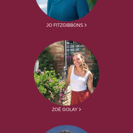
JO FITZGIBBONS
ZOË GOLAY