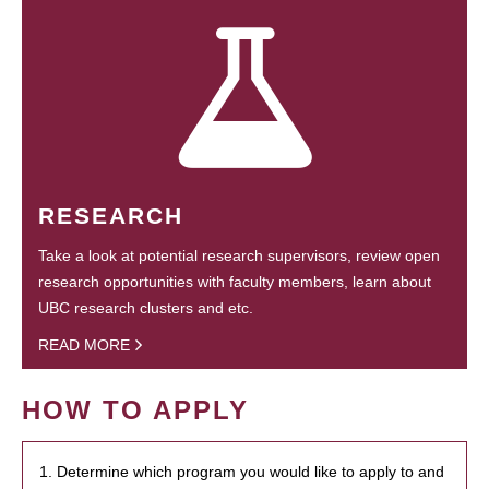
RESEARCH
Take a look at potential research supervisors, review open
research opportunities with faculty members, learn about
UBC research clusters and etc.
READ MORE
HOW TO APPLY
1. Determine which program you would like to apply to and