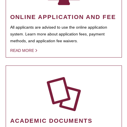
ONLINE APPLICATION AND FEE
All applicants are advised to use the online application
system. Learn more about application fees, payment
methods, and application fee waivers.
READ MORE
ACADEMIC DOCUMENTS