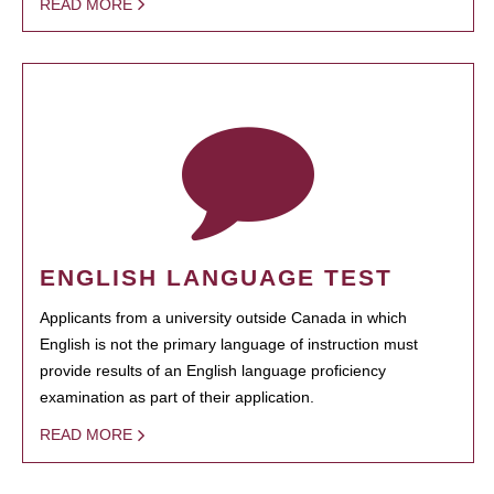
READ MORE
ENGLISH LANGUAGE TEST
Applicants from a university outside Canada in which
English is not the primary language of instruction must
provide results of an English language proficiency
examination as part of their application.
READ MORE