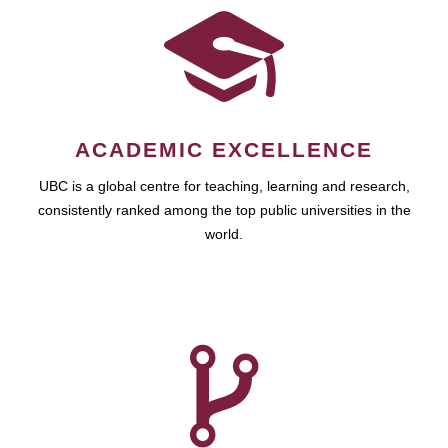
ACADEMIC EXCELLENCE
UBC is a global centre for teaching, learning and research,
consistently ranked among the top public universities in the
world.