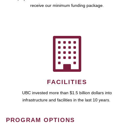
receive our minimum funding package.
FACILITIES
UBC invested more than $1.5 billion dollars into
infrastructure and facilities in the last 10 years.
PROGRAM OPTIONS