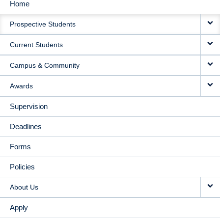
Home
MAIN
Prospective Students
NAVIGATION
Current Students
Campus & Community
Awards
Supervision
Deadlines
Forms
Policies
About Us
Apply