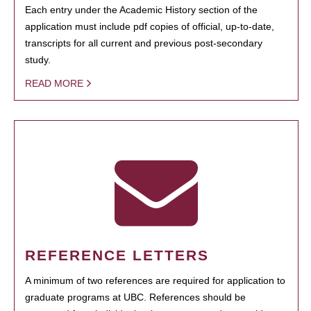
Each entry under the Academic History section of the
application must include pdf copies of official, up-to-date,
transcripts for all current and previous post-secondary
study.
READ MORE
REFERENCE LETTERS
A minimum of two references are required for application to
graduate programs at UBC. References should be