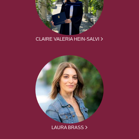
CLAIRE VALERIA HEIN-SALVI
LAURA BRASS