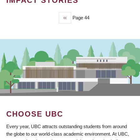
IMPACT STORIES
Previous
‹‹
Page 44
PAGINATION
page
CHOOSE UBC
Every year, UBC attracts outstanding students from around
the globe to our world-class academic environment. At UBC,