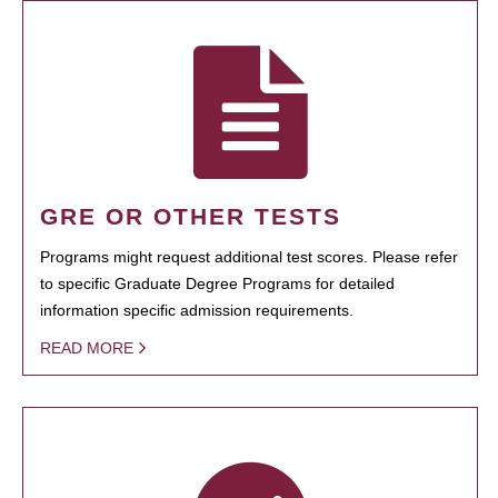
GRE OR OTHER TESTS
Programs might request additional test scores. Please refer
to specific Graduate Degree Programs for detailed
information specific admission requirements.
READ MORE