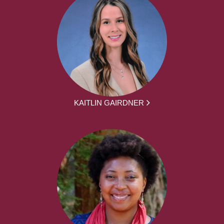
KAITLIN GAIRDNER