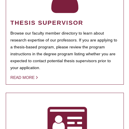
THESIS SUPERVISOR
Browse our faculty member directory to learn about
research expertise of our professors. If you are applying to
a thesis-based program, please review the program
instructions in the degree program listing whether you are
expected to contact potential thesis supervisors prior to
your application.
READ MORE