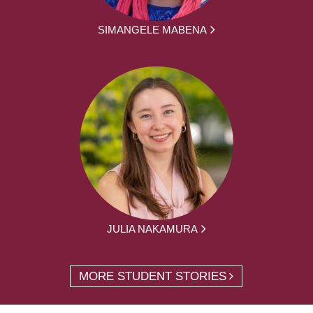
SIMANGELE MABENA
JULIA NAKAMURA
MORE STUDENT STORIES