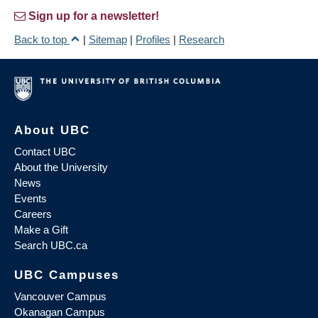
Sign up for a newsletter!
Back to top
|
Sitemap
|
Profiles
|
Research
About UBC
Contact UBC
About the University
News
Events
Careers
Make a Gift
Search UBC.ca
UBC Campuses
Vancouver Campus
Okanagan Campus