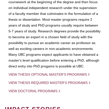
coursework at the beginning of the degree and then focus
on individual independent research under the supervision
of a faculty member that culminates in the formulation of a
thesis or dissertation. Most master programs require 2
years of study and PhD programs usually require between
5-7 years of study. Research degrees provide the possibility
to become an expert in a chosen field of study with the
possibility to pursue an academic career as professor as
well as exciting careers in non-academic environments.
Many UBC programs expect applicants to have obtained a
master's level qualification before entering a PhD, although
direct entry into PhD progams is possible at UBC.
VIEW THESIS OPTIONAL MASTER'S PROGRAMS
VIEW THESIS REQUIRED MASTER'S PROGRAMS
VIEW DOCTORAL PROGRAMS