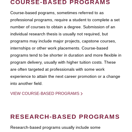
COURSE-BASED PROGRAMS
Course-based pograms, sometimes referred to as
professional programs, require a student to complete a set
number of courses to obtain a degree. Submission of an
individual research thesis is usually not required, but
programs may include major projects, capstone courses,
internships or other work placements. Course-based
programs tend to be shorter in duration and more flexible in
program delivery, usually with higher tuition costs. These
are often targeted at professionals with some work
experience to attain the next career promotion or a change
into another field.
VIEW COURSE-BASED PROGRAMS
RESEARCH-BASED PROGRAMS
Research-based programs usually include some