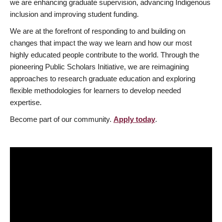
we are enhancing graduate supervision, advancing Indigenous
inclusion and improving student funding.
We are at the forefront of responding to and building on
changes that impact the way we learn and how our most
highly educated people contribute to the world. Through the
pioneering Public Scholars Initiative, we are reimagining
approaches to research graduate education and exploring
flexible methodologies for learners to develop needed
expertise.
Become part of our community.
Apply today
.