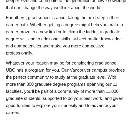
deeper level and contribute to the generation of new knowledge
that can change the way we think about the world.
For others, grad school is about taking the next step in their
career path. Whether getting a degree might help you make a
career move to a new field or to climb the ladder, a graduate
degree will lead to additional skills, subject matter knowledge
and competencies and make you more competitive
professionally.
Whatever your reason may be for considering grad school,
UBC has a program for you. Our Vancouver campus provides
the perfect community to study at the graduate level. With
more than 300 graduate degree programs spanning our 11
faculties, you’ll be part of a community of more than 11,000
graduate students, supported to do your best work, and given
opportunities to explore your curiosity and to advance your
career.