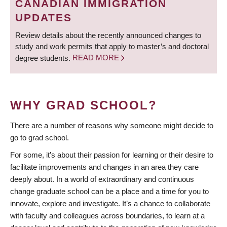
CANADIAN IMMIGRATION
UPDATES
Review details about the recently announced changes to
study and work permits that apply to master’s and doctoral
degree students.
READ MORE
WHY GRAD SCHOOL?
There are a number of reasons why someone might decide to
go to grad school.
For some, it’s about their passion for learning or their desire to
facilitate improvements and changes in an area they care
deeply about. In a world of extraordinary and continuous
change graduate school can be a place and a time for you to
innovate, explore and investigate. It’s a chance to collaborate
with faculty and colleagues across boundaries, to learn at a