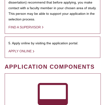
dissertation) recommend that before applying, you make
contact with a faculty member in your chosen area of study.
This person may be able to support your application in the
selection process.
FIND A SUPERVISOR
5. Apply online by visiting the application portal.
APPLY ONLINE
APPLICATION COMPONENTS