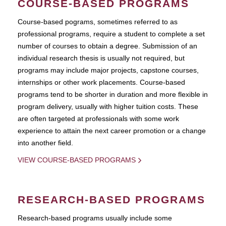
COURSE-BASED PROGRAMS
Course-based pograms, sometimes referred to as
professional programs, require a student to complete a set
number of courses to obtain a degree. Submission of an
individual research thesis is usually not required, but
programs may include major projects, capstone courses,
internships or other work placements. Course-based
programs tend to be shorter in duration and more flexible in
program delivery, usually with higher tuition costs. These
are often targeted at professionals with some work
experience to attain the next career promotion or a change
into another field.
VIEW COURSE-BASED PROGRAMS
RESEARCH-BASED PROGRAMS
Research-based programs usually include some