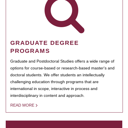
GRADUATE DEGREE
PROGRAMS
Graduate and Postdoctoral Studies offers a wide range of
options for course-based or research-based master's and
doctoral students. We offer students an intellectually
challenging education through programs that are
international in scope, interactive in process and
interdisciplinary in content and approach.
READ MORE