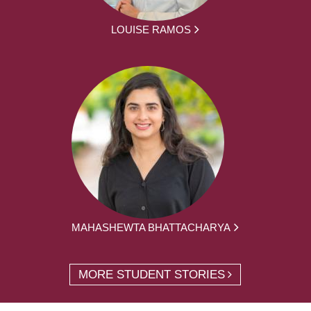
LOUISE RAMOS
MAHASHEWTA BHATTACHARYA
MORE STUDENT STORIES