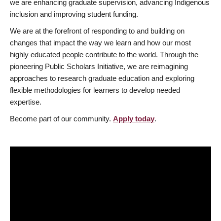
we are enhancing graduate supervision, advancing Indigenous
inclusion and improving student funding.
We are at the forefront of responding to and building on
changes that impact the way we learn and how our most
highly educated people contribute to the world. Through the
pioneering Public Scholars Initiative, we are reimagining
approaches to research graduate education and exploring
flexible methodologies for learners to develop needed
expertise.
Become part of our community.
Apply today
.