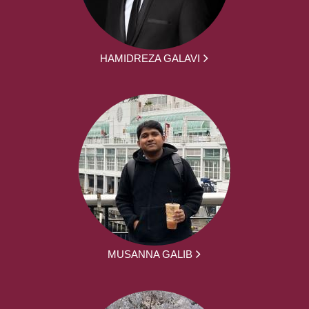
HAMIDREZA GALAVI
MUSANNA GALIB