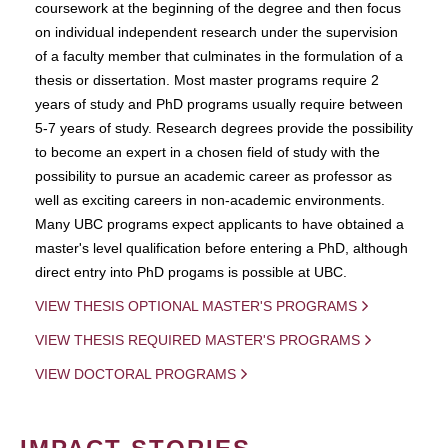
coursework at the beginning of the degree and then focus
on individual independent research under the supervision
of a faculty member that culminates in the formulation of a
thesis or dissertation. Most master programs require 2
years of study and PhD programs usually require between
5-7 years of study. Research degrees provide the possibility
to become an expert in a chosen field of study with the
possibility to pursue an academic career as professor as
well as exciting careers in non-academic environments.
Many UBC programs expect applicants to have obtained a
master's level qualification before entering a PhD, although
direct entry into PhD progams is possible at UBC.
VIEW THESIS OPTIONAL MASTER'S PROGRAMS
VIEW THESIS REQUIRED MASTER'S PROGRAMS
VIEW DOCTORAL PROGRAMS