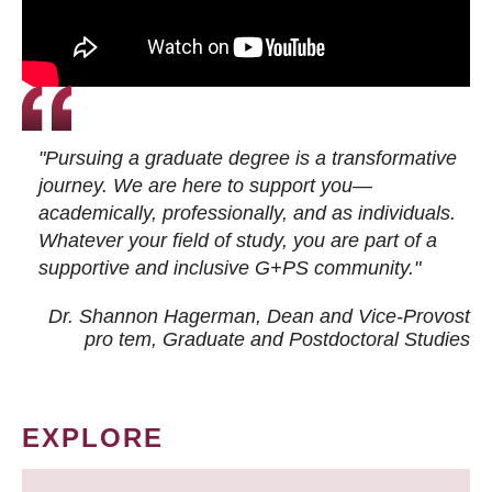
"Pursuing a graduate degree is a transformative
journey. We are here to support you—
academically, professionally, and as individuals.
Whatever your field of study, you are part of a
supportive and inclusive G+PS community."
Dr. Shannon Hagerman, Dean and Vice-Provost
pro tem
, Graduate and Postdoctoral Studies
EXPLORE