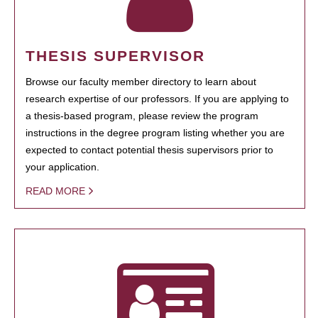
THESIS SUPERVISOR
Browse our faculty member directory to learn about
research expertise of our professors. If you are applying to
a thesis-based program, please review the program
instructions in the degree program listing whether you are
expected to contact potential thesis supervisors prior to
your application.
READ MORE