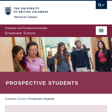
Skip
to
main
Vancouver Campus
content
Graduate and Postdoctoral Studies
Graduate School
PROSPECTIVE STUDENTS
Graduate School
»
Prospective Students
BREADCRUMB