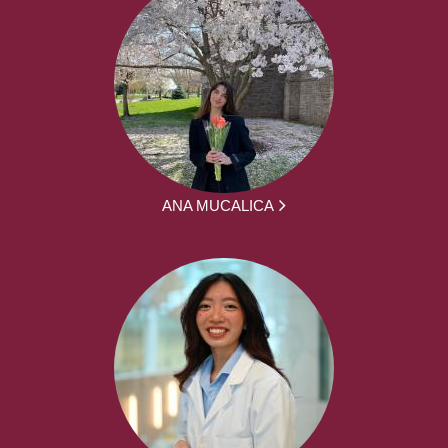
ANA MUCALICA