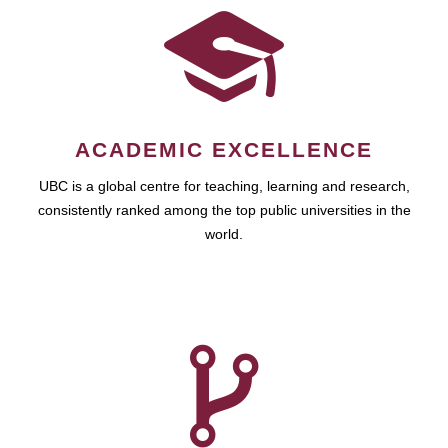
ACADEMIC EXCELLENCE
UBC is a global centre for teaching, learning and research,
consistently ranked among the top public universities in the
world.