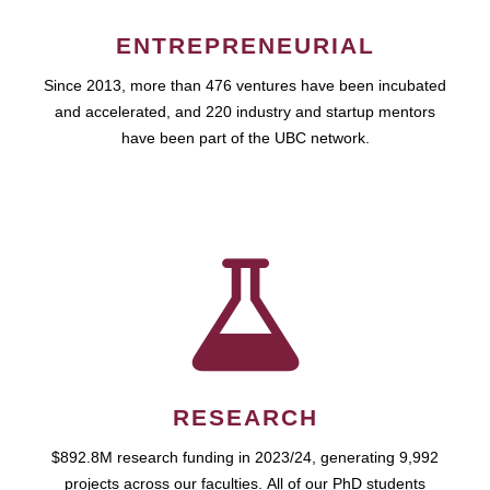
ENTREPRENEURIAL
Since 2013, more than 476 ventures have been incubated
and accelerated, and 220 industry and startup mentors
have been part of the UBC network.
RESEARCH
$892.8M research funding in 2023/24, generating 9,992
projects across our faculties. All of our PhD students