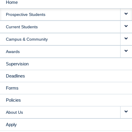
Home
MAIN
Prospective Students
NAVIGATION
Current Students
Campus & Community
Awards
Supervision
Deadlines
Forms
Policies
About Us
Apply