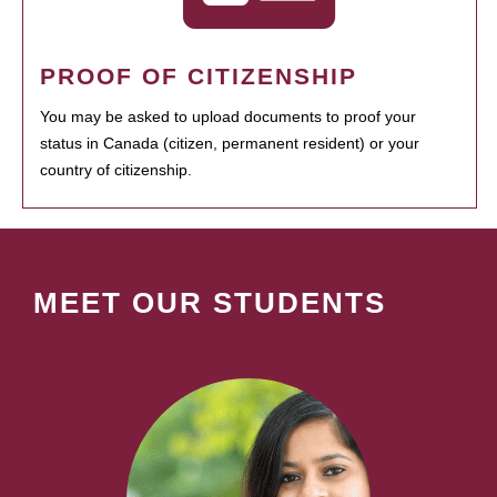
PROOF OF CITIZENSHIP
You may be asked to upload documents to proof your
status in Canada (citizen, permanent resident) or your
country of citizenship.
MEET OUR STUDENTS