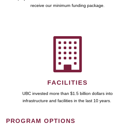
receive our minimum funding package.
FACILITIES
UBC invested more than $1.5 billion dollars into
infrastructure and facilities in the last 10 years.
PROGRAM OPTIONS