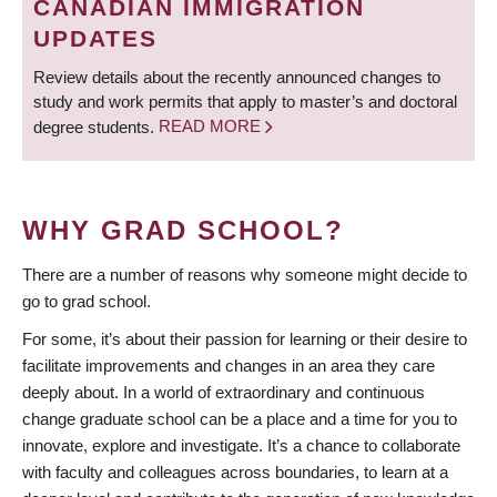
CANADIAN IMMIGRATION
UPDATES
Review details about the recently announced changes to
study and work permits that apply to master’s and doctoral
degree students.
READ MORE
WHY GRAD SCHOOL?
There are a number of reasons why someone might decide to
go to grad school.
For some, it’s about their passion for learning or their desire to
facilitate improvements and changes in an area they care
deeply about. In a world of extraordinary and continuous
change graduate school can be a place and a time for you to
innovate, explore and investigate. It’s a chance to collaborate
with faculty and colleagues across boundaries, to learn at a