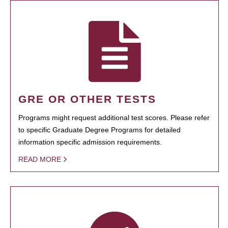
GRE OR OTHER TESTS
Programs might request additional test scores. Please refer
to specific Graduate Degree Programs for detailed
information specific admission requirements.
READ MORE