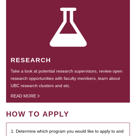
RESEARCH
Take a look at potential research supervisors, review open
research opportunities with faculty members, learn about
UBC research clusters and etc.
READ MORE
HOW TO APPLY
1. Determine which program you would like to apply to and