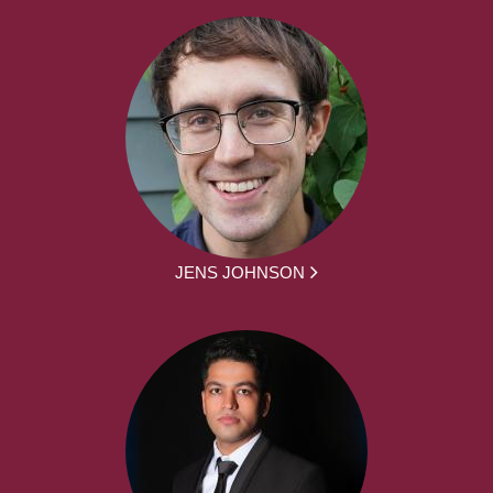
JENS JOHNSON