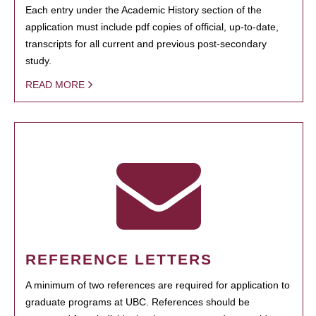
Each entry under the Academic History section of the
application must include pdf copies of official, up-to-date,
transcripts for all current and previous post-secondary
study.
READ MORE
REFERENCE LETTERS
A minimum of two references are required for application to
graduate programs at UBC. References should be