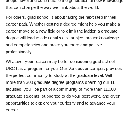
deeper level and contribute to the generation of new knowledge
that can change the way we think about the world.
For others, grad school is about taking the next step in their
career path. Whether getting a degree might help you make a
career move to a new field or to climb the ladder, a graduate
degree will lead to additional skills, subject matter knowledge
and competencies and make you more competitive
professionally.
Whatever your reason may be for considering grad school,
UBC has a program for you. Our Vancouver campus provides
the perfect community to study at the graduate level. With
more than 300 graduate degree programs spanning our 11
faculties, you’ll be part of a community of more than 11,000
graduate students, supported to do your best work, and given
opportunities to explore your curiosity and to advance your
career.