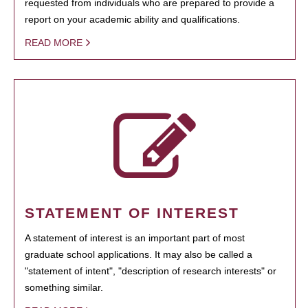
requested from individuals who are prepared to provide a
report on your academic ability and qualifications.
READ MORE
STATEMENT OF INTEREST
A statement of interest is an important part of most
graduate school applications. It may also be called a
"statement of intent", "description of research interests" or
something similar.