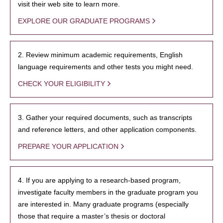
visit their web site to learn more.
EXPLORE OUR GRADUATE PROGRAMS
2. Review minimum academic requirements, English
language requirements and other tests you might need.
CHECK YOUR ELIGIBILITY
3. Gather your required documents, such as transcripts
and reference letters, and other application components.
PREPARE YOUR APPLICATION
4. If you are applying to a research-based program,
investigate faculty members in the graduate program you
are interested in. Many graduate programs (especially
those that require a master’s thesis or doctoral