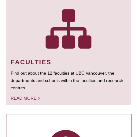
FACULTIES
Find out about the 12 faculties at UBC Vancouver, the
departments and schools within the faculties and research
centres.
READ MORE