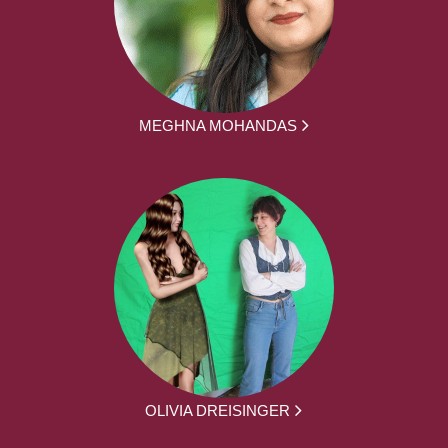
MEGHNA MOHANDAS
OLIVIA DREISINGER