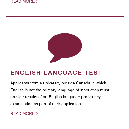
READ MORE
ENGLISH LANGUAGE TEST
Applicants from a university outside Canada in which
English is not the primary language of instruction must
provide results of an English language proficiency
examination as part of their application.
READ MORE