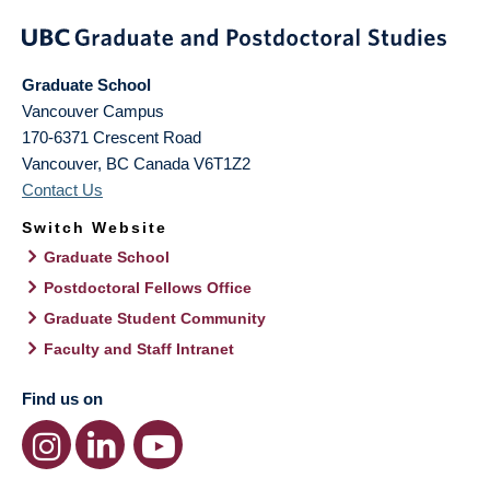
Graduate School
Vancouver Campus
170-6371 Crescent Road
Vancouver
,
BC
Canada
V6T1Z2
Contact Us
Switch Website
Graduate School
Postdoctoral Fellows Office
Graduate Student Community
Faculty and Staff Intranet
Find us on