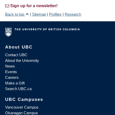
Sign up for a newsletter!
Back to top
|
Sitemap
|
Profiles
|
Research
About UBC
Contact UBC
About the University
News
Events
Careers
Make a Gift
Search UBC.ca
UBC Campuses
Vancouver Campus
Okanagan Campus