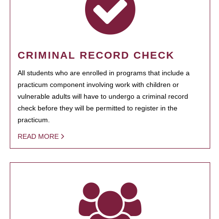
CRIMINAL RECORD CHECK
All students who are enrolled in programs that include a
practicum component involving work with children or
vulnerable adults will have to undergo a criminal record
check before they will be permitted to register in the
practicum.
READ MORE