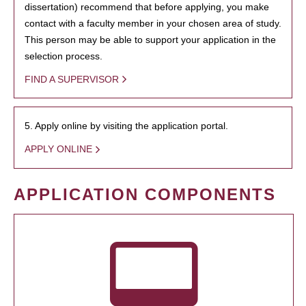
dissertation) recommend that before applying, you make
contact with a faculty member in your chosen area of study.
This person may be able to support your application in the
selection process.
FIND A SUPERVISOR
5. Apply online by visiting the application portal.
APPLY ONLINE
APPLICATION COMPONENTS