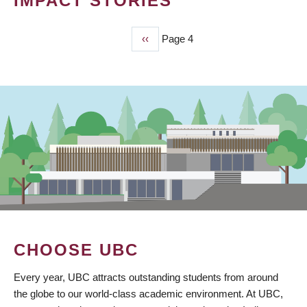
IMPACT STORIES
Previous
‹‹
Page 4
PAGINATION
page
CHOOSE UBC
Every year, UBC attracts outstanding students from around
the globe to our world-class academic environment. At UBC,