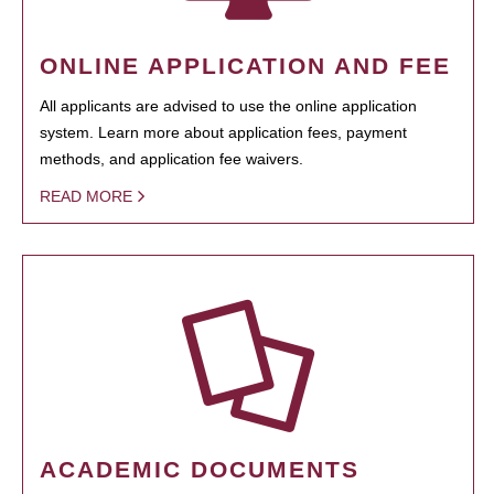
ONLINE APPLICATION AND FEE
All applicants are advised to use the online application
system. Learn more about application fees, payment
methods, and application fee waivers.
READ MORE
ACADEMIC DOCUMENTS