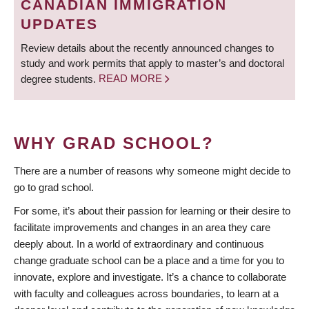
CANADIAN IMMIGRATION
UPDATES
Review details about the recently announced changes to
study and work permits that apply to master’s and doctoral
degree students.
READ MORE
WHY GRAD SCHOOL?
There are a number of reasons why someone might decide to
go to grad school.
For some, it’s about their passion for learning or their desire to
facilitate improvements and changes in an area they care
deeply about. In a world of extraordinary and continuous
change graduate school can be a place and a time for you to
innovate, explore and investigate. It’s a chance to collaborate
with faculty and colleagues across boundaries, to learn at a