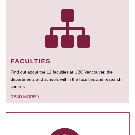
FACULTIES
Find out about the 12 faculties at UBC Vancouver, the
departments and schools within the faculties and research
centres.
READ MORE