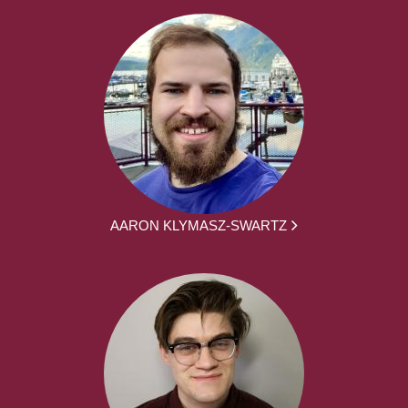
AARON KLYMASZ-SWARTZ