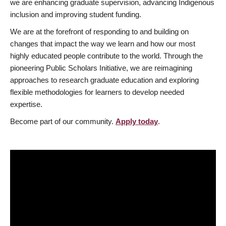
we are enhancing graduate supervision, advancing Indigenous
inclusion and improving student funding.
We are at the forefront of responding to and building on
changes that impact the way we learn and how our most
highly educated people contribute to the world. Through the
pioneering Public Scholars Initiative, we are reimagining
approaches to research graduate education and exploring
flexible methodologies for learners to develop needed
expertise.
Become part of our community.
Apply today
.