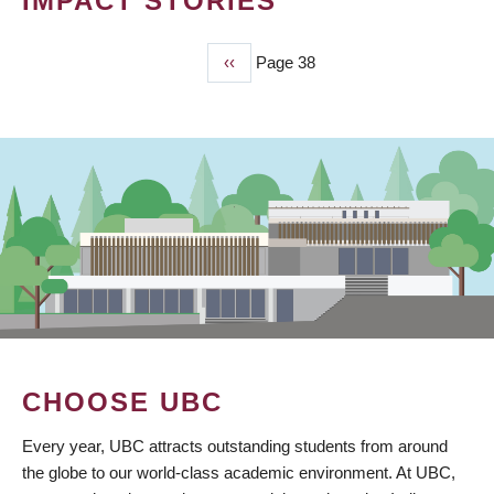
IMPACT STORIES
Previous
‹‹
Page 38
PAGINATION
page
CHOOSE UBC
Every year, UBC attracts outstanding students from around
the globe to our world-class academic environment. At UBC,