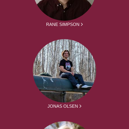
RANE SIMPSON
JONAS OLSEN