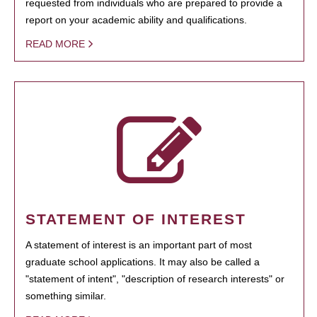
requested from individuals who are prepared to provide a
report on your academic ability and qualifications.
READ MORE
STATEMENT OF INTEREST
A statement of interest is an important part of most
graduate school applications. It may also be called a
"statement of intent", "description of research interests" or
something similar.