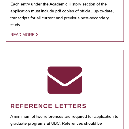
Each entry under the Academic History section of the
application must include pdf copies of official, up-to-date,
transcripts for all current and previous post-secondary
study.
READ MORE
REFERENCE LETTERS
A minimum of two references are required for application to
graduate programs at UBC. References should be