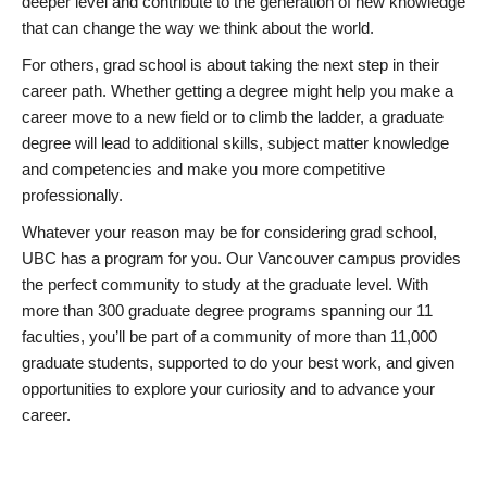
deeper level and contribute to the generation of new knowledge
that can change the way we think about the world.
For others, grad school is about taking the next step in their
career path. Whether getting a degree might help you make a
career move to a new field or to climb the ladder, a graduate
degree will lead to additional skills, subject matter knowledge
and competencies and make you more competitive
professionally.
Whatever your reason may be for considering grad school,
UBC has a program for you. Our Vancouver campus provides
the perfect community to study at the graduate level. With
more than 300 graduate degree programs spanning our 11
faculties, you’ll be part of a community of more than 11,000
graduate students, supported to do your best work, and given
opportunities to explore your curiosity and to advance your
career.