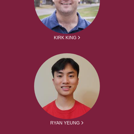
KIRK KING
RYAN YEUNG