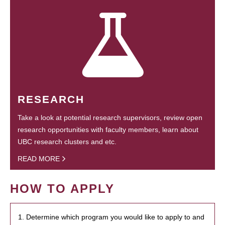
RESEARCH
Take a look at potential research supervisors, review open
research opportunities with faculty members, learn about
UBC research clusters and etc.
READ MORE
HOW TO APPLY
1. Determine which program you would like to apply to and