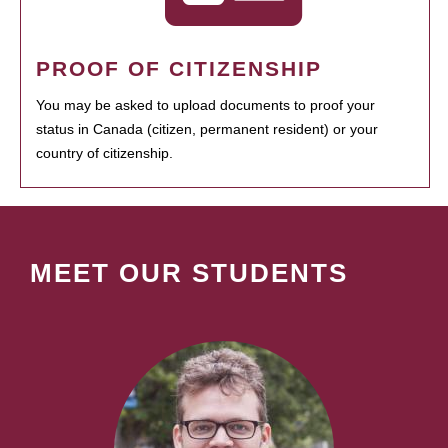
PROOF OF CITIZENSHIP
You may be asked to upload documents to proof your
status in Canada (citizen, permanent resident) or your
country of citizenship.
MEET OUR STUDENTS