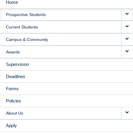
Home
MAIN
Prospective Students
NAVIGATION
Current Students
Campus & Community
Awards
Supervision
Deadlines
Forms
Policies
About Us
Apply