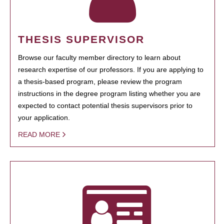
THESIS SUPERVISOR
Browse our faculty member directory to learn about
research expertise of our professors. If you are applying to
a thesis-based program, please review the program
instructions in the degree program listing whether you are
expected to contact potential thesis supervisors prior to
your application.
READ MORE