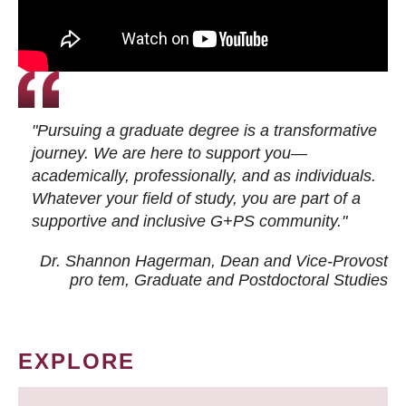
"Pursuing a graduate degree is a transformative
journey. We are here to support you—
academically, professionally, and as individuals.
Whatever your field of study, you are part of a
supportive and inclusive G+PS community."
Dr. Shannon Hagerman, Dean and Vice-Provost
pro tem
, Graduate and Postdoctoral Studies
EXPLORE