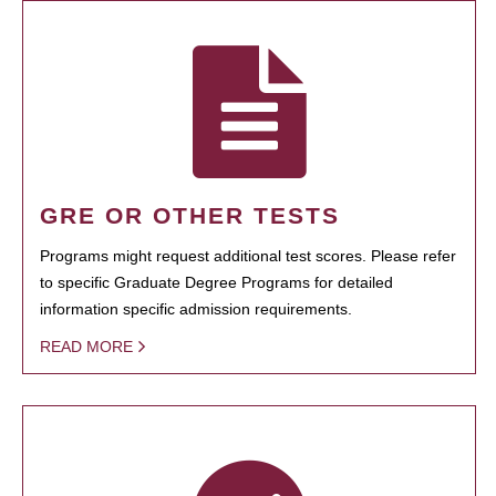
GRE OR OTHER TESTS
Programs might request additional test scores. Please refer
to specific Graduate Degree Programs for detailed
information specific admission requirements.
READ MORE