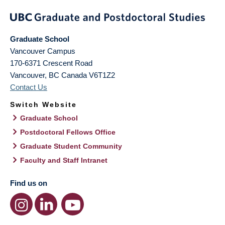
Graduate School
Vancouver Campus
170-6371 Crescent Road
Vancouver
,
BC
Canada
V6T1Z2
Contact Us
Switch Website
Graduate School
Postdoctoral Fellows Office
Graduate Student Community
Faculty and Staff Intranet
Find us on