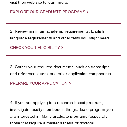
visit their web site to learn more.
EXPLORE OUR GRADUATE PROGRAMS
2. Review minimum academic requirements, English
language requirements and other tests you might need.
CHECK YOUR ELIGIBILITY
3. Gather your required documents, such as transcripts
and reference letters, and other application components.
PREPARE YOUR APPLICATION
4. If you are applying to a research-based program,
investigate faculty members in the graduate program you
are interested in. Many graduate programs (especially
those that require a master’s thesis or doctoral