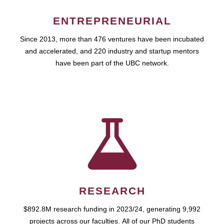
ENTREPRENEURIAL
Since 2013, more than 476 ventures have been incubated
and accelerated, and 220 industry and startup mentors
have been part of the UBC network.
RESEARCH
$892.8M research funding in 2023/24, generating 9,992
projects across our faculties. All of our PhD students