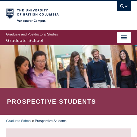
Skip
to
main
Vancouver Campus
content
Graduate and Postdoctoral Studies
Graduate School
PROSPECTIVE STUDENTS
Graduate School
»
Prospective Students
BREADCRUMB