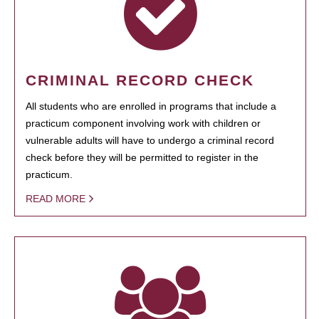
CRIMINAL RECORD CHECK
All students who are enrolled in programs that include a
practicum component involving work with children or
vulnerable adults will have to undergo a criminal record
check before they will be permitted to register in the
practicum.
READ MORE