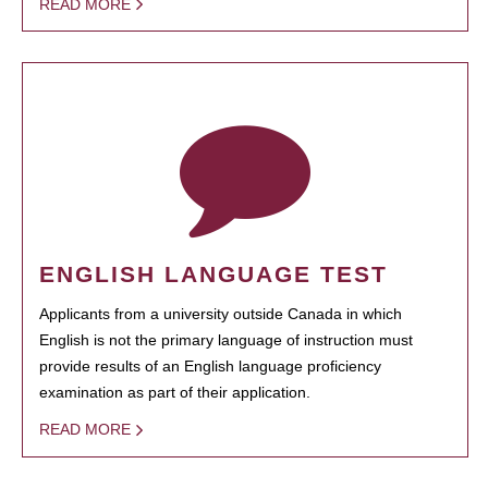
READ MORE
ENGLISH LANGUAGE TEST
Applicants from a university outside Canada in which
English is not the primary language of instruction must
provide results of an English language proficiency
examination as part of their application.
READ MORE