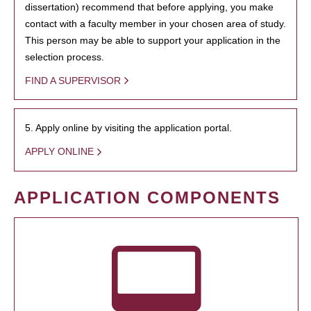
dissertation) recommend that before applying, you make
contact with a faculty member in your chosen area of study.
This person may be able to support your application in the
selection process.
FIND A SUPERVISOR
5. Apply online by visiting the application portal.
APPLY ONLINE
APPLICATION COMPONENTS