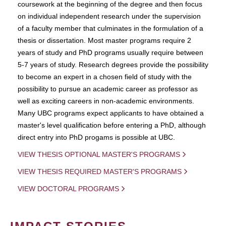
coursework at the beginning of the degree and then focus
on individual independent research under the supervision
of a faculty member that culminates in the formulation of a
thesis or dissertation. Most master programs require 2
years of study and PhD programs usually require between
5-7 years of study. Research degrees provide the possibility
to become an expert in a chosen field of study with the
possibility to pursue an academic career as professor as
well as exciting careers in non-academic environments.
Many UBC programs expect applicants to have obtained a
master's level qualification before entering a PhD, although
direct entry into PhD progams is possible at UBC.
VIEW THESIS OPTIONAL MASTER'S PROGRAMS
VIEW THESIS REQUIRED MASTER'S PROGRAMS
VIEW DOCTORAL PROGRAMS