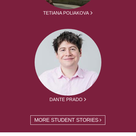
TETIANA POLIAKOVA
DANTE PRADO
MORE STUDENT STORIES