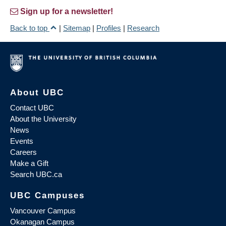
Sign up for a newsletter!
Back to top
|
Sitemap
|
Profiles
|
Research
About UBC
Contact UBC
About the University
News
Events
Careers
Make a Gift
Search UBC.ca
UBC Campuses
Vancouver Campus
Okanagan Campus