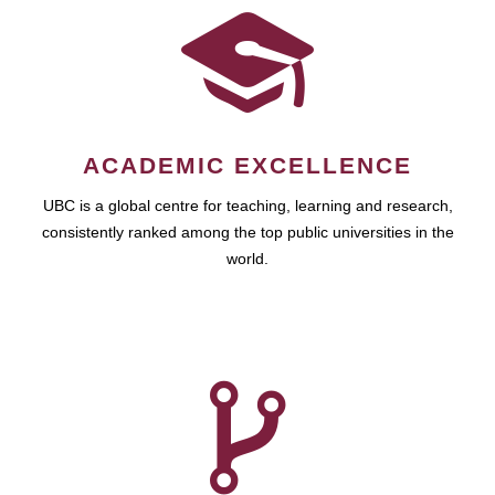
ACADEMIC EXCELLENCE
UBC is a global centre for teaching, learning and research,
consistently ranked among the top public universities in the
world.