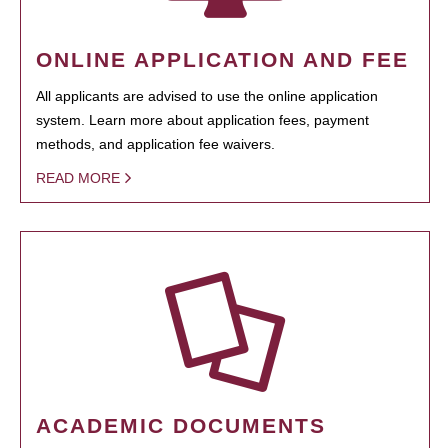
ONLINE APPLICATION AND FEE
All applicants are advised to use the online application
system. Learn more about application fees, payment
methods, and application fee waivers.
READ MORE
ACADEMIC DOCUMENTS