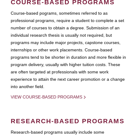
COURSE-BASED PROGRAMS
Course-based pograms, sometimes referred to as
professional programs, require a student to complete a set
number of courses to obtain a degree. Submission of an
individual research thesis is usually not required, but
programs may include major projects, capstone courses,
internships or other work placements. Course-based
programs tend to be shorter in duration and more flexible in
program delivery, usually with higher tuition costs. These
are often targeted at professionals with some work
experience to attain the next career promotion or a change
into another field.
VIEW COURSE-BASED PROGRAMS
RESEARCH-BASED PROGRAMS
Research-based programs usually include some