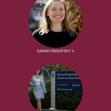
SARAH PANOFSKY