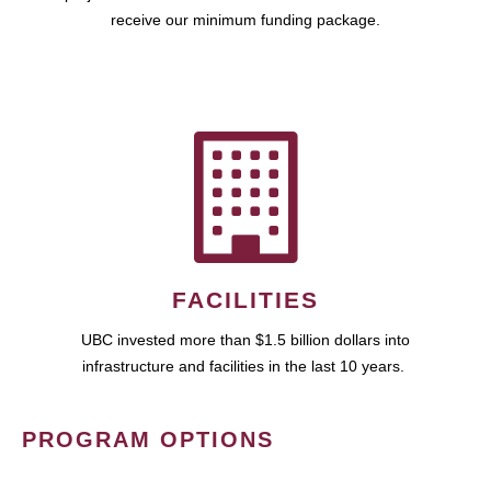
receive our minimum funding package.
FACILITIES
UBC invested more than $1.5 billion dollars into
infrastructure and facilities in the last 10 years.
PROGRAM OPTIONS