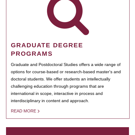
GRADUATE DEGREE
PROGRAMS
Graduate and Postdoctoral Studies offers a wide range of
options for course-based or research-based master's and
doctoral students. We offer students an intellectually
challenging education through programs that are
international in scope, interactive in process and
interdisciplinary in content and approach.
READ MORE