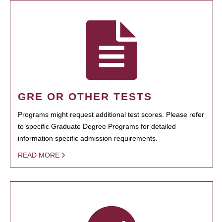
GRE OR OTHER TESTS
Programs might request additional test scores. Please refer
to specific Graduate Degree Programs for detailed
information specific admission requirements.
READ MORE