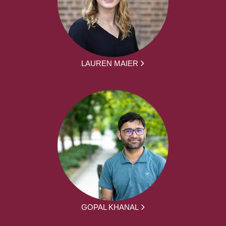
LAUREN MAIER
GOPAL KHANAL