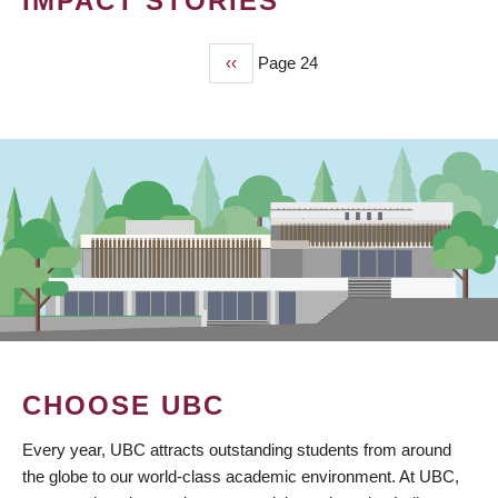
IMPACT STORIES
Previous
‹‹
Page 24
PAGINATION
page
CHOOSE UBC
Every year, UBC attracts outstanding students from around
the globe to our world-class academic environment. At UBC,