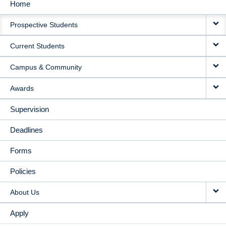
Home
MAIN
Prospective Students
NAVIGATION
Current Students
Campus & Community
Awards
Supervision
Deadlines
Forms
Policies
About Us
Apply