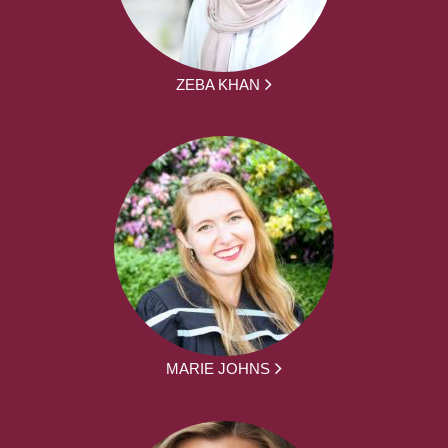
ZEBA KHAN
MARIE JOHNS