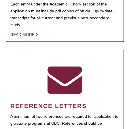
Each entry under the Academic History section of the
application must include pdf copies of official, up-to-date,
transcripts for all current and previous post-secondary
study.
READ MORE
REFERENCE LETTERS
A minimum of two references are required for application to
graduate programs at UBC. References should be