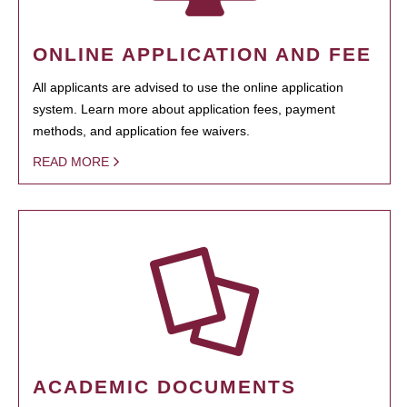
ONLINE APPLICATION AND FEE
All applicants are advised to use the online application
system. Learn more about application fees, payment
methods, and application fee waivers.
READ MORE
ACADEMIC DOCUMENTS