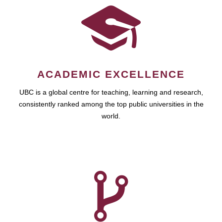
ACADEMIC EXCELLENCE
UBC is a global centre for teaching, learning and research,
consistently ranked among the top public universities in the
world.