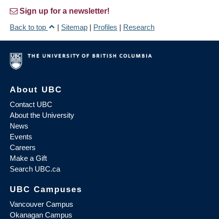
Sign up for a newsletter!
Back to top
|
Sitemap
|
Profiles
|
Research
About UBC
Contact UBC
About the University
News
Events
Careers
Make a Gift
Search UBC.ca
UBC Campuses
Vancouver Campus
Okanagan Campus