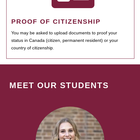
PROOF OF CITIZENSHIP
You may be asked to upload documents to proof your
status in Canada (citizen, permanent resident) or your
country of citizenship.
MEET OUR STUDENTS