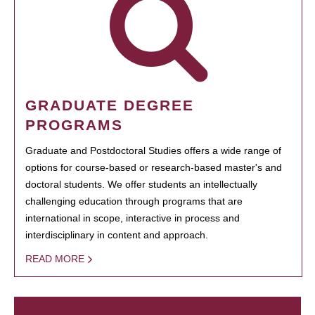
GRADUATE DEGREE
PROGRAMS
Graduate and Postdoctoral Studies offers a wide range of
options for course-based or research-based master's and
doctoral students. We offer students an intellectually
challenging education through programs that are
international in scope, interactive in process and
interdisciplinary in content and approach.
READ MORE