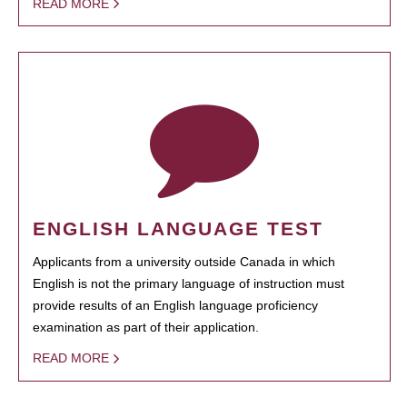
READ MORE
ENGLISH LANGUAGE TEST
Applicants from a university outside Canada in which
English is not the primary language of instruction must
provide results of an English language proficiency
examination as part of their application.
READ MORE