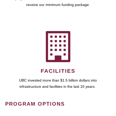
receive our minimum funding package.
FACILITIES
UBC invested more than $1.5 billion dollars into
infrastructure and facilities in the last 10 years.
PROGRAM OPTIONS