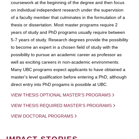
coursework at the beginning of the degree and then focus
on individual independent research under the supervision
of a faculty member that culminates in the formulation of a
thesis or dissertation. Most master programs require 2
years of study and PhD programs usually require between
5-7 years of study. Research degrees provide the possibility
to become an expert in a chosen field of study with the
possibility to pursue an academic career as professor as
well as exciting careers in non-academic environments.
Many UBC programs expect applicants to have obtained a
master's level qualification before entering a PhD, although
direct entry into PhD progams is possible at UBC.
VIEW THESIS OPTIONAL MASTER'S PROGRAMS
VIEW THESIS REQUIRED MASTER'S PROGRAMS
VIEW DOCTORAL PROGRAMS