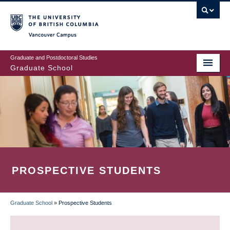
Skip
to
main
Vancouver Campus
content
Graduate and Postdoctoral Studies
Graduate School
PROSPECTIVE STUDENTS
Graduate School
»
Prospective Students
BREADCRUMB