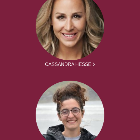
CASSANDRA HESSE