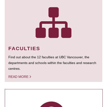
FACULTIES
Find out about the 12 faculties at UBC Vancouver, the
departments and schools within the faculties and research
centres.
READ MORE