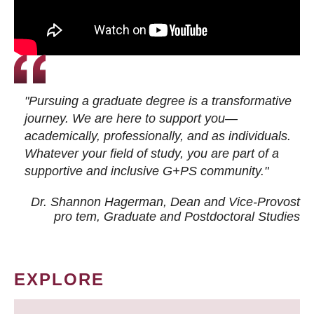
"Pursuing a graduate degree is a transformative
journey. We are here to support you—
academically, professionally, and as individuals.
Whatever your field of study, you are part of a
supportive and inclusive G+PS community."
Dr. Shannon Hagerman, Dean and Vice-Provost
pro tem
, Graduate and Postdoctoral Studies
EXPLORE