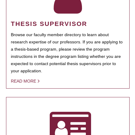
THESIS SUPERVISOR
Browse our faculty member directory to learn about
research expertise of our professors. If you are applying to
a thesis-based program, please review the program
instructions in the degree program listing whether you are
expected to contact potential thesis supervisors prior to
your application.
READ MORE