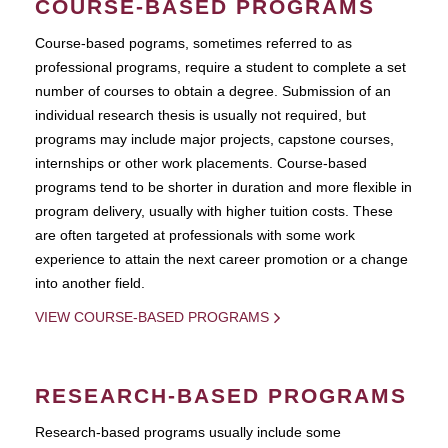
COURSE-BASED PROGRAMS
Course-based pograms, sometimes referred to as
professional programs, require a student to complete a set
number of courses to obtain a degree. Submission of an
individual research thesis is usually not required, but
programs may include major projects, capstone courses,
internships or other work placements. Course-based
programs tend to be shorter in duration and more flexible in
program delivery, usually with higher tuition costs. These
are often targeted at professionals with some work
experience to attain the next career promotion or a change
into another field.
VIEW COURSE-BASED PROGRAMS
RESEARCH-BASED PROGRAMS
Research-based programs usually include some