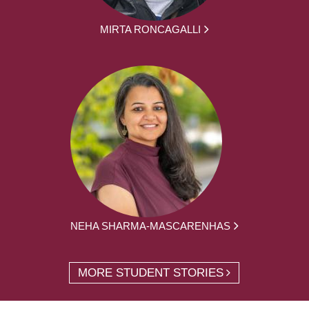
MIRTA RONCAGALLI
NEHA SHARMA-MASCARENHAS
MORE STUDENT STORIES