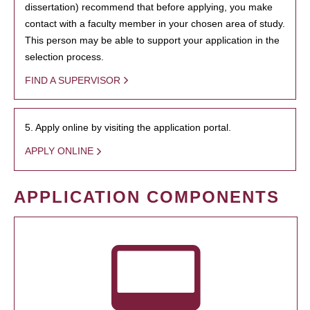
dissertation) recommend that before applying, you make
contact with a faculty member in your chosen area of study.
This person may be able to support your application in the
selection process.
FIND A SUPERVISOR
5. Apply online by visiting the application portal.
APPLY ONLINE
APPLICATION COMPONENTS