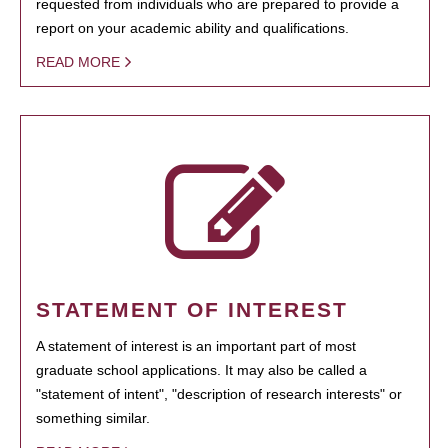
requested from individuals who are prepared to provide a
report on your academic ability and qualifications.
READ MORE
STATEMENT OF INTEREST
A statement of interest is an important part of most
graduate school applications. It may also be called a
"statement of intent", "description of research interests" or
something similar.