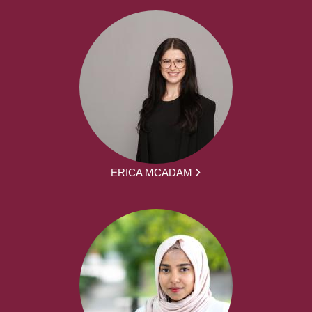
ERICA MCADAM