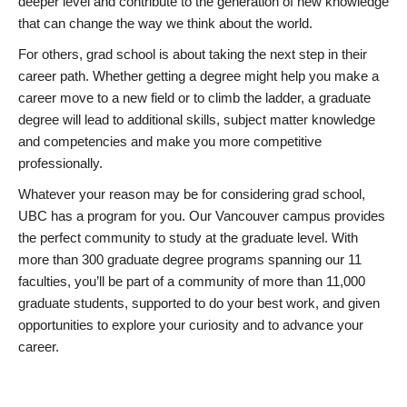
deeper level and contribute to the generation of new knowledge
that can change the way we think about the world.
For others, grad school is about taking the next step in their
career path. Whether getting a degree might help you make a
career move to a new field or to climb the ladder, a graduate
degree will lead to additional skills, subject matter knowledge
and competencies and make you more competitive
professionally.
Whatever your reason may be for considering grad school,
UBC has a program for you. Our Vancouver campus provides
the perfect community to study at the graduate level. With
more than 300 graduate degree programs spanning our 11
faculties, you’ll be part of a community of more than 11,000
graduate students, supported to do your best work, and given
opportunities to explore your curiosity and to advance your
career.