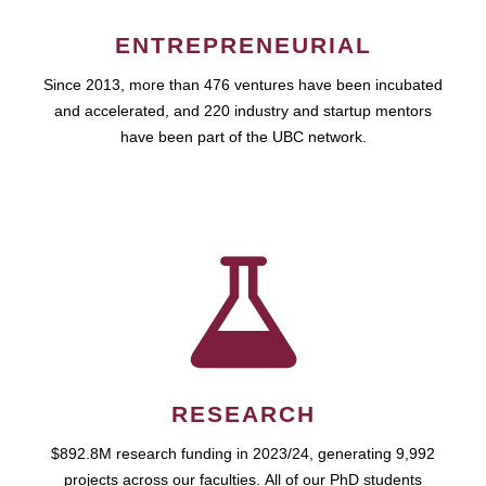
ENTREPRENEURIAL
Since 2013, more than 476 ventures have been incubated
and accelerated, and 220 industry and startup mentors
have been part of the UBC network.
RESEARCH
$892.8M research funding in 2023/24, generating 9,992
projects across our faculties. All of our PhD students