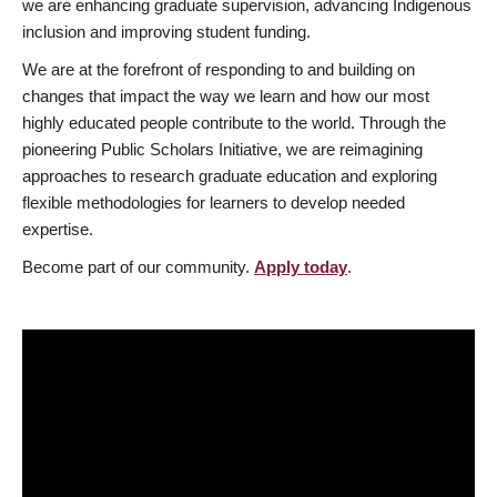
we are enhancing graduate supervision, advancing Indigenous
inclusion and improving student funding.
We are at the forefront of responding to and building on
changes that impact the way we learn and how our most
highly educated people contribute to the world. Through the
pioneering Public Scholars Initiative, we are reimagining
approaches to research graduate education and exploring
flexible methodologies for learners to develop needed
expertise.
Become part of our community.
Apply today
.