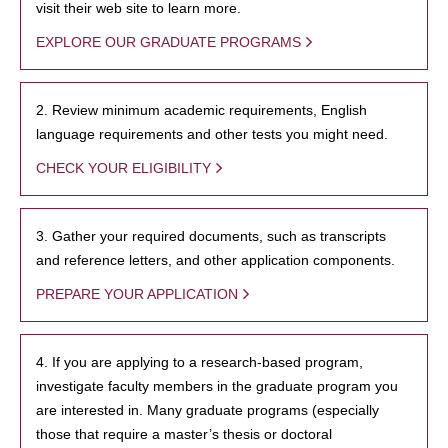
visit their web site to learn more.
EXPLORE OUR GRADUATE PROGRAMS
2. Review minimum academic requirements, English
language requirements and other tests you might need.
CHECK YOUR ELIGIBILITY
3. Gather your required documents, such as transcripts
and reference letters, and other application components.
PREPARE YOUR APPLICATION
4. If you are applying to a research-based program,
investigate faculty members in the graduate program you
are interested in. Many graduate programs (especially
those that require a master’s thesis or doctoral