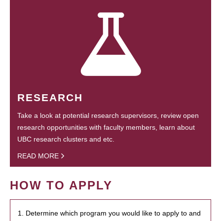
RESEARCH
Take a look at potential research supervisors, review open
research opportunities with faculty members, learn about
UBC research clusters and etc.
READ MORE
HOW TO APPLY
1. Determine which program you would like to apply to and