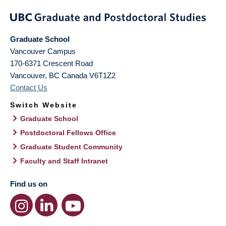
Graduate School
Vancouver Campus
170-6371 Crescent Road
Vancouver
,
BC
Canada
V6T1Z2
Contact Us
Switch Website
Graduate School
Postdoctoral Fellows Office
Graduate Student Community
Faculty and Staff Intranet
Find us on