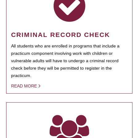
CRIMINAL RECORD CHECK
All students who are enrolled in programs that include a
practicum component involving work with children or
vulnerable adults will have to undergo a criminal record
check before they will be permitted to register in the
practicum.
READ MORE