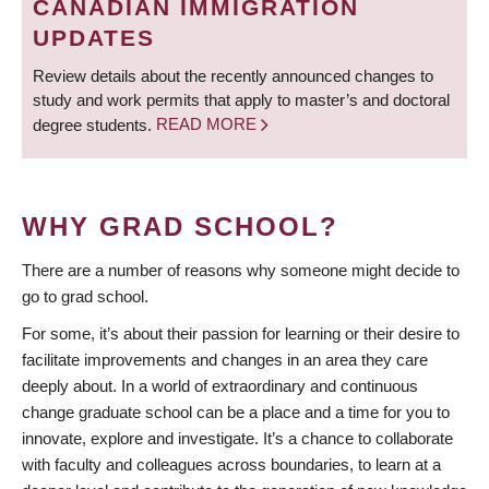
CANADIAN IMMIGRATION
UPDATES
Review details about the recently announced changes to
study and work permits that apply to master’s and doctoral
degree students.
READ MORE
WHY GRAD SCHOOL?
There are a number of reasons why someone might decide to
go to grad school.
For some, it’s about their passion for learning or their desire to
facilitate improvements and changes in an area they care
deeply about. In a world of extraordinary and continuous
change graduate school can be a place and a time for you to
innovate, explore and investigate. It’s a chance to collaborate
with faculty and colleagues across boundaries, to learn at a