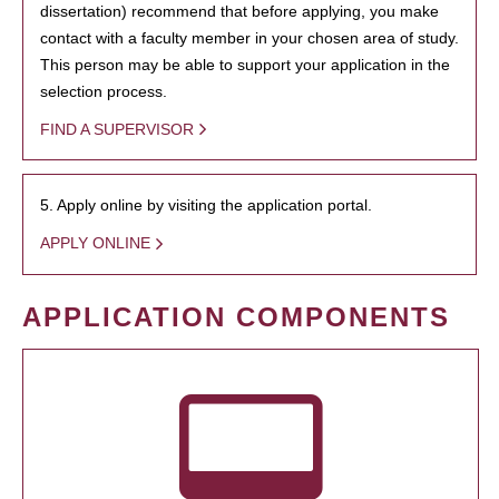
dissertation) recommend that before applying, you make
contact with a faculty member in your chosen area of study.
This person may be able to support your application in the
selection process.
FIND A SUPERVISOR
5. Apply online by visiting the application portal.
APPLY ONLINE
APPLICATION COMPONENTS