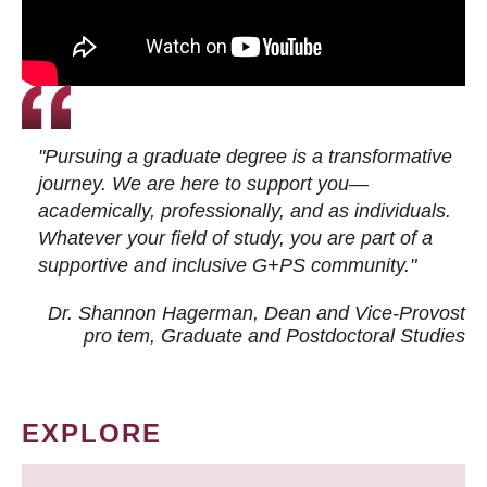
"Pursuing a graduate degree is a transformative
journey. We are here to support you—
academically, professionally, and as individuals.
Whatever your field of study, you are part of a
supportive and inclusive G+PS community."
Dr. Shannon Hagerman, Dean and Vice-Provost
pro tem
, Graduate and Postdoctoral Studies
EXPLORE