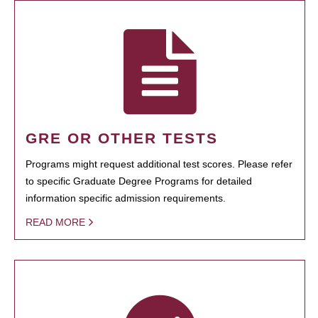
GRE OR OTHER TESTS
Programs might request additional test scores. Please refer
to specific Graduate Degree Programs for detailed
information specific admission requirements.
READ MORE