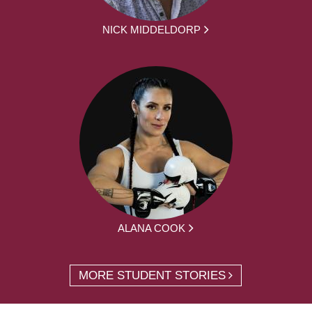
NICK MIDDELDORP
ALANA COOK
MORE STUDENT STORIES