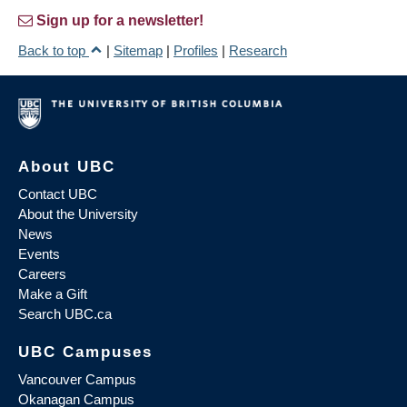
Sign up for a newsletter!
Back to top
|
Sitemap
|
Profiles
|
Research
About UBC
Contact UBC
About the University
News
Events
Careers
Make a Gift
Search UBC.ca
UBC Campuses
Vancouver Campus
Okanagan Campus