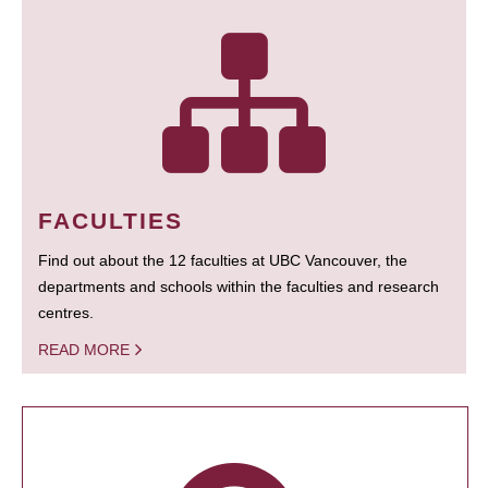
FACULTIES
Find out about the 12 faculties at UBC Vancouver, the
departments and schools within the faculties and research
centres.
READ MORE