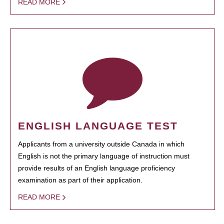
READ MORE
ENGLISH LANGUAGE TEST
Applicants from a university outside Canada in which
English is not the primary language of instruction must
provide results of an English language proficiency
examination as part of their application.
READ MORE