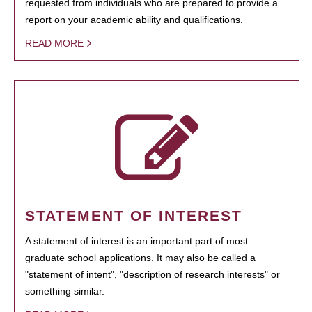
requested from individuals who are prepared to provide a
report on your academic ability and qualifications.
READ MORE
STATEMENT OF INTEREST
A statement of interest is an important part of most
graduate school applications. It may also be called a
"statement of intent", "description of research interests" or
something similar.