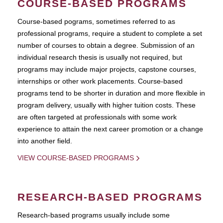
COURSE-BASED PROGRAMS
Course-based pograms, sometimes referred to as
professional programs, require a student to complete a set
number of courses to obtain a degree. Submission of an
individual research thesis is usually not required, but
programs may include major projects, capstone courses,
internships or other work placements. Course-based
programs tend to be shorter in duration and more flexible in
program delivery, usually with higher tuition costs. These
are often targeted at professionals with some work
experience to attain the next career promotion or a change
into another field.
VIEW COURSE-BASED PROGRAMS
RESEARCH-BASED PROGRAMS
Research-based programs usually include some