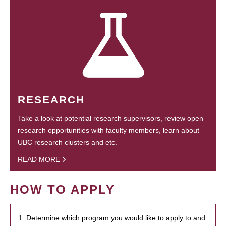
RESEARCH
Take a look at potential research supervisors, review open
research opportunities with faculty members, learn about
UBC research clusters and etc.
READ MORE
HOW TO APPLY
1. Determine which program you would like to apply to and