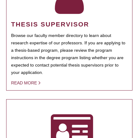
THESIS SUPERVISOR
Browse our faculty member directory to learn about
research expertise of our professors. If you are applying to
a thesis-based program, please review the program
instructions in the degree program listing whether you are
expected to contact potential thesis supervisors prior to
your application.
READ MORE