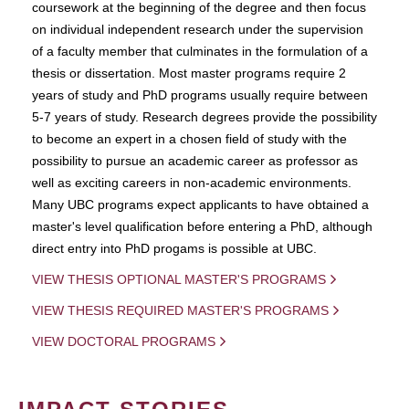
coursework at the beginning of the degree and then focus
on individual independent research under the supervision
of a faculty member that culminates in the formulation of a
thesis or dissertation. Most master programs require 2
years of study and PhD programs usually require between
5-7 years of study. Research degrees provide the possibility
to become an expert in a chosen field of study with the
possibility to pursue an academic career as professor as
well as exciting careers in non-academic environments.
Many UBC programs expect applicants to have obtained a
master's level qualification before entering a PhD, although
direct entry into PhD progams is possible at UBC.
VIEW THESIS OPTIONAL MASTER'S PROGRAMS
VIEW THESIS REQUIRED MASTER'S PROGRAMS
VIEW DOCTORAL PROGRAMS