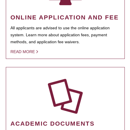
ONLINE APPLICATION AND FEE
All applicants are advised to use the online application
system. Learn more about application fees, payment
methods, and application fee waivers.
READ MORE
ACADEMIC DOCUMENTS