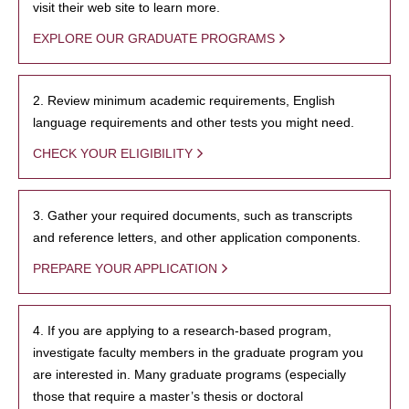
visit their web site to learn more.
EXPLORE OUR GRADUATE PROGRAMS
2. Review minimum academic requirements, English
language requirements and other tests you might need.
CHECK YOUR ELIGIBILITY
3. Gather your required documents, such as transcripts
and reference letters, and other application components.
PREPARE YOUR APPLICATION
4. If you are applying to a research-based program,
investigate faculty members in the graduate program you
are interested in. Many graduate programs (especially
those that require a master’s thesis or doctoral