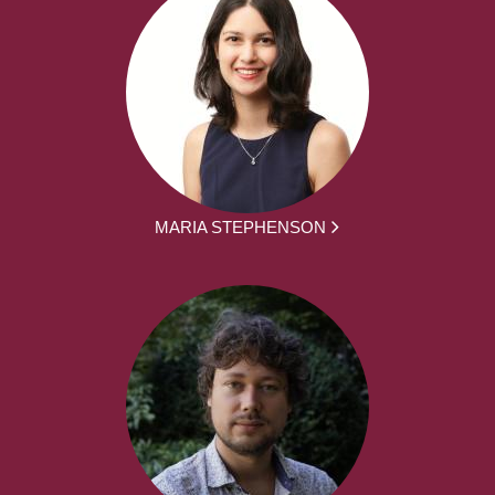
MARIA STEPHENSON