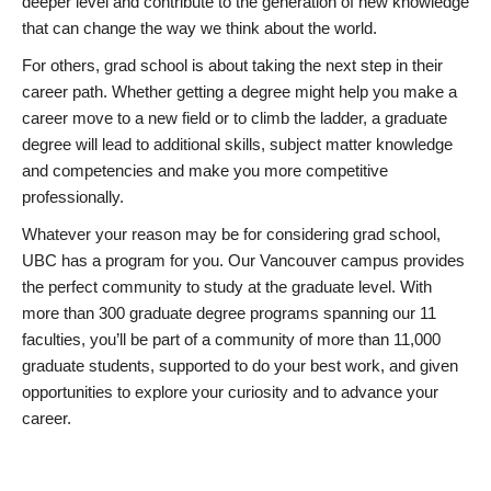
deeper level and contribute to the generation of new knowledge
that can change the way we think about the world.
For others, grad school is about taking the next step in their
career path. Whether getting a degree might help you make a
career move to a new field or to climb the ladder, a graduate
degree will lead to additional skills, subject matter knowledge
and competencies and make you more competitive
professionally.
Whatever your reason may be for considering grad school,
UBC has a program for you. Our Vancouver campus provides
the perfect community to study at the graduate level. With
more than 300 graduate degree programs spanning our 11
faculties, you’ll be part of a community of more than 11,000
graduate students, supported to do your best work, and given
opportunities to explore your curiosity and to advance your
career.