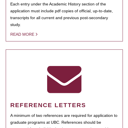
Each entry under the Academic History section of the
application must include pdf copies of official, up-to-date,
transcripts for all current and previous post-secondary
study.
READ MORE
REFERENCE LETTERS
A minimum of two references are required for application to
graduate programs at UBC. References should be