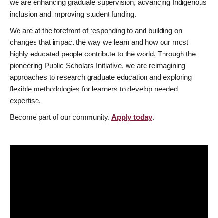
we are enhancing graduate supervision, advancing Indigenous
inclusion and improving student funding.
We are at the forefront of responding to and building on
changes that impact the way we learn and how our most
highly educated people contribute to the world. Through the
pioneering Public Scholars Initiative, we are reimagining
approaches to research graduate education and exploring
flexible methodologies for learners to develop needed
expertise.
Become part of our community.
Apply today
.