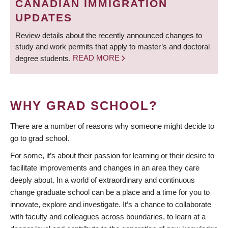
CANADIAN IMMIGRATION
UPDATES
Review details about the recently announced changes to
study and work permits that apply to master’s and doctoral
degree students.
READ MORE
WHY GRAD SCHOOL?
There are a number of reasons why someone might decide to
go to grad school.
For some, it’s about their passion for learning or their desire to
facilitate improvements and changes in an area they care
deeply about. In a world of extraordinary and continuous
change graduate school can be a place and a time for you to
innovate, explore and investigate. It’s a chance to collaborate
with faculty and colleagues across boundaries, to learn at a