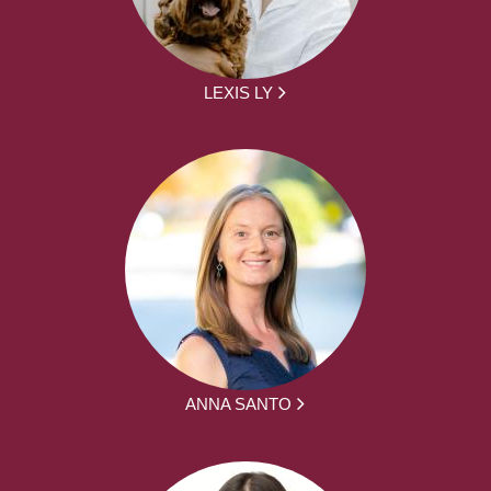
LEXIS LY
ANNA SANTO