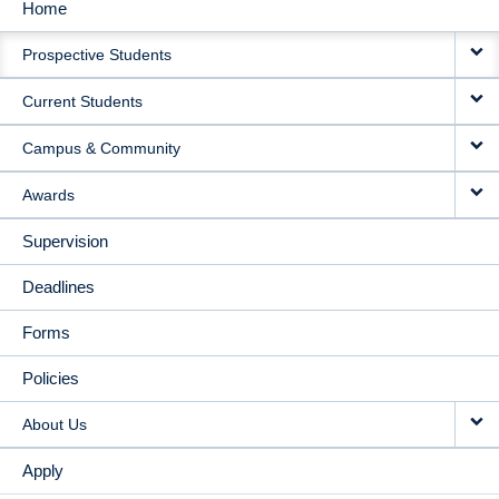
Home
MAIN
Prospective Students
NAVIGATION
Current Students
Campus & Community
Awards
Supervision
Deadlines
Forms
Policies
About Us
Apply