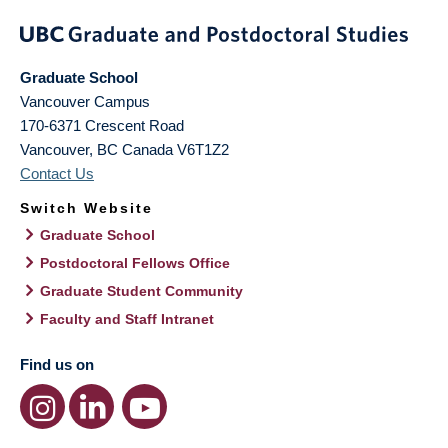
Graduate School
Vancouver Campus
170-6371 Crescent Road
Vancouver
,
BC
Canada
V6T1Z2
Contact Us
Switch Website
Graduate School
Postdoctoral Fellows Office
Graduate Student Community
Faculty and Staff Intranet
Find us on