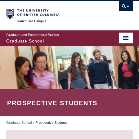
Skip
to
main
Vancouver Campus
content
Graduate and Postdoctoral Studies
Graduate School
PROSPECTIVE STUDENTS
Graduate School
»
Prospective Students
BREADCRUMB