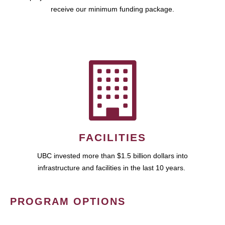
receive our minimum funding package.
FACILITIES
UBC invested more than $1.5 billion dollars into
infrastructure and facilities in the last 10 years.
PROGRAM OPTIONS