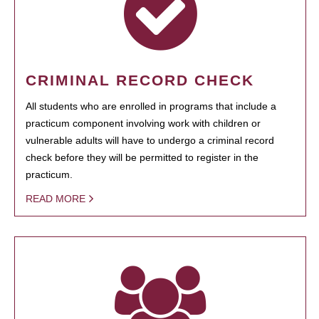
CRIMINAL RECORD CHECK
All students who are enrolled in programs that include a
practicum component involving work with children or
vulnerable adults will have to undergo a criminal record
check before they will be permitted to register in the
practicum.
READ MORE