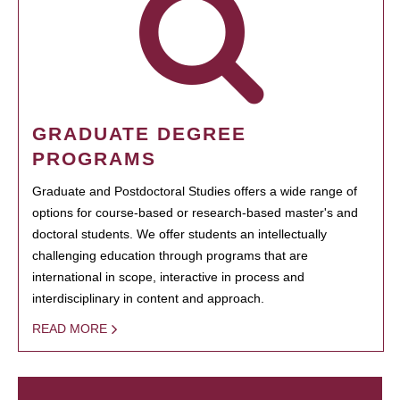
GRADUATE DEGREE
PROGRAMS
Graduate and Postdoctoral Studies offers a wide range of
options for course-based or research-based master's and
doctoral students. We offer students an intellectually
challenging education through programs that are
international in scope, interactive in process and
interdisciplinary in content and approach.
READ MORE