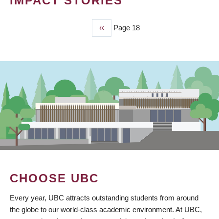
IMPACT STORIES
Previous
‹‹
Page 18
PAGINATION
page
CHOOSE UBC
Every year, UBC attracts outstanding students from around
the globe to our world-class academic environment. At UBC,