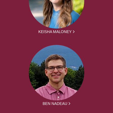
KEISHA MALONEY
BEN NADEAU