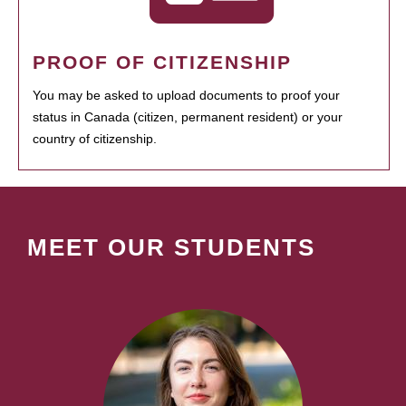
PROOF OF CITIZENSHIP
You may be asked to upload documents to proof your
status in Canada (citizen, permanent resident) or your
country of citizenship.
MEET OUR STUDENTS