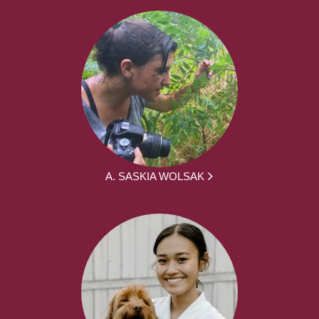
A. SASKIA WOLSAK