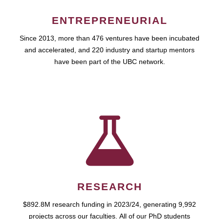
ENTREPRENEURIAL
Since 2013, more than 476 ventures have been incubated
and accelerated, and 220 industry and startup mentors
have been part of the UBC network.
RESEARCH
$892.8M research funding in 2023/24, generating 9,992
projects across our faculties. All of our PhD students