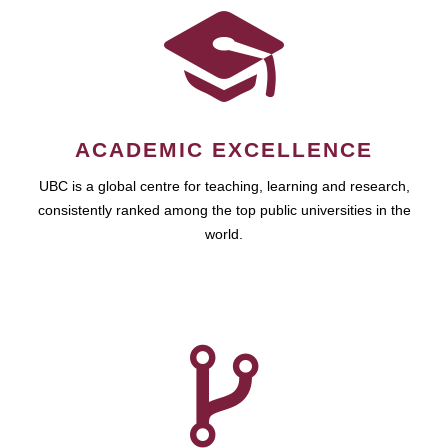
ACADEMIC EXCELLENCE
UBC is a global centre for teaching, learning and research,
consistently ranked among the top public universities in the
world.