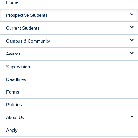
Home
MAIN
Prospective Students
NAVIGATION
Current Students
Campus & Community
Awards
Supervision
Deadlines
Forms
Policies
About Us
Apply