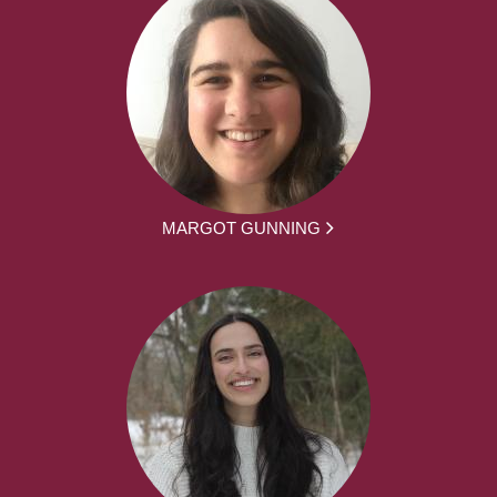
MARGOT GUNNING