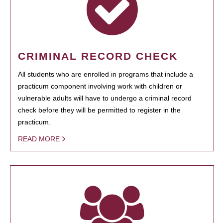
CRIMINAL RECORD CHECK
All students who are enrolled in programs that include a
practicum component involving work with children or
vulnerable adults will have to undergo a criminal record
check before they will be permitted to register in the
practicum.
READ MORE