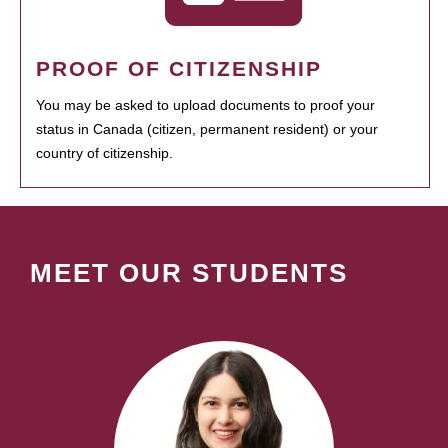
PROOF OF CITIZENSHIP
You may be asked to upload documents to proof your
status in Canada (citizen, permanent resident) or your
country of citizenship.
MEET OUR STUDENTS