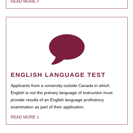
READ MORE
ENGLISH LANGUAGE TEST
Applicants from a university outside Canada in which
English is not the primary language of instruction must
provide results of an English language proficiency
examination as part of their application.
READ MORE