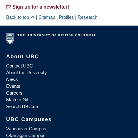
Sign up for a newsletter!
Back to top
|
Sitemap
|
Profiles
|
Research
About UBC
Contact UBC
About the University
News
Events
Careers
Make a Gift
Search UBC.ca
UBC Campuses
Vancouver Campus
Okanagan Campus