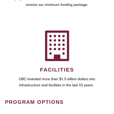
receive our minimum funding package.
FACILITIES
UBC invested more than $1.5 billion dollars into
infrastructure and facilities in the last 10 years.
PROGRAM OPTIONS