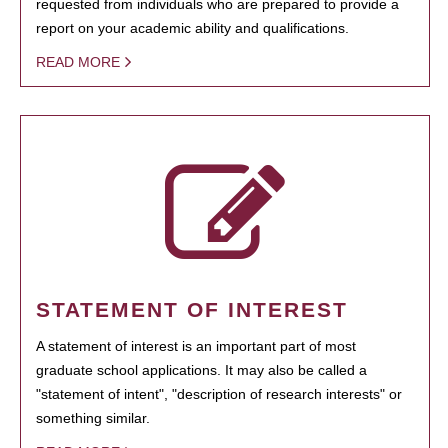
requested from individuals who are prepared to provide a
report on your academic ability and qualifications.
READ MORE
STATEMENT OF INTEREST
A statement of interest is an important part of most
graduate school applications. It may also be called a
"statement of intent", "description of research interests" or
something similar.