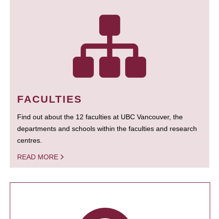
FACULTIES
Find out about the 12 faculties at UBC Vancouver, the
departments and schools within the faculties and research
centres.
READ MORE