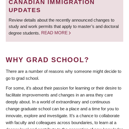
CANADIAN IMMIGRATION
UPDATES
Review details about the recently announced changes to
study and work permits that apply to master’s and doctoral
degree students.
READ MORE
WHY GRAD SCHOOL?
There are a number of reasons why someone might decide to
go to grad school.
For some, it’s about their passion for learning or their desire to
facilitate improvements and changes in an area they care
deeply about. In a world of extraordinary and continuous
change graduate school can be a place and a time for you to
innovate, explore and investigate. It’s a chance to collaborate
with faculty and colleagues across boundaries, to learn at a