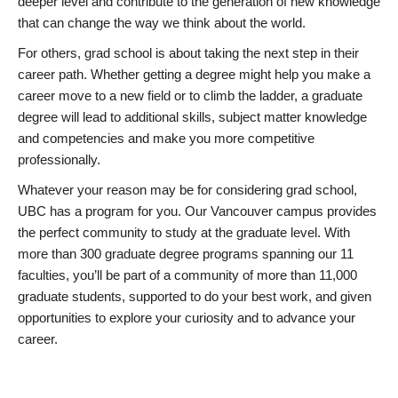
deeper level and contribute to the generation of new knowledge
that can change the way we think about the world.
For others, grad school is about taking the next step in their
career path. Whether getting a degree might help you make a
career move to a new field or to climb the ladder, a graduate
degree will lead to additional skills, subject matter knowledge
and competencies and make you more competitive
professionally.
Whatever your reason may be for considering grad school,
UBC has a program for you. Our Vancouver campus provides
the perfect community to study at the graduate level. With
more than 300 graduate degree programs spanning our 11
faculties, you’ll be part of a community of more than 11,000
graduate students, supported to do your best work, and given
opportunities to explore your curiosity and to advance your
career.