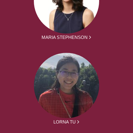
MARIA STEPHENSON
LORNA TU