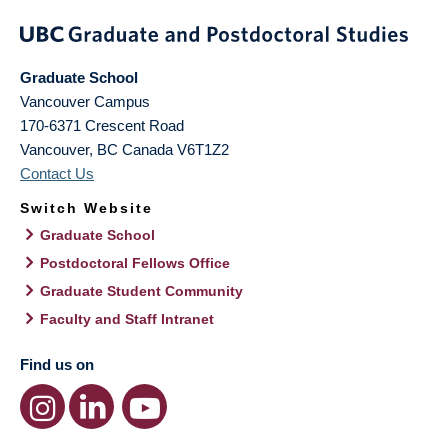
Graduate School
Vancouver Campus
170-6371 Crescent Road
Vancouver
,
BC
Canada
V6T1Z2
Contact Us
Switch Website
Graduate School
Postdoctoral Fellows Office
Graduate Student Community
Faculty and Staff Intranet
Find us on