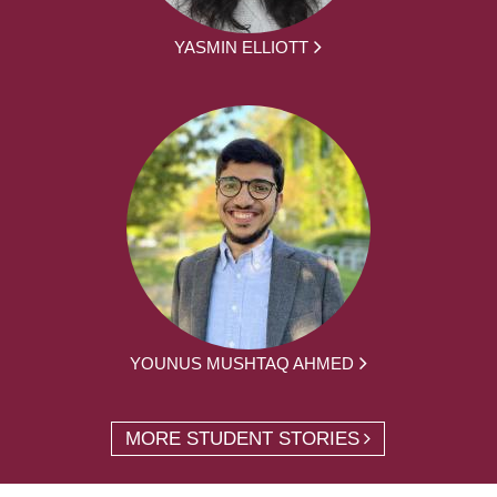
YASMIN ELLIOTT
YOUNUS MUSHTAQ AHMED
MORE STUDENT STORIES