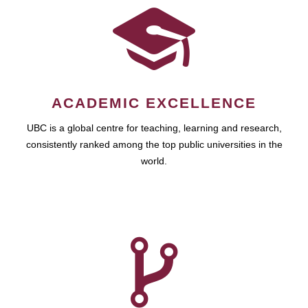
ACADEMIC EXCELLENCE
UBC is a global centre for teaching, learning and research,
consistently ranked among the top public universities in the
world.