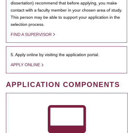
dissertation) recommend that before applying, you make
contact with a faculty member in your chosen area of study.
This person may be able to support your application in the
selection process.
FIND A SUPERVISOR
5. Apply online by visiting the application portal.
APPLY ONLINE
APPLICATION COMPONENTS