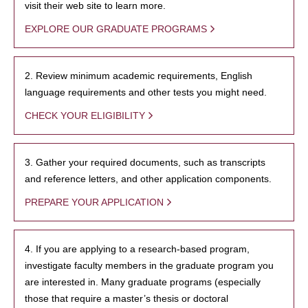
visit their web site to learn more.
EXPLORE OUR GRADUATE PROGRAMS
2. Review minimum academic requirements, English
language requirements and other tests you might need.
CHECK YOUR ELIGIBILITY
3. Gather your required documents, such as transcripts
and reference letters, and other application components.
PREPARE YOUR APPLICATION
4. If you are applying to a research-based program,
investigate faculty members in the graduate program you
are interested in. Many graduate programs (especially
those that require a master’s thesis or doctoral