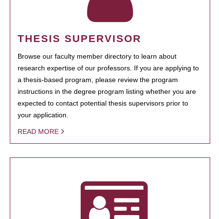
THESIS SUPERVISOR
Browse our faculty member directory to learn about
research expertise of our professors. If you are applying to
a thesis-based program, please review the program
instructions in the degree program listing whether you are
expected to contact potential thesis supervisors prior to
your application.
READ MORE