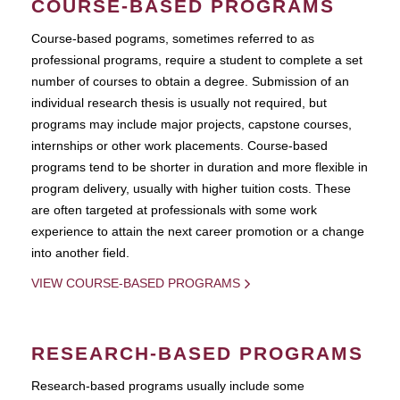
COURSE-BASED PROGRAMS
Course-based pograms, sometimes referred to as
professional programs, require a student to complete a set
number of courses to obtain a degree. Submission of an
individual research thesis is usually not required, but
programs may include major projects, capstone courses,
internships or other work placements. Course-based
programs tend to be shorter in duration and more flexible in
program delivery, usually with higher tuition costs. These
are often targeted at professionals with some work
experience to attain the next career promotion or a change
into another field.
VIEW COURSE-BASED PROGRAMS
RESEARCH-BASED PROGRAMS
Research-based programs usually include some