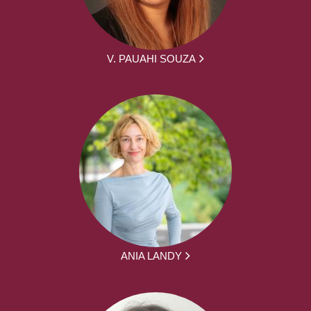
V. PAUAHI SOUZA
ANIA LANDY