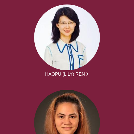
HAOPU (LILY) REN