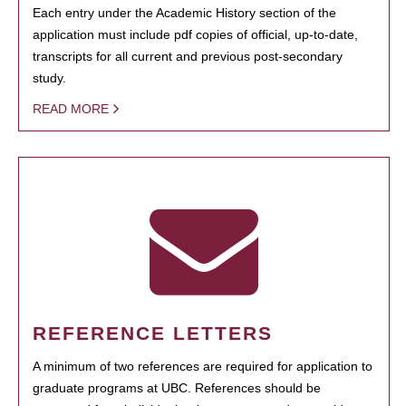
Each entry under the Academic History section of the
application must include pdf copies of official, up-to-date,
transcripts for all current and previous post-secondary
study.
READ MORE
REFERENCE LETTERS
A minimum of two references are required for application to
graduate programs at UBC. References should be