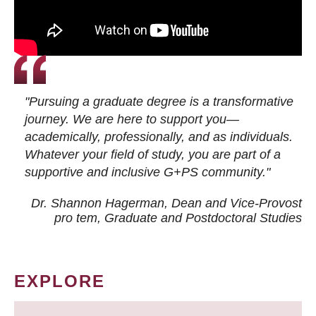
"Pursuing a graduate degree is a transformative
journey. We are here to support you—
academically, professionally, and as individuals.
Whatever your field of study, you are part of a
supportive and inclusive G+PS community."
Dr. Shannon Hagerman, Dean and Vice-Provost
pro tem
, Graduate and Postdoctoral Studies
EXPLORE