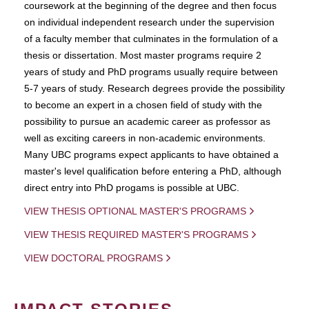
coursework at the beginning of the degree and then focus
on individual independent research under the supervision
of a faculty member that culminates in the formulation of a
thesis or dissertation. Most master programs require 2
years of study and PhD programs usually require between
5-7 years of study. Research degrees provide the possibility
to become an expert in a chosen field of study with the
possibility to pursue an academic career as professor as
well as exciting careers in non-academic environments.
Many UBC programs expect applicants to have obtained a
master's level qualification before entering a PhD, although
direct entry into PhD progams is possible at UBC.
VIEW THESIS OPTIONAL MASTER'S PROGRAMS
VIEW THESIS REQUIRED MASTER'S PROGRAMS
VIEW DOCTORAL PROGRAMS