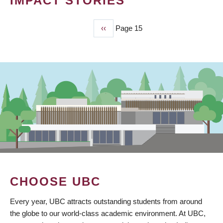
IMPACT STORIES
Previous
‹‹
Page 15
PAGINATION
page
CHOOSE UBC
Every year, UBC attracts outstanding students from around
the globe to our world-class academic environment. At UBC,