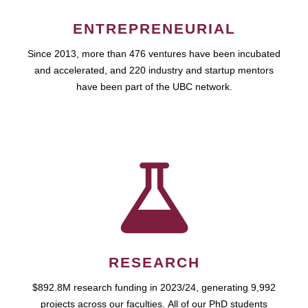
ENTREPRENEURIAL
Since 2013, more than 476 ventures have been incubated
and accelerated, and 220 industry and startup mentors
have been part of the UBC network.
RESEARCH
$892.8M research funding in 2023/24, generating 9,992
projects across our faculties. All of our PhD students