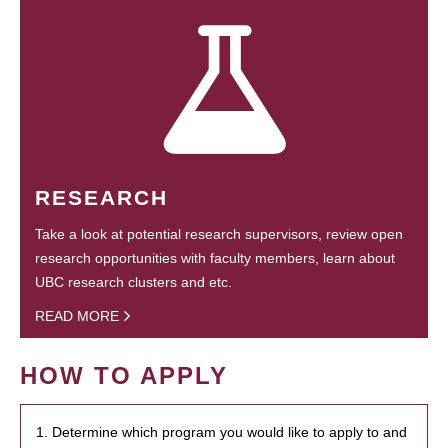
RESEARCH
Take a look at potential research supervisors, review open
research opportunities with faculty members, learn about
UBC research clusters and etc.
READ MORE
HOW TO APPLY
1. Determine which program you would like to apply to and