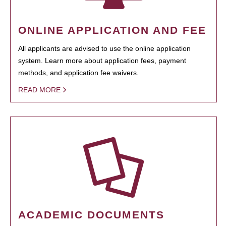
ONLINE APPLICATION AND FEE
All applicants are advised to use the online application
system. Learn more about application fees, payment
methods, and application fee waivers.
READ MORE
ACADEMIC DOCUMENTS