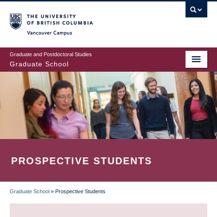
Skip
to
main
Vancouver Campus
content
Graduate and Postdoctoral Studies
Graduate School
PROSPECTIVE STUDENTS
Graduate School
»
Prospective Students
BREADCRUMB