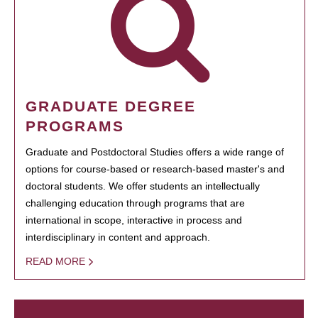
GRADUATE DEGREE
PROGRAMS
Graduate and Postdoctoral Studies offers a wide range of
options for course-based or research-based master's and
doctoral students. We offer students an intellectually
challenging education through programs that are
international in scope, interactive in process and
interdisciplinary in content and approach.
READ MORE