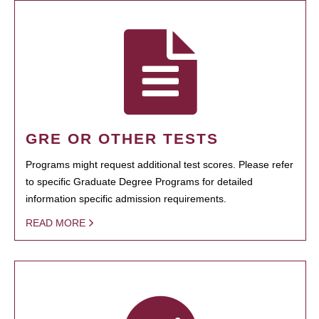
GRE OR OTHER TESTS
Programs might request additional test scores. Please refer
to specific Graduate Degree Programs for detailed
information specific admission requirements.
READ MORE