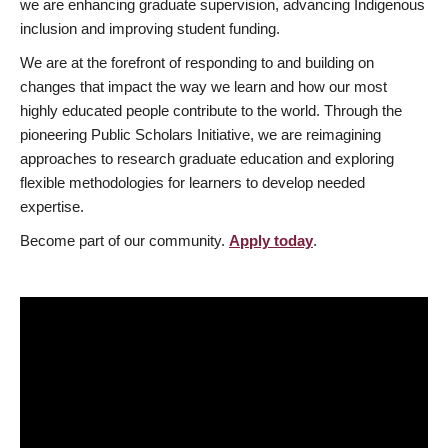
we are enhancing graduate supervision, advancing Indigenous
inclusion and improving student funding.
We are at the forefront of responding to and building on
changes that impact the way we learn and how our most
highly educated people contribute to the world. Through the
pioneering Public Scholars Initiative, we are reimagining
approaches to research graduate education and exploring
flexible methodologies for learners to develop needed
expertise.
Become part of our community.
Apply today
.