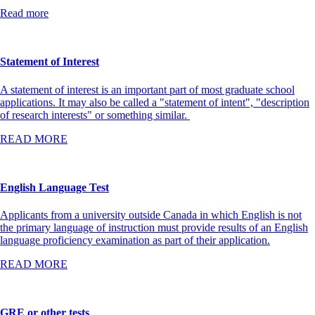
Read more
Statement of Interest
A statement of interest is an important part of most graduate school
applications. It may also be called a "statement of intent", "description
of research interests" or something similar.
READ MORE
English Language Test
Applicants from a university outside Canada in which English is not
the primary language of instruction must provide results of an English
language proficiency examination as part of their application.
READ MORE
GRE or other tests