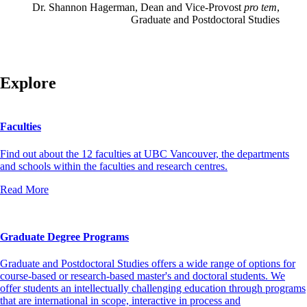
Dr. Shannon Hagerman, Dean and Vice-Provost
pro tem
,
Graduate and Postdoctoral Studies
Explore
Faculties
Find out about the 12 faculties at UBC Vancouver, the departments
and schools within the faculties and research centres.
Read More
Graduate Degree Programs
Graduate and Postdoctoral Studies offers a wide range of options for
course-based or research-based master's and doctoral students. We
offer students an intellectually challenging education through programs
that are international in scope, interactive in process and