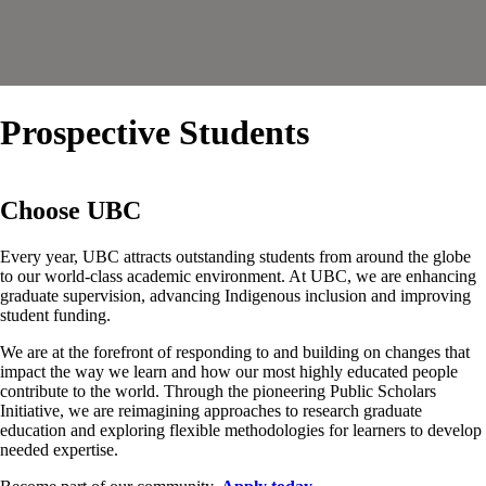
Prospective Students
Choose UBC
Every year, UBC attracts outstanding students from around the globe
to our world-class academic environment. At UBC, we are enhancing
graduate supervision, advancing Indigenous inclusion and improving
student funding.
We are at the forefront of responding to and building on changes that
impact the way we learn and how our most highly educated people
contribute to the world. Through the pioneering Public Scholars
Initiative, we are reimagining approaches to research graduate
education and exploring flexible methodologies for learners to develop
needed expertise.