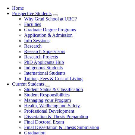
Home
Prospective Students
Main
Why Grad School at UBC?
navigation
Faculties
Graduate Degree Programs
Application & Admission
Info Sessions
Research
Research Supervisors
Research Projects
PhD Applicants Hub
Indigenous Students
International Students
Tuition, Fees & Cost of Living
Current Students
Student Status & Classification
Student Responsibilities
Managing your Program
Health, Wellbeing and Safety
Professional Development
Dissertation & Thesis Preparation
Final Doctoral Exam
Final Dissertation & Thesis Submission
Graduation