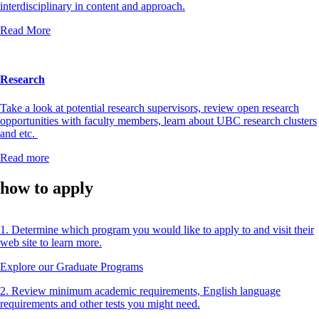
interdisciplinary in content and approach.
Read More
Research
Take a look at potential research supervisors, review open research
opportunities with faculty members, learn about UBC research clusters
and etc.
Read more
how to apply
1. Determine which program you would like to apply to and visit their
web site to learn more.
Explore our Graduate Programs
2. Review minimum academic requirements, English language
requirements and other tests you might need.