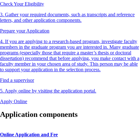
Check Your Eligibility
3. Gather your required documents, such as transcripts and reference
letters, and other application components.
Prepare your Application
4. If you are applying to a research-based program, investigate faculty
members in the graduate program you are interested in. Many graduate
programs (especially those that require a master’s thesis or doctoral
dissertation) recommend that before applying, you make contact with a
faculty member in your chosen area of study. This person may be able
to support your application in the selection process.
Find a supervisor
5. Apply online by visiting the application portal.
Apply Online
Application components
Online Application and Fee