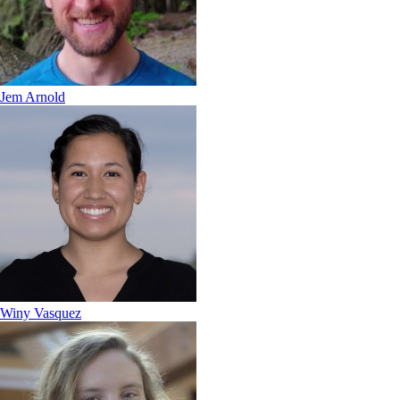
Jem Arnold
Winy Vasquez