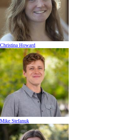
Christina Howard
Mike Stefanuk