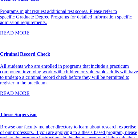
Programs might request additional test scores. Please refer to
specific Graduate Degree Programs for detailed information specific
admission requirements.
READ MORE
Criminal Record Check
All students who are enrolled in programs that include a practicum
component involving work with children or vulnerable adults will have
to undergo a criminal record check before they will be permitted to
register in the practicum.
READ MORE
Thesis Supervisor
Browse our faculty member directory to learn about research expertise
of our professors. If you are applying to a thesis-based program, please
review the program instructions in the degree program listing whether