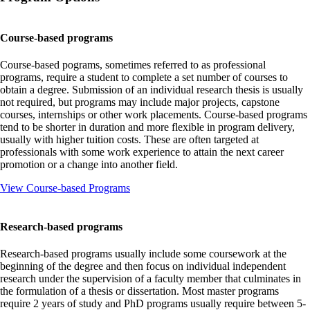
Course-based programs
Course-based pograms, sometimes referred to as professional
programs, require a student to complete a set number of courses to
obtain a degree. Submission of an individual research thesis is usually
not required, but programs may include major projects, capstone
courses, internships or other work placements. Course-based programs
tend to be shorter in duration and more flexible in program delivery,
usually with higher tuition costs. These are often targeted at
professionals with some work experience to attain the next career
promotion or a change into another field.
View Course-based Programs
Research-based programs
Research-based programs usually include some coursework at the
beginning of the degree and then focus on individual independent
research under the supervision of a faculty member that culminates in
the formulation of a thesis or dissertation. Most master programs
require 2 years of study and PhD programs usually require between 5-