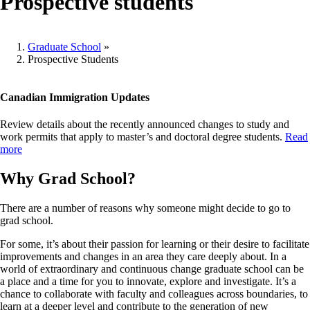
Prospective students
Graduate School
»
Prospective Students
Breadcrumb
Canadian Immigration Updates
Review details about the recently announced changes to study and
work permits that apply to master’s and doctoral degree students.
Read
more
Why Grad School?
There are a number of reasons why someone might decide to go to
grad school.
For some, it’s about their passion for learning or their desire to facilitate
improvements and changes in an area they care deeply about. In a
world of extraordinary and continuous change graduate school can be
a place and a time for you to innovate, explore and investigate. It’s a
chance to collaborate with faculty and colleagues across boundaries, to
learn at a deeper level and contribute to the generation of new