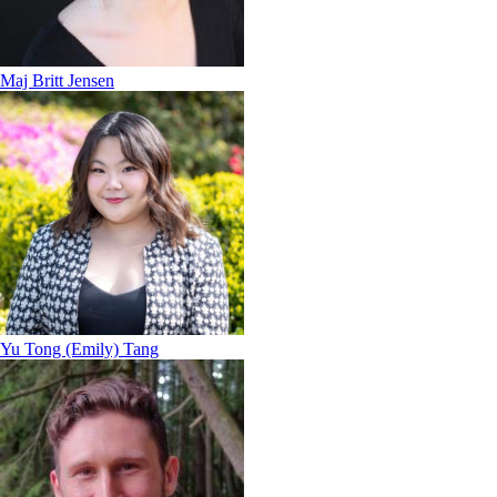
Maj Britt Jensen
Yu Tong (Emily) Tang