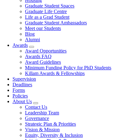
Housing
Graduate Student Spaces
Graduate Life Centre
Life as a Grad Student
Graduate Student Ambassadors
Meet our Students
Blog
Alumni
Awards
Award Opportunities
Awards FAQ
Award Guidelines
Minimum Funding Policy for PhD Students
Killam Awards & Fellowships
Supervision
Deadlines
Forms
Policies
About Us
Contact Us
Leadership Team
Governance
Strategic Plan & Priorities
Vision & Mission
Equity, Diversity & Inclusion