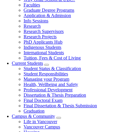
navigation
Faculties
Graduate Degree Programs
Application & Admission
Info Sessions
Research
Research Supervisors
Research Projects
PhD Applicants Hub
Indigenous Students
International Students
Tuition, Fees & Cost of Living
Current Students
Student Status & Classification
Student Responsibilities
Managing your Program
Health, Wellbeing and Safety
Professional Development
Dissertation & Thesis Preparation
Final Doctoral Exam
Final Dissertation & Thesis Submission
Graduation
Campus & Community
Life in Vancouver
Vancouver Campus