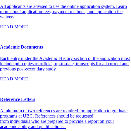
All applicants are advised to use the online application system. Learn
more about application fees, payment methods, and application fee
waivers.
READ MORE
Academic Documents
Each entry under the Academic History section of the application must
include pdf copies of official, up-to-date, transcripts for all current and
previous post-secondary study.
READ MORE
Reference Letters
A minimum of two references are required for application to graduate
programs at UBC. References should be requested
from individuals who are prepared to provide a report on your
academic ability and qualifications.