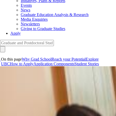
Initiatives, Plans & Reports
Events
News
Graduate Education Analysis & Research
Media Enquiries
Newsletters
Giving to Graduate Studies
Apply
On this page
Why Grad School
Reach your Potential
Explore
UBC
How to Apply
Application Components
Student Stories