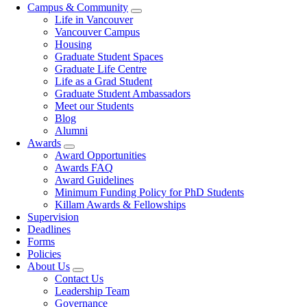
Campus & Community
Life in Vancouver
Vancouver Campus
Housing
Graduate Student Spaces
Graduate Life Centre
Life as a Grad Student
Graduate Student Ambassadors
Meet our Students
Blog
Alumni
Awards
Award Opportunities
Awards FAQ
Award Guidelines
Minimum Funding Policy for PhD Students
Killam Awards & Fellowships
Supervision
Deadlines
Forms
Policies
About Us
Contact Us
Leadership Team
Governance