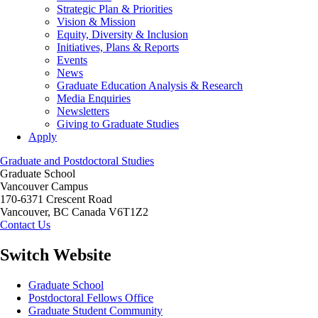
Strategic Plan & Priorities
Vision & Mission
Equity, Diversity & Inclusion
Initiatives, Plans & Reports
Events
News
Graduate Education Analysis & Research
Media Enquiries
Newsletters
Giving to Graduate Studies
Apply
Graduate and Postdoctoral Studies
Graduate School
Vancouver Campus
170-6371 Crescent Road
Vancouver
,
BC
Canada
V6T1Z2
Contact Us
Switch Website
Graduate School
Postdoctoral Fellows Office
Graduate Student Community