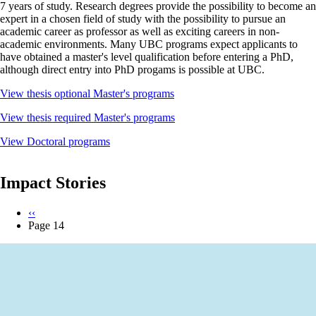
7 years of study. Research degrees provide the possibility to become an
expert in a chosen field of study with the possibility to pursue an
academic career as professor as well as exciting careers in non-
academic environments. Many UBC programs expect applicants to
have obtained a master's level qualification before entering a PhD,
although direct entry into PhD progams is possible at UBC.
View thesis optional Master's programs
View thesis required Master's programs
View Doctoral programs
Impact Stories
Previous
‹‹
page
Page 14
Pagination