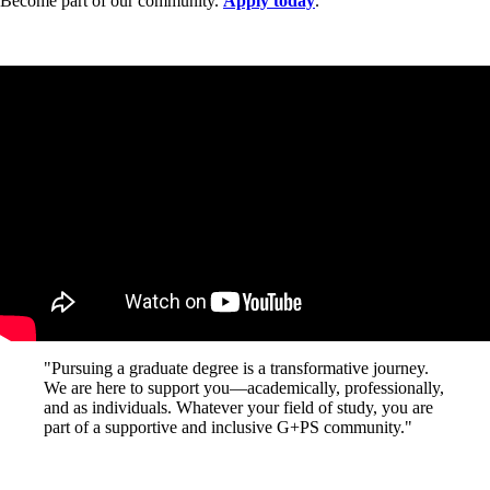
Become part of our community.
Apply today
.
"Pursuing a graduate degree is a transformative journey.
We are here to support you—academically, professionally,
and as individuals. Whatever your field of study, you are
part of a supportive and inclusive G+PS community."