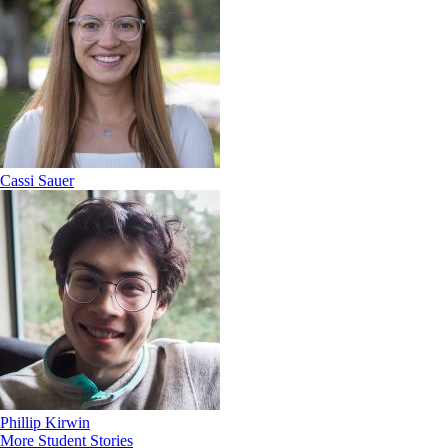
Cassi Sauer
Phillip Kirwin
More Student Stories