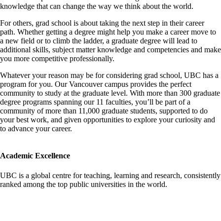
knowledge that can change the way we think about the world.
For others, grad school is about taking the next step in their career
path. Whether getting a degree might help you make a career move to
a new field or to climb the ladder, a graduate degree will lead to
additional skills, subject matter knowledge and competencies and make
you more competitive professionally.
Whatever your reason may be for considering grad school, UBC has a
program for you. Our Vancouver campus provides the perfect
community to study at the graduate level. With more than 300 graduate
degree programs spanning our 11 faculties, you’ll be part of a
community of more than 11,000 graduate students, supported to do
your best work, and given opportunities to explore your curiosity and
to advance your career.
Academic Excellence
UBC is a global centre for teaching, learning and research, consistently
ranked among the top public universities in the world.