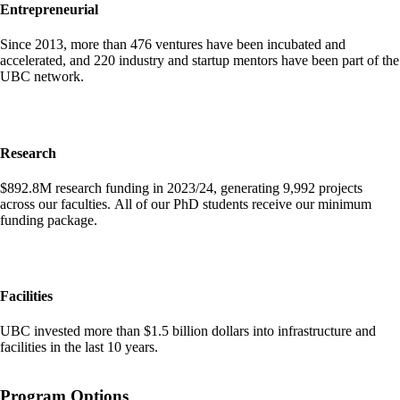
Entrepreneurial
Since 2013, more than 476 ventures have been incubated and
accelerated, and 220 industry and startup mentors have been part of the
UBC network.
Research
$892.8M research funding in 2023/24, generating 9,992 projects
across our faculties. All of our PhD students receive our minimum
funding package.
Facilities
UBC invested more than $1.5 billion dollars into infrastructure and
facilities in the last 10 years.
Program Options