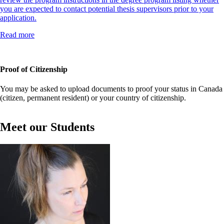
you are expected to contact potential thesis supervisors prior to your
application.
Read more
Proof of Citizenship
You may be asked to upload documents to proof your status in Canada
(citizen, permanent resident) or your country of citizenship.
Meet our Students