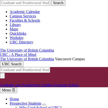
Skip
Search
to
main
Academic Calendar
content
Campus Services
Faculties & Schools
Library
Maps
Quicklinks
Workday
UBC Directory
The University of British Columbia
UBC - A Place of Mind
The University of British Columbia
Vancouver Campus
UBC Search
Graduate and Postdoctoral Studies
Graduate School
Menu ☰
Home
Prospective Students
Main
Why Grad School at UBC?