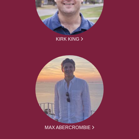
KIRK KING
MAX ABERCROMBIE