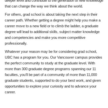
deeper level and contribute to the generation of new knowledge
that can change the way we think about the world.
For others, grad school is about taking the next step in their
career path. Whether getting a degree might help you make a
career move to a new field or to climb the ladder, a graduate
degree will lead to additional skills, subject matter knowledge
and competencies and make you more competitive
professionally.
Whatever your reason may be for considering grad school,
UBC has a program for you. Our Vancouver campus provides
the perfect community to study at the graduate level. With
more than 300 graduate degree programs spanning our 11
faculties, you’ll be part of a community of more than 11,000
graduate students, supported to do your best work, and given
opportunities to explore your curiosity and to advance your
career.