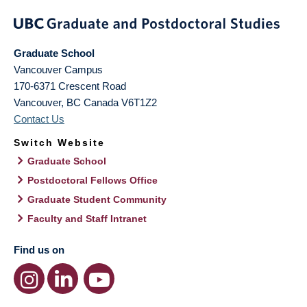
Graduate School
Vancouver Campus
170-6371 Crescent Road
Vancouver
,
BC
Canada
V6T1Z2
Contact Us
Switch Website
Graduate School
Postdoctoral Fellows Office
Graduate Student Community
Faculty and Staff Intranet
Find us on