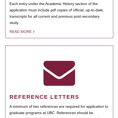
Each entry under the Academic History section of the
application must include pdf copies of official, up-to-date,
transcripts for all current and previous post-secondary
study.
READ MORE
REFERENCE LETTERS
A minimum of two references are required for application to
graduate programs at UBC. References should be