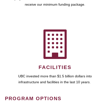
receive our minimum funding package.
FACILITIES
UBC invested more than $1.5 billion dollars into
infrastructure and facilities in the last 10 years.
PROGRAM OPTIONS