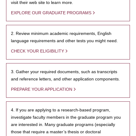
visit their web site to learn more.
EXPLORE OUR GRADUATE PROGRAMS
2. Review minimum academic requirements, English
language requirements and other tests you might need.
CHECK YOUR ELIGIBILITY
3. Gather your required documents, such as transcripts
and reference letters, and other application components.
PREPARE YOUR APPLICATION
4. If you are applying to a research-based program,
investigate faculty members in the graduate program you
are interested in. Many graduate programs (especially
those that require a master’s thesis or doctoral