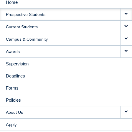
Home
MAIN
Prospective Students
NAVIGATION
Current Students
Campus & Community
Awards
Supervision
Deadlines
Forms
Policies
About Us
Apply