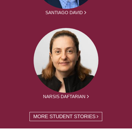
SANTIAGO DAVID
NARSIS DAFTARIAN
MORE STUDENT STORIES