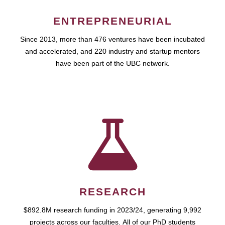
ENTREPRENEURIAL
Since 2013, more than 476 ventures have been incubated
and accelerated, and 220 industry and startup mentors
have been part of the UBC network.
RESEARCH
$892.8M research funding in 2023/24, generating 9,992
projects across our faculties. All of our PhD students