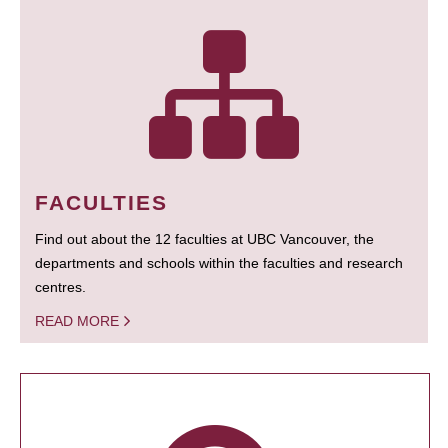
FACULTIES
Find out about the 12 faculties at UBC Vancouver, the
departments and schools within the faculties and research
centres.
READ MORE