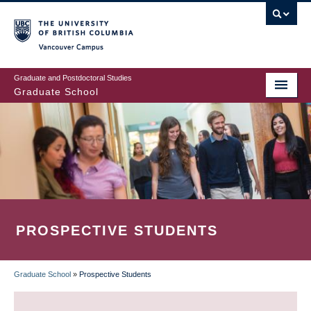
Skip
to
main
Vancouver Campus
content
Graduate and Postdoctoral Studies
Graduate School
PROSPECTIVE STUDENTS
Graduate School
»
Prospective Students
BREADCRUMB