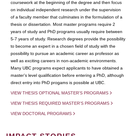
coursework at the beginning of the degree and then focus
on individual independent research under the supervision
of a faculty member that culminates in the formulation of a
thesis or dissertation. Most master programs require 2
years of study and PhD programs usually require between
5-7 years of study. Research degrees provide the possibility
to become an expert in a chosen field of study with the
possibility to pursue an academic career as professor as
well as exciting careers in non-academic environments.
Many UBC programs expect applicants to have obtained a
master's level qualification before entering a PhD, although
direct entry into PhD progams is possible at UBC.
VIEW THESIS OPTIONAL MASTER'S PROGRAMS
VIEW THESIS REQUIRED MASTER'S PROGRAMS
VIEW DOCTORAL PROGRAMS