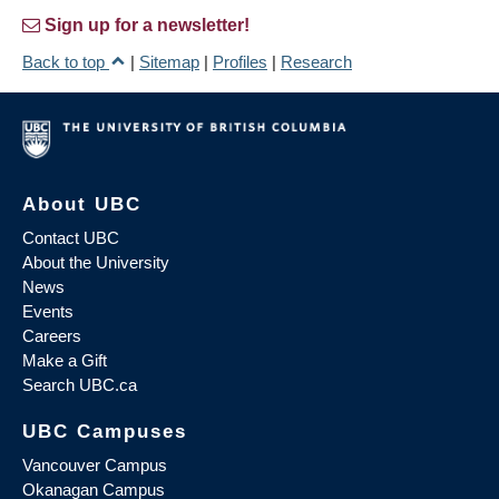
Sign up for a newsletter!
Back to top
|
Sitemap
|
Profiles
|
Research
About UBC
Contact UBC
About the University
News
Events
Careers
Make a Gift
Search UBC.ca
UBC Campuses
Vancouver Campus
Okanagan Campus