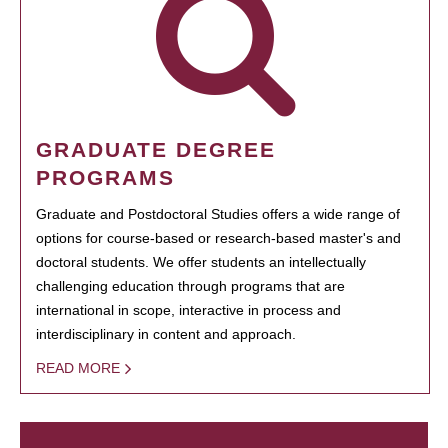
GRADUATE DEGREE
PROGRAMS
Graduate and Postdoctoral Studies offers a wide range of
options for course-based or research-based master's and
doctoral students. We offer students an intellectually
challenging education through programs that are
international in scope, interactive in process and
interdisciplinary in content and approach.
READ MORE