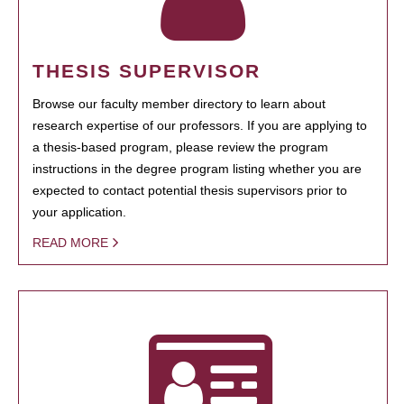
THESIS SUPERVISOR
Browse our faculty member directory to learn about
research expertise of our professors. If you are applying to
a thesis-based program, please review the program
instructions in the degree program listing whether you are
expected to contact potential thesis supervisors prior to
your application.
READ MORE