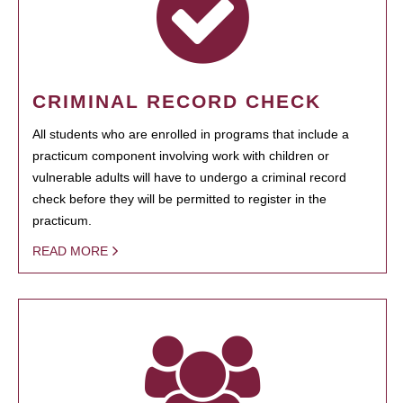
CRIMINAL RECORD CHECK
All students who are enrolled in programs that include a
practicum component involving work with children or
vulnerable adults will have to undergo a criminal record
check before they will be permitted to register in the
practicum.
READ MORE