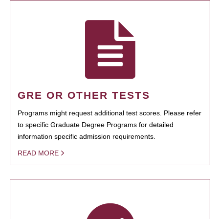
GRE OR OTHER TESTS
Programs might request additional test scores. Please refer
to specific Graduate Degree Programs for detailed
information specific admission requirements.
READ MORE