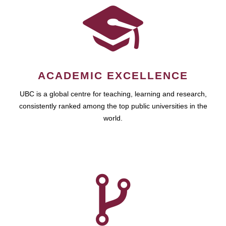
ACADEMIC EXCELLENCE
UBC is a global centre for teaching, learning and research,
consistently ranked among the top public universities in the
world.