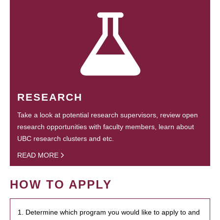
RESEARCH
Take a look at potential research supervisors, review open
research opportunities with faculty members, learn about
UBC research clusters and etc.
READ MORE
HOW TO APPLY
1. Determine which program you would like to apply to and