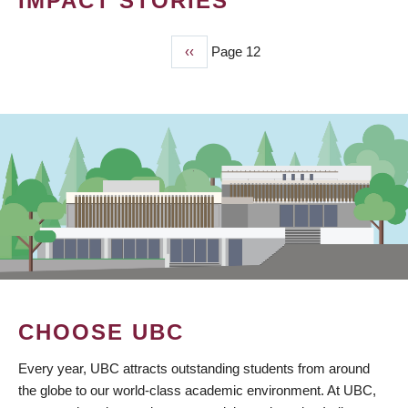
IMPACT STORIES
Previous
‹‹
Page 12
PAGINATION
page
CHOOSE UBC
Every year, UBC attracts outstanding students from around
the globe to our world-class academic environment. At UBC,