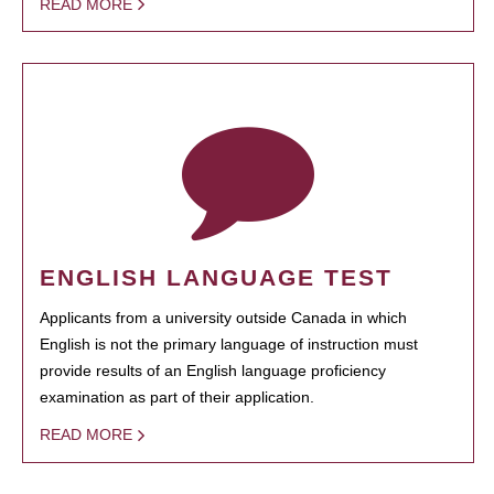
READ MORE
ENGLISH LANGUAGE TEST
Applicants from a university outside Canada in which
English is not the primary language of instruction must
provide results of an English language proficiency
examination as part of their application.
READ MORE