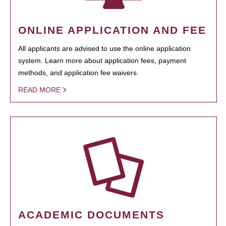
ONLINE APPLICATION AND FEE
All applicants are advised to use the online application
system. Learn more about application fees, payment
methods, and application fee waivers.
READ MORE
ACADEMIC DOCUMENTS