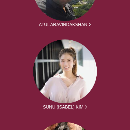
ATUL ARAVINDAKSHAN
SUNU (ISABEL) KIM