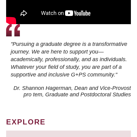
"Pursuing a graduate degree is a transformative
journey. We are here to support you—
academically, professionally, and as individuals.
Whatever your field of study, you are part of a
supportive and inclusive G+PS community."
Dr. Shannon Hagerman, Dean and Vice-Provost
pro tem
, Graduate and Postdoctoral Studies
EXPLORE