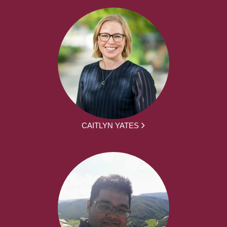
CAITLYN YATES