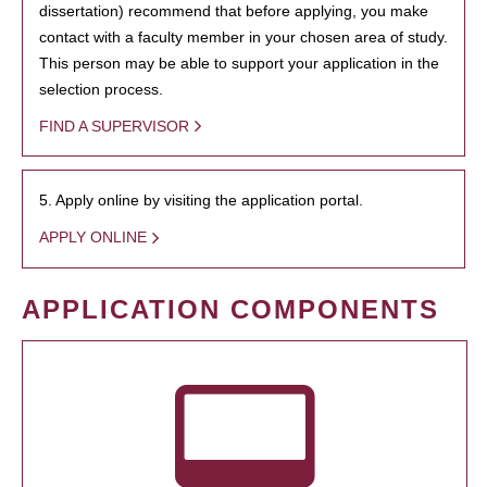
dissertation) recommend that before applying, you make
contact with a faculty member in your chosen area of study.
This person may be able to support your application in the
selection process.
FIND A SUPERVISOR
5. Apply online by visiting the application portal.
APPLY ONLINE
APPLICATION COMPONENTS