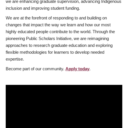
we are enhancing graduate supervision, advancing Indigenous
inclusion and improving student funding.
We are at the forefront of responding to and building on
changes that impact the way we learn and how our most
highly educated people contribute to the world. Through the
pioneering Public Scholars Initiative, we are reimagining
approaches to research graduate education and exploring
flexible methodologies for learners to develop needed
expertise.
Become part of our community.
Apply today
.