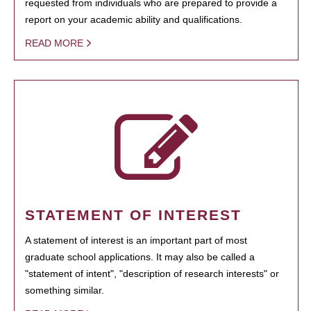
requested from individuals who are prepared to provide a
report on your academic ability and qualifications.
READ MORE
STATEMENT OF INTEREST
A statement of interest is an important part of most
graduate school applications. It may also be called a
"statement of intent", "description of research interests" or
something similar.