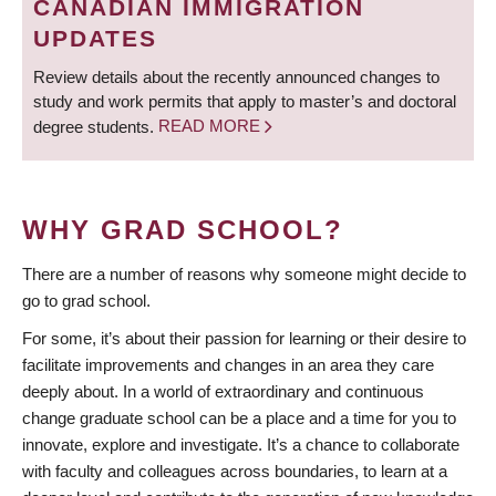
CANADIAN IMMIGRATION
UPDATES
Review details about the recently announced changes to
study and work permits that apply to master’s and doctoral
degree students.
READ MORE
WHY GRAD SCHOOL?
There are a number of reasons why someone might decide to
go to grad school.
For some, it’s about their passion for learning or their desire to
facilitate improvements and changes in an area they care
deeply about. In a world of extraordinary and continuous
change graduate school can be a place and a time for you to
innovate, explore and investigate. It’s a chance to collaborate
with faculty and colleagues across boundaries, to learn at a