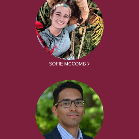
SOFIE MCCOMB