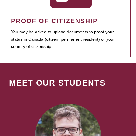
PROOF OF CITIZENSHIP
You may be asked to upload documents to proof your
status in Canada (citizen, permanent resident) or your
country of citizenship.
MEET OUR STUDENTS