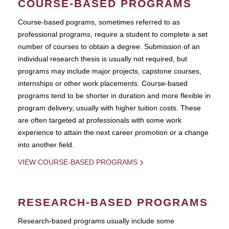
COURSE-BASED PROGRAMS
Course-based pograms, sometimes referred to as
professional programs, require a student to complete a set
number of courses to obtain a degree. Submission of an
individual research thesis is usually not required, but
programs may include major projects, capstone courses,
internships or other work placements. Course-based
programs tend to be shorter in duration and more flexible in
program delivery, usually with higher tuition costs. These
are often targeted at professionals with some work
experience to attain the next career promotion or a change
into another field.
VIEW COURSE-BASED PROGRAMS
RESEARCH-BASED PROGRAMS
Research-based programs usually include some