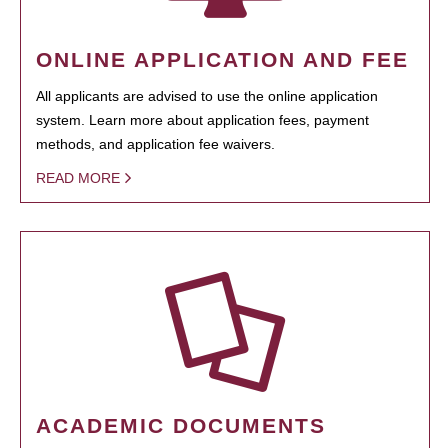
ONLINE APPLICATION AND FEE
All applicants are advised to use the online application
system. Learn more about application fees, payment
methods, and application fee waivers.
READ MORE
ACADEMIC DOCUMENTS