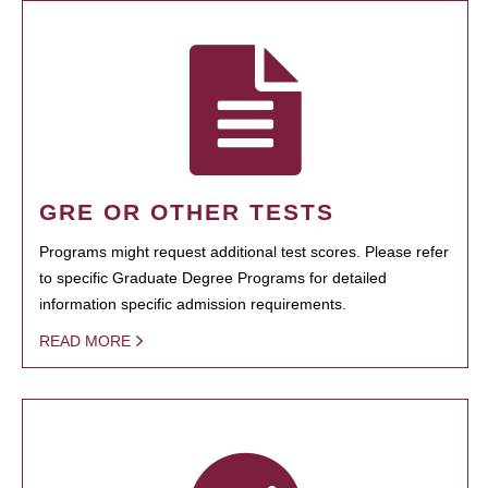
GRE OR OTHER TESTS
Programs might request additional test scores. Please refer
to specific Graduate Degree Programs for detailed
information specific admission requirements.
READ MORE