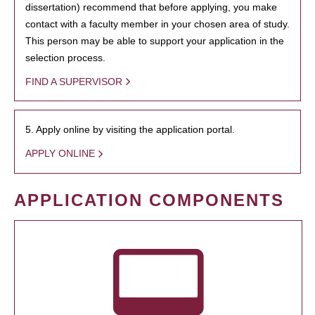
dissertation) recommend that before applying, you make
contact with a faculty member in your chosen area of study.
This person may be able to support your application in the
selection process.
FIND A SUPERVISOR
5. Apply online by visiting the application portal.
APPLY ONLINE
APPLICATION COMPONENTS