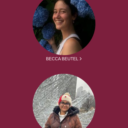
BECCA BEUTEL