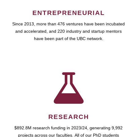
ENTREPRENEURIAL
Since 2013, more than 476 ventures have been incubated
and accelerated, and 220 industry and startup mentors
have been part of the UBC network.
RESEARCH
$892.8M research funding in 2023/24, generating 9,992
projects across our faculties. All of our PhD students