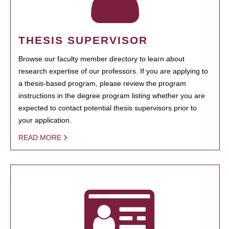
THESIS SUPERVISOR
Browse our faculty member directory to learn about
research expertise of our professors. If you are applying to
a thesis-based program, please review the program
instructions in the degree program listing whether you are
expected to contact potential thesis supervisors prior to
your application.
READ MORE