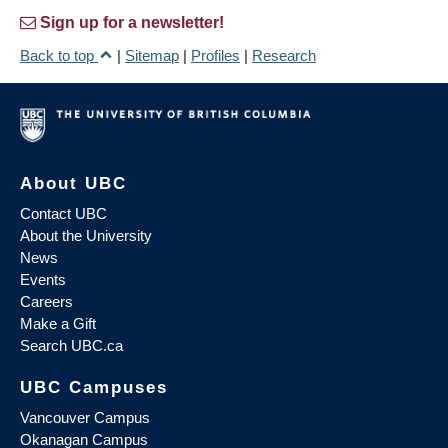
Sign up for a newsletter!
Back to top
|
Sitemap
|
Profiles
|
Research
About UBC
Contact UBC
About the University
News
Events
Careers
Make a Gift
Search UBC.ca
UBC Campuses
Vancouver Campus
Okanagan Campus