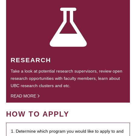
RESEARCH
Take a look at potential research supervisors, review open
research opportunities with faculty members, learn about
UBC research clusters and etc.
READ MORE
HOW TO APPLY
1. Determine which program you would like to apply to and