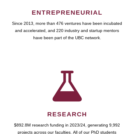
ENTREPRENEURIAL
Since 2013, more than 476 ventures have been incubated
and accelerated, and 220 industry and startup mentors
have been part of the UBC network.
RESEARCH
$892.8M research funding in 2023/24, generating 9,992
projects across our faculties. All of our PhD students