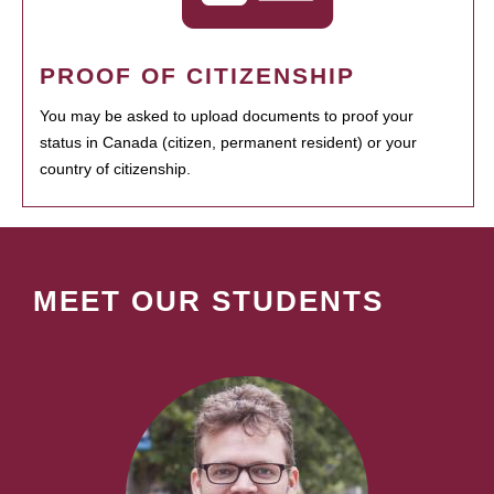
PROOF OF CITIZENSHIP
You may be asked to upload documents to proof your
status in Canada (citizen, permanent resident) or your
country of citizenship.
MEET OUR STUDENTS