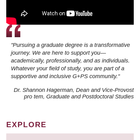
"Pursuing a graduate degree is a transformative
journey. We are here to support you—
academically, professionally, and as individuals.
Whatever your field of study, you are part of a
supportive and inclusive G+PS community."
Dr. Shannon Hagerman, Dean and Vice-Provost
pro tem
, Graduate and Postdoctoral Studies
EXPLORE