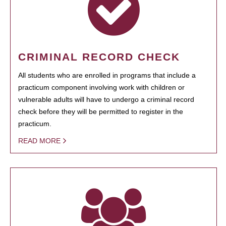
CRIMINAL RECORD CHECK
All students who are enrolled in programs that include a
practicum component involving work with children or
vulnerable adults will have to undergo a criminal record
check before they will be permitted to register in the
practicum.
READ MORE