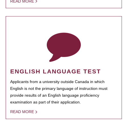
READ MORE
ENGLISH LANGUAGE TEST
Applicants from a university outside Canada in which
English is not the primary language of instruction must
provide results of an English language proficiency
examination as part of their application.
READ MORE