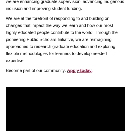
we are enhancing graduate supervision, advancing Indigenous
inclusion and improving student funding.
We are at the forefront of responding to and building on
changes that impact the way we learn and how our most
highly educated people contribute to the world. Through the
pioneering Public Scholars Initiative, we are reimagining
approaches to research graduate education and exploring
flexible methodologies for learners to develop needed
expertise.
Become part of our community.
Apply today
.