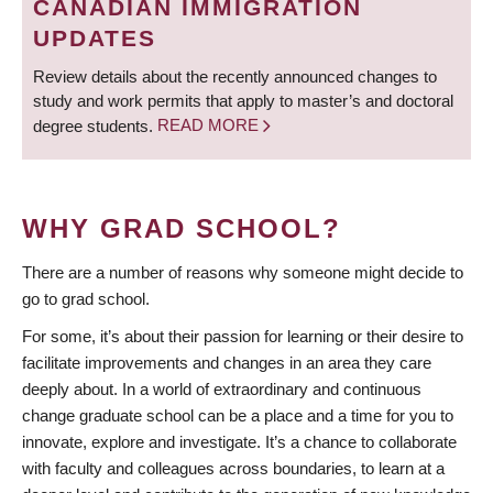
CANADIAN IMMIGRATION
UPDATES
Review details about the recently announced changes to
study and work permits that apply to master’s and doctoral
degree students.
READ MORE
WHY GRAD SCHOOL?
There are a number of reasons why someone might decide to
go to grad school.
For some, it’s about their passion for learning or their desire to
facilitate improvements and changes in an area they care
deeply about. In a world of extraordinary and continuous
change graduate school can be a place and a time for you to
innovate, explore and investigate. It’s a chance to collaborate
with faculty and colleagues across boundaries, to learn at a