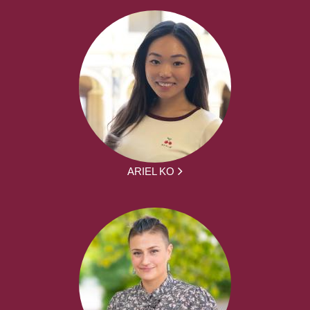
ARIEL KO