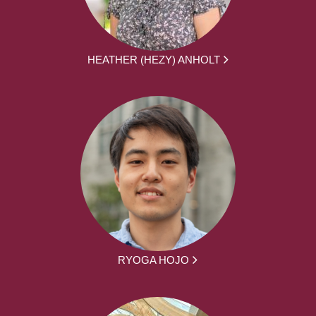
HEATHER (HEZY) ANHOLT
RYOGA HOJO