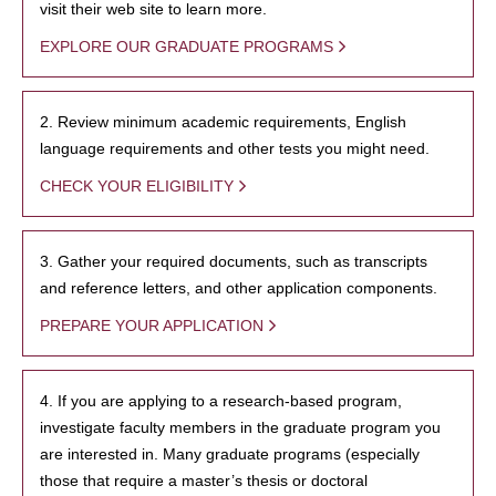
visit their web site to learn more.
EXPLORE OUR GRADUATE PROGRAMS
2. Review minimum academic requirements, English
language requirements and other tests you might need.
CHECK YOUR ELIGIBILITY
3. Gather your required documents, such as transcripts
and reference letters, and other application components.
PREPARE YOUR APPLICATION
4. If you are applying to a research-based program,
investigate faculty members in the graduate program you
are interested in. Many graduate programs (especially
those that require a master’s thesis or doctoral