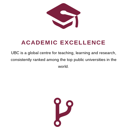
ACADEMIC EXCELLENCE
UBC is a global centre for teaching, learning and research,
consistently ranked among the top public universities in the
world.