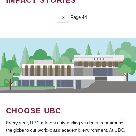
IMPACT STORIES
Previous
‹‹
Page 44
PAGINATION
page
CHOOSE UBC
Every year, UBC attracts outstanding students from around
the globe to our world-class academic environment. At UBC,