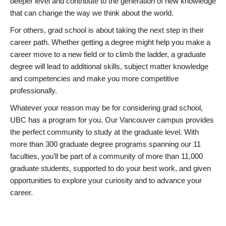
deeper level and contribute to the generation of new knowledge
that can change the way we think about the world.
For others, grad school is about taking the next step in their
career path. Whether getting a degree might help you make a
career move to a new field or to climb the ladder, a graduate
degree will lead to additional skills, subject matter knowledge
and competencies and make you more competitive
professionally.
Whatever your reason may be for considering grad school,
UBC has a program for you. Our Vancouver campus provides
the perfect community to study at the graduate level. With
more than 300 graduate degree programs spanning our 11
faculties, you’ll be part of a community of more than 11,000
graduate students, supported to do your best work, and given
opportunities to explore your curiosity and to advance your
career.