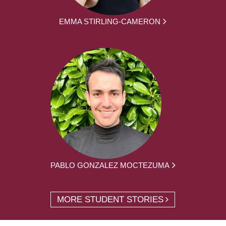
EMMA STIRLING-CAMERON
PABLO GONZALEZ MOCTEZUMA
MORE STUDENT STORIES