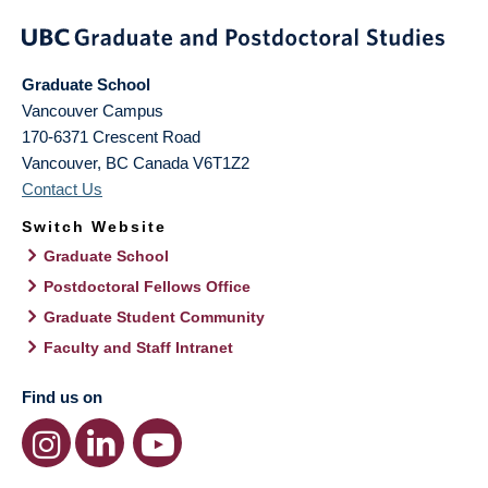
Graduate School
Vancouver Campus
170-6371 Crescent Road
Vancouver
,
BC
Canada
V6T1Z2
Contact Us
Switch Website
Graduate School
Postdoctoral Fellows Office
Graduate Student Community
Faculty and Staff Intranet
Find us on