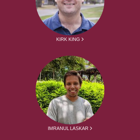
KIRK KING
IMRANUL LASKAR