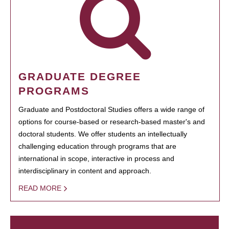
GRADUATE DEGREE
PROGRAMS
Graduate and Postdoctoral Studies offers a wide range of
options for course-based or research-based master's and
doctoral students. We offer students an intellectually
challenging education through programs that are
international in scope, interactive in process and
interdisciplinary in content and approach.
READ MORE