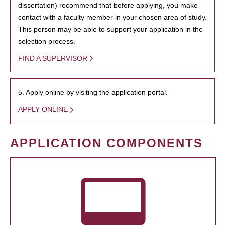
dissertation) recommend that before applying, you make
contact with a faculty member in your chosen area of study.
This person may be able to support your application in the
selection process.
FIND A SUPERVISOR
5. Apply online by visiting the application portal.
APPLY ONLINE
APPLICATION COMPONENTS