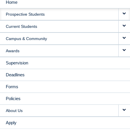
Home
MAIN
Prospective Students
NAVIGATION
Current Students
Campus & Community
Awards
Supervision
Deadlines
Forms
Policies
About Us
Apply