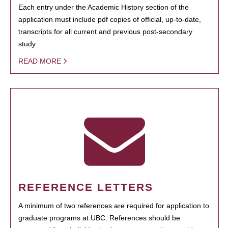
Each entry under the Academic History section of the
application must include pdf copies of official, up-to-date,
transcripts for all current and previous post-secondary
study.
READ MORE
REFERENCE LETTERS
A minimum of two references are required for application to
graduate programs at UBC. References should be