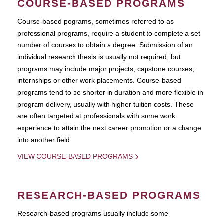
COURSE-BASED PROGRAMS
Course-based pograms, sometimes referred to as
professional programs, require a student to complete a set
number of courses to obtain a degree. Submission of an
individual research thesis is usually not required, but
programs may include major projects, capstone courses,
internships or other work placements. Course-based
programs tend to be shorter in duration and more flexible in
program delivery, usually with higher tuition costs. These
are often targeted at professionals with some work
experience to attain the next career promotion or a change
into another field.
VIEW COURSE-BASED PROGRAMS
RESEARCH-BASED PROGRAMS
Research-based programs usually include some