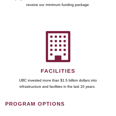
receive our minimum funding package.
FACILITIES
UBC invested more than $1.5 billion dollars into
infrastructure and facilities in the last 10 years.
PROGRAM OPTIONS