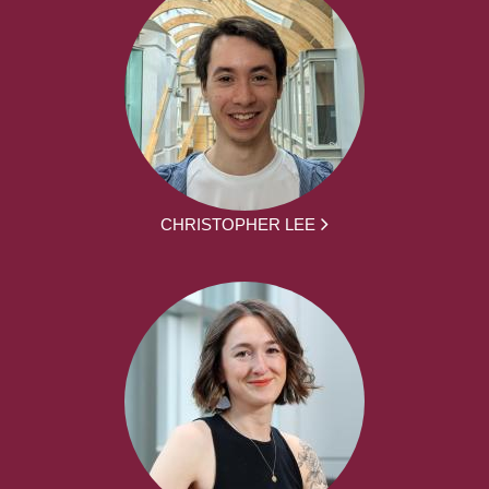
CHRISTOPHER LEE