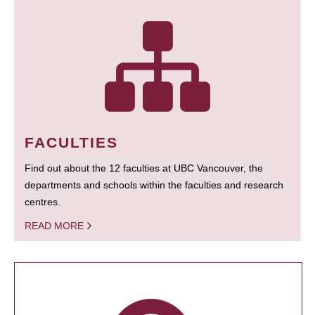
FACULTIES
Find out about the 12 faculties at UBC Vancouver, the
departments and schools within the faculties and research
centres.
READ MORE