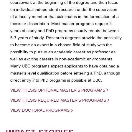
coursework at the beginning of the degree and then focus
on individual independent research under the supervision
of a faculty member that culminates in the formulation of a
thesis or dissertation. Most master programs require 2
years of study and PhD programs usually require between
5-7 years of study. Research degrees provide the possibility
to become an expert in a chosen field of study with the
possibility to pursue an academic career as professor as
well as exciting careers in non-academic environments.
Many UBC programs expect applicants to have obtained a
master's level qualification before entering a PhD, although
direct entry into PhD progams is possible at UBC.
VIEW THESIS OPTIONAL MASTER'S PROGRAMS
VIEW THESIS REQUIRED MASTER'S PROGRAMS
VIEW DOCTORAL PROGRAMS