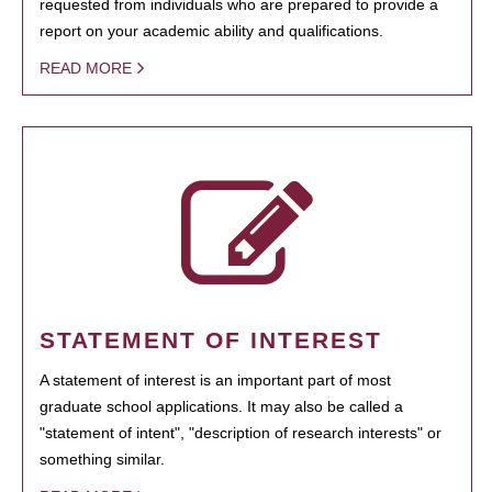
requested from individuals who are prepared to provide a
report on your academic ability and qualifications.
READ MORE
STATEMENT OF INTEREST
A statement of interest is an important part of most
graduate school applications. It may also be called a
"statement of intent", "description of research interests" or
something similar.