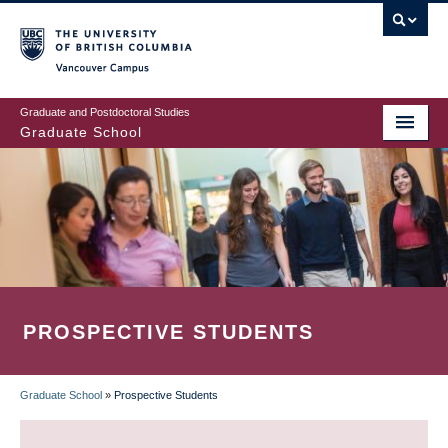
Skip
to
main
Vancouver Campus
content
Graduate and Postdoctoral Studies
Graduate School
PROSPECTIVE STUDENTS
Graduate School
»
Prospective Students
BREADCRUMB