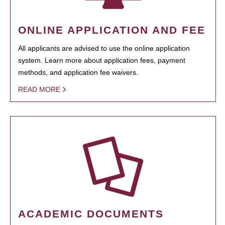
ONLINE APPLICATION AND FEE
All applicants are advised to use the online application
system. Learn more about application fees, payment
methods, and application fee waivers.
READ MORE
ACADEMIC DOCUMENTS