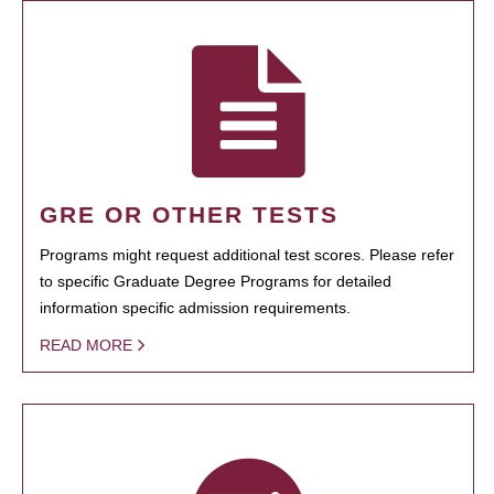
GRE OR OTHER TESTS
Programs might request additional test scores. Please refer
to specific Graduate Degree Programs for detailed
information specific admission requirements.
READ MORE