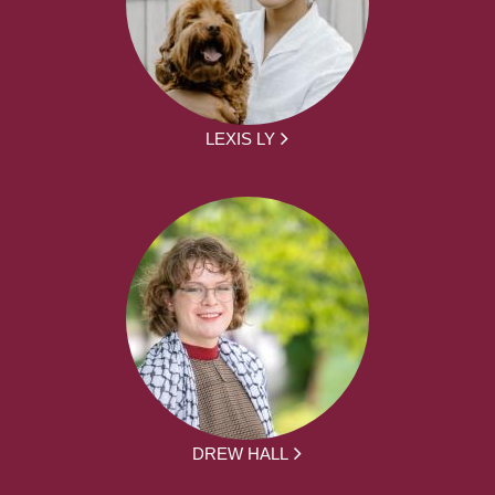
LEXIS LY
DREW HALL