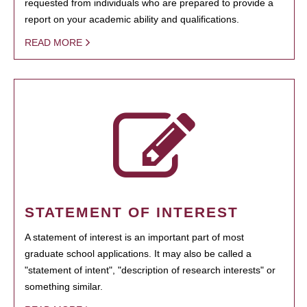
requested from individuals who are prepared to provide a
report on your academic ability and qualifications.
READ MORE
STATEMENT OF INTEREST
A statement of interest is an important part of most
graduate school applications. It may also be called a
"statement of intent", "description of research interests" or
something similar.