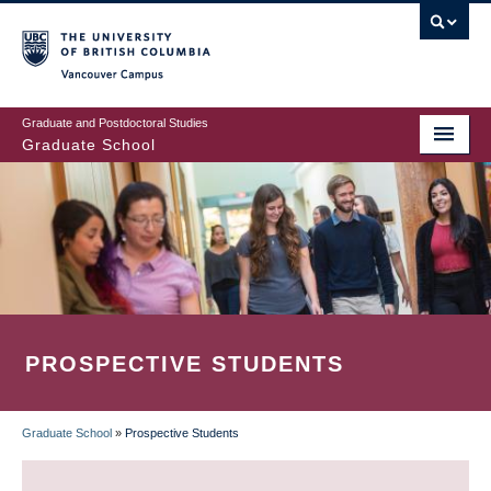
Skip
to
main
Vancouver Campus
content
Graduate and Postdoctoral Studies
Graduate School
PROSPECTIVE STUDENTS
Graduate School
»
Prospective Students
BREADCRUMB