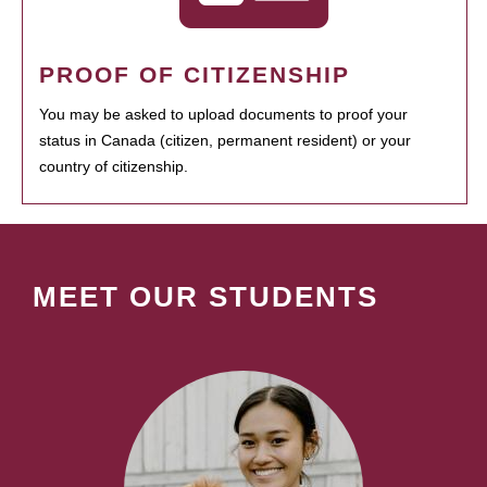
PROOF OF CITIZENSHIP
You may be asked to upload documents to proof your
status in Canada (citizen, permanent resident) or your
country of citizenship.
MEET OUR STUDENTS