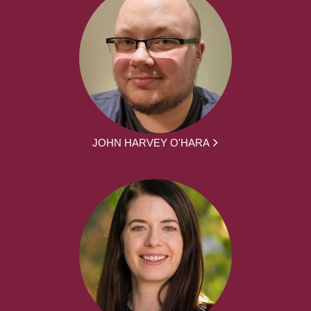
JOHN HARVEY O'HARA