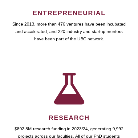
ENTREPRENEURIAL
Since 2013, more than 476 ventures have been incubated
and accelerated, and 220 industry and startup mentors
have been part of the UBC network.
RESEARCH
$892.8M research funding in 2023/24, generating 9,992
projects across our faculties. All of our PhD students