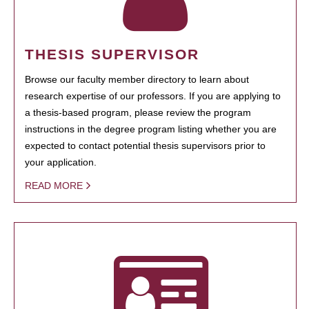
THESIS SUPERVISOR
Browse our faculty member directory to learn about
research expertise of our professors. If you are applying to
a thesis-based program, please review the program
instructions in the degree program listing whether you are
expected to contact potential thesis supervisors prior to
your application.
READ MORE