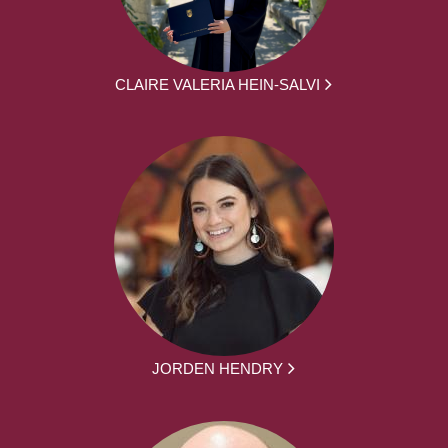
CLAIRE VALERIA HEIN-SALVI
JORDEN HENDRY