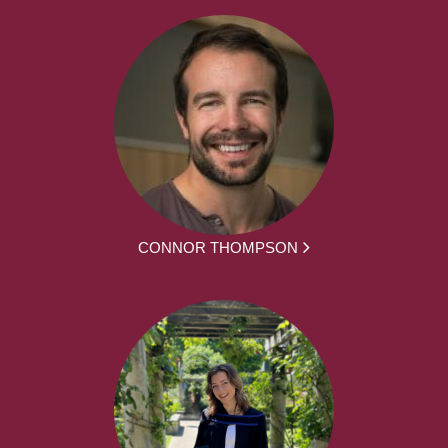
CONNOR THOMPSON