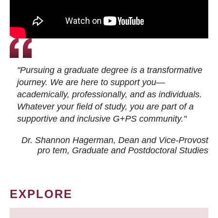
"Pursuing a graduate degree is a transformative
journey. We are here to support you—
academically, professionally, and as individuals.
Whatever your field of study, you are part of a
supportive and inclusive G+PS community."
Dr. Shannon Hagerman, Dean and Vice-Provost
pro tem
, Graduate and Postdoctoral Studies
EXPLORE