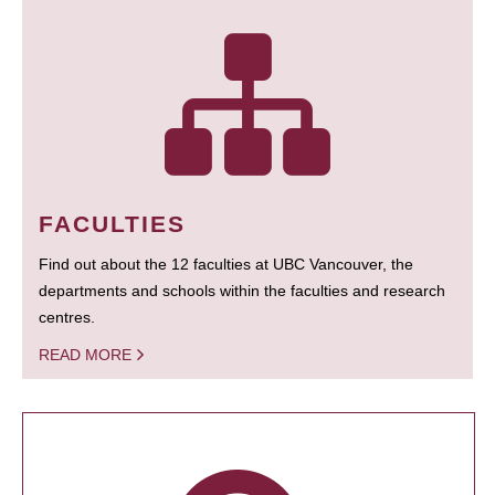
FACULTIES
Find out about the 12 faculties at UBC Vancouver, the
departments and schools within the faculties and research
centres.
READ MORE