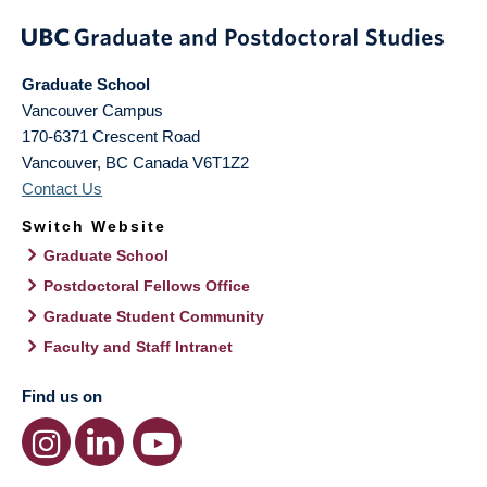
Graduate School
Vancouver Campus
170-6371 Crescent Road
Vancouver
,
BC
Canada
V6T1Z2
Contact Us
Switch Website
Graduate School
Postdoctoral Fellows Office
Graduate Student Community
Faculty and Staff Intranet
Find us on