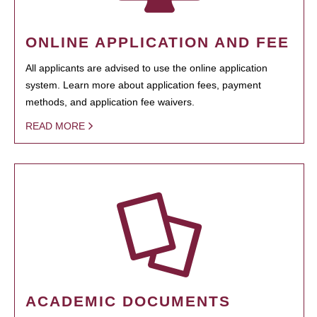
ONLINE APPLICATION AND FEE
All applicants are advised to use the online application
system. Learn more about application fees, payment
methods, and application fee waivers.
READ MORE
ACADEMIC DOCUMENTS