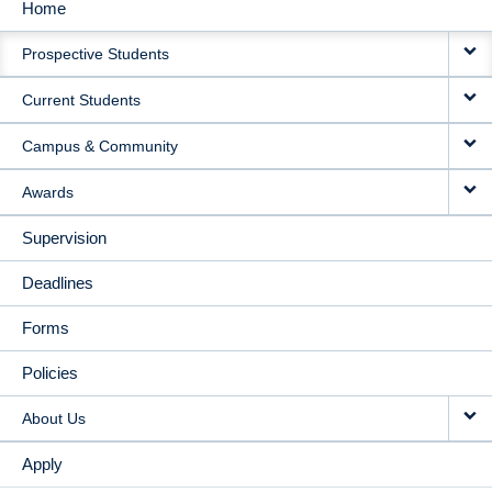
Home
MAIN
Prospective Students
NAVIGATION
Current Students
Campus & Community
Awards
Supervision
Deadlines
Forms
Policies
About Us
Apply