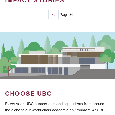
IMPACT STORIES
Previous
‹‹
Page 30
PAGINATION
page
CHOOSE UBC
Every year, UBC attracts outstanding students from around
the globe to our world-class academic environment. At UBC,