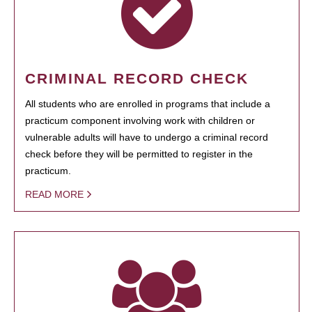
CRIMINAL RECORD CHECK
All students who are enrolled in programs that include a
practicum component involving work with children or
vulnerable adults will have to undergo a criminal record
check before they will be permitted to register in the
practicum.
READ MORE