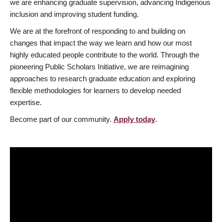
we are enhancing graduate supervision, advancing Indigenous
inclusion and improving student funding.
We are at the forefront of responding to and building on
changes that impact the way we learn and how our most
highly educated people contribute to the world. Through the
pioneering Public Scholars Initiative, we are reimagining
approaches to research graduate education and exploring
flexible methodologies for learners to develop needed
expertise.
Become part of our community.
Apply today
.