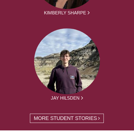
KIMBERLY SHARPE
JAY HILSDEN
MORE STUDENT STORIES