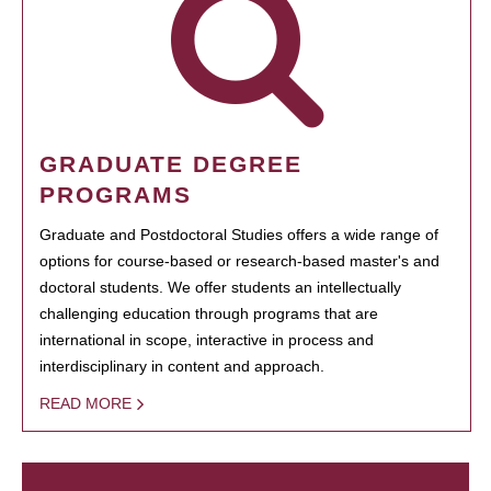
GRADUATE DEGREE
PROGRAMS
Graduate and Postdoctoral Studies offers a wide range of
options for course-based or research-based master's and
doctoral students. We offer students an intellectually
challenging education through programs that are
international in scope, interactive in process and
interdisciplinary in content and approach.
READ MORE