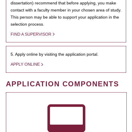
dissertation) recommend that before applying, you make
contact with a faculty member in your chosen area of study.
This person may be able to support your application in the
selection process.
FIND A SUPERVISOR
5. Apply online by visiting the application portal.
APPLY ONLINE
APPLICATION COMPONENTS