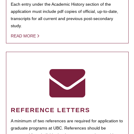
Each entry under the Academic History section of the
application must include pdf copies of official, up-to-date,
transcripts for all current and previous post-secondary
study.
READ MORE
REFERENCE LETTERS
A minimum of two references are required for application to
graduate programs at UBC. References should be