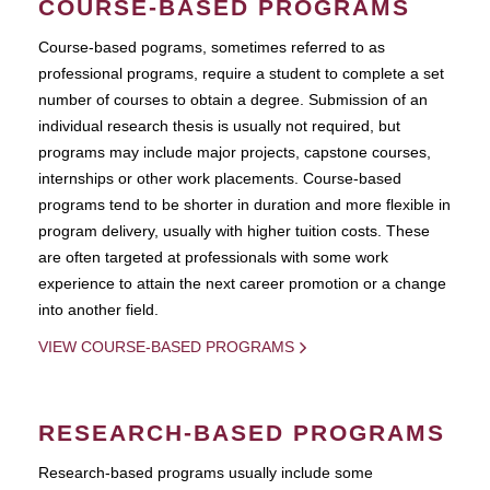
COURSE-BASED PROGRAMS
Course-based pograms, sometimes referred to as
professional programs, require a student to complete a set
number of courses to obtain a degree. Submission of an
individual research thesis is usually not required, but
programs may include major projects, capstone courses,
internships or other work placements. Course-based
programs tend to be shorter in duration and more flexible in
program delivery, usually with higher tuition costs. These
are often targeted at professionals with some work
experience to attain the next career promotion or a change
into another field.
VIEW COURSE-BASED PROGRAMS
RESEARCH-BASED PROGRAMS
Research-based programs usually include some