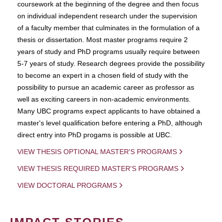
coursework at the beginning of the degree and then focus
on individual independent research under the supervision
of a faculty member that culminates in the formulation of a
thesis or dissertation. Most master programs require 2
years of study and PhD programs usually require between
5-7 years of study. Research degrees provide the possibility
to become an expert in a chosen field of study with the
possibility to pursue an academic career as professor as
well as exciting careers in non-academic environments.
Many UBC programs expect applicants to have obtained a
master's level qualification before entering a PhD, although
direct entry into PhD progams is possible at UBC.
VIEW THESIS OPTIONAL MASTER'S PROGRAMS
VIEW THESIS REQUIRED MASTER'S PROGRAMS
VIEW DOCTORAL PROGRAMS