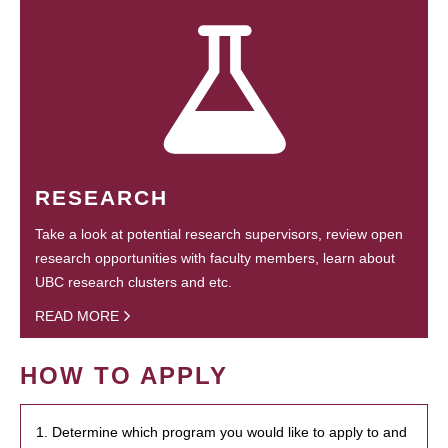
RESEARCH
Take a look at potential research supervisors, review open
research opportunities with faculty members, learn about
UBC research clusters and etc.
READ MORE
HOW TO APPLY
1. Determine which program you would like to apply to and