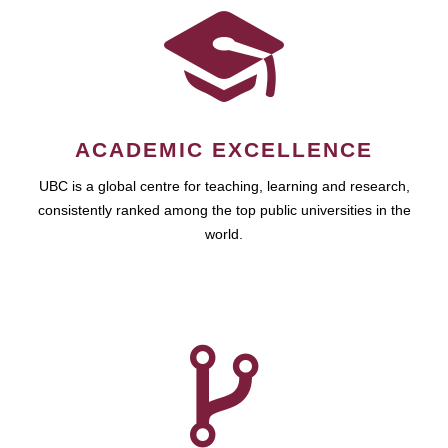
ACADEMIC EXCELLENCE
UBC is a global centre for teaching, learning and research,
consistently ranked among the top public universities in the
world.