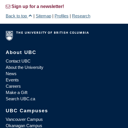
Sign up for a newsletter!
Back to top
|
Sitemap
|
Profiles
|
Research
About UBC
Contact UBC
About the University
News
Events
Careers
Make a Gift
Search UBC.ca
UBC Campuses
Vancouver Campus
Okanagan Campus