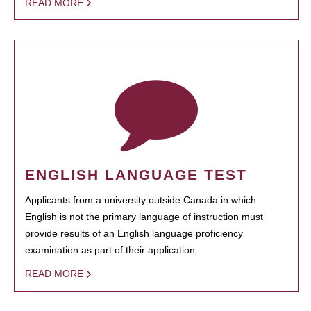
READ MORE
ENGLISH LANGUAGE TEST
Applicants from a university outside Canada in which
English is not the primary language of instruction must
provide results of an English language proficiency
examination as part of their application.
READ MORE