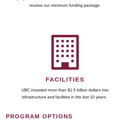
receive our minimum funding package.
FACILITIES
UBC invested more than $1.5 billion dollars into
infrastructure and facilities in the last 10 years.
PROGRAM OPTIONS