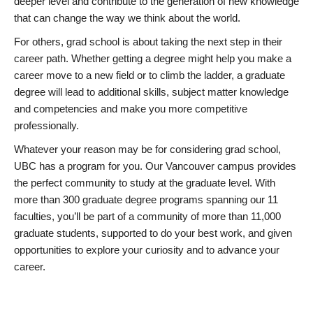
deeper level and contribute to the generation of new knowledge
that can change the way we think about the world.
For others, grad school is about taking the next step in their
career path. Whether getting a degree might help you make a
career move to a new field or to climb the ladder, a graduate
degree will lead to additional skills, subject matter knowledge
and competencies and make you more competitive
professionally.
Whatever your reason may be for considering grad school,
UBC has a program for you. Our Vancouver campus provides
the perfect community to study at the graduate level. With
more than 300 graduate degree programs spanning our 11
faculties, you’ll be part of a community of more than 11,000
graduate students, supported to do your best work, and given
opportunities to explore your curiosity and to advance your
career.