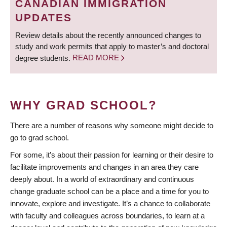
CANADIAN IMMIGRATION
UPDATES
Review details about the recently announced changes to
study and work permits that apply to master’s and doctoral
degree students.
READ MORE
WHY GRAD SCHOOL?
There are a number of reasons why someone might decide to
go to grad school.
For some, it’s about their passion for learning or their desire to
facilitate improvements and changes in an area they care
deeply about. In a world of extraordinary and continuous
change graduate school can be a place and a time for you to
innovate, explore and investigate. It’s a chance to collaborate
with faculty and colleagues across boundaries, to learn at a