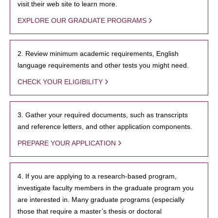
visit their web site to learn more.
EXPLORE OUR GRADUATE PROGRAMS
2. Review minimum academic requirements, English
language requirements and other tests you might need.
CHECK YOUR ELIGIBILITY
3. Gather your required documents, such as transcripts
and reference letters, and other application components.
PREPARE YOUR APPLICATION
4. If you are applying to a research-based program,
investigate faculty members in the graduate program you
are interested in. Many graduate programs (especially
those that require a master’s thesis or doctoral