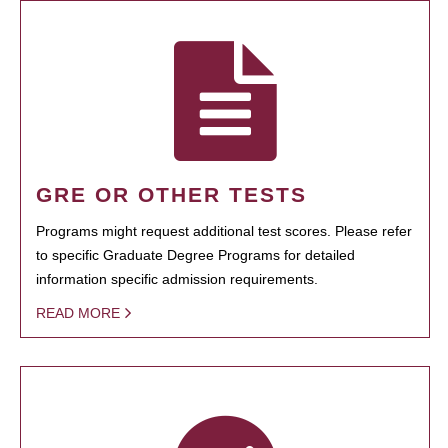
GRE OR OTHER TESTS
Programs might request additional test scores. Please refer
to specific Graduate Degree Programs for detailed
information specific admission requirements.
READ MORE