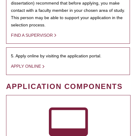
dissertation) recommend that before applying, you make
contact with a faculty member in your chosen area of study.
This person may be able to support your application in the
selection process.
FIND A SUPERVISOR
5. Apply online by visiting the application portal.
APPLY ONLINE
APPLICATION COMPONENTS