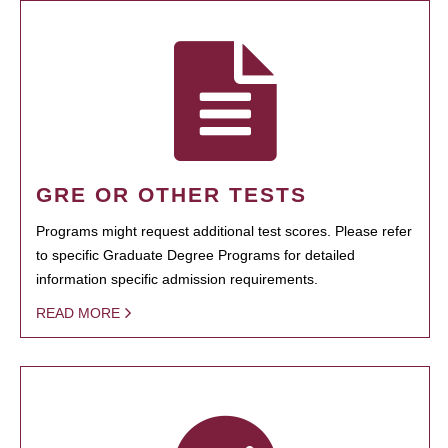
GRE OR OTHER TESTS
Programs might request additional test scores. Please refer
to specific Graduate Degree Programs for detailed
information specific admission requirements.
READ MORE