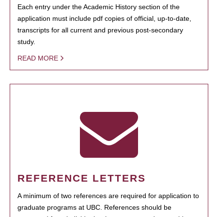
Each entry under the Academic History section of the
application must include pdf copies of official, up-to-date,
transcripts for all current and previous post-secondary
study.
READ MORE
REFERENCE LETTERS
A minimum of two references are required for application to
graduate programs at UBC. References should be