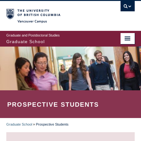
Skip
to
main
Vancouver Campus
content
Graduate and Postdoctoral Studies
Graduate School
PROSPECTIVE STUDENTS
Graduate School
»
Prospective Students
BREADCRUMB