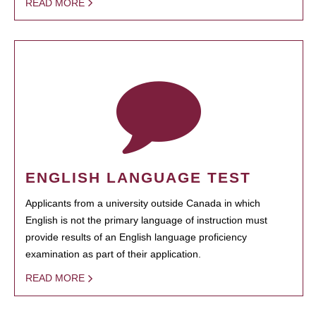
READ MORE
ENGLISH LANGUAGE TEST
Applicants from a university outside Canada in which
English is not the primary language of instruction must
provide results of an English language proficiency
examination as part of their application.
READ MORE