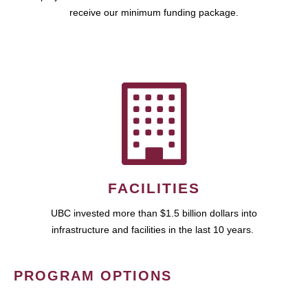
receive our minimum funding package.
FACILITIES
UBC invested more than $1.5 billion dollars into
infrastructure and facilities in the last 10 years.
PROGRAM OPTIONS