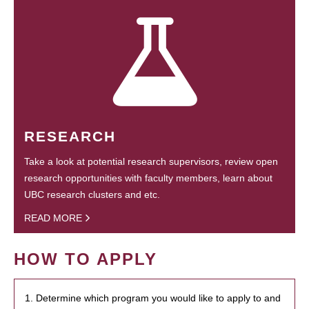
RESEARCH
Take a look at potential research supervisors, review open
research opportunities with faculty members, learn about
UBC research clusters and etc.
READ MORE
HOW TO APPLY
1. Determine which program you would like to apply to and