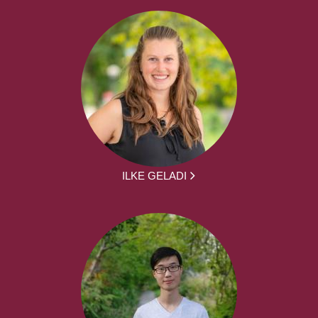
ILKE GELADI