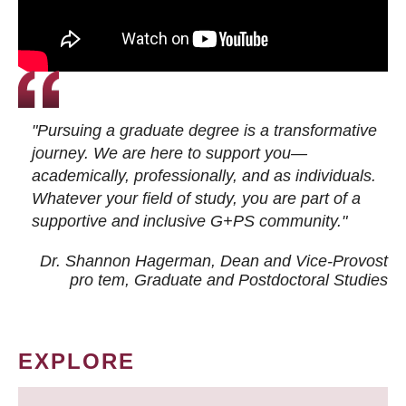
"Pursuing a graduate degree is a transformative
journey. We are here to support you—
academically, professionally, and as individuals.
Whatever your field of study, you are part of a
supportive and inclusive G+PS community."
Dr. Shannon Hagerman, Dean and Vice-Provost
pro tem
, Graduate and Postdoctoral Studies
EXPLORE