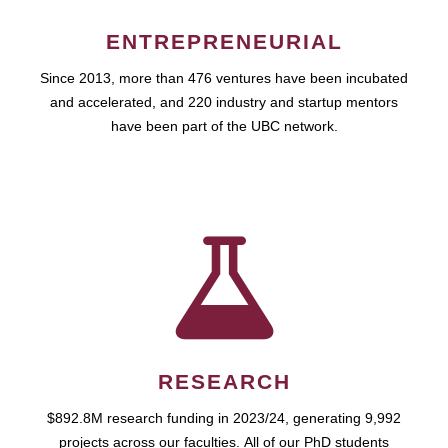
ENTREPRENEURIAL
Since 2013, more than 476 ventures have been incubated
and accelerated, and 220 industry and startup mentors
have been part of the UBC network.
RESEARCH
$892.8M research funding in 2023/24, generating 9,992
projects across our faculties. All of our PhD students