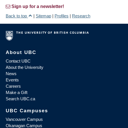
Sign up for a newsletter!
Back to top
|
Sitemap
|
Profiles
|
Research
About UBC
Contact UBC
About the University
News
Events
Careers
Make a Gift
Search UBC.ca
UBC Campuses
Vancouver Campus
Okanagan Campus