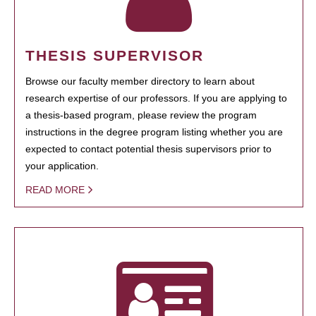
THESIS SUPERVISOR
Browse our faculty member directory to learn about
research expertise of our professors. If you are applying to
a thesis-based program, please review the program
instructions in the degree program listing whether you are
expected to contact potential thesis supervisors prior to
your application.
READ MORE