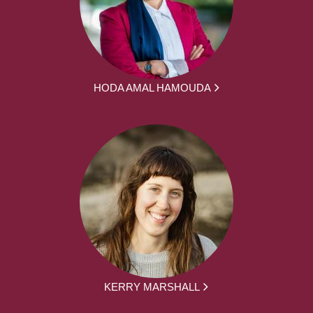
HODA AMAL HAMOUDA
KERRY MARSHALL