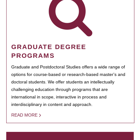
GRADUATE DEGREE
PROGRAMS
Graduate and Postdoctoral Studies offers a wide range of
options for course-based or research-based master's and
doctoral students. We offer students an intellectually
challenging education through programs that are
international in scope, interactive in process and
interdisciplinary in content and approach.
READ MORE