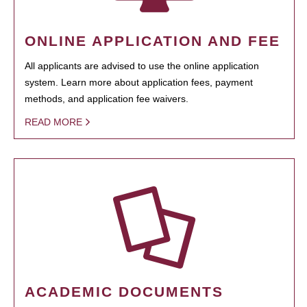
ONLINE APPLICATION AND FEE
All applicants are advised to use the online application
system. Learn more about application fees, payment
methods, and application fee waivers.
READ MORE
ACADEMIC DOCUMENTS