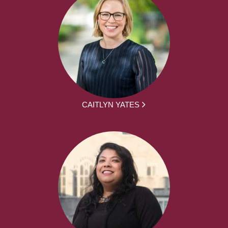
CAITLYN YATES