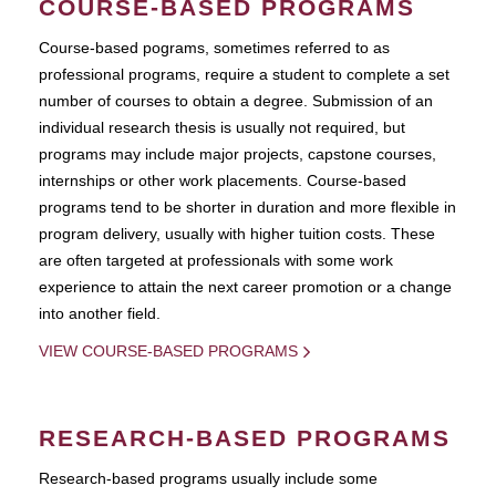
COURSE-BASED PROGRAMS
Course-based pograms, sometimes referred to as
professional programs, require a student to complete a set
number of courses to obtain a degree. Submission of an
individual research thesis is usually not required, but
programs may include major projects, capstone courses,
internships or other work placements. Course-based
programs tend to be shorter in duration and more flexible in
program delivery, usually with higher tuition costs. These
are often targeted at professionals with some work
experience to attain the next career promotion or a change
into another field.
VIEW COURSE-BASED PROGRAMS
RESEARCH-BASED PROGRAMS
Research-based programs usually include some