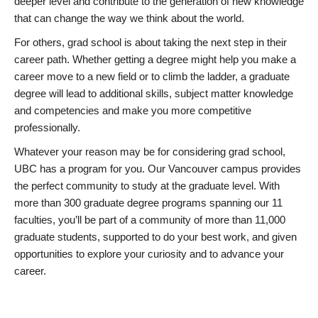
deeper level and contribute to the generation of new knowledge
that can change the way we think about the world.
For others, grad school is about taking the next step in their
career path. Whether getting a degree might help you make a
career move to a new field or to climb the ladder, a graduate
degree will lead to additional skills, subject matter knowledge
and competencies and make you more competitive
professionally.
Whatever your reason may be for considering grad school,
UBC has a program for you. Our Vancouver campus provides
the perfect community to study at the graduate level. With
more than 300 graduate degree programs spanning our 11
faculties, you’ll be part of a community of more than 11,000
graduate students, supported to do your best work, and given
opportunities to explore your curiosity and to advance your
career.