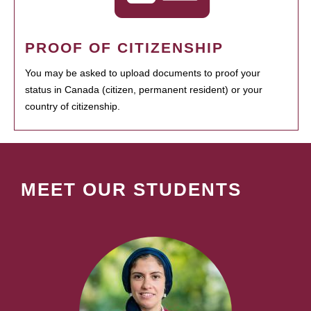
PROOF OF CITIZENSHIP
You may be asked to upload documents to proof your
status in Canada (citizen, permanent resident) or your
country of citizenship.
MEET OUR STUDENTS