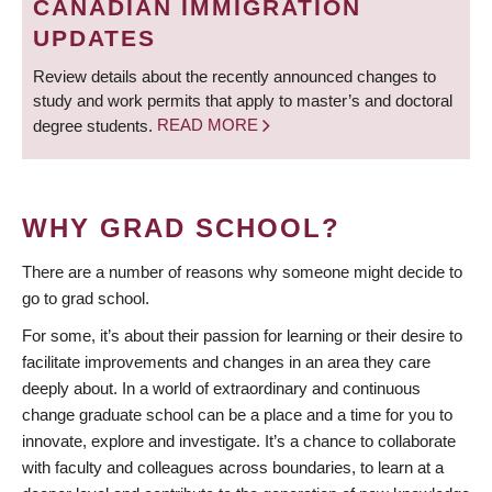
CANADIAN IMMIGRATION
UPDATES
Review details about the recently announced changes to
study and work permits that apply to master’s and doctoral
degree students.
READ MORE
WHY GRAD SCHOOL?
There are a number of reasons why someone might decide to
go to grad school.
For some, it’s about their passion for learning or their desire to
facilitate improvements and changes in an area they care
deeply about. In a world of extraordinary and continuous
change graduate school can be a place and a time for you to
innovate, explore and investigate. It’s a chance to collaborate
with faculty and colleagues across boundaries, to learn at a