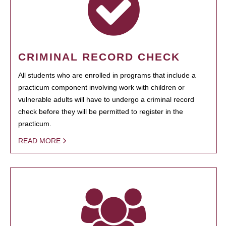
CRIMINAL RECORD CHECK
All students who are enrolled in programs that include a
practicum component involving work with children or
vulnerable adults will have to undergo a criminal record
check before they will be permitted to register in the
practicum.
READ MORE