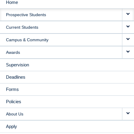
Home
MAIN
Prospective Students
NAVIGATION
Current Students
Campus & Community
Awards
Supervision
Deadlines
Forms
Policies
About Us
Apply