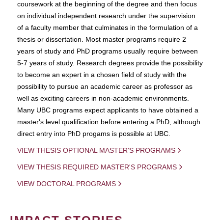
coursework at the beginning of the degree and then focus
on individual independent research under the supervision
of a faculty member that culminates in the formulation of a
thesis or dissertation. Most master programs require 2
years of study and PhD programs usually require between
5-7 years of study. Research degrees provide the possibility
to become an expert in a chosen field of study with the
possibility to pursue an academic career as professor as
well as exciting careers in non-academic environments.
Many UBC programs expect applicants to have obtained a
master's level qualification before entering a PhD, although
direct entry into PhD progams is possible at UBC.
VIEW THESIS OPTIONAL MASTER'S PROGRAMS
VIEW THESIS REQUIRED MASTER'S PROGRAMS
VIEW DOCTORAL PROGRAMS