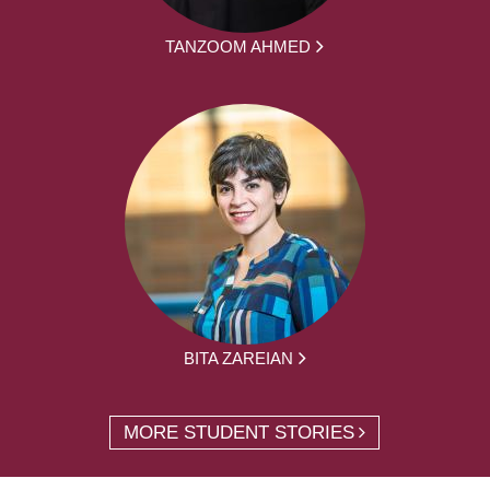
TANZOOM AHMED
BITA ZAREIAN
MORE STUDENT STORIES