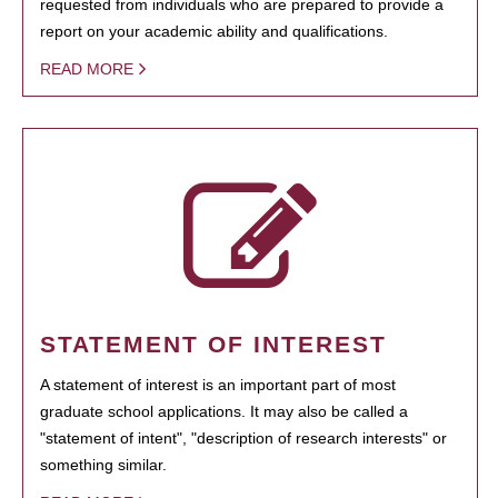
requested from individuals who are prepared to provide a
report on your academic ability and qualifications.
READ MORE
STATEMENT OF INTEREST
A statement of interest is an important part of most
graduate school applications. It may also be called a
"statement of intent", "description of research interests" or
something similar.