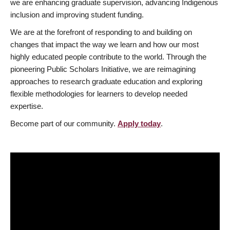
we are enhancing graduate supervision, advancing Indigenous
inclusion and improving student funding.
We are at the forefront of responding to and building on
changes that impact the way we learn and how our most
highly educated people contribute to the world. Through the
pioneering Public Scholars Initiative, we are reimagining
approaches to research graduate education and exploring
flexible methodologies for learners to develop needed
expertise.
Become part of our community.
Apply today
.