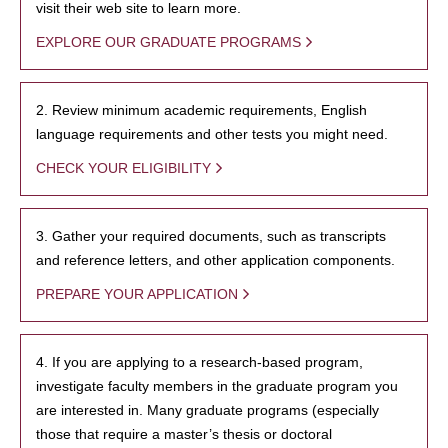
visit their web site to learn more.
EXPLORE OUR GRADUATE PROGRAMS
2. Review minimum academic requirements, English
language requirements and other tests you might need.
CHECK YOUR ELIGIBILITY
3. Gather your required documents, such as transcripts
and reference letters, and other application components.
PREPARE YOUR APPLICATION
4. If you are applying to a research-based program,
investigate faculty members in the graduate program you
are interested in. Many graduate programs (especially
those that require a master’s thesis or doctoral