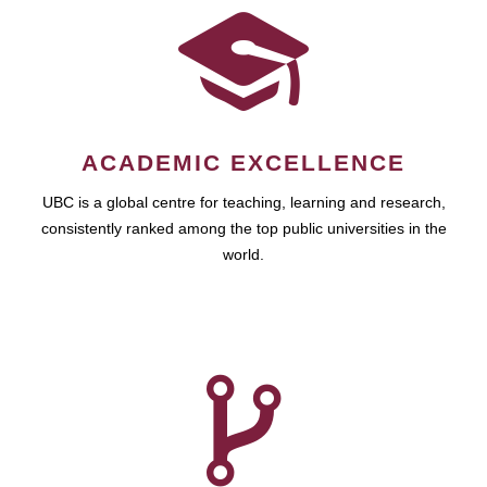
ACADEMIC EXCELLENCE
UBC is a global centre for teaching, learning and research,
consistently ranked among the top public universities in the
world.