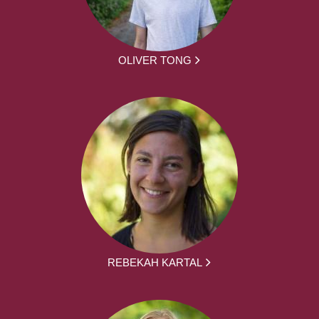
OLIVER TONG
REBEKAH KARTAL