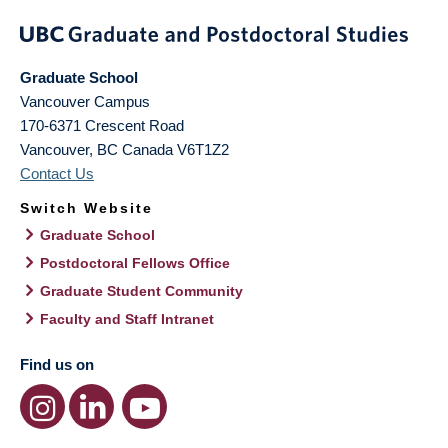
Graduate School
Vancouver Campus
170-6371 Crescent Road
Vancouver
,
BC
Canada
V6T1Z2
Contact Us
Switch Website
Graduate School
Postdoctoral Fellows Office
Graduate Student Community
Faculty and Staff Intranet
Find us on