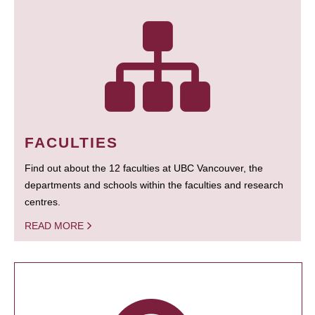
FACULTIES
Find out about the 12 faculties at UBC Vancouver, the
departments and schools within the faculties and research
centres.
READ MORE