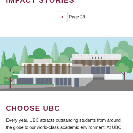
IMPACT STORIES
Previous
‹‹
Page 28
PAGINATION
page
CHOOSE UBC
Every year, UBC attracts outstanding students from around
the globe to our world-class academic environment. At UBC,