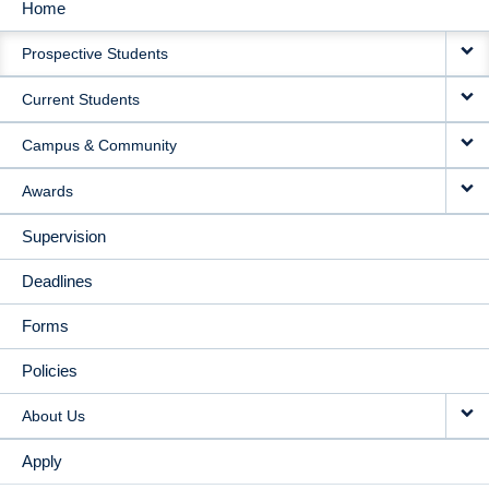
Home
MAIN
Prospective Students
NAVIGATION
Current Students
Campus & Community
Awards
Supervision
Deadlines
Forms
Policies
About Us
Apply