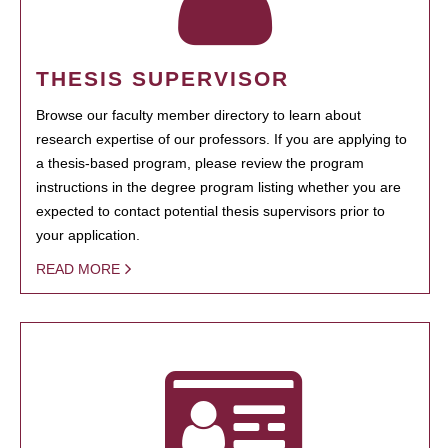
THESIS SUPERVISOR
Browse our faculty member directory to learn about
research expertise of our professors. If you are applying to
a thesis-based program, please review the program
instructions in the degree program listing whether you are
expected to contact potential thesis supervisors prior to
your application.
READ MORE