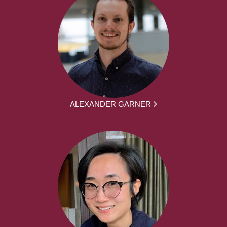
ALEXANDER GARNER