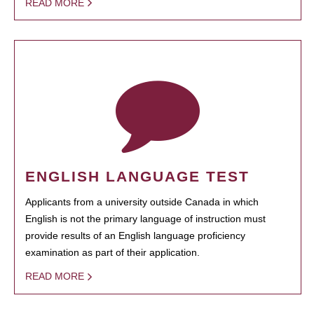
READ MORE
ENGLISH LANGUAGE TEST
Applicants from a university outside Canada in which
English is not the primary language of instruction must
provide results of an English language proficiency
examination as part of their application.
READ MORE