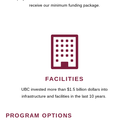
receive our minimum funding package.
FACILITIES
UBC invested more than $1.5 billion dollars into
infrastructure and facilities in the last 10 years.
PROGRAM OPTIONS