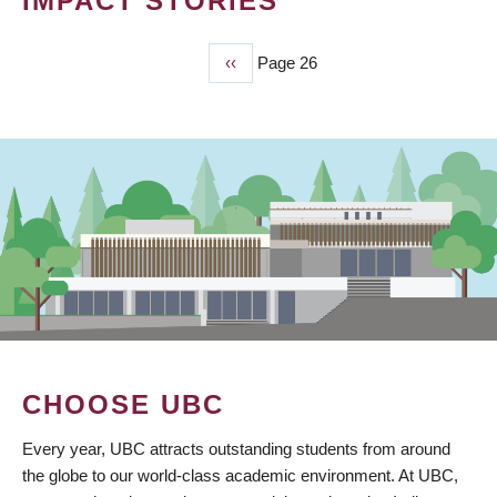
IMPACT STORIES
Previous
‹‹
Page 26
PAGINATION
page
CHOOSE UBC
Every year, UBC attracts outstanding students from around
the globe to our world-class academic environment. At UBC,