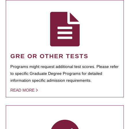
GRE OR OTHER TESTS
Programs might request additional test scores. Please refer
to specific Graduate Degree Programs for detailed
information specific admission requirements.
READ MORE