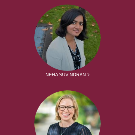
NEHA SUVINDRAN