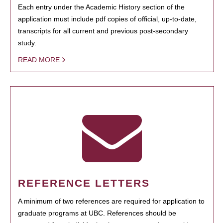
Each entry under the Academic History section of the
application must include pdf copies of official, up-to-date,
transcripts for all current and previous post-secondary
study.
READ MORE
REFERENCE LETTERS
A minimum of two references are required for application to
graduate programs at UBC. References should be