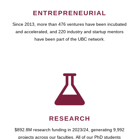
ENTREPRENEURIAL
Since 2013, more than 476 ventures have been incubated
and accelerated, and 220 industry and startup mentors
have been part of the UBC network.
RESEARCH
$892.8M research funding in 2023/24, generating 9,992
projects across our faculties. All of our PhD students