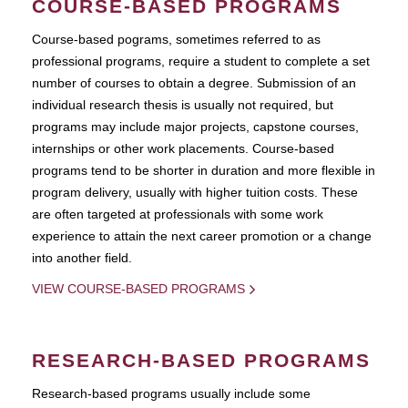
COURSE-BASED PROGRAMS
Course-based pograms, sometimes referred to as
professional programs, require a student to complete a set
number of courses to obtain a degree. Submission of an
individual research thesis is usually not required, but
programs may include major projects, capstone courses,
internships or other work placements. Course-based
programs tend to be shorter in duration and more flexible in
program delivery, usually with higher tuition costs. These
are often targeted at professionals with some work
experience to attain the next career promotion or a change
into another field.
VIEW COURSE-BASED PROGRAMS
RESEARCH-BASED PROGRAMS
Research-based programs usually include some