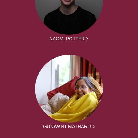
NAOMI POTTER
GUNWANT MATHARU