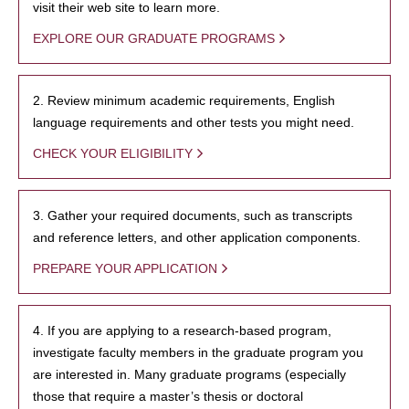
visit their web site to learn more.
EXPLORE OUR GRADUATE PROGRAMS
2. Review minimum academic requirements, English
language requirements and other tests you might need.
CHECK YOUR ELIGIBILITY
3. Gather your required documents, such as transcripts
and reference letters, and other application components.
PREPARE YOUR APPLICATION
4. If you are applying to a research-based program,
investigate faculty members in the graduate program you
are interested in. Many graduate programs (especially
those that require a master’s thesis or doctoral