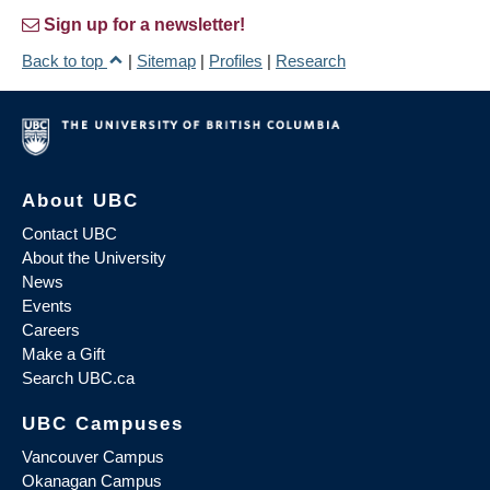
Sign up for a newsletter!
Back to top
|
Sitemap
|
Profiles
|
Research
About UBC
Contact UBC
About the University
News
Events
Careers
Make a Gift
Search UBC.ca
UBC Campuses
Vancouver Campus
Okanagan Campus