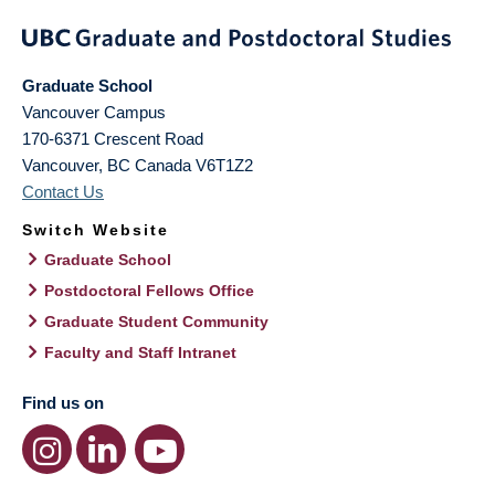
Graduate School
Vancouver Campus
170-6371 Crescent Road
Vancouver
,
BC
Canada
V6T1Z2
Contact Us
Switch Website
Graduate School
Postdoctoral Fellows Office
Graduate Student Community
Faculty and Staff Intranet
Find us on