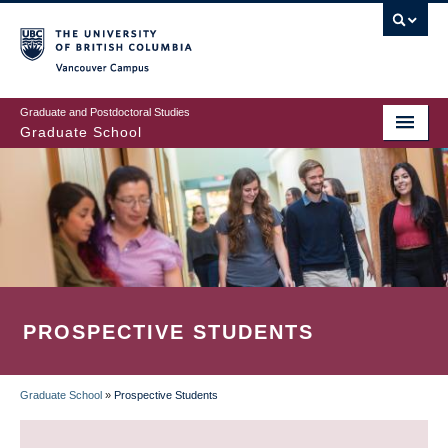
Skip
to
main
Vancouver Campus
content
Graduate and Postdoctoral Studies
Graduate School
PROSPECTIVE STUDENTS
Graduate School
»
Prospective Students
BREADCRUMB