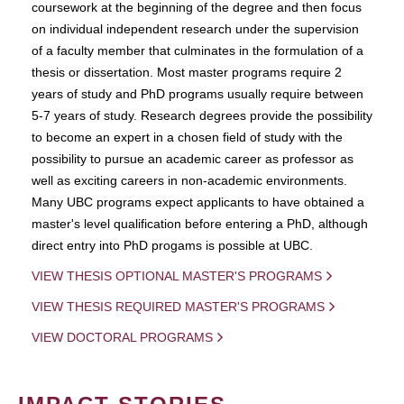
coursework at the beginning of the degree and then focus
on individual independent research under the supervision
of a faculty member that culminates in the formulation of a
thesis or dissertation. Most master programs require 2
years of study and PhD programs usually require between
5-7 years of study. Research degrees provide the possibility
to become an expert in a chosen field of study with the
possibility to pursue an academic career as professor as
well as exciting careers in non-academic environments.
Many UBC programs expect applicants to have obtained a
master's level qualification before entering a PhD, although
direct entry into PhD progams is possible at UBC.
VIEW THESIS OPTIONAL MASTER'S PROGRAMS
VIEW THESIS REQUIRED MASTER'S PROGRAMS
VIEW DOCTORAL PROGRAMS