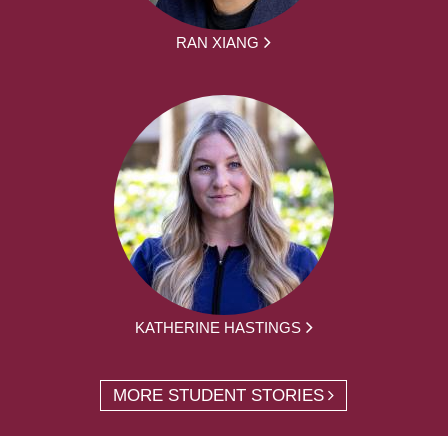
RAN XIANG
KATHERINE HASTINGS
MORE STUDENT STORIES