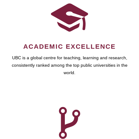
ACADEMIC EXCELLENCE
UBC is a global centre for teaching, learning and research,
consistently ranked among the top public universities in the
world.