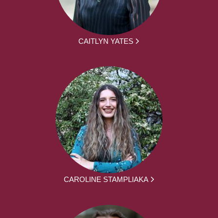
CAITLYN YATES
CAROLINE STAMPLIAKA