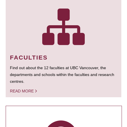
FACULTIES
Find out about the 12 faculties at UBC Vancouver, the
departments and schools within the faculties and research
centres.
READ MORE