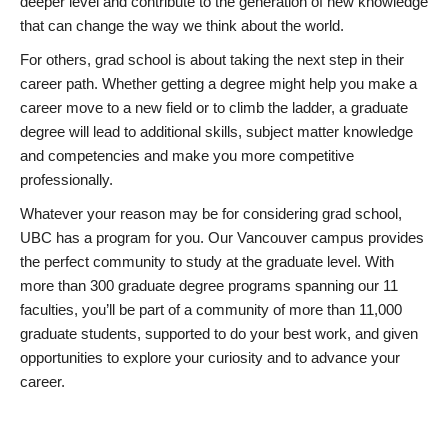
deeper level and contribute to the generation of new knowledge
that can change the way we think about the world.
For others, grad school is about taking the next step in their
career path. Whether getting a degree might help you make a
career move to a new field or to climb the ladder, a graduate
degree will lead to additional skills, subject matter knowledge
and competencies and make you more competitive
professionally.
Whatever your reason may be for considering grad school,
UBC has a program for you. Our Vancouver campus provides
the perfect community to study at the graduate level. With
more than 300 graduate degree programs spanning our 11
faculties, you’ll be part of a community of more than 11,000
graduate students, supported to do your best work, and given
opportunities to explore your curiosity and to advance your
career.