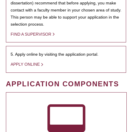
dissertation) recommend that before applying, you make
contact with a faculty member in your chosen area of study.
This person may be able to support your application in the
selection process.
FIND A SUPERVISOR
5. Apply online by visiting the application portal.
APPLY ONLINE
APPLICATION COMPONENTS