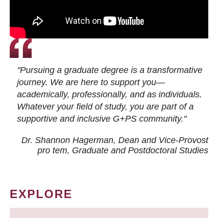
"Pursuing a graduate degree is a transformative
journey. We are here to support you—
academically, professionally, and as individuals.
Whatever your field of study, you are part of a
supportive and inclusive G+PS community."
Dr. Shannon Hagerman, Dean and Vice-Provost
pro tem
, Graduate and Postdoctoral Studies
EXPLORE