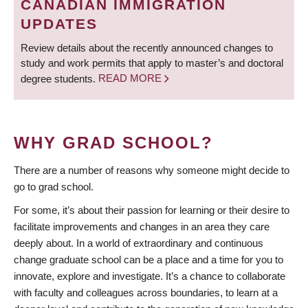
CANADIAN IMMIGRATION
UPDATES
Review details about the recently announced changes to
study and work permits that apply to master’s and doctoral
degree students.
READ MORE
WHY GRAD SCHOOL?
There are a number of reasons why someone might decide to
go to grad school.
For some, it’s about their passion for learning or their desire to
facilitate improvements and changes in an area they care
deeply about. In a world of extraordinary and continuous
change graduate school can be a place and a time for you to
innovate, explore and investigate. It’s a chance to collaborate
with faculty and colleagues across boundaries, to learn at a