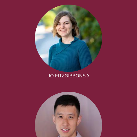
JO FITZGIBBONS