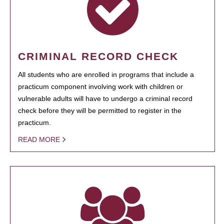
CRIMINAL RECORD CHECK
All students who are enrolled in programs that include a
practicum component involving work with children or
vulnerable adults will have to undergo a criminal record
check before they will be permitted to register in the
practicum.
READ MORE