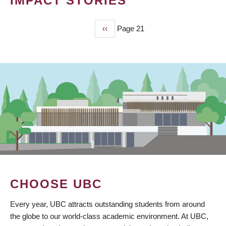
IMPACT STORIES
Previous
‹‹
Page 21
PAGINATION
page
CHOOSE UBC
Every year, UBC attracts outstanding students from around
the globe to our world-class academic environment. At UBC,