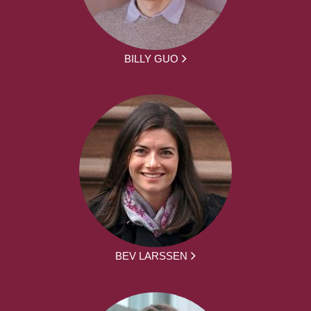
BILLY GUO
BEV LARSSEN