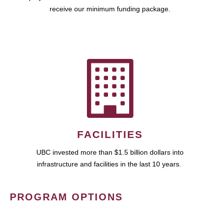
receive our minimum funding package.
FACILITIES
UBC invested more than $1.5 billion dollars into
infrastructure and facilities in the last 10 years.
PROGRAM OPTIONS