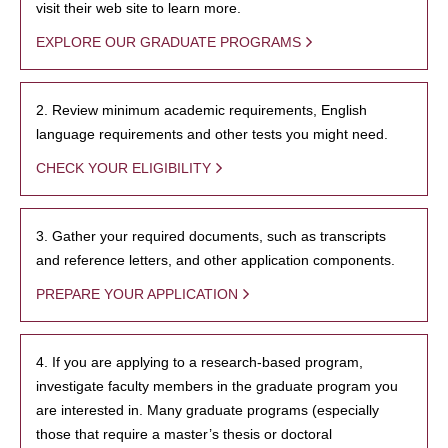
visit their web site to learn more.
EXPLORE OUR GRADUATE PROGRAMS
2. Review minimum academic requirements, English
language requirements and other tests you might need.
CHECK YOUR ELIGIBILITY
3. Gather your required documents, such as transcripts
and reference letters, and other application components.
PREPARE YOUR APPLICATION
4. If you are applying to a research-based program,
investigate faculty members in the graduate program you
are interested in. Many graduate programs (especially
those that require a master’s thesis or doctoral