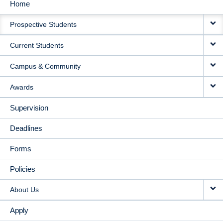
Home
MAIN
Prospective Students
NAVIGATION
Current Students
Campus & Community
Awards
Supervision
Deadlines
Forms
Policies
About Us
Apply