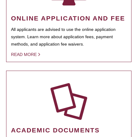
ONLINE APPLICATION AND FEE
All applicants are advised to use the online application
system. Learn more about application fees, payment
methods, and application fee waivers.
READ MORE
ACADEMIC DOCUMENTS