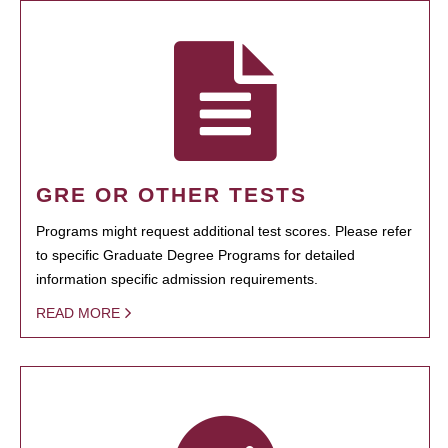
GRE OR OTHER TESTS
Programs might request additional test scores. Please refer
to specific Graduate Degree Programs for detailed
information specific admission requirements.
READ MORE