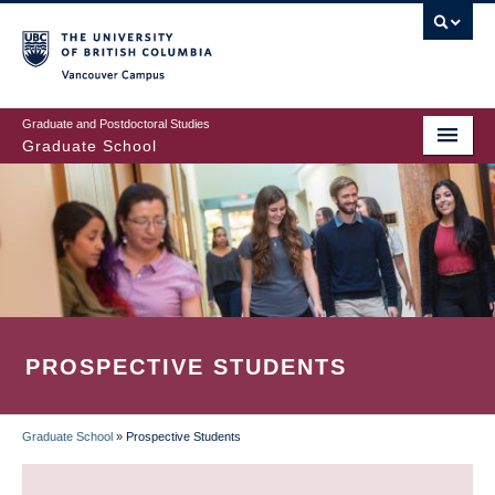
Skip
to
main
Vancouver Campus
content
Graduate and Postdoctoral Studies
Graduate School
PROSPECTIVE STUDENTS
Graduate School
»
Prospective Students
BREADCRUMB