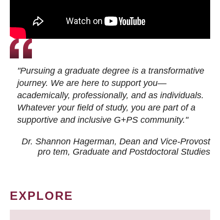
"Pursuing a graduate degree is a transformative
journey. We are here to support you—
academically, professionally, and as individuals.
Whatever your field of study, you are part of a
supportive and inclusive G+PS community."
Dr. Shannon Hagerman, Dean and Vice-Provost
pro tem
, Graduate and Postdoctoral Studies
EXPLORE