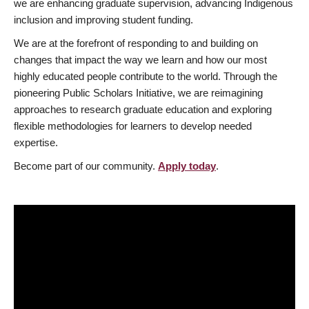
we are enhancing graduate supervision, advancing Indigenous
inclusion and improving student funding.
We are at the forefront of responding to and building on
changes that impact the way we learn and how our most
highly educated people contribute to the world. Through the
pioneering Public Scholars Initiative, we are reimagining
approaches to research graduate education and exploring
flexible methodologies for learners to develop needed
expertise.
Become part of our community.
Apply today
.