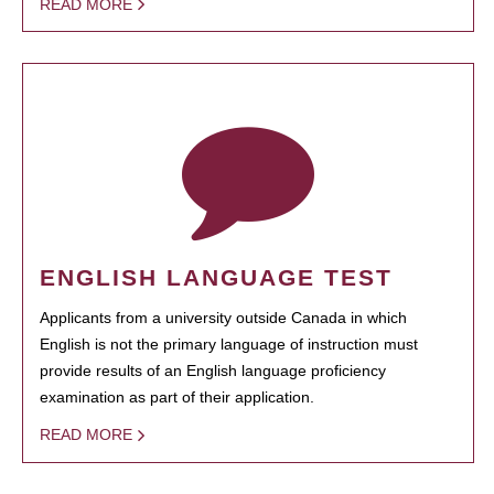
READ MORE
ENGLISH LANGUAGE TEST
Applicants from a university outside Canada in which
English is not the primary language of instruction must
provide results of an English language proficiency
examination as part of their application.
READ MORE