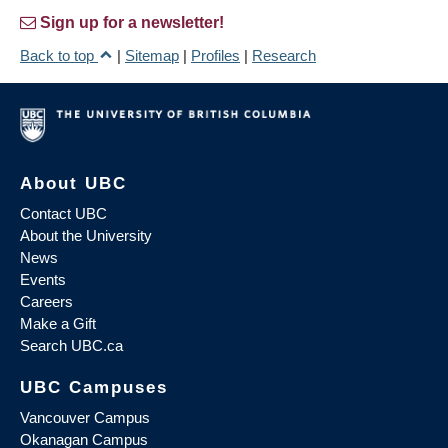
Sign up for a newsletter!
Back to top
|
Sitemap
|
Profiles
|
Research
About UBC
Contact UBC
About the University
News
Events
Careers
Make a Gift
Search UBC.ca
UBC Campuses
Vancouver Campus
Okanagan Campus