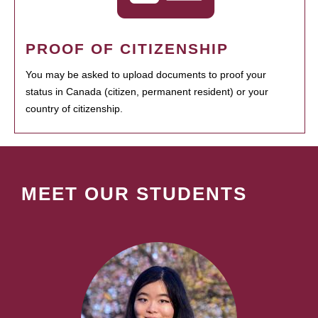
PROOF OF CITIZENSHIP
You may be asked to upload documents to proof your
status in Canada (citizen, permanent resident) or your
country of citizenship.
MEET OUR STUDENTS