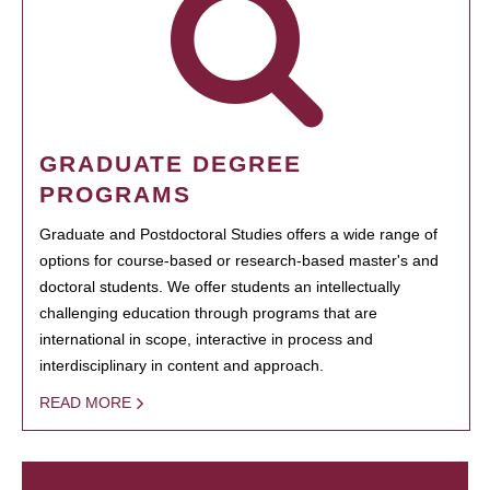
GRADUATE DEGREE
PROGRAMS
Graduate and Postdoctoral Studies offers a wide range of
options for course-based or research-based master's and
doctoral students. We offer students an intellectually
challenging education through programs that are
international in scope, interactive in process and
interdisciplinary in content and approach.
READ MORE