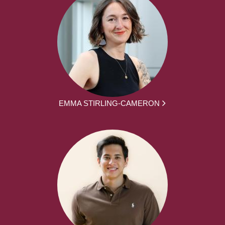
EMMA STIRLING-CAMERON