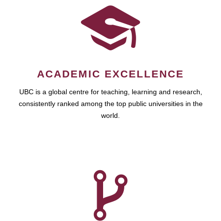
ACADEMIC EXCELLENCE
UBC is a global centre for teaching, learning and research,
consistently ranked among the top public universities in the
world.