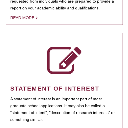
requested from individuals who are prepared to provide a
report on your academic ability and qualifications.
READ MORE
STATEMENT OF INTEREST
A statement of interest is an important part of most
graduate school applications. It may also be called a
"statement of intent", "description of research interests" or
something similar.