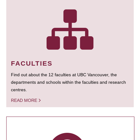
FACULTIES
Find out about the 12 faculties at UBC Vancouver, the
departments and schools within the faculties and research
centres.
READ MORE