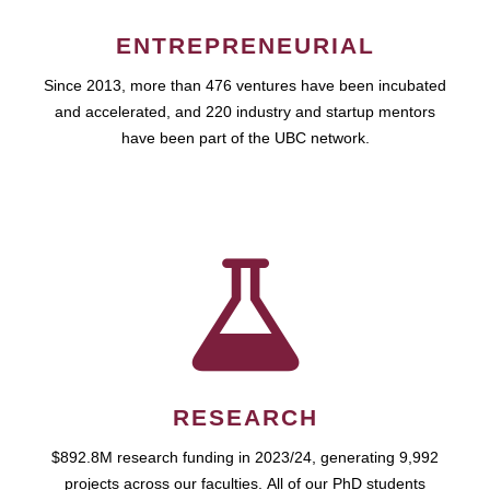
ENTREPRENEURIAL
Since 2013, more than 476 ventures have been incubated
and accelerated, and 220 industry and startup mentors
have been part of the UBC network.
RESEARCH
$892.8M research funding in 2023/24, generating 9,992
projects across our faculties. All of our PhD students