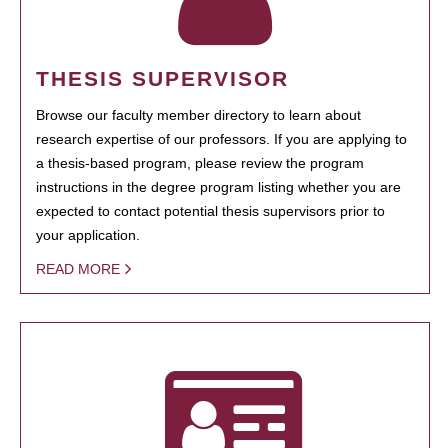
THESIS SUPERVISOR
Browse our faculty member directory to learn about
research expertise of our professors. If you are applying to
a thesis-based program, please review the program
instructions in the degree program listing whether you are
expected to contact potential thesis supervisors prior to
your application.
READ MORE