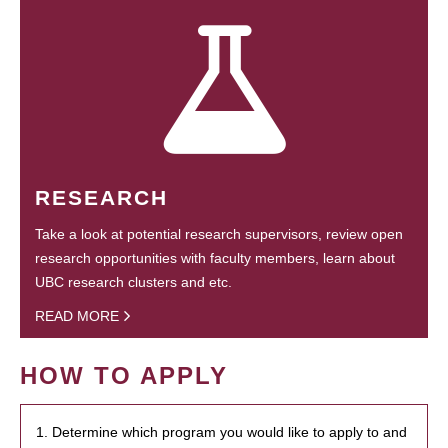
RESEARCH
Take a look at potential research supervisors, review open
research opportunities with faculty members, learn about
UBC research clusters and etc.
READ MORE
HOW TO APPLY
1. Determine which program you would like to apply to and