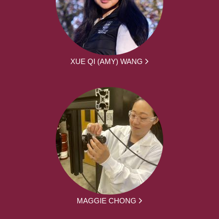
XUE QI (AMY) WANG
MAGGIE CHONG