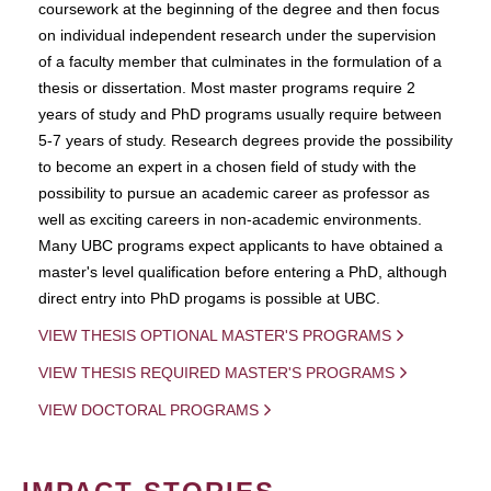
coursework at the beginning of the degree and then focus
on individual independent research under the supervision
of a faculty member that culminates in the formulation of a
thesis or dissertation. Most master programs require 2
years of study and PhD programs usually require between
5-7 years of study. Research degrees provide the possibility
to become an expert in a chosen field of study with the
possibility to pursue an academic career as professor as
well as exciting careers in non-academic environments.
Many UBC programs expect applicants to have obtained a
master's level qualification before entering a PhD, although
direct entry into PhD progams is possible at UBC.
VIEW THESIS OPTIONAL MASTER'S PROGRAMS
VIEW THESIS REQUIRED MASTER'S PROGRAMS
VIEW DOCTORAL PROGRAMS