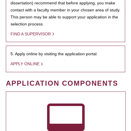
dissertation) recommend that before applying, you make
contact with a faculty member in your chosen area of study.
This person may be able to support your application in the
selection process.
FIND A SUPERVISOR
5. Apply online by visiting the application portal.
APPLY ONLINE
APPLICATION COMPONENTS