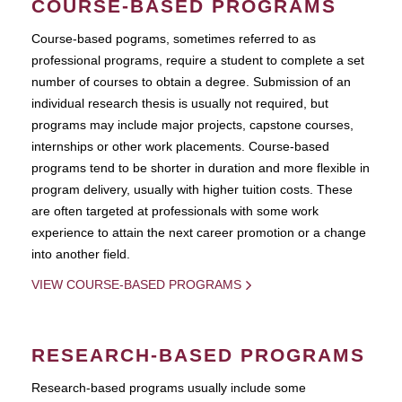
COURSE-BASED PROGRAMS
Course-based pograms, sometimes referred to as
professional programs, require a student to complete a set
number of courses to obtain a degree. Submission of an
individual research thesis is usually not required, but
programs may include major projects, capstone courses,
internships or other work placements. Course-based
programs tend to be shorter in duration and more flexible in
program delivery, usually with higher tuition costs. These
are often targeted at professionals with some work
experience to attain the next career promotion or a change
into another field.
VIEW COURSE-BASED PROGRAMS
RESEARCH-BASED PROGRAMS
Research-based programs usually include some