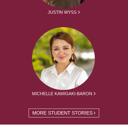
JUSTIN WYSS
MICHELLE KAMIGAKI-BARON
MORE STUDENT STORIES