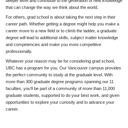
deeper level and contribute to the generation of new knowledge
that can change the way we think about the world.
For others, grad school is about taking the next step in their
career path. Whether getting a degree might help you make a
career move to a new field or to climb the ladder, a graduate
degree will lead to additional skills, subject matter knowledge
and competencies and make you more competitive
professionally.
Whatever your reason may be for considering grad school,
UBC has a program for you. Our Vancouver campus provides
the perfect community to study at the graduate level. With
more than 300 graduate degree programs spanning our 11
faculties, you’ll be part of a community of more than 11,000
graduate students, supported to do your best work, and given
opportunities to explore your curiosity and to advance your
career.