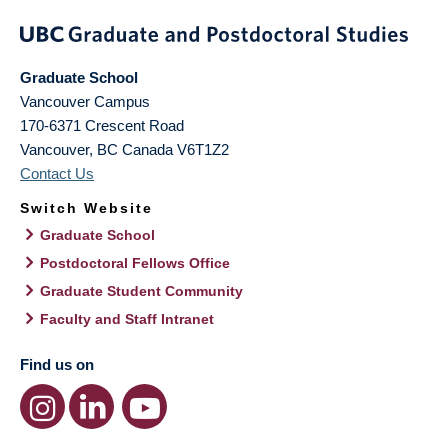
Graduate School
Vancouver Campus
170-6371 Crescent Road
Vancouver
,
BC
Canada
V6T1Z2
Contact Us
Switch Website
Graduate School
Postdoctoral Fellows Office
Graduate Student Community
Faculty and Staff Intranet
Find us on