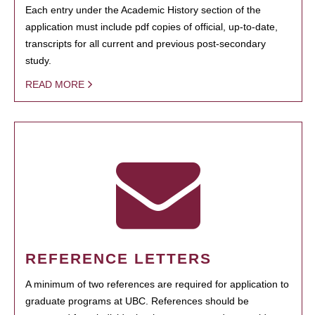
Each entry under the Academic History section of the
application must include pdf copies of official, up-to-date,
transcripts for all current and previous post-secondary
study.
READ MORE
REFERENCE LETTERS
A minimum of two references are required for application to
graduate programs at UBC. References should be