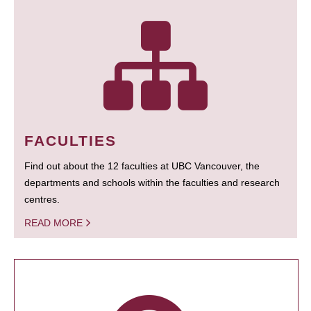
FACULTIES
Find out about the 12 faculties at UBC Vancouver, the
departments and schools within the faculties and research
centres.
READ MORE