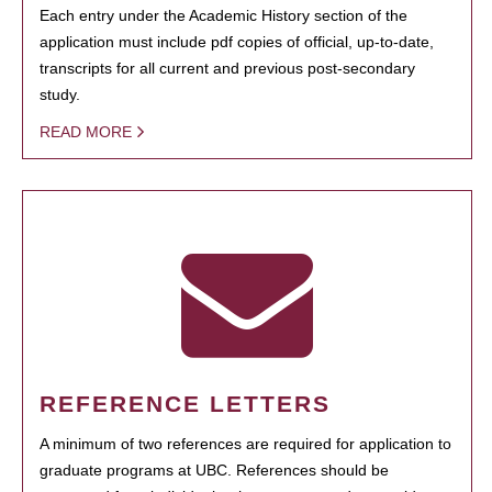
Each entry under the Academic History section of the
application must include pdf copies of official, up-to-date,
transcripts for all current and previous post-secondary
study.
READ MORE
REFERENCE LETTERS
A minimum of two references are required for application to
graduate programs at UBC. References should be