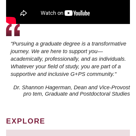
"Pursuing a graduate degree is a transformative
journey. We are here to support you—
academically, professionally, and as individuals.
Whatever your field of study, you are part of a
supportive and inclusive G+PS community."
Dr. Shannon Hagerman, Dean and Vice-Provost
pro tem
, Graduate and Postdoctoral Studies
EXPLORE