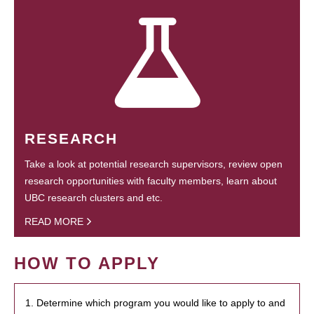
RESEARCH
Take a look at potential research supervisors, review open
research opportunities with faculty members, learn about
UBC research clusters and etc.
READ MORE
HOW TO APPLY
1. Determine which program you would like to apply to and