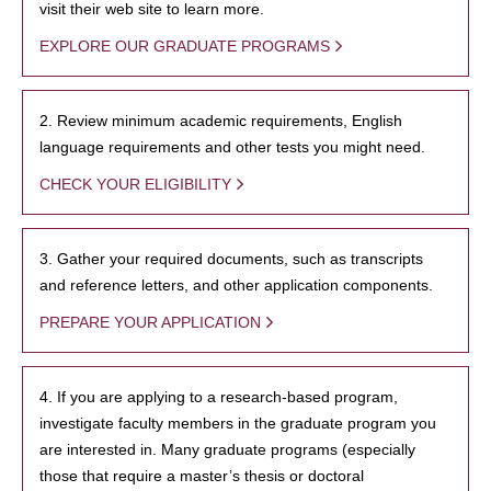
visit their web site to learn more.
EXPLORE OUR GRADUATE PROGRAMS
2. Review minimum academic requirements, English
language requirements and other tests you might need.
CHECK YOUR ELIGIBILITY
3. Gather your required documents, such as transcripts
and reference letters, and other application components.
PREPARE YOUR APPLICATION
4. If you are applying to a research-based program,
investigate faculty members in the graduate program you
are interested in. Many graduate programs (especially
those that require a master’s thesis or doctoral