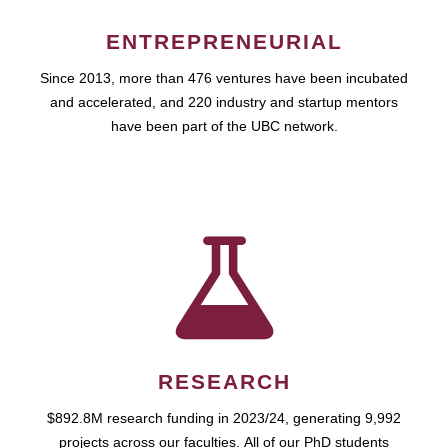
ENTREPRENEURIAL
Since 2013, more than 476 ventures have been incubated
and accelerated, and 220 industry and startup mentors
have been part of the UBC network.
RESEARCH
$892.8M research funding in 2023/24, generating 9,992
projects across our faculties. All of our PhD students