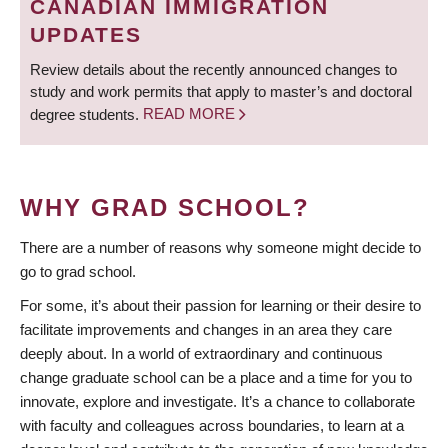
CANADIAN IMMIGRATION
UPDATES
Review details about the recently announced changes to
study and work permits that apply to master’s and doctoral
degree students.
READ MORE
WHY GRAD SCHOOL?
There are a number of reasons why someone might decide to
go to grad school.
For some, it’s about their passion for learning or their desire to
facilitate improvements and changes in an area they care
deeply about. In a world of extraordinary and continuous
change graduate school can be a place and a time for you to
innovate, explore and investigate. It’s a chance to collaborate
with faculty and colleagues across boundaries, to learn at a