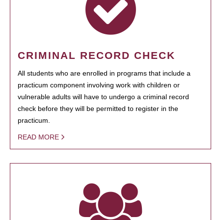
CRIMINAL RECORD CHECK
All students who are enrolled in programs that include a
practicum component involving work with children or
vulnerable adults will have to undergo a criminal record
check before they will be permitted to register in the
practicum.
READ MORE