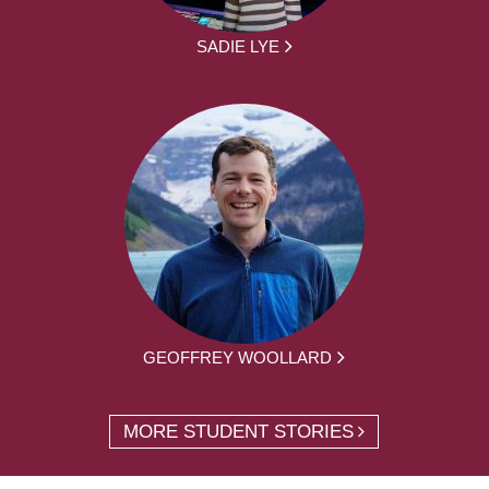
SADIE LYE
GEOFFREY WOOLLARD
MORE STUDENT STORIES