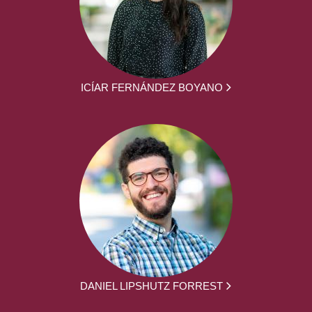
ICÍAR FERNÁNDEZ BOYANO
DANIEL LIPSHUTZ FORREST