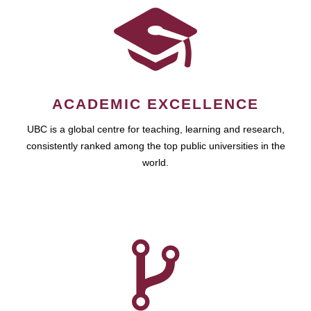
ACADEMIC EXCELLENCE
UBC is a global centre for teaching, learning and research,
consistently ranked among the top public universities in the
world.