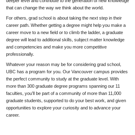
deeper level and contribute to the generation of new knowledge
that can change the way we think about the world.
For others, grad school is about taking the next step in their
career path. Whether getting a degree might help you make a
career move to a new field or to climb the ladder, a graduate
degree will lead to additional skills, subject matter knowledge
and competencies and make you more competitive
professionally.
Whatever your reason may be for considering grad school,
UBC has a program for you. Our Vancouver campus provides
the perfect community to study at the graduate level. With
more than 300 graduate degree programs spanning our 11
faculties, you’ll be part of a community of more than 11,000
graduate students, supported to do your best work, and given
opportunities to explore your curiosity and to advance your
career.