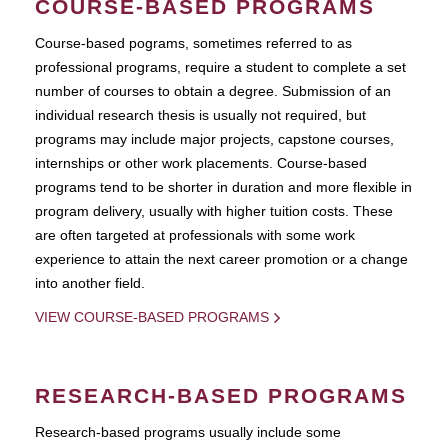
COURSE-BASED PROGRAMS
Course-based pograms, sometimes referred to as
professional programs, require a student to complete a set
number of courses to obtain a degree. Submission of an
individual research thesis is usually not required, but
programs may include major projects, capstone courses,
internships or other work placements. Course-based
programs tend to be shorter in duration and more flexible in
program delivery, usually with higher tuition costs. These
are often targeted at professionals with some work
experience to attain the next career promotion or a change
into another field.
VIEW COURSE-BASED PROGRAMS
RESEARCH-BASED PROGRAMS
Research-based programs usually include some