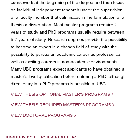
coursework at the beginning of the degree and then focus
on individual independent research under the supervision
of a faculty member that culminates in the formulation of a
thesis or dissertation. Most master programs require 2
years of study and PhD programs usually require between
5-7 years of study. Research degrees provide the possibility
to become an expert in a chosen field of study with the
possibility to pursue an academic career as professor as
well as exciting careers in non-academic environments.
Many UBC programs expect applicants to have obtained a
master's level qualification before entering a PhD, although
direct entry into PhD progams is possible at UBC.
VIEW THESIS OPTIONAL MASTER'S PROGRAMS
VIEW THESIS REQUIRED MASTER'S PROGRAMS
VIEW DOCTORAL PROGRAMS