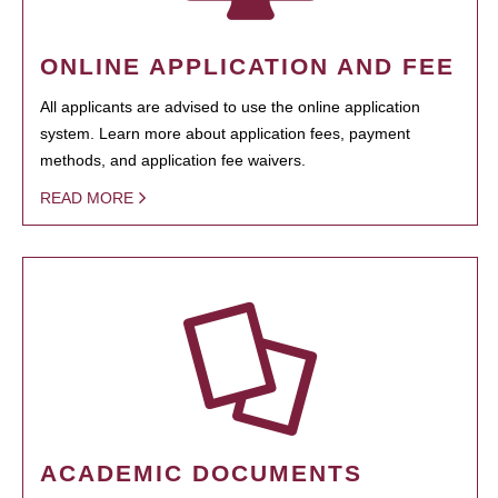
ONLINE APPLICATION AND FEE
All applicants are advised to use the online application
system. Learn more about application fees, payment
methods, and application fee waivers.
READ MORE
ACADEMIC DOCUMENTS