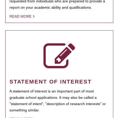
requested from individuals who are prepared to provide a
report on your academic ability and qualifications.
READ MORE
STATEMENT OF INTEREST
A statement of interest is an important part of most
graduate school applications. It may also be called a
"statement of intent", "description of research interests" or
something similar.