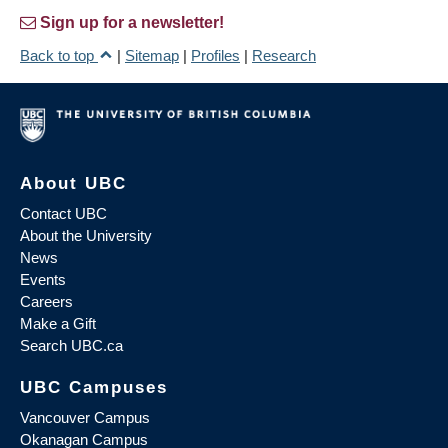
Sign up for a newsletter!
Back to top
|
Sitemap
|
Profiles
|
Research
About UBC
Contact UBC
About the University
News
Events
Careers
Make a Gift
Search UBC.ca
UBC Campuses
Vancouver Campus
Okanagan Campus