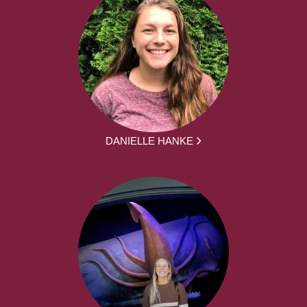
DANIELLE HANKE