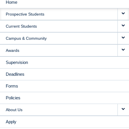
Home
MAIN
Prospective Students
NAVIGATION
Current Students
Campus & Community
Awards
Supervision
Deadlines
Forms
Policies
About Us
Apply