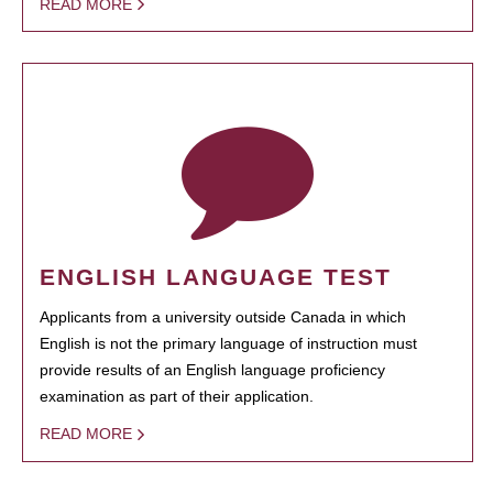
READ MORE
ENGLISH LANGUAGE TEST
Applicants from a university outside Canada in which
English is not the primary language of instruction must
provide results of an English language proficiency
examination as part of their application.
READ MORE