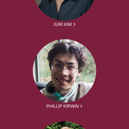
JURI KIM
PHILLIP KIRWIN