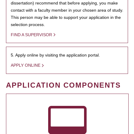
dissertation) recommend that before applying, you make
contact with a faculty member in your chosen area of study.
This person may be able to support your application in the
selection process.
FIND A SUPERVISOR
5. Apply online by visiting the application portal.
APPLY ONLINE
APPLICATION COMPONENTS