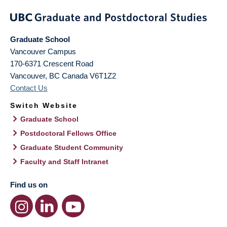
Graduate School
Vancouver Campus
170-6371 Crescent Road
Vancouver
,
BC
Canada
V6T1Z2
Contact Us
Switch Website
Graduate School
Postdoctoral Fellows Office
Graduate Student Community
Faculty and Staff Intranet
Find us on