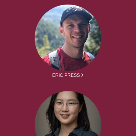
ERIC PRESS