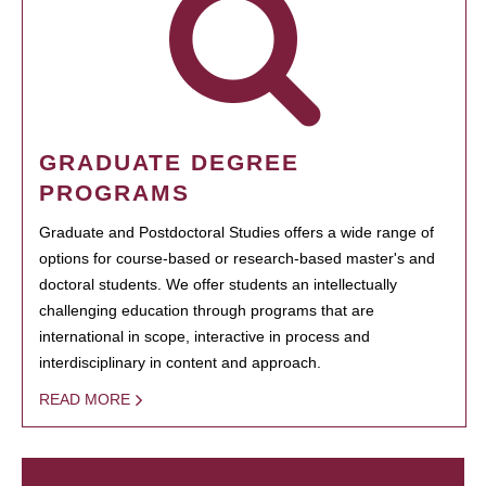
GRADUATE DEGREE
PROGRAMS
Graduate and Postdoctoral Studies offers a wide range of
options for course-based or research-based master's and
doctoral students. We offer students an intellectually
challenging education through programs that are
international in scope, interactive in process and
interdisciplinary in content and approach.
READ MORE