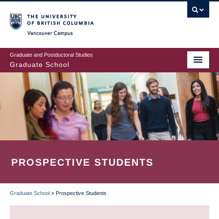
Skip
to
main
Vancouver Campus
content
Graduate and Postdoctoral Studies
Graduate School
PROSPECTIVE STUDENTS
Graduate School
»
Prospective Students
BREADCRUMB