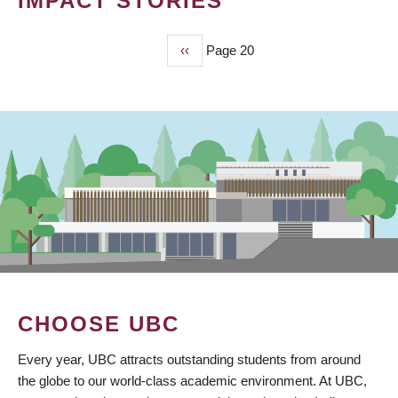
IMPACT STORIES
Previous
‹‹
Page 20
PAGINATION
page
CHOOSE UBC
Every year, UBC attracts outstanding students from around
the globe to our world-class academic environment. At UBC,