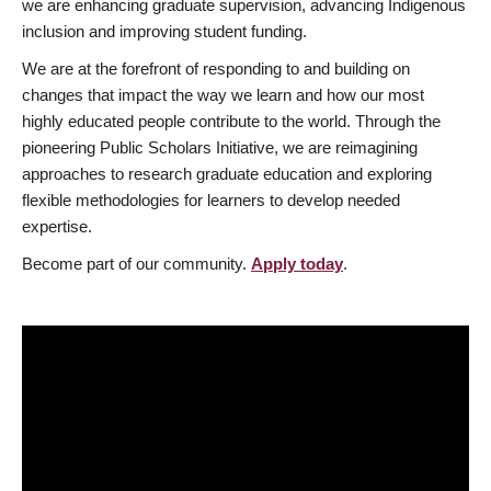
we are enhancing graduate supervision, advancing Indigenous
inclusion and improving student funding.
We are at the forefront of responding to and building on
changes that impact the way we learn and how our most
highly educated people contribute to the world. Through the
pioneering Public Scholars Initiative, we are reimagining
approaches to research graduate education and exploring
flexible methodologies for learners to develop needed
expertise.
Become part of our community.
Apply today
.