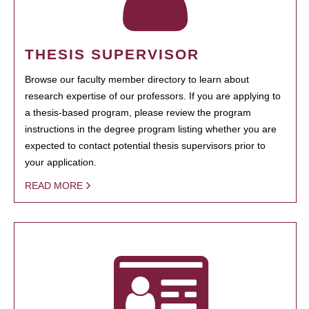
THESIS SUPERVISOR
Browse our faculty member directory to learn about
research expertise of our professors. If you are applying to
a thesis-based program, please review the program
instructions in the degree program listing whether you are
expected to contact potential thesis supervisors prior to
your application.
READ MORE