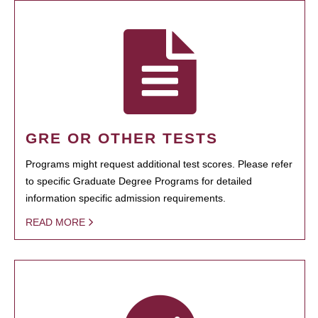
GRE OR OTHER TESTS
Programs might request additional test scores. Please refer
to specific Graduate Degree Programs for detailed
information specific admission requirements.
READ MORE