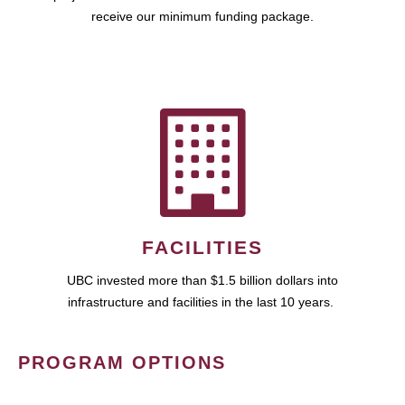
receive our minimum funding package.
FACILITIES
UBC invested more than $1.5 billion dollars into
infrastructure and facilities in the last 10 years.
PROGRAM OPTIONS