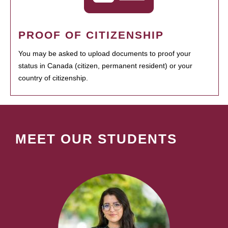
PROOF OF CITIZENSHIP
You may be asked to upload documents to proof your
status in Canada (citizen, permanent resident) or your
country of citizenship.
MEET OUR STUDENTS