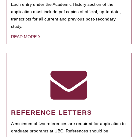
Each entry under the Academic History section of the
application must include pdf copies of official, up-to-date,
transcripts for all current and previous post-secondary
study.
READ MORE
REFERENCE LETTERS
A minimum of two references are required for application to
graduate programs at UBC. References should be