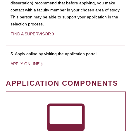
dissertation) recommend that before applying, you make
contact with a faculty member in your chosen area of study.
This person may be able to support your application in the
selection process.
FIND A SUPERVISOR
5. Apply online by visiting the application portal.
APPLY ONLINE
APPLICATION COMPONENTS