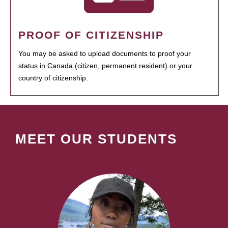
PROOF OF CITIZENSHIP
You may be asked to upload documents to proof your
status in Canada (citizen, permanent resident) or your
country of citizenship.
MEET OUR STUDENTS