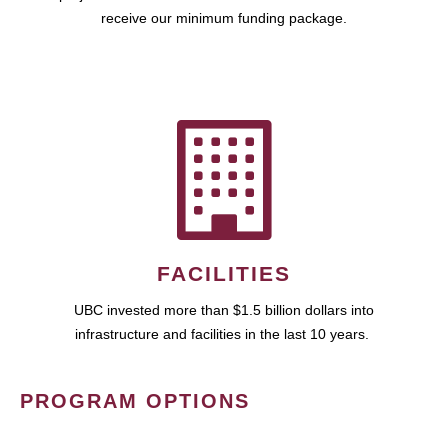
receive our minimum funding package.
FACILITIES
UBC invested more than $1.5 billion dollars into
infrastructure and facilities in the last 10 years.
PROGRAM OPTIONS