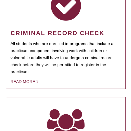
CRIMINAL RECORD CHECK
All students who are enrolled in programs that include a
practicum component involving work with children or
vulnerable adults will have to undergo a criminal record
check before they will be permitted to register in the
practicum.
READ MORE