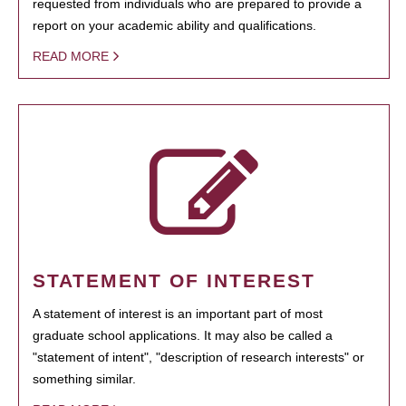
requested from individuals who are prepared to provide a
report on your academic ability and qualifications.
READ MORE
STATEMENT OF INTEREST
A statement of interest is an important part of most
graduate school applications. It may also be called a
"statement of intent", "description of research interests" or
something similar.