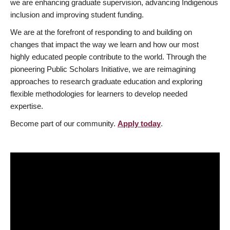
we are enhancing graduate supervision, advancing Indigenous
inclusion and improving student funding.
We are at the forefront of responding to and building on
changes that impact the way we learn and how our most
highly educated people contribute to the world. Through the
pioneering Public Scholars Initiative, we are reimagining
approaches to research graduate education and exploring
flexible methodologies for learners to develop needed
expertise.
Become part of our community.
Apply today
.