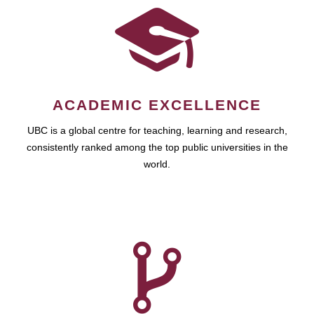
ACADEMIC EXCELLENCE
UBC is a global centre for teaching, learning and research,
consistently ranked among the top public universities in the
world.