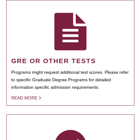
GRE OR OTHER TESTS
Programs might request additional test scores. Please refer
to specific Graduate Degree Programs for detailed
information specific admission requirements.
READ MORE