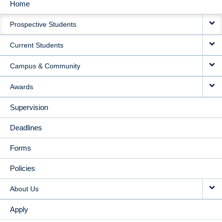
Home
MAIN
Prospective Students
NAVIGATION
Current Students
Campus & Community
Awards
Supervision
Deadlines
Forms
Policies
About Us
Apply