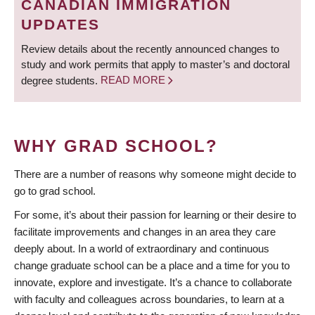
CANADIAN IMMIGRATION
UPDATES
Review details about the recently announced changes to
study and work permits that apply to master’s and doctoral
degree students.
READ MORE
WHY GRAD SCHOOL?
There are a number of reasons why someone might decide to
go to grad school.
For some, it’s about their passion for learning or their desire to
facilitate improvements and changes in an area they care
deeply about. In a world of extraordinary and continuous
change graduate school can be a place and a time for you to
innovate, explore and investigate. It’s a chance to collaborate
with faculty and colleagues across boundaries, to learn at a