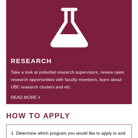
RESEARCH
Take a look at potential research supervisors, review open
research opportunities with faculty members, learn about
UBC research clusters and etc.
READ MORE
HOW TO APPLY
1. Determine which program you would like to apply to and