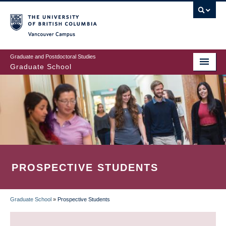
Skip
to
main
Vancouver Campus
content
Graduate and Postdoctoral Studies
Graduate School
PROSPECTIVE STUDENTS
Graduate School
»
Prospective Students
BREADCRUMB