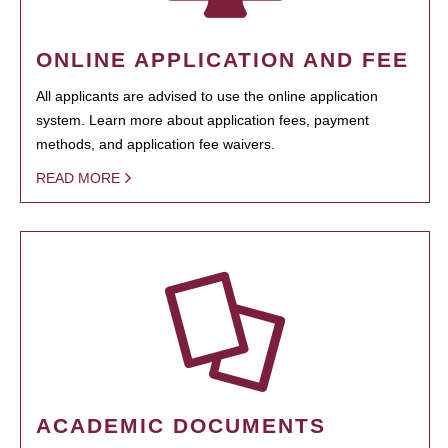
ONLINE APPLICATION AND FEE
All applicants are advised to use the online application
system. Learn more about application fees, payment
methods, and application fee waivers.
READ MORE
ACADEMIC DOCUMENTS