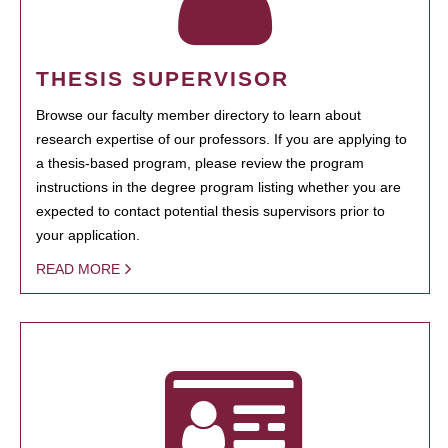
THESIS SUPERVISOR
Browse our faculty member directory to learn about
research expertise of our professors. If you are applying to
a thesis-based program, please review the program
instructions in the degree program listing whether you are
expected to contact potential thesis supervisors prior to
your application.
READ MORE