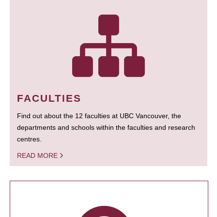
FACULTIES
Find out about the 12 faculties at UBC Vancouver, the
departments and schools within the faculties and research
centres.
READ MORE