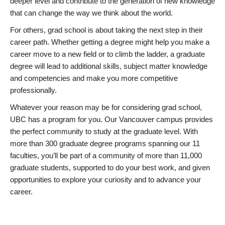
deeper level and contribute to the generation of new knowledge
that can change the way we think about the world.
For others, grad school is about taking the next step in their
career path. Whether getting a degree might help you make a
career move to a new field or to climb the ladder, a graduate
degree will lead to additional skills, subject matter knowledge
and competencies and make you more competitive
professionally.
Whatever your reason may be for considering grad school,
UBC has a program for you. Our Vancouver campus provides
the perfect community to study at the graduate level. With
more than 300 graduate degree programs spanning our 11
faculties, you’ll be part of a community of more than 11,000
graduate students, supported to do your best work, and given
opportunities to explore your curiosity and to advance your
career.