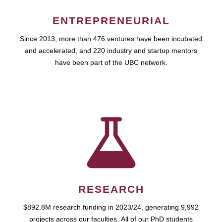
ENTREPRENEURIAL
Since 2013, more than 476 ventures have been incubated
and accelerated, and 220 industry and startup mentors
have been part of the UBC network.
RESEARCH
$892.8M research funding in 2023/24, generating 9,992
projects across our faculties. All of our PhD students