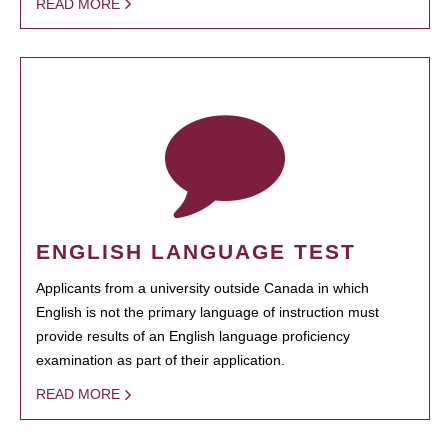
READ MORE
ENGLISH LANGUAGE TEST
Applicants from a university outside Canada in which
English is not the primary language of instruction must
provide results of an English language proficiency
examination as part of their application.
READ MORE