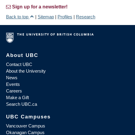
Sign up for a newsletter!
Back to top
|
Sitemap
|
Profiles
|
Research
About UBC
Contact UBC
About the University
News
Events
Careers
Make a Gift
Search UBC.ca
UBC Campuses
Vancouver Campus
Okanagan Campus