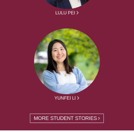
LULU PEI
YUNFEI LI
MORE STUDENT STORIES