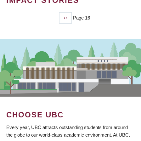
IMPACT STORIES
Previous
‹‹
Page 16
PAGINATION
page
CHOOSE UBC
Every year, UBC attracts outstanding students from around
the globe to our world-class academic environment. At UBC,