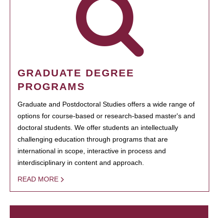
GRADUATE DEGREE
PROGRAMS
Graduate and Postdoctoral Studies offers a wide range of
options for course-based or research-based master's and
doctoral students. We offer students an intellectually
challenging education through programs that are
international in scope, interactive in process and
interdisciplinary in content and approach.
READ MORE