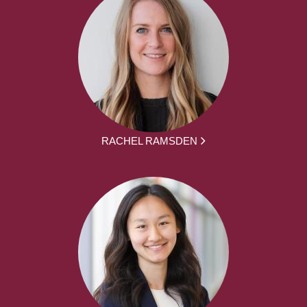
RACHEL RAMSDEN