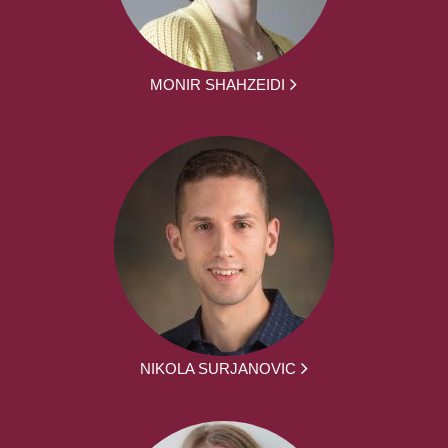
MONIR SHAHZEIDI
NIKOLA SURJANOVIC