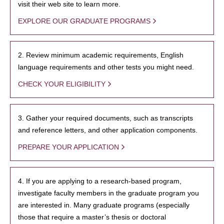
visit their web site to learn more.
EXPLORE OUR GRADUATE PROGRAMS
2. Review minimum academic requirements, English
language requirements and other tests you might need.
CHECK YOUR ELIGIBILITY
3. Gather your required documents, such as transcripts
and reference letters, and other application components.
PREPARE YOUR APPLICATION
4. If you are applying to a research-based program,
investigate faculty members in the graduate program you
are interested in. Many graduate programs (especially
those that require a master’s thesis or doctoral