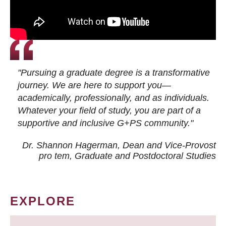
"Pursuing a graduate degree is a transformative
journey. We are here to support you—
academically, professionally, and as individuals.
Whatever your field of study, you are part of a
supportive and inclusive G+PS community."
Dr. Shannon Hagerman, Dean and Vice-Provost
pro tem
, Graduate and Postdoctoral Studies
EXPLORE