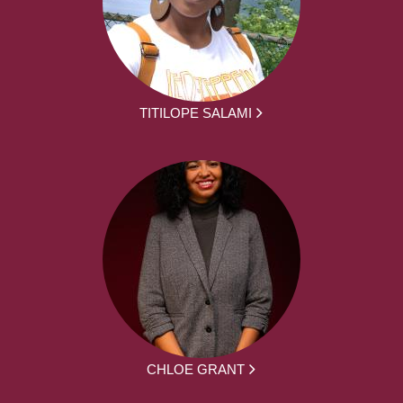
TITILOPE SALAMI
CHLOE GRANT