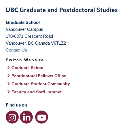
Graduate School
Vancouver Campus
170-6371 Crescent Road
Vancouver
,
BC
Canada
V6T1Z2
Contact Us
Switch Website
Graduate School
Postdoctoral Fellows Office
Graduate Student Community
Faculty and Staff Intranet
Find us on