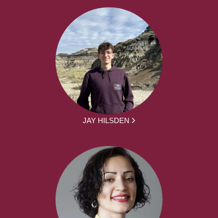
JAY HILSDEN