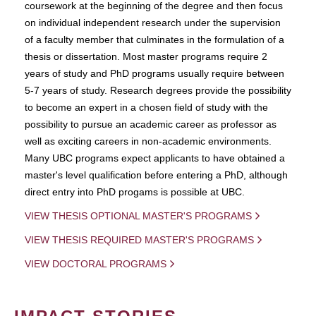
coursework at the beginning of the degree and then focus
on individual independent research under the supervision
of a faculty member that culminates in the formulation of a
thesis or dissertation. Most master programs require 2
years of study and PhD programs usually require between
5-7 years of study. Research degrees provide the possibility
to become an expert in a chosen field of study with the
possibility to pursue an academic career as professor as
well as exciting careers in non-academic environments.
Many UBC programs expect applicants to have obtained a
master's level qualification before entering a PhD, although
direct entry into PhD progams is possible at UBC.
VIEW THESIS OPTIONAL MASTER'S PROGRAMS
VIEW THESIS REQUIRED MASTER'S PROGRAMS
VIEW DOCTORAL PROGRAMS