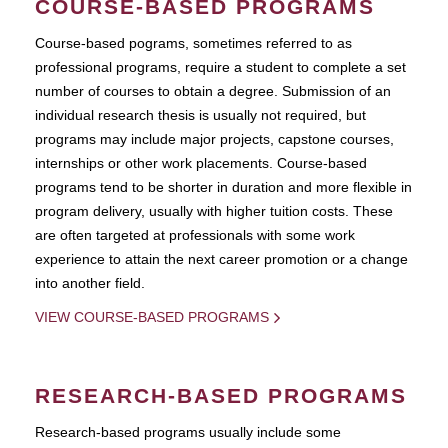
COURSE-BASED PROGRAMS
Course-based pograms, sometimes referred to as
professional programs, require a student to complete a set
number of courses to obtain a degree. Submission of an
individual research thesis is usually not required, but
programs may include major projects, capstone courses,
internships or other work placements. Course-based
programs tend to be shorter in duration and more flexible in
program delivery, usually with higher tuition costs. These
are often targeted at professionals with some work
experience to attain the next career promotion or a change
into another field.
VIEW COURSE-BASED PROGRAMS
RESEARCH-BASED PROGRAMS
Research-based programs usually include some