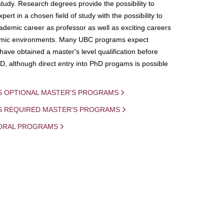
study. Research degrees provide the possibility to
ert in a chosen field of study with the possibility to
demic career as professor as well as exciting careers
mic environments. Many UBC programs expect
 have obtained a master's level qualification before
D, although direct entry into PhD progams is possible
S OPTIONAL MASTER'S PROGRAMS
IS REQUIRED MASTER'S PROGRAMS
ORAL PROGRAMS