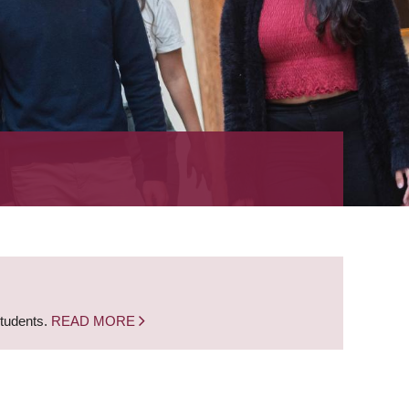
students.
READ MORE