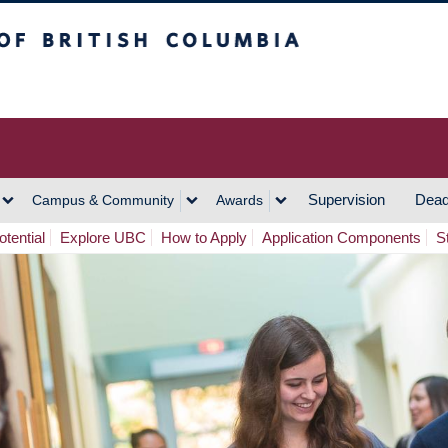
h Columbia
Vancouver Campus
Supervision
Dead
Campus & Community
Awards
tential
Explore UBC
How to Apply
Application Components
S