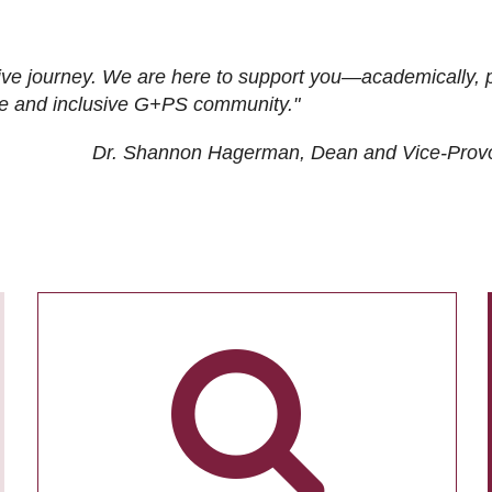
ive journey. We are here to support you—academically, p
tive and inclusive G+PS community."
Dr. Shannon Hagerman, Dean and Vice-Prov