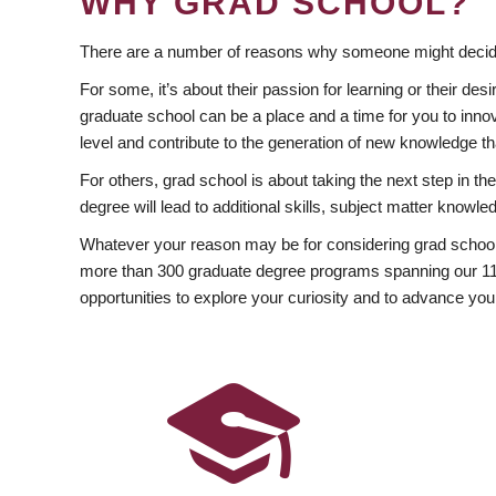
WHY GRAD SCHOOL?
There are a number of reasons why someone might decide
For some, it’s about their passion for learning or their d
graduate school can be a place and a time for you to innov
level and contribute to the generation of new knowledge t
For others, grad school is about taking the next step in t
degree will lead to additional skills, subject matter kno
Whatever your reason may be for considering grad school
more than 300 graduate degree programs spanning our 11 f
opportunities to explore your curiosity and to advance you