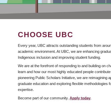
CHOOSE UBC
Every year, UBC attracts outstanding students from aroun
academic environment. At UBC, we are enhancing gradua
Indigenous inclusion and improving student funding.
We are at the forefront of responding to and building on 
learn and how our most highly educated people contribute 
pioneering Public Scholars Initiative, we are reimagining
graduate education and exploring flexible methodologies f
expertise.
Become part of our community.
Apply today
.