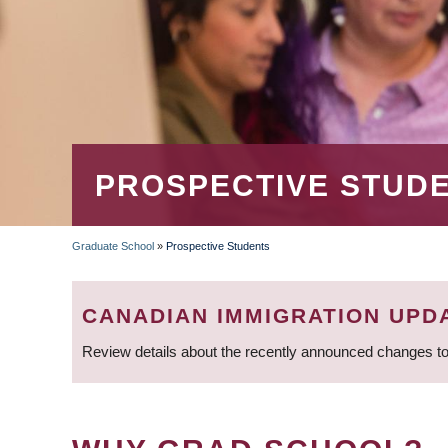
PROSPECTIVE STUD
Graduate School
»
Prospective Students
BREADCRUMB
CANADIAN IMMIGRATION UPD
Review details about the recently announced changes to