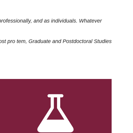
rofessionally, and as individuals. Whatever
ost
pro tem
, Graduate and Postdoctoral Studies