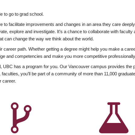
 to go to grad school.
esire to facilitate improvements and changes in an area they care deep
ate, explore and investigate. It’s a chance to collaborate with facult
hat can change the way we think about the world.
heir career path. Whether getting a degree might help you make a caree
wledge and competencies and make you more competitive professionally
, UBC has a program for you. Our Vancouver campus provides the per
aculties, you’ll be part of a community of more than 11,000 graduate
r career.