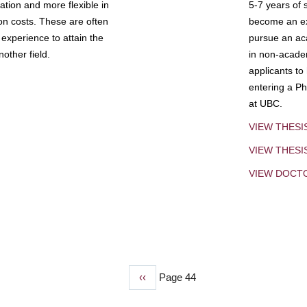
tion and more flexible in
5-7 years of 
ion costs. These are often
become an exp
experience to attain the
pursue an aca
other field.
in non-acade
applicants to
entering a Ph
at UBC.
VIEW THESI
VIEW THES
VIEW DOCT
Previous
‹‹
Page 44
page