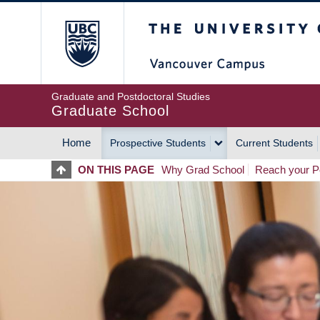
Skip
The University of Britis
to
main
content
Graduate and Postdoctoral Studies
Graduate School
Home
Prospective Students
Current Students
MAIN
ON THIS PAGE
Why Grad School
Reach your Po
NAVIGATION