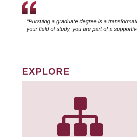
"Pursuing a graduate degree is a transformat
your field of study, you are part of a suppor
EXPLORE