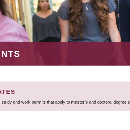
ENTS
ATES
 study and work permits that apply to master’s and doctoral degree 