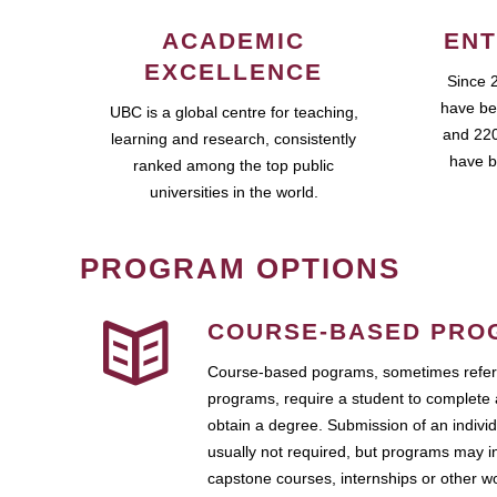
ACADEMIC
ENT
EXCELLENCE
Since 
have be
UBC is a global centre for teaching,
and 220
learning and research, consistently
have b
ranked among the top public
universities in the world.
PROGRAM OPTIONS
COURSE-BASED PRO
Course-based pograms, sometimes referr
programs, require a student to complete 
obtain a degree. Submission of an individ
usually not required, but programs may i
capstone courses, internships or other 