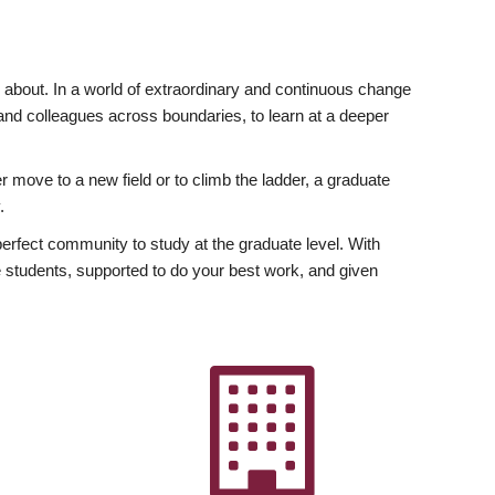
ly about. In a world of extraordinary and continuous change
y and colleagues across boundaries, to learn at a deeper
r move to a new field or to climb the ladder, a graduate
.
fect community to study at the graduate level. With
 students, supported to do your best work, and given