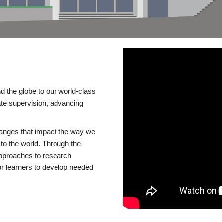
d the globe to our world-class
te supervision, advancing
changes that impact the way we
to the world. Through the
 approaches to research
or learners to develop needed