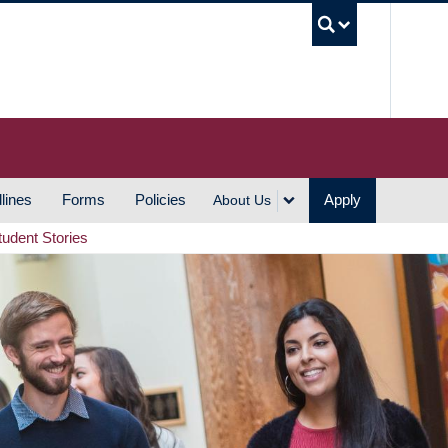
UBC S
lines
Forms
Policies
Apply
About Us
tudent Stories