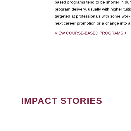
based programs tend to be shorter in dura
program delivery, usually with higher tuit
targeted at professionals with some work 
next career promotion or a change into an
VIEW COURSE-BASED PROGRAMS
IMPACT STORIES
PAGINATION