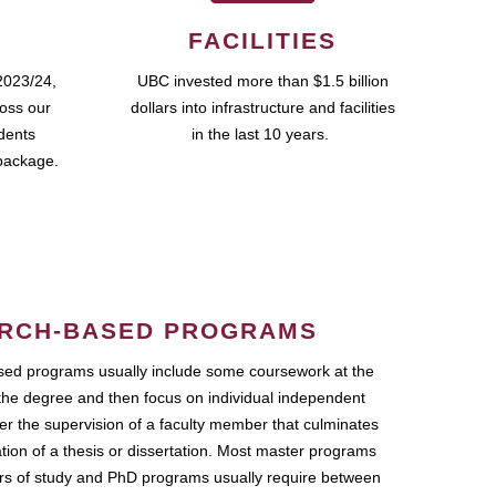
FACILITIES
2023/24,
UBC invested more than $1.5 billion
ross our
dollars into infrastructure and facilities
udents
in the last 10 years.
package.
RCH-BASED PROGRAMS
ed programs usually include some coursework at the
the degree and then focus on individual independent
r the supervision of a faculty member that culminates
ation of a thesis or dissertation. Most master programs
ars of study and PhD programs usually require between