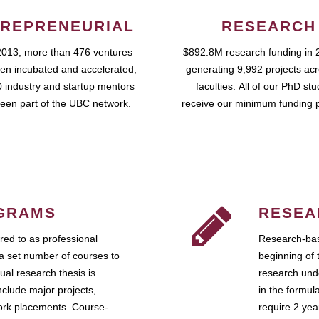
REPRENEURIAL
RESEARCH
2013, more than 476 ventures
$892.8M research funding in 
en incubated and accelerated,
generating 9,992 projects ac
 industry and startup mentors
faculties. All of our PhD st
een part of the UBC network.
receive our minimum funding 
GRAMS
RESEA
ed to as professional
Research-bas
a set number of courses to
beginning of 
ual research thesis is
research unde
nclude major projects,
in the formul
work placements. Course-
require 2 ye