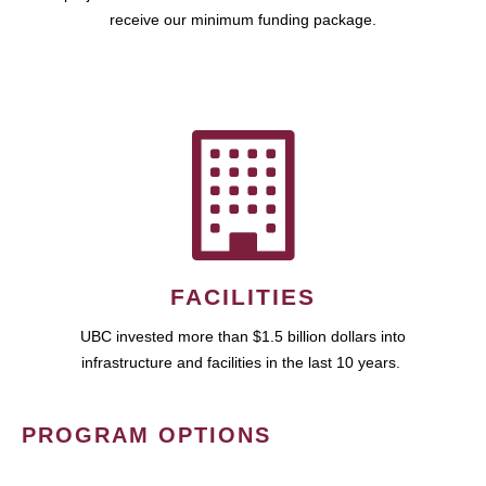
receive our minimum funding package.
FACILITIES
UBC invested more than $1.5 billion dollars into
infrastructure and facilities in the last 10 years.
PROGRAM OPTIONS