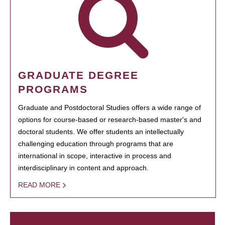
GRADUATE DEGREE
PROGRAMS
Graduate and Postdoctoral Studies offers a wide range of
options for course-based or research-based master's and
doctoral students. We offer students an intellectually
challenging education through programs that are
international in scope, interactive in process and
interdisciplinary in content and approach.
READ MORE