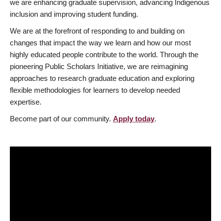
we are enhancing graduate supervision, advancing Indigenous
inclusion and improving student funding.
We are at the forefront of responding to and building on
changes that impact the way we learn and how our most
highly educated people contribute to the world. Through the
pioneering Public Scholars Initiative, we are reimagining
approaches to research graduate education and exploring
flexible methodologies for learners to develop needed
expertise.
Become part of our community.
Apply today
.