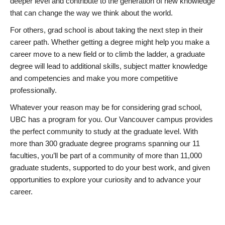
deeper level and contribute to the generation of new knowledge
that can change the way we think about the world.
For others, grad school is about taking the next step in their
career path. Whether getting a degree might help you make a
career move to a new field or to climb the ladder, a graduate
degree will lead to additional skills, subject matter knowledge
and competencies and make you more competitive
professionally.
Whatever your reason may be for considering grad school,
UBC has a program for you. Our Vancouver campus provides
the perfect community to study at the graduate level. With
more than 300 graduate degree programs spanning our 11
faculties, you’ll be part of a community of more than 11,000
graduate students, supported to do your best work, and given
opportunities to explore your curiosity and to advance your
career.