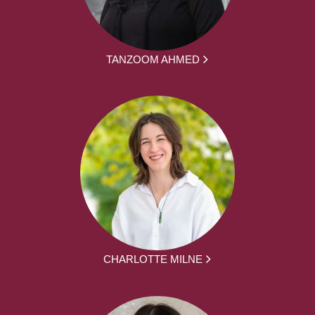
TANZOOM AHMED
CHARLOTTE MILNE