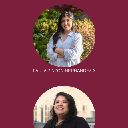
PAULA PINZÓN HERNÁNDEZ