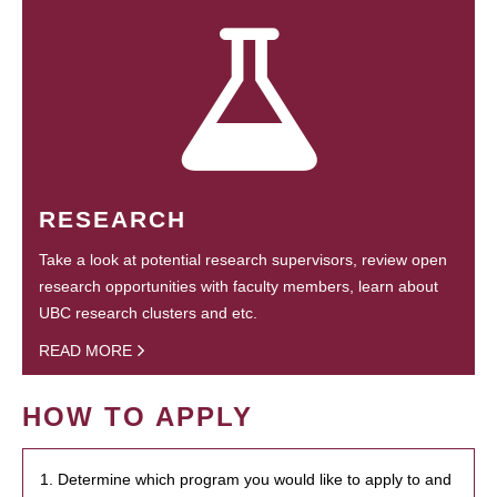
RESEARCH
Take a look at potential research supervisors, review open
research opportunities with faculty members, learn about
UBC research clusters and etc.
READ MORE
HOW TO APPLY
1. Determine which program you would like to apply to and