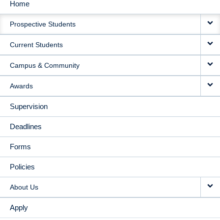
Home
MAIN
Prospective Students
NAVIGATION
Current Students
Campus & Community
Awards
Supervision
Deadlines
Forms
Policies
About Us
Apply