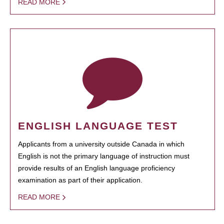
READ MORE
ENGLISH LANGUAGE TEST
Applicants from a university outside Canada in which
English is not the primary language of instruction must
provide results of an English language proficiency
examination as part of their application.
READ MORE