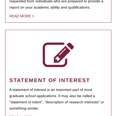
requested from individuals who are prepared to provide a
report on your academic ability and qualifications.
READ MORE
STATEMENT OF INTEREST
A statement of interest is an important part of most
graduate school applications. It may also be called a
"statement of intent", "description of research interests" or
something similar.