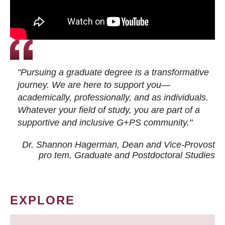
"Pursuing a graduate degree is a transformative
journey. We are here to support you—
academically, professionally, and as individuals.
Whatever your field of study, you are part of a
supportive and inclusive G+PS community."
Dr. Shannon Hagerman, Dean and Vice-Provost
pro tem
, Graduate and Postdoctoral Studies
EXPLORE