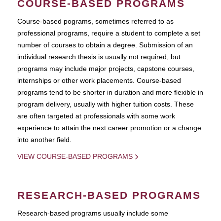
COURSE-BASED PROGRAMS
Course-based pograms, sometimes referred to as
professional programs, require a student to complete a set
number of courses to obtain a degree. Submission of an
individual research thesis is usually not required, but
programs may include major projects, capstone courses,
internships or other work placements. Course-based
programs tend to be shorter in duration and more flexible in
program delivery, usually with higher tuition costs. These
are often targeted at professionals with some work
experience to attain the next career promotion or a change
into another field.
VIEW COURSE-BASED PROGRAMS
RESEARCH-BASED PROGRAMS
Research-based programs usually include some