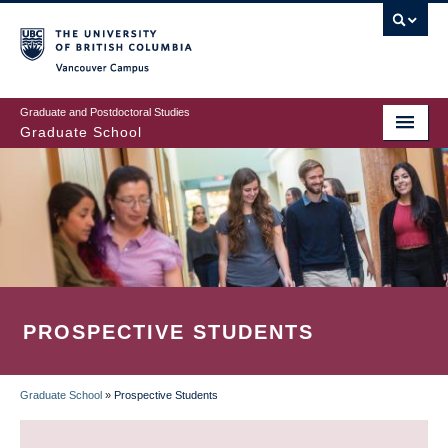
Skip
to
main
Vancouver Campus
content
Graduate and Postdoctoral Studies
Graduate School
PROSPECTIVE STUDENTS
Graduate School
»
Prospective Students
BREADCRUMB