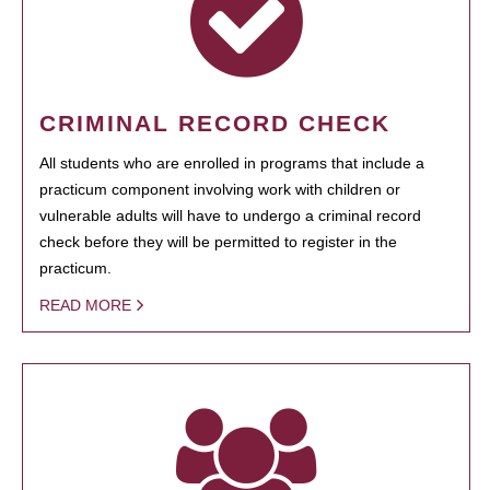
CRIMINAL RECORD CHECK
All students who are enrolled in programs that include a
practicum component involving work with children or
vulnerable adults will have to undergo a criminal record
check before they will be permitted to register in the
practicum.
READ MORE