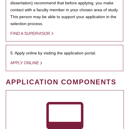
dissertation) recommend that before applying, you make
contact with a faculty member in your chosen area of study.
This person may be able to support your application in the
selection process.
FIND A SUPERVISOR
5. Apply online by visiting the application portal.
APPLY ONLINE
APPLICATION COMPONENTS