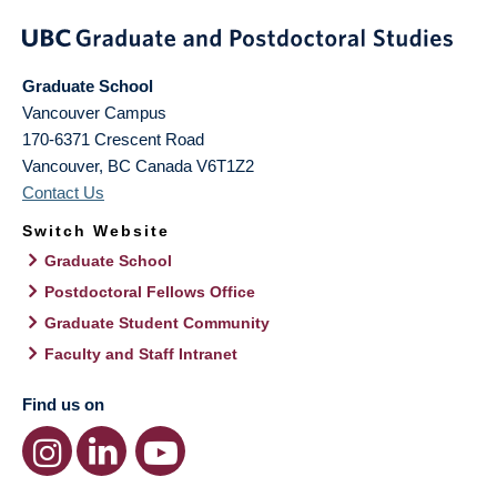
Graduate School
Vancouver Campus
170-6371 Crescent Road
Vancouver
,
BC
Canada
V6T1Z2
Contact Us
Switch Website
Graduate School
Postdoctoral Fellows Office
Graduate Student Community
Faculty and Staff Intranet
Find us on