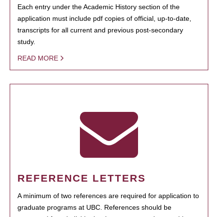
Each entry under the Academic History section of the
application must include pdf copies of official, up-to-date,
transcripts for all current and previous post-secondary
study.
READ MORE
REFERENCE LETTERS
A minimum of two references are required for application to
graduate programs at UBC. References should be