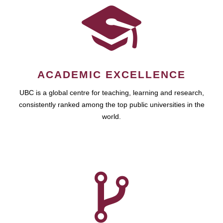
ACADEMIC EXCELLENCE
UBC is a global centre for teaching, learning and research,
consistently ranked among the top public universities in the
world.