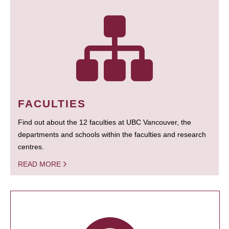
FACULTIES
Find out about the 12 faculties at UBC Vancouver, the
departments and schools within the faculties and research
centres.
READ MORE