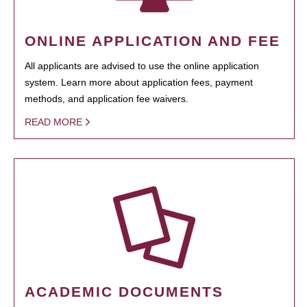
ONLINE APPLICATION AND FEE
All applicants are advised to use the online application
system. Learn more about application fees, payment
methods, and application fee waivers.
READ MORE
ACADEMIC DOCUMENTS