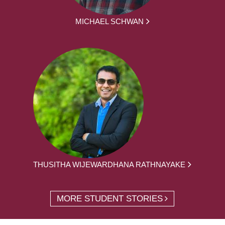
MICHAEL SCHWAN
THUSITHA WIJEWARDHANA RATHNAYAKE
MORE STUDENT STORIES