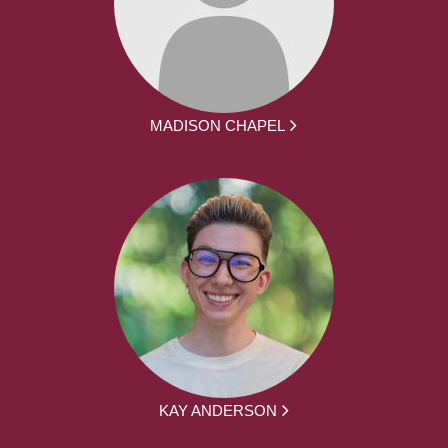
MADISON CHAPEL
KAY ANDERSON