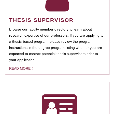
THESIS SUPERVISOR
Browse our faculty member directory to learn about
research expertise of our professors. If you are applying to
a thesis-based program, please review the program
instructions in the degree program listing whether you are
expected to contact potential thesis supervisors prior to
your application.
READ MORE