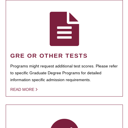
GRE OR OTHER TESTS
Programs might request additional test scores. Please refer
to specific Graduate Degree Programs for detailed
information specific admission requirements.
READ MORE