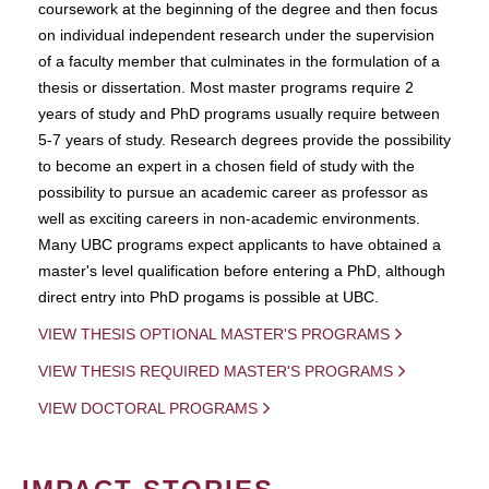
coursework at the beginning of the degree and then focus
on individual independent research under the supervision
of a faculty member that culminates in the formulation of a
thesis or dissertation. Most master programs require 2
years of study and PhD programs usually require between
5-7 years of study. Research degrees provide the possibility
to become an expert in a chosen field of study with the
possibility to pursue an academic career as professor as
well as exciting careers in non-academic environments.
Many UBC programs expect applicants to have obtained a
master's level qualification before entering a PhD, although
direct entry into PhD progams is possible at UBC.
VIEW THESIS OPTIONAL MASTER'S PROGRAMS
VIEW THESIS REQUIRED MASTER'S PROGRAMS
VIEW DOCTORAL PROGRAMS