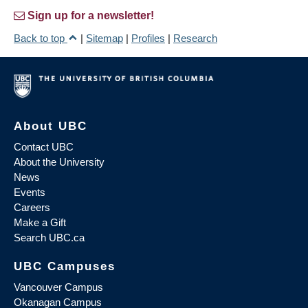
Sign up for a newsletter!
Back to top
|
Sitemap
|
Profiles
|
Research
About UBC
Contact UBC
About the University
News
Events
Careers
Make a Gift
Search UBC.ca
UBC Campuses
Vancouver Campus
Okanagan Campus