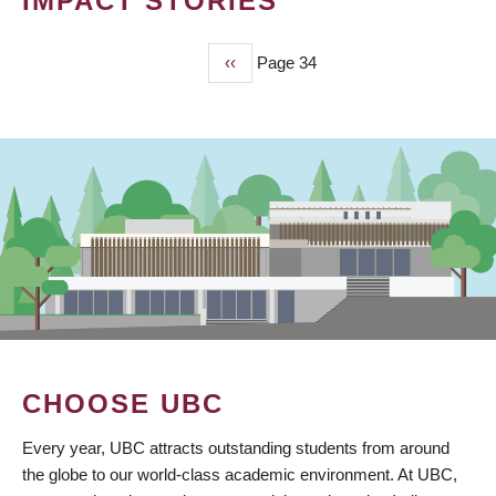
IMPACT STORIES
Previous
‹‹
Page 34
PAGINATION
page
CHOOSE UBC
Every year, UBC attracts outstanding students from around
the globe to our world-class academic environment. At UBC,