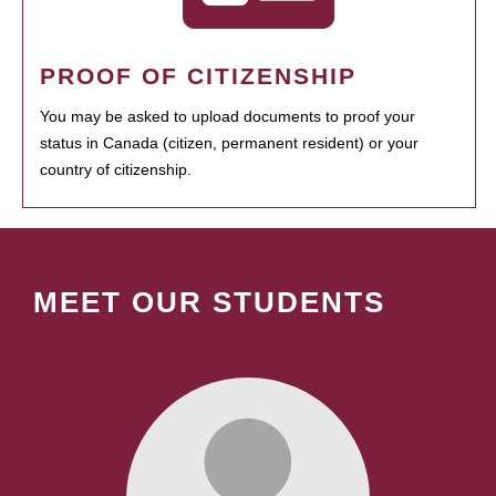
PROOF OF CITIZENSHIP
You may be asked to upload documents to proof your
status in Canada (citizen, permanent resident) or your
country of citizenship.
MEET OUR STUDENTS