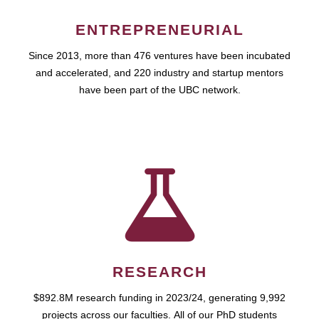
ENTREPRENEURIAL
Since 2013, more than 476 ventures have been incubated
and accelerated, and 220 industry and startup mentors
have been part of the UBC network.
RESEARCH
$892.8M research funding in 2023/24, generating 9,992
projects across our faculties. All of our PhD students