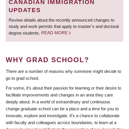
CANADIAN IMMIGRATION
UPDATES
Review details about the recently announced changes to
study and work permits that apply to master’s and doctoral
degree students.
READ MORE
WHY GRAD SCHOOL?
There are a number of reasons why someone might decide to
go to grad school.
For some, it’s about their passion for learning or their desire to
facilitate improvements and changes in an area they care
deeply about. In a world of extraordinary and continuous
change graduate school can be a place and a time for you to
innovate, explore and investigate. It’s a chance to collaborate
with faculty and colleagues across boundaries, to learn at a