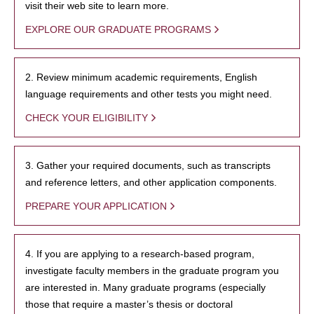
visit their web site to learn more.
EXPLORE OUR GRADUATE PROGRAMS
2. Review minimum academic requirements, English
language requirements and other tests you might need.
CHECK YOUR ELIGIBILITY
3. Gather your required documents, such as transcripts
and reference letters, and other application components.
PREPARE YOUR APPLICATION
4. If you are applying to a research-based program,
investigate faculty members in the graduate program you
are interested in. Many graduate programs (especially
those that require a master’s thesis or doctoral