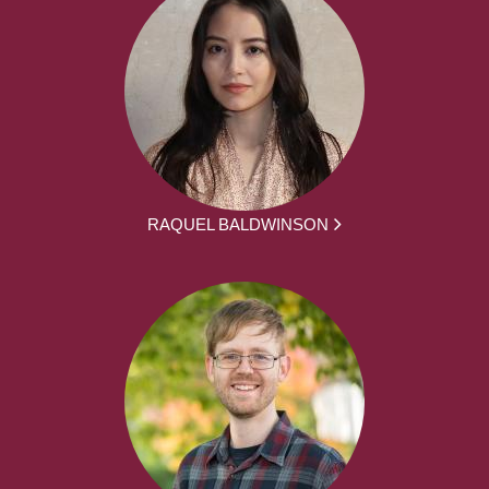
RAQUEL BALDWINSON