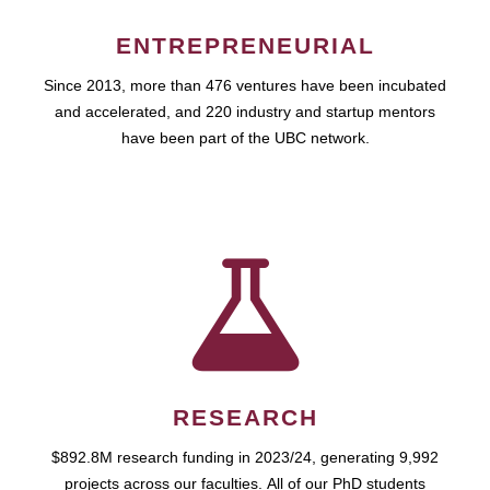
ENTREPRENEURIAL
Since 2013, more than 476 ventures have been incubated
and accelerated, and 220 industry and startup mentors
have been part of the UBC network.
RESEARCH
$892.8M research funding in 2023/24, generating 9,992
projects across our faculties. All of our PhD students