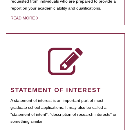
requested from individuals who are prepared to provide a
report on your academic ability and qualifications.
READ MORE
STATEMENT OF INTEREST
A statement of interest is an important part of most
graduate school applications. It may also be called a
"statement of intent", "description of research interests" or
something similar.