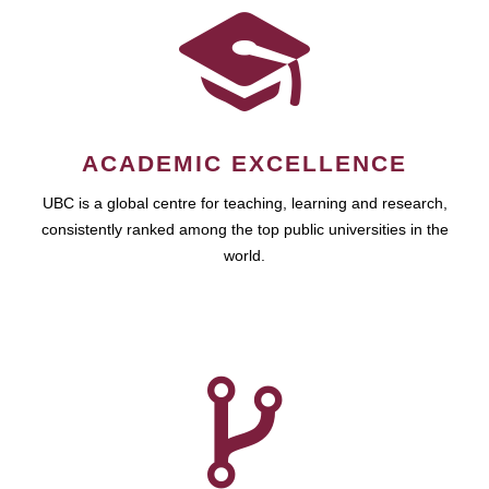
ACADEMIC EXCELLENCE
UBC is a global centre for teaching, learning and research,
consistently ranked among the top public universities in the
world.