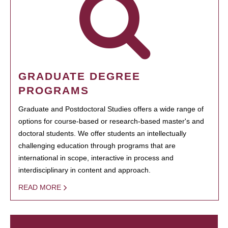
GRADUATE DEGREE
PROGRAMS
Graduate and Postdoctoral Studies offers a wide range of
options for course-based or research-based master's and
doctoral students. We offer students an intellectually
challenging education through programs that are
international in scope, interactive in process and
interdisciplinary in content and approach.
READ MORE