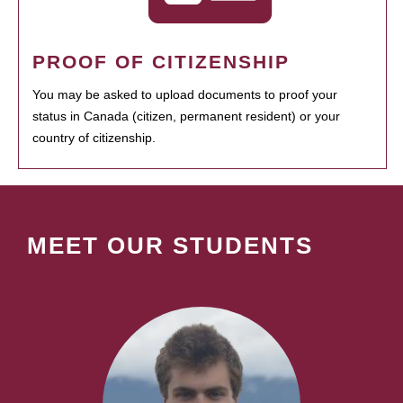
PROOF OF CITIZENSHIP
You may be asked to upload documents to proof your
status in Canada (citizen, permanent resident) or your
country of citizenship.
MEET OUR STUDENTS