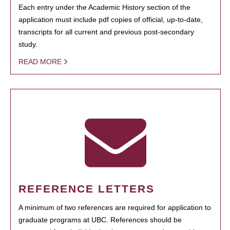
Each entry under the Academic History section of the
application must include pdf copies of official, up-to-date,
transcripts for all current and previous post-secondary
study.
READ MORE
REFERENCE LETTERS
A minimum of two references are required for application to
graduate programs at UBC. References should be