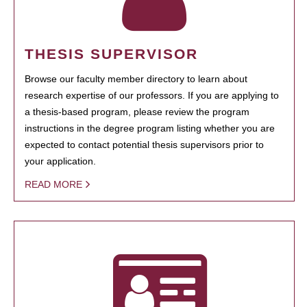
THESIS SUPERVISOR
Browse our faculty member directory to learn about
research expertise of our professors. If you are applying to
a thesis-based program, please review the program
instructions in the degree program listing whether you are
expected to contact potential thesis supervisors prior to
your application.
READ MORE