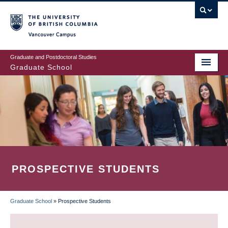
Skip
to
main
Vancouver Campus
content
Graduate and Postdoctoral Studies
Graduate School
PROSPECTIVE STUDENTS
Graduate School
»
Prospective Students
BREADCRUMB