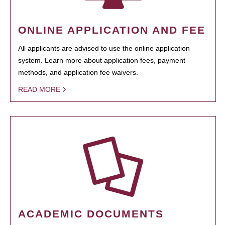
ONLINE APPLICATION AND FEE
All applicants are advised to use the online application
system. Learn more about application fees, payment
methods, and application fee waivers.
READ MORE
ACADEMIC DOCUMENTS