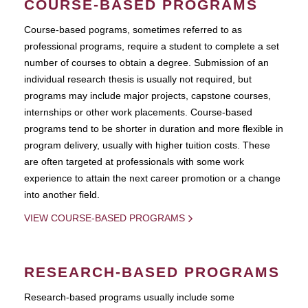
COURSE-BASED PROGRAMS
Course-based pograms, sometimes referred to as
professional programs, require a student to complete a set
number of courses to obtain a degree. Submission of an
individual research thesis is usually not required, but
programs may include major projects, capstone courses,
internships or other work placements. Course-based
programs tend to be shorter in duration and more flexible in
program delivery, usually with higher tuition costs. These
are often targeted at professionals with some work
experience to attain the next career promotion or a change
into another field.
VIEW COURSE-BASED PROGRAMS
RESEARCH-BASED PROGRAMS
Research-based programs usually include some