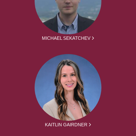
MICHAEL SEKATCHEV
KAITLIN GAIRDNER