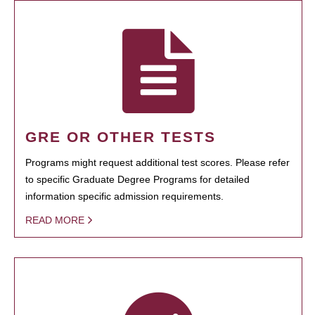
GRE OR OTHER TESTS
Programs might request additional test scores. Please refer
to specific Graduate Degree Programs for detailed
information specific admission requirements.
READ MORE