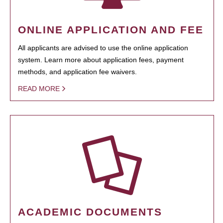
ONLINE APPLICATION AND FEE
All applicants are advised to use the online application
system. Learn more about application fees, payment
methods, and application fee waivers.
READ MORE
ACADEMIC DOCUMENTS