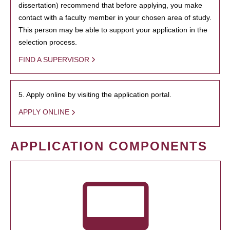
dissertation) recommend that before applying, you make
contact with a faculty member in your chosen area of study.
This person may be able to support your application in the
selection process.
FIND A SUPERVISOR
5. Apply online by visiting the application portal.
APPLY ONLINE
APPLICATION COMPONENTS