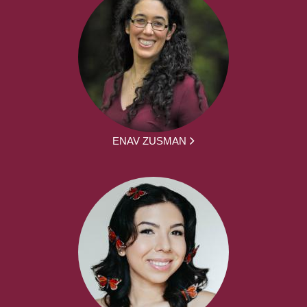
ENAV ZUSMAN