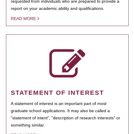
requested from individuals who are prepared to provide a
report on your academic ability and qualifications.
READ MORE
STATEMENT OF INTEREST
A statement of interest is an important part of most
graduate school applications. It may also be called a
"statement of intent", "description of research interests" or
something similar.