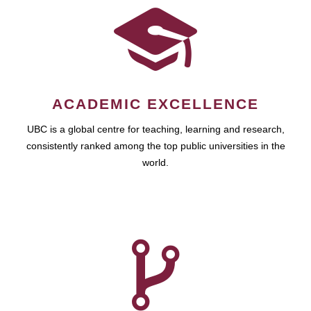
ACADEMIC EXCELLENCE
UBC is a global centre for teaching, learning and research,
consistently ranked among the top public universities in the
world.