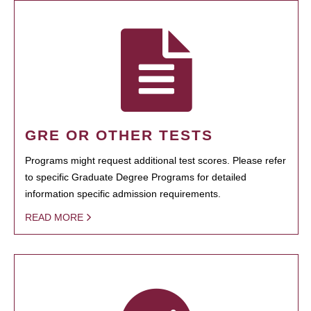
GRE OR OTHER TESTS
Programs might request additional test scores. Please refer
to specific Graduate Degree Programs for detailed
information specific admission requirements.
READ MORE