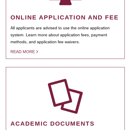
ONLINE APPLICATION AND FEE
All applicants are advised to use the online application
system. Learn more about application fees, payment
methods, and application fee waivers.
READ MORE
ACADEMIC DOCUMENTS