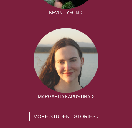
KEVIN TYSON
MARGARITA KAPUSTINA
MORE STUDENT STORIES