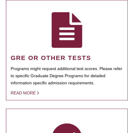
GRE OR OTHER TESTS
Programs might request additional test scores. Please refer
to specific Graduate Degree Programs for detailed
information specific admission requirements.
READ MORE