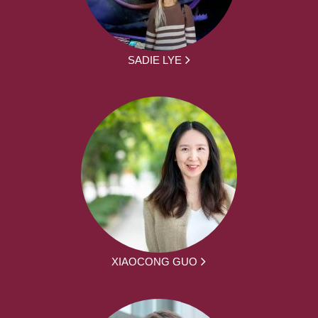
SADIE LYE
XIAOCONG GUO