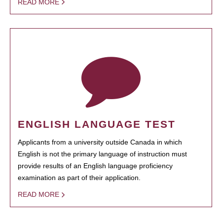
READ MORE
ENGLISH LANGUAGE TEST
Applicants from a university outside Canada in which
English is not the primary language of instruction must
provide results of an English language proficiency
examination as part of their application.
READ MORE