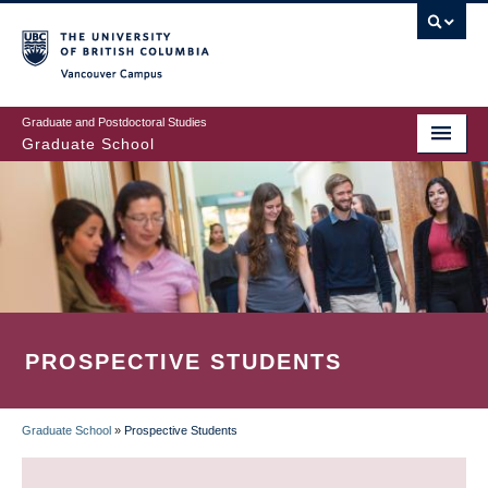
Skip
to
main
Vancouver Campus
content
Graduate and Postdoctoral Studies
Graduate School
PROSPECTIVE STUDENTS
Graduate School
»
Prospective Students
BREADCRUMB