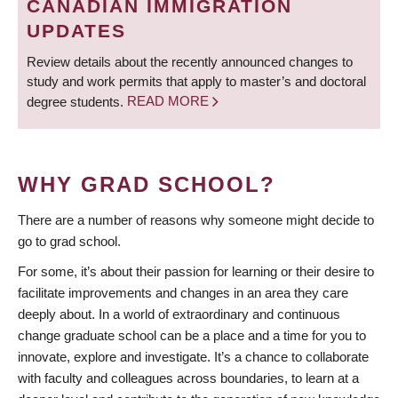
CANADIAN IMMIGRATION
UPDATES
Review details about the recently announced changes to
study and work permits that apply to master’s and doctoral
degree students.
READ MORE
WHY GRAD SCHOOL?
There are a number of reasons why someone might decide to
go to grad school.
For some, it’s about their passion for learning or their desire to
facilitate improvements and changes in an area they care
deeply about. In a world of extraordinary and continuous
change graduate school can be a place and a time for you to
innovate, explore and investigate. It’s a chance to collaborate
with faculty and colleagues across boundaries, to learn at a