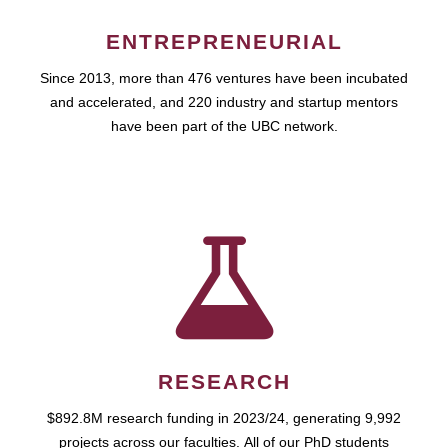
ENTREPRENEURIAL
Since 2013, more than 476 ventures have been incubated
and accelerated, and 220 industry and startup mentors
have been part of the UBC network.
RESEARCH
$892.8M research funding in 2023/24, generating 9,992
projects across our faculties. All of our PhD students