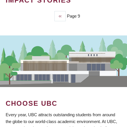
IMPACT STORIES
Previous
‹‹
Page 9
PAGINATION
page
CHOOSE UBC
Every year, UBC attracts outstanding students from around
the globe to our world-class academic environment. At UBC,