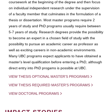
coursework at the beginning of the degree and then focus
on individual independent research under the supervision
of a faculty member that culminates in the formulation of a
thesis or dissertation. Most master programs require 2
years of study and PhD programs usually require between
5-7 years of study. Research degrees provide the possibility
to become an expert in a chosen field of study with the
possibility to pursue an academic career as professor as
well as exciting careers in non-academic environments.
Many UBC programs expect applicants to have obtained a
master's level qualification before entering a PhD, although
direct entry into PhD progams is possible at UBC.
VIEW THESIS OPTIONAL MASTER'S PROGRAMS
VIEW THESIS REQUIRED MASTER'S PROGRAMS
VIEW DOCTORAL PROGRAMS