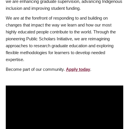
we are enhancing graduate supervision, advancing Indigenous
inclusion and improving student funding.
We are at the forefront of responding to and building on
changes that impact the way we learn and how our most
highly educated people contribute to the world. Through the
pioneering Public Scholars Initiative, we are reimagining
approaches to research graduate education and exploring
flexible methodologies for learners to develop needed
expertise.
Become part of our community.
Apply today
.