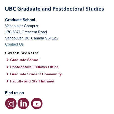
Graduate School
Vancouver Campus
170-6371 Crescent Road
Vancouver
,
BC
Canada
V6T1Z2
Contact Us
Switch Website
Graduate School
Postdoctoral Fellows Office
Graduate Student Community
Faculty and Staff Intranet
Find us on