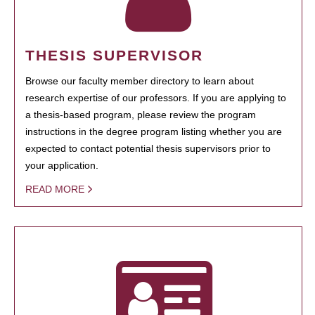
THESIS SUPERVISOR
Browse our faculty member directory to learn about
research expertise of our professors. If you are applying to
a thesis-based program, please review the program
instructions in the degree program listing whether you are
expected to contact potential thesis supervisors prior to
your application.
READ MORE