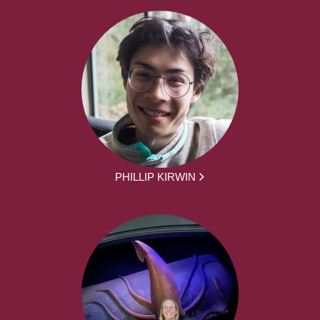
PHILLIP KIRWIN