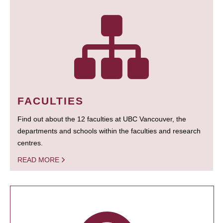
FACULTIES
Find out about the 12 faculties at UBC Vancouver, the
departments and schools within the faculties and research
centres.
READ MORE