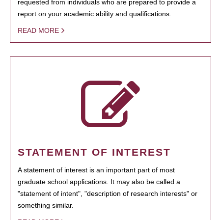
requested from individuals who are prepared to provide a
report on your academic ability and qualifications.
READ MORE
STATEMENT OF INTEREST
A statement of interest is an important part of most
graduate school applications. It may also be called a
"statement of intent", "description of research interests" or
something similar.