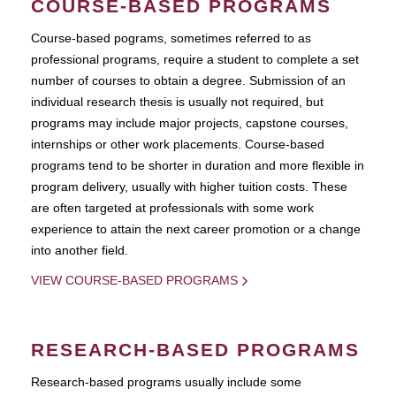
COURSE-BASED PROGRAMS
Course-based pograms, sometimes referred to as
professional programs, require a student to complete a set
number of courses to obtain a degree. Submission of an
individual research thesis is usually not required, but
programs may include major projects, capstone courses,
internships or other work placements. Course-based
programs tend to be shorter in duration and more flexible in
program delivery, usually with higher tuition costs. These
are often targeted at professionals with some work
experience to attain the next career promotion or a change
into another field.
VIEW COURSE-BASED PROGRAMS
RESEARCH-BASED PROGRAMS
Research-based programs usually include some