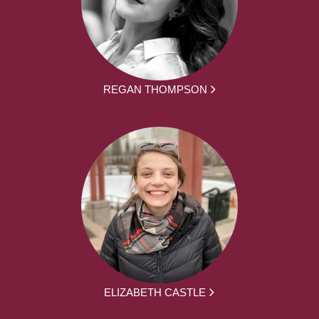
REGAN THOMPSON
ELIZABETH CASTLE