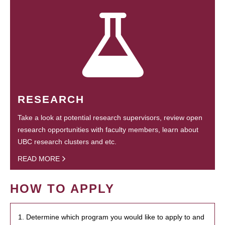
RESEARCH
Take a look at potential research supervisors, review open
research opportunities with faculty members, learn about
UBC research clusters and etc.
READ MORE
HOW TO APPLY
1. Determine which program you would like to apply to and