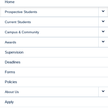
Home
MAIN
Prospective Students
NAVIGATION
Current Students
Campus & Community
Awards
Supervision
Deadlines
Forms
Policies
About Us
Apply