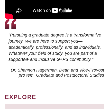
"Pursuing a graduate degree is a transformative
journey. We are here to support you—
academically, professionally, and as individuals.
Whatever your field of study, you are part of a
supportive and inclusive G+PS community."
Dr. Shannon Hagerman, Dean and Vice-Provost
pro tem
, Graduate and Postdoctoral Studies
EXPLORE