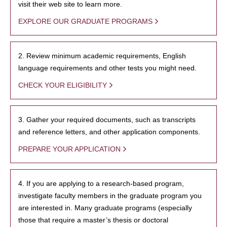
visit their web site to learn more.
EXPLORE OUR GRADUATE PROGRAMS
2. Review minimum academic requirements, English
language requirements and other tests you might need.
CHECK YOUR ELIGIBILITY
3. Gather your required documents, such as transcripts
and reference letters, and other application components.
PREPARE YOUR APPLICATION
4. If you are applying to a research-based program,
investigate faculty members in the graduate program you
are interested in. Many graduate programs (especially
those that require a master’s thesis or doctoral