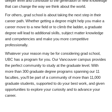
deeper level and contribute to the generation of new knowledge
that can change the way we think about the world.
For others, grad school is about taking the next step in their
career path. Whether getting a degree might help you make a
career move to a new field or to climb the ladder, a graduate
degree will lead to additional skills, subject matter knowledge
and competencies and make you more competitive
professionally.
Whatever your reason may be for considering grad school,
UBC has a program for you. Our Vancouver campus provides
the perfect community to study at the graduate level. With
more than 300 graduate degree programs spanning our 11
faculties, you’ll be part of a community of more than 11,000
graduate students, supported to do your best work, and given
opportunities to explore your curiosity and to advance your
career.