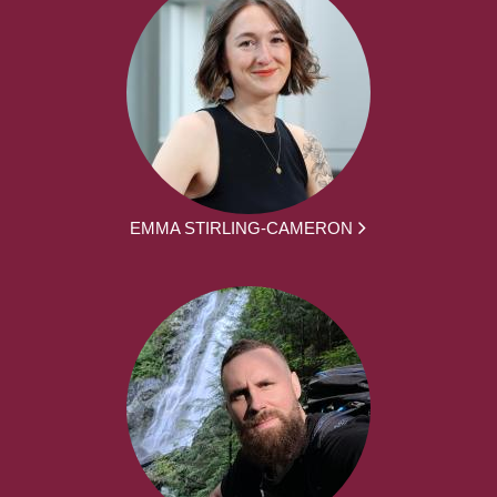
EMMA STIRLING-CAMERON