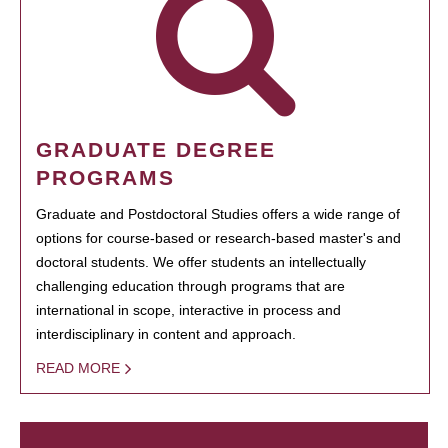
GRADUATE DEGREE
PROGRAMS
Graduate and Postdoctoral Studies offers a wide range of
options for course-based or research-based master's and
doctoral students. We offer students an intellectually
challenging education through programs that are
international in scope, interactive in process and
interdisciplinary in content and approach.
READ MORE