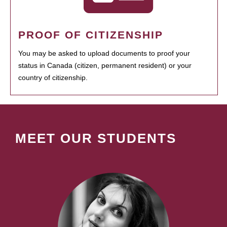
PROOF OF CITIZENSHIP
You may be asked to upload documents to proof your
status in Canada (citizen, permanent resident) or your
country of citizenship.
MEET OUR STUDENTS