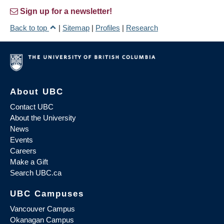
Sign up for a newsletter!
Back to top
|
Sitemap
|
Profiles
|
Research
About UBC
Contact UBC
About the University
News
Events
Careers
Make a Gift
Search UBC.ca
UBC Campuses
Vancouver Campus
Okanagan Campus