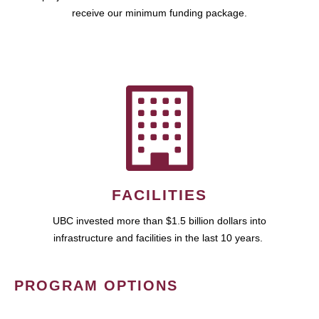
receive our minimum funding package.
FACILITIES
UBC invested more than $1.5 billion dollars into
infrastructure and facilities in the last 10 years.
PROGRAM OPTIONS