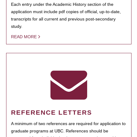
Each entry under the Academic History section of the
application must include pdf copies of official, up-to-date,
transcripts for all current and previous post-secondary
study.
READ MORE
REFERENCE LETTERS
A minimum of two references are required for application to
graduate programs at UBC. References should be