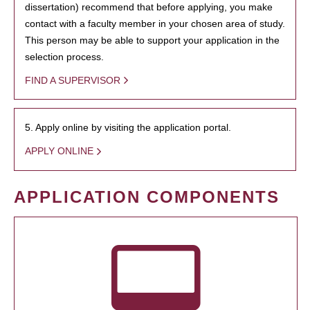
dissertation) recommend that before applying, you make
contact with a faculty member in your chosen area of study.
This person may be able to support your application in the
selection process.
FIND A SUPERVISOR
5. Apply online by visiting the application portal.
APPLY ONLINE
APPLICATION COMPONENTS