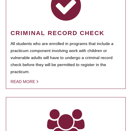
CRIMINAL RECORD CHECK
All students who are enrolled in programs that include a
practicum component involving work with children or
vulnerable adults will have to undergo a criminal record
check before they will be permitted to register in the
practicum.
READ MORE