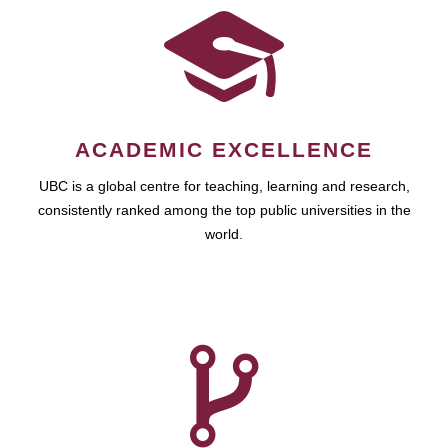
ACADEMIC EXCELLENCE
UBC is a global centre for teaching, learning and research,
consistently ranked among the top public universities in the
world.