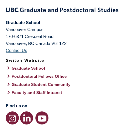
Graduate School
Vancouver Campus
170-6371 Crescent Road
Vancouver
,
BC
Canada
V6T1Z2
Contact Us
Switch Website
Graduate School
Postdoctoral Fellows Office
Graduate Student Community
Faculty and Staff Intranet
Find us on