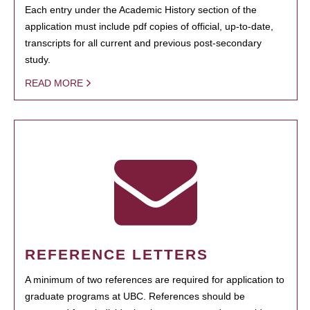
Each entry under the Academic History section of the
application must include pdf copies of official, up-to-date,
transcripts for all current and previous post-secondary
study.
READ MORE
REFERENCE LETTERS
A minimum of two references are required for application to
graduate programs at UBC. References should be