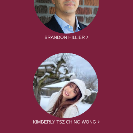
BRANDON HILLIER
KIMBERLY TSZ CHING WONG