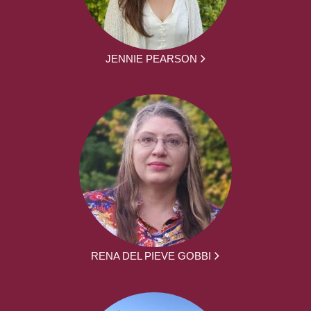
JENNIE PEARSON
RENA DEL PIEVE GOBBI