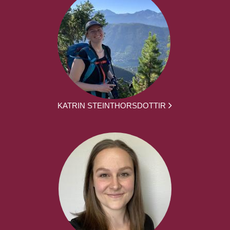
KATRIN STEINTHORSDOTTIR