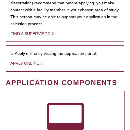
dissertation) recommend that before applying, you make
contact with a faculty member in your chosen area of study.
This person may be able to support your application in the
selection process.
FIND A SUPERVISOR
5. Apply online by visiting the application portal.
APPLY ONLINE
APPLICATION COMPONENTS