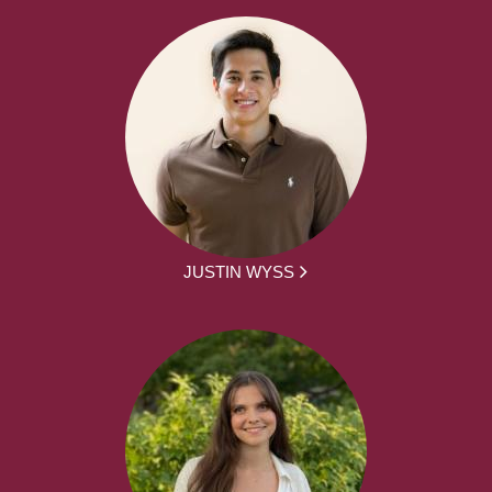
JUSTIN WYSS