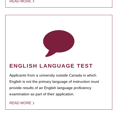
READ MORE
ENGLISH LANGUAGE TEST
Applicants from a university outside Canada in which
English is not the primary language of instruction must
provide results of an English language proficiency
examination as part of their application.
READ MORE