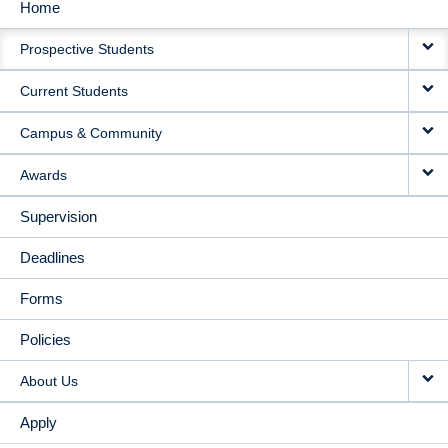
Home
MAIN
Prospective Students
NAVIGATION
Current Students
Campus & Community
Awards
Supervision
Deadlines
Forms
Policies
About Us
Apply