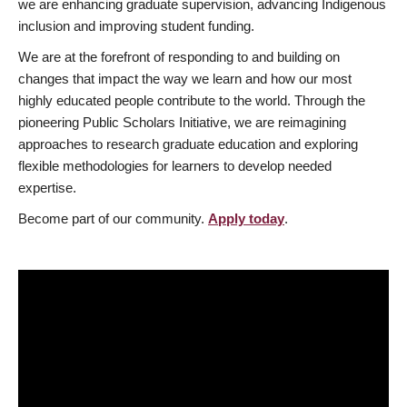
we are enhancing graduate supervision, advancing Indigenous
inclusion and improving student funding.
We are at the forefront of responding to and building on
changes that impact the way we learn and how our most
highly educated people contribute to the world. Through the
pioneering Public Scholars Initiative, we are reimagining
approaches to research graduate education and exploring
flexible methodologies for learners to develop needed
expertise.
Become part of our community.
Apply today
.