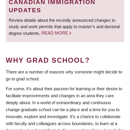
CANADIAN IMMIGRATION
UPDATES
Review details about the recently announced changes to
study and work permits that apply to master’s and doctoral
degree students.
READ MORE
WHY GRAD SCHOOL?
There are a number of reasons why someone might decide to
go to grad school.
For some, it’s about their passion for learning or their desire to
facilitate improvements and changes in an area they care
deeply about. In a world of extraordinary and continuous
change graduate school can be a place and a time for you to
innovate, explore and investigate. It’s a chance to collaborate
with faculty and colleagues across boundaries, to learn at a