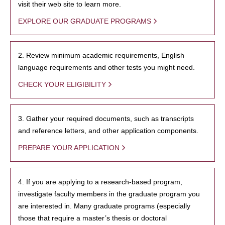
visit their web site to learn more.
EXPLORE OUR GRADUATE PROGRAMS
2. Review minimum academic requirements, English
language requirements and other tests you might need.
CHECK YOUR ELIGIBILITY
3. Gather your required documents, such as transcripts
and reference letters, and other application components.
PREPARE YOUR APPLICATION
4. If you are applying to a research-based program,
investigate faculty members in the graduate program you
are interested in. Many graduate programs (especially
those that require a master’s thesis or doctoral