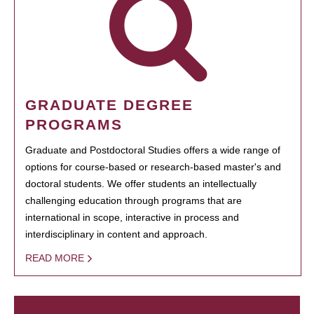
GRADUATE DEGREE
PROGRAMS
Graduate and Postdoctoral Studies offers a wide range of
options for course-based or research-based master's and
doctoral students. We offer students an intellectually
challenging education through programs that are
international in scope, interactive in process and
interdisciplinary in content and approach.
READ MORE