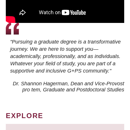
"Pursuing a graduate degree is a transformative
journey. We are here to support you—
academically, professionally, and as individuals.
Whatever your field of study, you are part of a
supportive and inclusive G+PS community."
Dr. Shannon Hagerman, Dean and Vice-Provost
pro tem
, Graduate and Postdoctoral Studies
EXPLORE