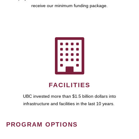
receive our minimum funding package.
FACILITIES
UBC invested more than $1.5 billion dollars into
infrastructure and facilities in the last 10 years.
PROGRAM OPTIONS