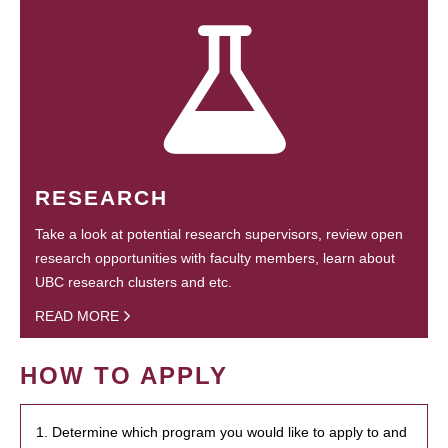
RESEARCH
Take a look at potential research supervisors, review open
research opportunities with faculty members, learn about
UBC research clusters and etc.
READ MORE
HOW TO APPLY
1. Determine which program you would like to apply to and