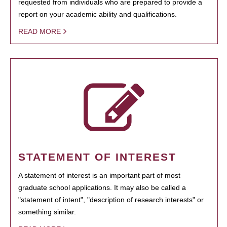
requested from individuals who are prepared to provide a
report on your academic ability and qualifications.
READ MORE
STATEMENT OF INTEREST
A statement of interest is an important part of most
graduate school applications. It may also be called a
"statement of intent", "description of research interests" or
something similar.