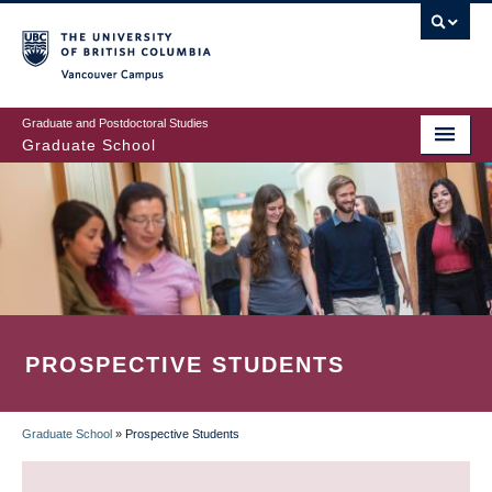
Skip
to
main
Vancouver Campus
content
Graduate and Postdoctoral Studies
Graduate School
PROSPECTIVE STUDENTS
Graduate School
»
Prospective Students
BREADCRUMB