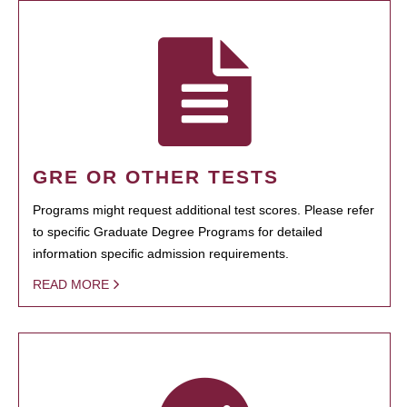
GRE OR OTHER TESTS
Programs might request additional test scores. Please refer
to specific Graduate Degree Programs for detailed
information specific admission requirements.
READ MORE