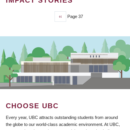
IMPACT STORIES
Previous
‹‹
Page 37
PAGINATION
page
CHOOSE UBC
Every year, UBC attracts outstanding students from around
the globe to our world-class academic environment. At UBC,