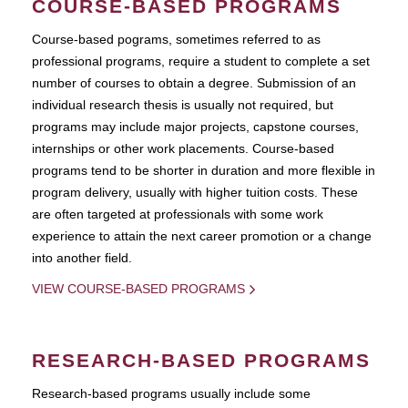
COURSE-BASED PROGRAMS
Course-based pograms, sometimes referred to as
professional programs, require a student to complete a set
number of courses to obtain a degree. Submission of an
individual research thesis is usually not required, but
programs may include major projects, capstone courses,
internships or other work placements. Course-based
programs tend to be shorter in duration and more flexible in
program delivery, usually with higher tuition costs. These
are often targeted at professionals with some work
experience to attain the next career promotion or a change
into another field.
VIEW COURSE-BASED PROGRAMS
RESEARCH-BASED PROGRAMS
Research-based programs usually include some