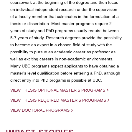
coursework at the beginning of the degree and then focus
on individual independent research under the supervision
of a faculty member that culminates in the formulation of a
thesis or dissertation. Most master programs require 2
years of study and PhD programs usually require between
5-7 years of study. Research degrees provide the possibility
to become an expert in a chosen field of study with the
possibility to pursue an academic career as professor as
well as exciting careers in non-academic environments.
Many UBC programs expect applicants to have obtained a
master's level qualification before entering a PhD, although
direct entry into PhD progams is possible at UBC.
VIEW THESIS OPTIONAL MASTER'S PROGRAMS
VIEW THESIS REQUIRED MASTER'S PROGRAMS
VIEW DOCTORAL PROGRAMS