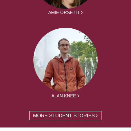
AMIE ORSETTI
ALAN KNEE
MORE STUDENT STORIES