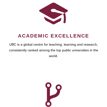
ACADEMIC EXCELLENCE
UBC is a global centre for teaching, learning and research,
consistently ranked among the top public universities in the
world.