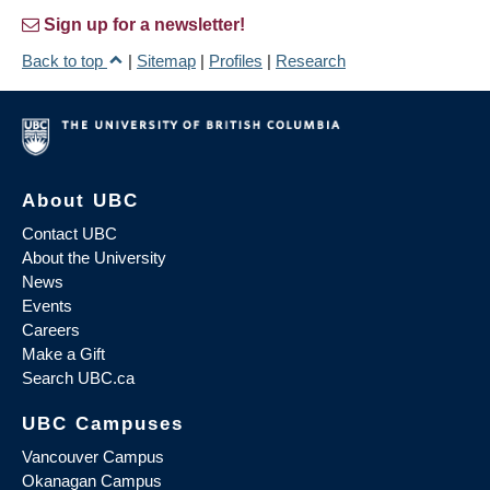
Sign up for a newsletter!
Back to top
|
Sitemap
|
Profiles
|
Research
About UBC
Contact UBC
About the University
News
Events
Careers
Make a Gift
Search UBC.ca
UBC Campuses
Vancouver Campus
Okanagan Campus