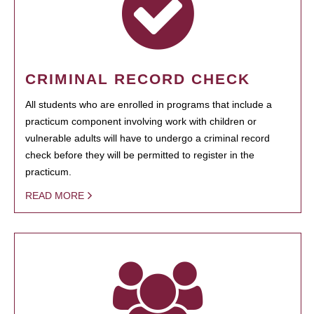
CRIMINAL RECORD CHECK
All students who are enrolled in programs that include a
practicum component involving work with children or
vulnerable adults will have to undergo a criminal record
check before they will be permitted to register in the
practicum.
READ MORE