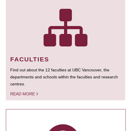
FACULTIES
Find out about the 12 faculties at UBC Vancouver, the
departments and schools within the faculties and research
centres.
READ MORE