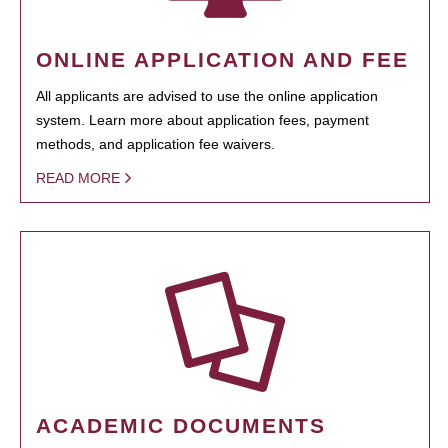
ONLINE APPLICATION AND FEE
All applicants are advised to use the online application
system. Learn more about application fees, payment
methods, and application fee waivers.
READ MORE
ACADEMIC DOCUMENTS