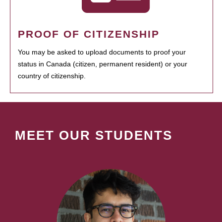
PROOF OF CITIZENSHIP
You may be asked to upload documents to proof your
status in Canada (citizen, permanent resident) or your
country of citizenship.
MEET OUR STUDENTS