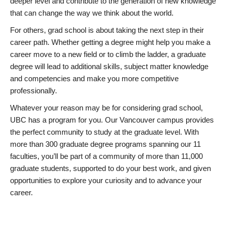
deeper level and contribute to the generation of new knowledge
that can change the way we think about the world.
For others, grad school is about taking the next step in their
career path. Whether getting a degree might help you make a
career move to a new field or to climb the ladder, a graduate
degree will lead to additional skills, subject matter knowledge
and competencies and make you more competitive
professionally.
Whatever your reason may be for considering grad school,
UBC has a program for you. Our Vancouver campus provides
the perfect community to study at the graduate level. With
more than 300 graduate degree programs spanning our 11
faculties, you’ll be part of a community of more than 11,000
graduate students, supported to do your best work, and given
opportunities to explore your curiosity and to advance your
career.