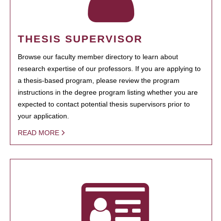
THESIS SUPERVISOR
Browse our faculty member directory to learn about
research expertise of our professors. If you are applying to
a thesis-based program, please review the program
instructions in the degree program listing whether you are
expected to contact potential thesis supervisors prior to
your application.
READ MORE