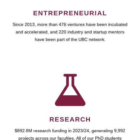
ENTREPRENEURIAL
Since 2013, more than 476 ventures have been incubated
and accelerated, and 220 industry and startup mentors
have been part of the UBC network.
RESEARCH
$892.8M research funding in 2023/24, generating 9,992
projects across our faculties. All of our PhD students