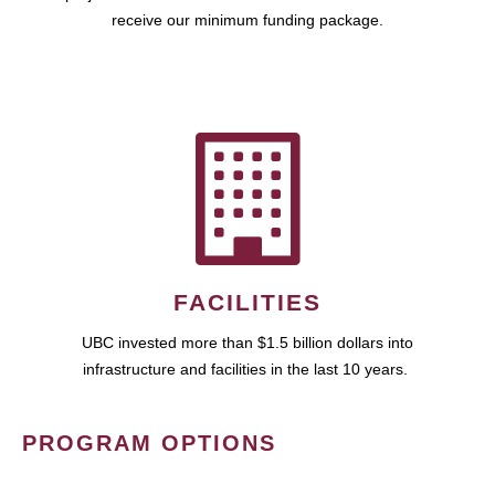
receive our minimum funding package.
FACILITIES
UBC invested more than $1.5 billion dollars into
infrastructure and facilities in the last 10 years.
PROGRAM OPTIONS