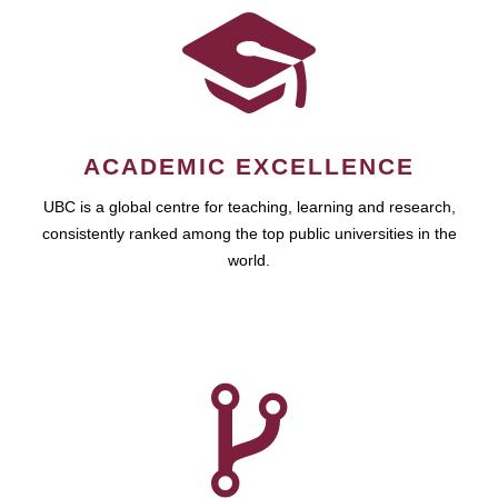
ACADEMIC EXCELLENCE
UBC is a global centre for teaching, learning and research,
consistently ranked among the top public universities in the
world.