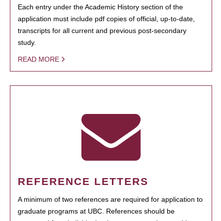
Each entry under the Academic History section of the
application must include pdf copies of official, up-to-date,
transcripts for all current and previous post-secondary
study.
READ MORE
REFERENCE LETTERS
A minimum of two references are required for application to
graduate programs at UBC. References should be