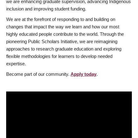
we are enhancing graduate supervision, advancing Indigenous
inclusion and improving student funding.
We are at the forefront of responding to and building on
changes that impact the way we learn and how our most
highly educated people contribute to the world. Through the
pioneering Public Scholars Initiative, we are reimagining
approaches to research graduate education and exploring
flexible methodologies for learners to develop needed
expertise.
Become part of our community.
Apply today
.