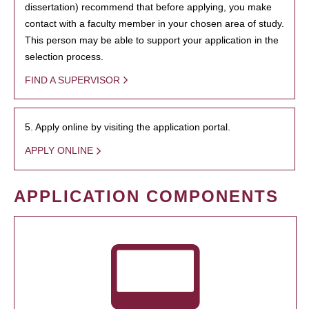
dissertation) recommend that before applying, you make
contact with a faculty member in your chosen area of study.
This person may be able to support your application in the
selection process.
FIND A SUPERVISOR
5. Apply online by visiting the application portal.
APPLY ONLINE
APPLICATION COMPONENTS