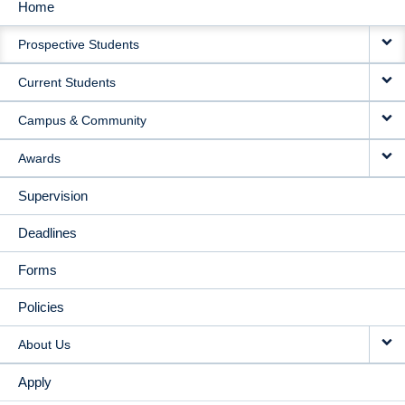
Home
MAIN
Prospective Students
NAVIGATION
Current Students
Campus & Community
Awards
Supervision
Deadlines
Forms
Policies
About Us
Apply