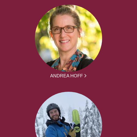
ANDREA HOFF