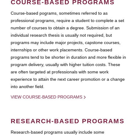
COURSE-BASED PROGRAMS
Course-based pograms, sometimes referred to as
professional programs, require a student to complete a set
number of courses to obtain a degree. Submission of an
individual research thesis is usually not required, but
programs may include major projects, capstone courses,
internships or other work placements. Course-based
programs tend to be shorter in duration and more flexible in
program delivery, usually with higher tuition costs. These
are often targeted at professionals with some work
experience to attain the next career promotion or a change
into another field.
VIEW COURSE-BASED PROGRAMS
RESEARCH-BASED PROGRAMS
Research-based programs usually include some