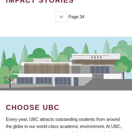
IMPACT STORIES
Previous
‹‹
Page 34
PAGINATION
page
CHOOSE UBC
Every year, UBC attracts outstanding students from around
the globe to our world-class academic environment. At UBC,