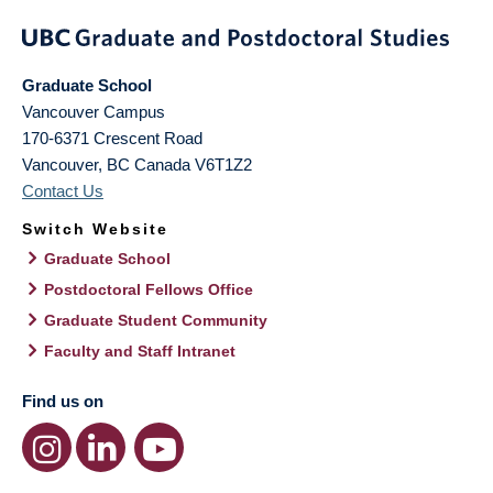
Graduate School
Vancouver Campus
170-6371 Crescent Road
Vancouver
,
BC
Canada
V6T1Z2
Contact Us
Switch Website
Graduate School
Postdoctoral Fellows Office
Graduate Student Community
Faculty and Staff Intranet
Find us on