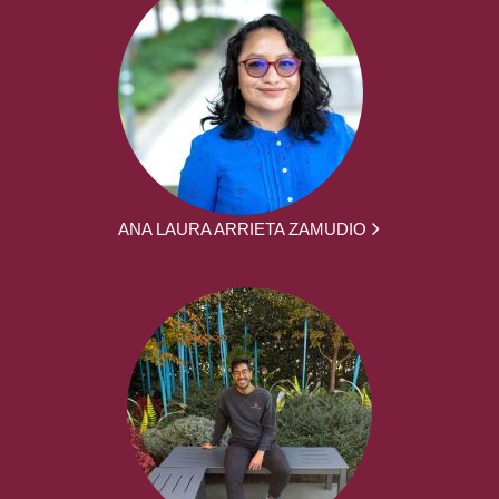
ANA LAURA ARRIETA ZAMUDIO