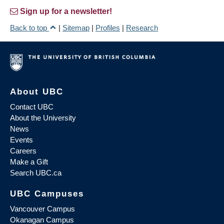
Sign up for a newsletter!
Back to top
|
Sitemap
|
Profiles
|
Research
About UBC
Contact UBC
About the University
News
Events
Careers
Make a Gift
Search UBC.ca
UBC Campuses
Vancouver Campus
Okanagan Campus