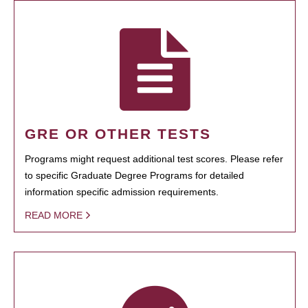
GRE OR OTHER TESTS
Programs might request additional test scores. Please refer
to specific Graduate Degree Programs for detailed
information specific admission requirements.
READ MORE