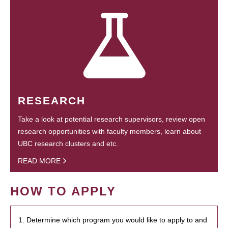
RESEARCH
Take a look at potential research supervisors, review open
research opportunities with faculty members, learn about
UBC research clusters and etc.
READ MORE
HOW TO APPLY
1. Determine which program you would like to apply to and