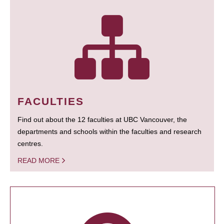
FACULTIES
Find out about the 12 faculties at UBC Vancouver, the
departments and schools within the faculties and research
centres.
READ MORE