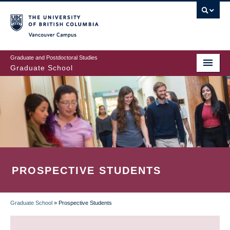
Skip
to
main
Vancouver Campus
content
Graduate and Postdoctoral Studies
Graduate School
PROSPECTIVE STUDENTS
Graduate School
»
Prospective Students
BREADCRUMB