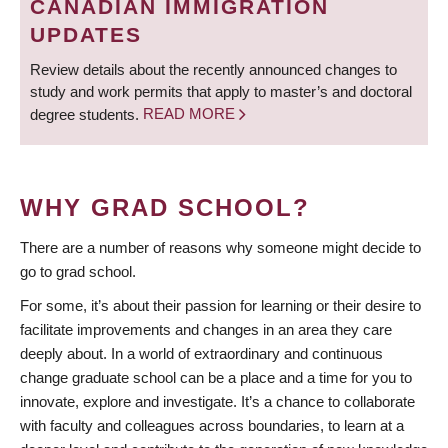
CANADIAN IMMIGRATION
UPDATES
Review details about the recently announced changes to
study and work permits that apply to master’s and doctoral
degree students.
READ MORE
WHY GRAD SCHOOL?
There are a number of reasons why someone might decide to
go to grad school.
For some, it’s about their passion for learning or their desire to
facilitate improvements and changes in an area they care
deeply about. In a world of extraordinary and continuous
change graduate school can be a place and a time for you to
innovate, explore and investigate. It’s a chance to collaborate
with faculty and colleagues across boundaries, to learn at a