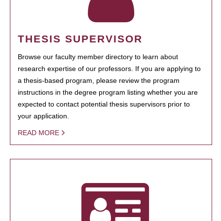
THESIS SUPERVISOR
Browse our faculty member directory to learn about
research expertise of our professors. If you are applying to
a thesis-based program, please review the program
instructions in the degree program listing whether you are
expected to contact potential thesis supervisors prior to
your application.
READ MORE