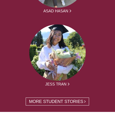
ASAD HASAN
JESS TRAN
MORE STUDENT STORIES