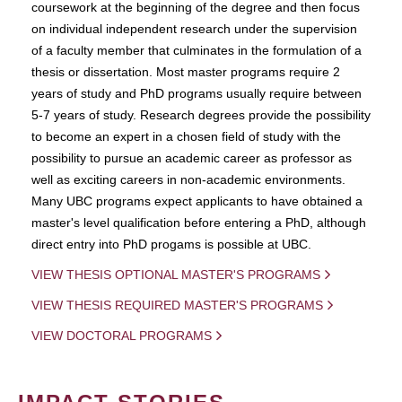
coursework at the beginning of the degree and then focus
on individual independent research under the supervision
of a faculty member that culminates in the formulation of a
thesis or dissertation. Most master programs require 2
years of study and PhD programs usually require between
5-7 years of study. Research degrees provide the possibility
to become an expert in a chosen field of study with the
possibility to pursue an academic career as professor as
well as exciting careers in non-academic environments.
Many UBC programs expect applicants to have obtained a
master's level qualification before entering a PhD, although
direct entry into PhD progams is possible at UBC.
VIEW THESIS OPTIONAL MASTER'S PROGRAMS
VIEW THESIS REQUIRED MASTER'S PROGRAMS
VIEW DOCTORAL PROGRAMS