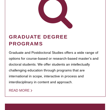
GRADUATE DEGREE
PROGRAMS
Graduate and Postdoctoral Studies offers a wide range of
options for course-based or research-based master's and
doctoral students. We offer students an intellectually
challenging education through programs that are
international in scope, interactive in process and
interdisciplinary in content and approach.
READ MORE