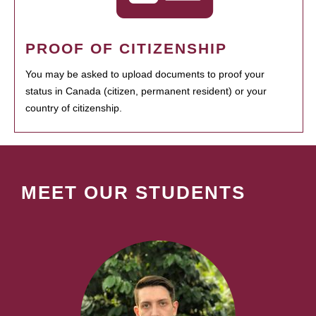
PROOF OF CITIZENSHIP
You may be asked to upload documents to proof your
status in Canada (citizen, permanent resident) or your
country of citizenship.
MEET OUR STUDENTS