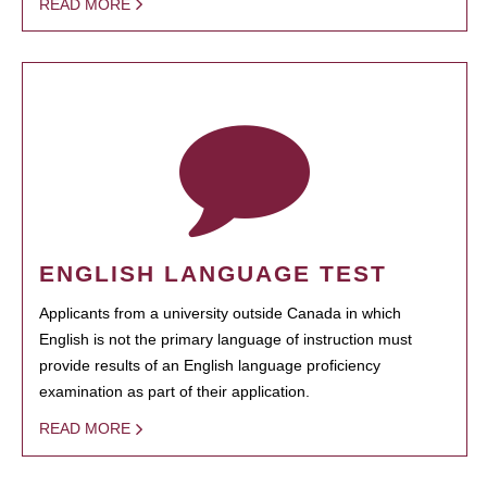
READ MORE
ENGLISH LANGUAGE TEST
Applicants from a university outside Canada in which
English is not the primary language of instruction must
provide results of an English language proficiency
examination as part of their application.
READ MORE