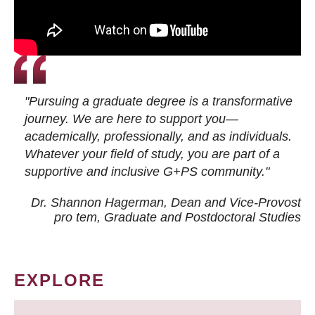
"Pursuing a graduate degree is a transformative
journey. We are here to support you—
academically, professionally, and as individuals.
Whatever your field of study, you are part of a
supportive and inclusive G+PS community."
Dr. Shannon Hagerman, Dean and Vice-Provost
pro tem
, Graduate and Postdoctoral Studies
EXPLORE