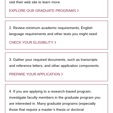
visit their web site to learn more.
EXPLORE OUR GRADUATE PROGRAMS
2. Review minimum academic requirements, English
language requirements and other tests you might need.
CHECK YOUR ELIGIBILITY
3. Gather your required documents, such as transcripts
and reference letters, and other application components.
PREPARE YOUR APPLICATION
4. If you are applying to a research-based program,
investigate faculty members in the graduate program you
are interested in. Many graduate programs (especially
those that require a master’s thesis or doctoral