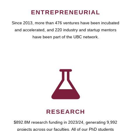
ENTREPRENEURIAL
Since 2013, more than 476 ventures have been incubated
and accelerated, and 220 industry and startup mentors
have been part of the UBC network.
RESEARCH
$892.8M research funding in 2023/24, generating 9,992
projects across our faculties. All of our PhD students