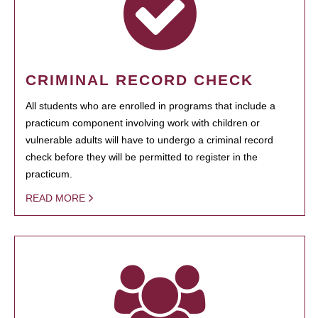
CRIMINAL RECORD CHECK
All students who are enrolled in programs that include a
practicum component involving work with children or
vulnerable adults will have to undergo a criminal record
check before they will be permitted to register in the
practicum.
READ MORE