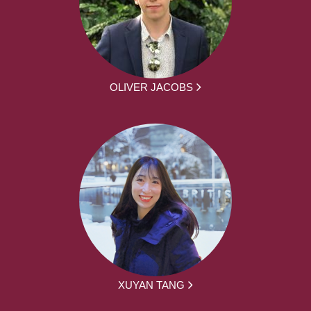
OLIVER JACOBS
XUYAN TANG