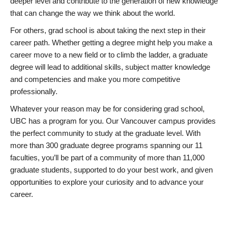
deeper level and contribute to the generation of new knowledge
that can change the way we think about the world.
For others, grad school is about taking the next step in their
career path. Whether getting a degree might help you make a
career move to a new field or to climb the ladder, a graduate
degree will lead to additional skills, subject matter knowledge
and competencies and make you more competitive
professionally.
Whatever your reason may be for considering grad school,
UBC has a program for you. Our Vancouver campus provides
the perfect community to study at the graduate level. With
more than 300 graduate degree programs spanning our 11
faculties, you’ll be part of a community of more than 11,000
graduate students, supported to do your best work, and given
opportunities to explore your curiosity and to advance your
career.