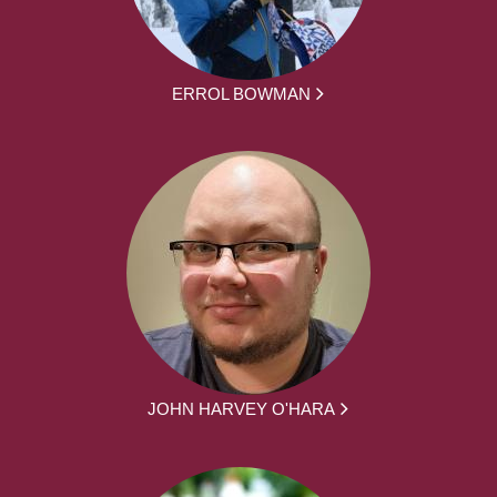
ERROL BOWMAN
JOHN HARVEY O'HARA