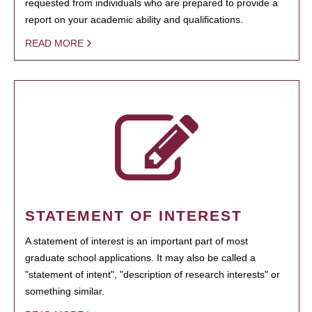
requested from individuals who are prepared to provide a
report on your academic ability and qualifications.
READ MORE
STATEMENT OF INTEREST
A statement of interest is an important part of most
graduate school applications. It may also be called a
"statement of intent", "description of research interests" or
something similar.