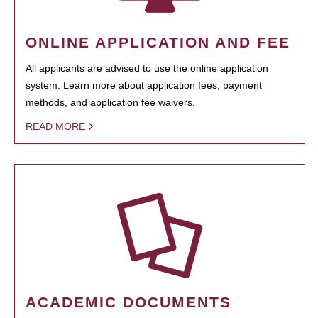
ONLINE APPLICATION AND FEE
All applicants are advised to use the online application
system. Learn more about application fees, payment
methods, and application fee waivers.
READ MORE
ACADEMIC DOCUMENTS