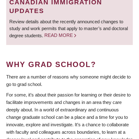
CANADIAN IMMIGRATION
UPDATES
Review details about the recently announced changes to
study and work permits that apply to master’s and doctoral
degree students.
READ MORE
WHY GRAD SCHOOL?
There are a number of reasons why someone might decide to
go to grad school.
For some, it’s about their passion for learning or their desire to
facilitate improvements and changes in an area they care
deeply about. In a world of extraordinary and continuous
change graduate school can be a place and a time for you to
innovate, explore and investigate. It’s a chance to collaborate
with faculty and colleagues across boundaries, to learn at a