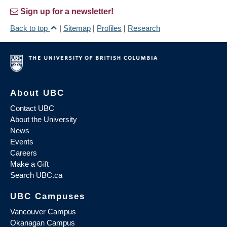
Sign up for a newsletter!
Back to top
|
Sitemap
|
Profiles
|
Research
About UBC
Contact UBC
About the University
News
Events
Careers
Make a Gift
Search UBC.ca
UBC Campuses
Vancouver Campus
Okanagan Campus