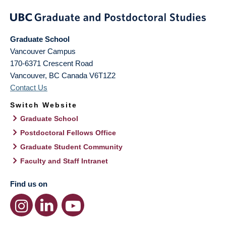
Graduate School
Vancouver Campus
170-6371 Crescent Road
Vancouver
,
BC
Canada
V6T1Z2
Contact Us
Switch Website
Graduate School
Postdoctoral Fellows Office
Graduate Student Community
Faculty and Staff Intranet
Find us on