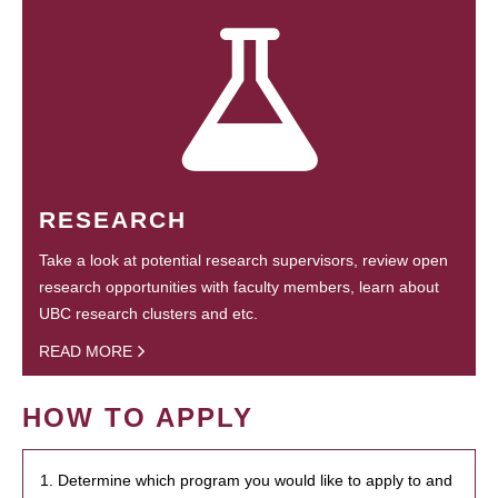
RESEARCH
Take a look at potential research supervisors, review open
research opportunities with faculty members, learn about
UBC research clusters and etc.
READ MORE
HOW TO APPLY
1. Determine which program you would like to apply to and