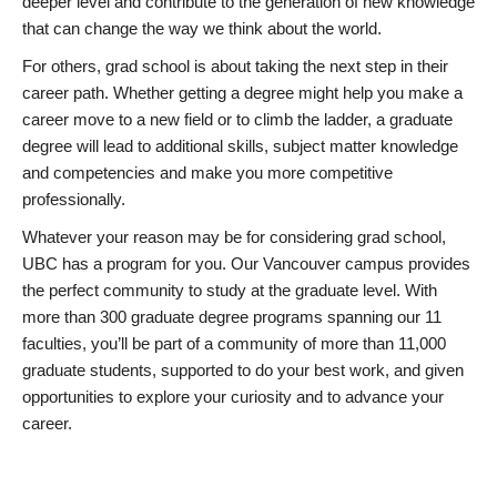
deeper level and contribute to the generation of new knowledge
that can change the way we think about the world.
For others, grad school is about taking the next step in their
career path. Whether getting a degree might help you make a
career move to a new field or to climb the ladder, a graduate
degree will lead to additional skills, subject matter knowledge
and competencies and make you more competitive
professionally.
Whatever your reason may be for considering grad school,
UBC has a program for you. Our Vancouver campus provides
the perfect community to study at the graduate level. With
more than 300 graduate degree programs spanning our 11
faculties, you’ll be part of a community of more than 11,000
graduate students, supported to do your best work, and given
opportunities to explore your curiosity and to advance your
career.