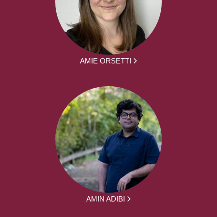
AMIE ORSETTI
AMIN ADIBI