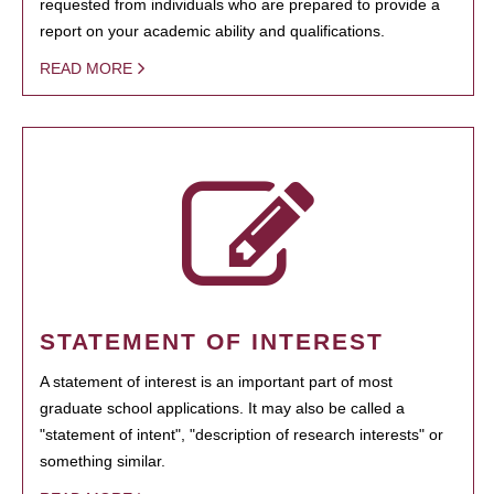
requested from individuals who are prepared to provide a
report on your academic ability and qualifications.
READ MORE
STATEMENT OF INTEREST
A statement of interest is an important part of most
graduate school applications. It may also be called a
"statement of intent", "description of research interests" or
something similar.