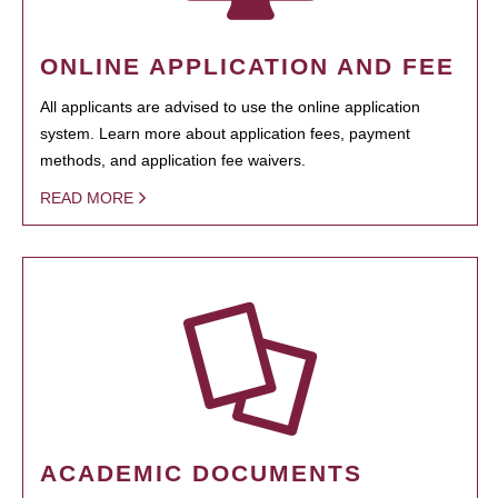
ONLINE APPLICATION AND FEE
All applicants are advised to use the online application
system. Learn more about application fees, payment
methods, and application fee waivers.
READ MORE
ACADEMIC DOCUMENTS