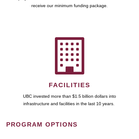
receive our minimum funding package.
FACILITIES
UBC invested more than $1.5 billion dollars into
infrastructure and facilities in the last 10 years.
PROGRAM OPTIONS