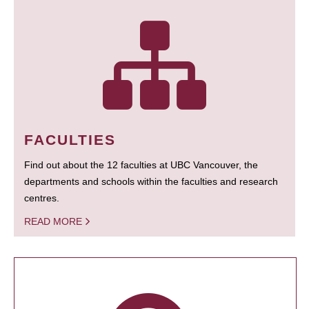
FACULTIES
Find out about the 12 faculties at UBC Vancouver, the
departments and schools within the faculties and research
centres.
READ MORE