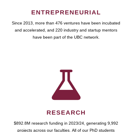
ENTREPRENEURIAL
Since 2013, more than 476 ventures have been incubated
and accelerated, and 220 industry and startup mentors
have been part of the UBC network.
RESEARCH
$892.8M research funding in 2023/24, generating 9,992
projects across our faculties. All of our PhD students