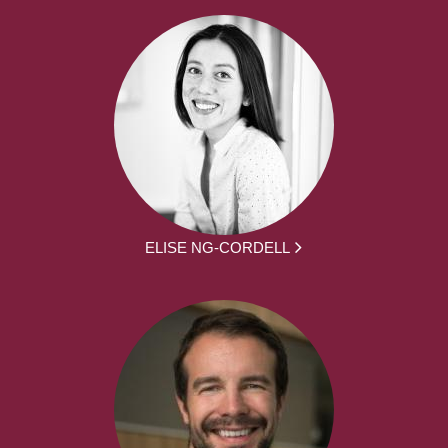
ELISE NG-CORDELL