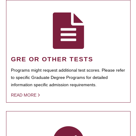
GRE OR OTHER TESTS
Programs might request additional test scores. Please refer
to specific Graduate Degree Programs for detailed
information specific admission requirements.
READ MORE