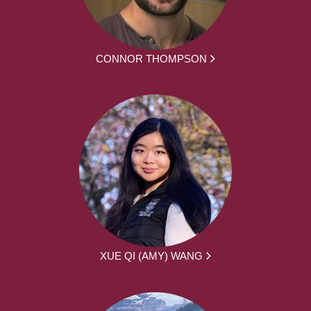
CONNOR THOMPSON
XUE QI (AMY) WANG