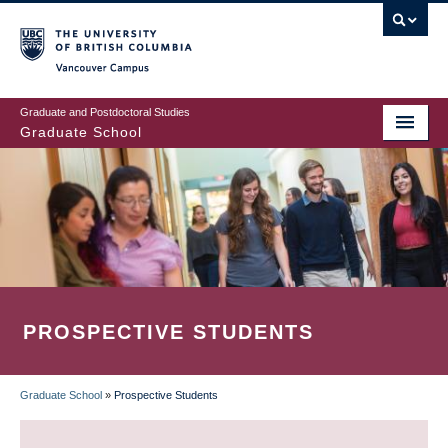
Skip
to
main
Vancouver Campus
content
Graduate and Postdoctoral Studies
Graduate School
PROSPECTIVE STUDENTS
Graduate School
»
Prospective Students
BREADCRUMB