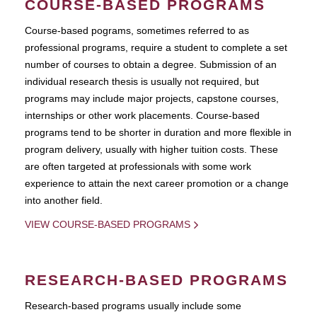
COURSE-BASED PROGRAMS
Course-based pograms, sometimes referred to as
professional programs, require a student to complete a set
number of courses to obtain a degree. Submission of an
individual research thesis is usually not required, but
programs may include major projects, capstone courses,
internships or other work placements. Course-based
programs tend to be shorter in duration and more flexible in
program delivery, usually with higher tuition costs. These
are often targeted at professionals with some work
experience to attain the next career promotion or a change
into another field.
VIEW COURSE-BASED PROGRAMS
RESEARCH-BASED PROGRAMS
Research-based programs usually include some