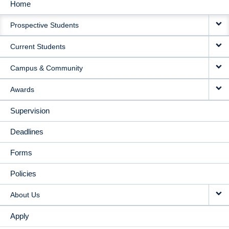
Home
MAIN
Prospective Students
NAVIGATION
Current Students
Campus & Community
Awards
Supervision
Deadlines
Forms
Policies
About Us
Apply