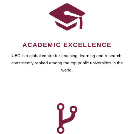
ACADEMIC EXCELLENCE
UBC is a global centre for teaching, learning and research,
consistently ranked among the top public universities in the
world.