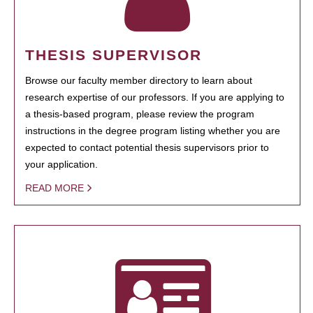
THESIS SUPERVISOR
Browse our faculty member directory to learn about
research expertise of our professors. If you are applying to
a thesis-based program, please review the program
instructions in the degree program listing whether you are
expected to contact potential thesis supervisors prior to
your application.
READ MORE