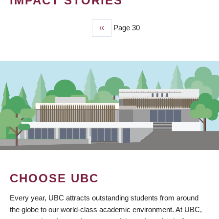
IMPACT STORIES
Previous
‹‹
Page 30
PAGINATION
page
CHOOSE UBC
Every year, UBC attracts outstanding students from around
the globe to our world-class academic environment. At UBC,