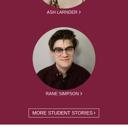
ASH LARNDER
RANE SIMPSON
MORE STUDENT STORIES