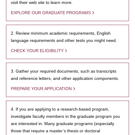
visit their web site to learn more.
EXPLORE OUR GRADUATE PROGRAMS
2. Review minimum academic requirements, English
language requirements and other tests you might need.
CHECK YOUR ELIGIBILITY
3. Gather your required documents, such as transcripts
and reference letters, and other application components.
PREPARE YOUR APPLICATION
4. If you are applying to a research-based program,
investigate faculty members in the graduate program you
are interested in. Many graduate programs (especially
those that require a master’s thesis or doctoral