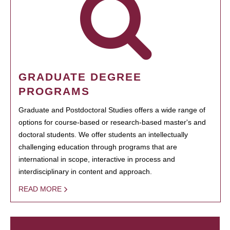
GRADUATE DEGREE
PROGRAMS
Graduate and Postdoctoral Studies offers a wide range of
options for course-based or research-based master's and
doctoral students. We offer students an intellectually
challenging education through programs that are
international in scope, interactive in process and
interdisciplinary in content and approach.
READ MORE