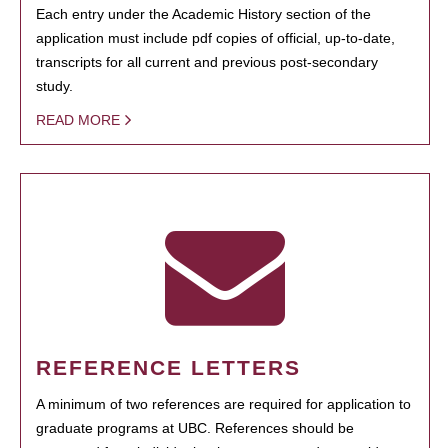
Each entry under the Academic History section of the
application must include pdf copies of official, up-to-date,
transcripts for all current and previous post-secondary
study.
READ MORE
REFERENCE LETTERS
A minimum of two references are required for application to
graduate programs at UBC. References should be