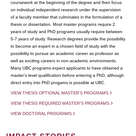
coursework at the beginning of the degree and then focus
on individual independent research under the supervision
of a faculty member that culminates in the formulation of a
thesis or dissertation. Most master programs require 2
years of study and PhD programs usually require between
5-7 years of study. Research degrees provide the possibility
to become an expert in a chosen field of study with the
possibility to pursue an academic career as professor as
well as exciting careers in non-academic environments.
Many UBC programs expect applicants to have obtained a
master's level qualification before entering a PhD, although
direct entry into PhD progams is possible at UBC.
VIEW THESIS OPTIONAL MASTER'S PROGRAMS
VIEW THESIS REQUIRED MASTER'S PROGRAMS
VIEW DOCTORAL PROGRAMS