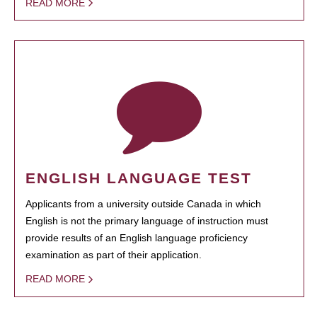
READ MORE
ENGLISH LANGUAGE TEST
Applicants from a university outside Canada in which
English is not the primary language of instruction must
provide results of an English language proficiency
examination as part of their application.
READ MORE