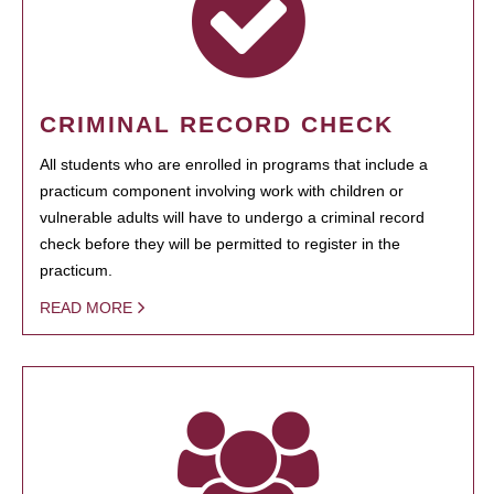
CRIMINAL RECORD CHECK
All students who are enrolled in programs that include a
practicum component involving work with children or
vulnerable adults will have to undergo a criminal record
check before they will be permitted to register in the
practicum.
READ MORE