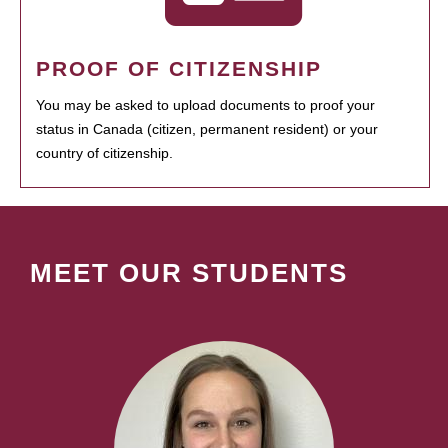
PROOF OF CITIZENSHIP
You may be asked to upload documents to proof your
status in Canada (citizen, permanent resident) or your
country of citizenship.
MEET OUR STUDENTS