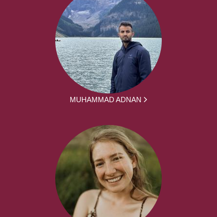
MUHAMMAD ADNAN