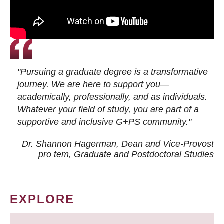
"Pursuing a graduate degree is a transformative
journey. We are here to support you—
academically, professionally, and as individuals.
Whatever your field of study, you are part of a
supportive and inclusive G+PS community."
Dr. Shannon Hagerman, Dean and Vice-Provost
pro tem
, Graduate and Postdoctoral Studies
EXPLORE