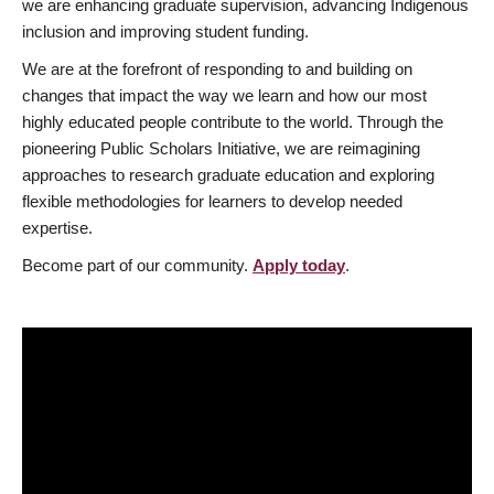
we are enhancing graduate supervision, advancing Indigenous
inclusion and improving student funding.
We are at the forefront of responding to and building on
changes that impact the way we learn and how our most
highly educated people contribute to the world. Through the
pioneering Public Scholars Initiative, we are reimagining
approaches to research graduate education and exploring
flexible methodologies for learners to develop needed
expertise.
Become part of our community.
Apply today
.