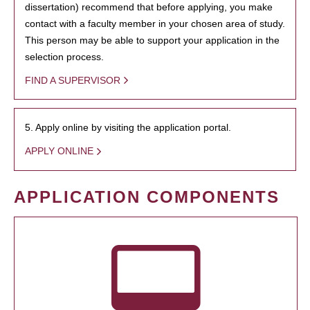
dissertation) recommend that before applying, you make
contact with a faculty member in your chosen area of study.
This person may be able to support your application in the
selection process.
FIND A SUPERVISOR
5. Apply online by visiting the application portal.
APPLY ONLINE
APPLICATION COMPONENTS