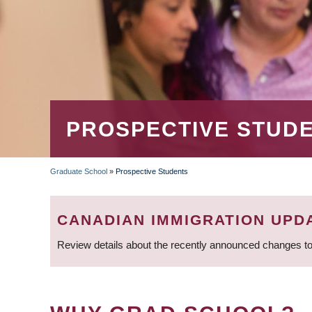
PROSPECTIVE STUD
Graduate School
»
Prospective Students
BREADCRUMB
CANADIAN IMMIGRATION UPD
Review details about the recently announced changes to