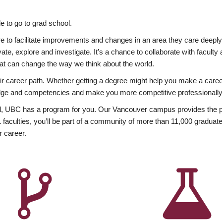
 to go to grad school.
esire to facilitate improvements and changes in an area they care deep
ate, explore and investigate. It’s a chance to collaborate with facult
hat can change the way we think about the world.
heir career path. Whether getting a degree might help you make a caree
wledge and competencies and make you more competitive professionally
, UBC has a program for you. Our Vancouver campus provides the per
aculties, you’ll be part of a community of more than 11,000 graduate
r career.