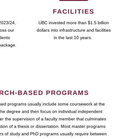
FACILITIES
2023/24,
UBC invested more than $1.5 billion
ross our
dollars into infrastructure and facilities
udents
in the last 10 years.
package.
RCH-BASED PROGRAMS
ed programs usually include some coursework at the
the degree and then focus on individual independent
r the supervision of a faculty member that culminates
ation of a thesis or dissertation. Most master programs
ars of study and PhD programs usually require between