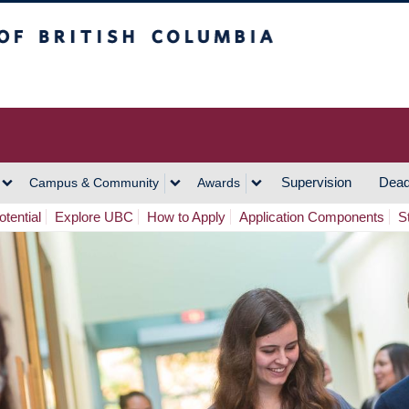
h Columbia
Vancouver Campus
Supervision
Dead
Campus & Community
Awards
tential
Explore UBC
How to Apply
Application Components
S