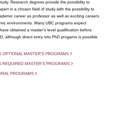
study. Research degrees provide the possibility to
ert in a chosen field of study with the possibility to
demic career as professor as well as exciting careers
mic environments. Many UBC programs expect
 have obtained a master's level qualification before
D, although direct entry into PhD progams is possible
S OPTIONAL MASTER'S PROGRAMS
IS REQUIRED MASTER'S PROGRAMS
ORAL PROGRAMS