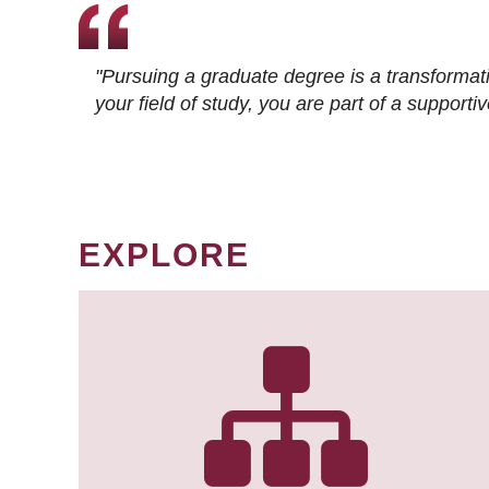
"Pursuing a graduate degree is a transformat
your field of study, you are part of a suppor
EXPLORE