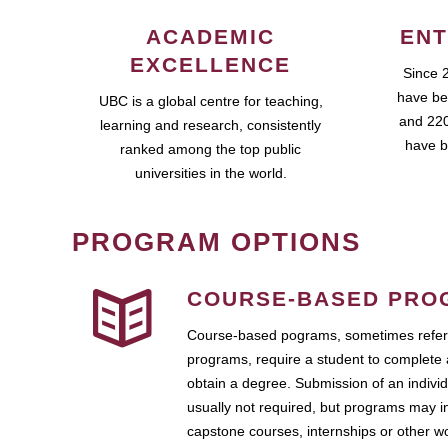
ACADEMIC
ENT
EXCELLENCE
Since 
have be
UBC is a global centre for teaching,
and 220
learning and research, consistently
have b
ranked among the top public
universities in the world.
PROGRAM OPTIONS
COURSE-BASED PRO
Course-based pograms, sometimes referr
programs, require a student to complete 
obtain a degree. Submission of an individ
usually not required, but programs may i
capstone courses, internships or other 