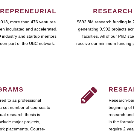
REPRENEURIAL
RESEARCH
2013, more than 476 ventures
$892.8M research funding in 
en incubated and accelerated,
generating 9,992 projects ac
 industry and startup mentors
faculties. All of our PhD st
een part of the UBC network.
receive our minimum funding 
GRAMS
RESEA
ed to as professional
Research-bas
a set number of courses to
beginning of 
ual research thesis is
research unde
nclude major projects,
in the formul
work placements. Course-
require 2 ye