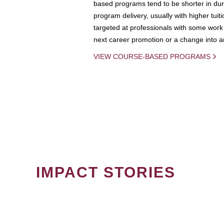
based programs tend to be shorter in dura
program delivery, usually with higher tuit
targeted at professionals with some work 
next career promotion or a change into an
VIEW COURSE-BASED PROGRAMS
IMPACT STORIES
PAGINATION