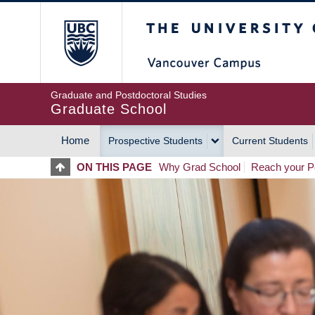
Skip
The University of Britis
to
main
content
Graduate and Postdoctoral Studies
Graduate School
Home
Prospective Students
Current Students
MAIN
ON THIS PAGE
Why Grad School
Reach your Po
NAVIGATION