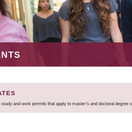
ENTS
ATES
 study and work permits that apply to master’s and doctoral degree 