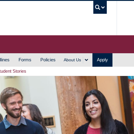
UBC S
lines
Forms
Policies
Apply
About Us
tudent Stories