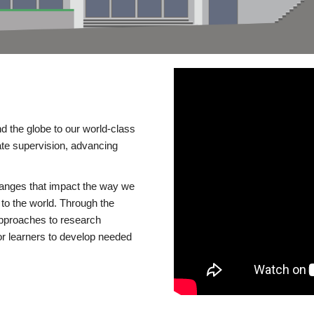
d the globe to our world-class
te supervision, advancing
changes that impact the way we
to the world. Through the
 approaches to research
or learners to develop needed