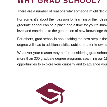
WHY GRAD SCHOOL?
There are a number of reasons why someone might decide
For some, it’s about their passion for learning or their d
graduate school can be a place and a time for you to innov
level and contribute to the generation of new knowledge t
For others, grad school is about taking the next step in t
degree will lead to additional skills, subject matter kno
Whatever your reason may be for considering grad school
more than 300 graduate degree programs spanning our 11 f
opportunities to explore your curiosity and to advance you