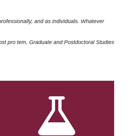
rofessionally, and as individuals. Whatever
ost
pro tem
, Graduate and Postdoctoral Studies