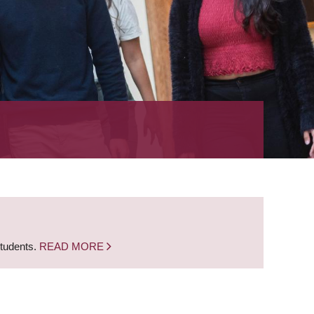
students.
READ MORE