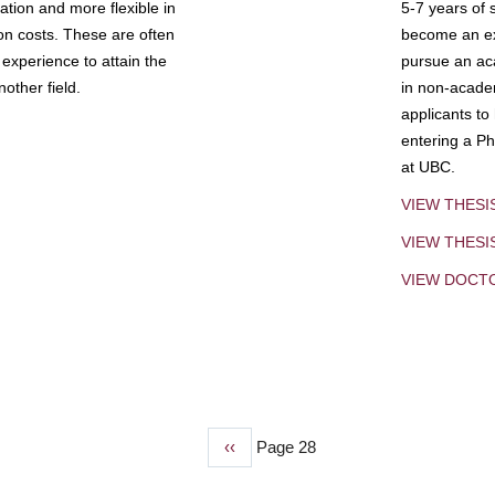
tion and more flexible in
5-7 years of 
ion costs. These are often
become an exp
experience to attain the
pursue an aca
other field.
in non-acade
applicants to
entering a Ph
at UBC.
VIEW THESI
VIEW THES
VIEW DOCT
Previous
‹‹
Page 28
page