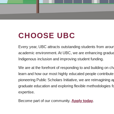
CHOOSE UBC
Every year, UBC attracts outstanding students from aroun
academic environment. At UBC, we are enhancing gradua
Indigenous inclusion and improving student funding.
We are at the forefront of responding to and building on 
learn and how our most highly educated people contribute 
pioneering Public Scholars Initiative, we are reimagining
graduate education and exploring flexible methodologies f
expertise.
Become part of our community.
Apply today
.