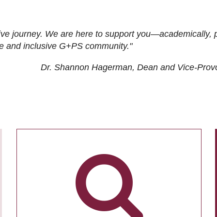
ive journey. We are here to support you—academically, p
tive and inclusive G+PS community."
Dr. Shannon Hagerman, Dean and Vice-Prov