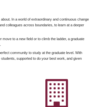
ly about. In a world of extraordinary and continuous change
y and colleagues across boundaries, to learn at a deeper
r move to a new field or to climb the ladder, a graduate
.
fect community to study at the graduate level. With
 students, supported to do your best work, and given