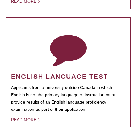
READ MORE
ENGLISH LANGUAGE TEST
Applicants from a university outside Canada in which
English is not the primary language of instruction must
provide results of an English language proficiency
examination as part of their application.
READ MORE