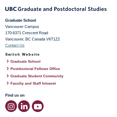
Graduate School
Vancouver Campus
170-6371 Crescent Road
Vancouver
,
BC
Canada
V6T1Z2
Contact Us
Switch Website
Graduate School
Postdoctoral Fellows Office
Graduate Student Community
Faculty and Staff Intranet
Find us on