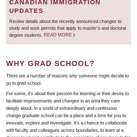
CANADIAN IMMIGRATION
UPDATES
Review details about the recently announced changes to
study and work permits that apply to master’s and doctoral
degree students.
READ MORE
WHY GRAD SCHOOL?
There are a number of reasons why someone might decide to
go to grad school.
For some, it’s about their passion for learning or their desire to
facilitate improvements and changes in an area they care
deeply about. In a world of extraordinary and continuous
change graduate school can be a place and a time for you to
innovate, explore and investigate. It’s a chance to collaborate
with faculty and colleagues across boundaries, to learn at a