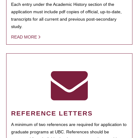
Each entry under the Academic History section of the
application must include pdf copies of official, up-to-date,
transcripts for all current and previous post-secondary
study.
READ MORE
REFERENCE LETTERS
A minimum of two references are required for application to
graduate programs at UBC. References should be