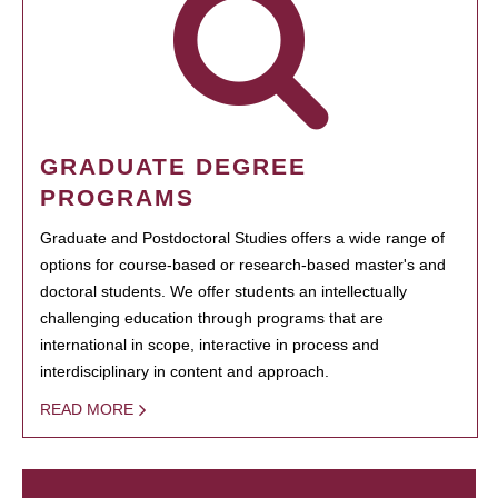
GRADUATE DEGREE
PROGRAMS
Graduate and Postdoctoral Studies offers a wide range of
options for course-based or research-based master's and
doctoral students. We offer students an intellectually
challenging education through programs that are
international in scope, interactive in process and
interdisciplinary in content and approach.
READ MORE