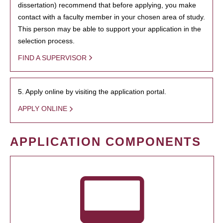
dissertation) recommend that before applying, you make
contact with a faculty member in your chosen area of study.
This person may be able to support your application in the
selection process.
FIND A SUPERVISOR
5. Apply online by visiting the application portal.
APPLY ONLINE
APPLICATION COMPONENTS