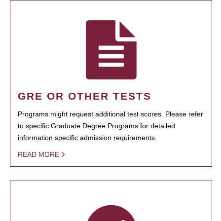
GRE OR OTHER TESTS
Programs might request additional test scores. Please refer
to specific Graduate Degree Programs for detailed
information specific admission requirements.
READ MORE