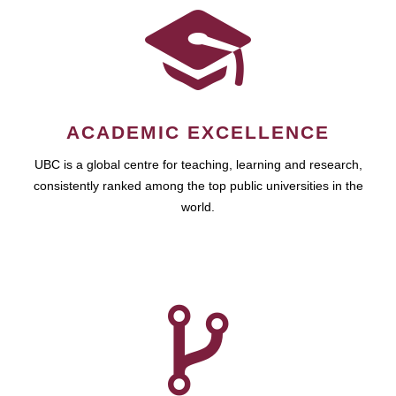
ACADEMIC EXCELLENCE
UBC is a global centre for teaching, learning and research,
consistently ranked among the top public universities in the
world.