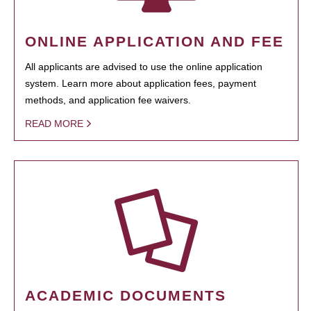
ONLINE APPLICATION AND FEE
All applicants are advised to use the online application
system. Learn more about application fees, payment
methods, and application fee waivers.
READ MORE
ACADEMIC DOCUMENTS