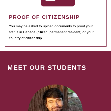
PROOF OF CITIZENSHIP
You may be asked to upload documents to proof your
status in Canada (citizen, permanent resident) or your
country of citizenship.
MEET OUR STUDENTS