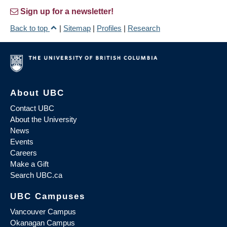
Sign up for a newsletter!
Back to top
|
Sitemap
|
Profiles
|
Research
About UBC
Contact UBC
About the University
News
Events
Careers
Make a Gift
Search UBC.ca
UBC Campuses
Vancouver Campus
Okanagan Campus