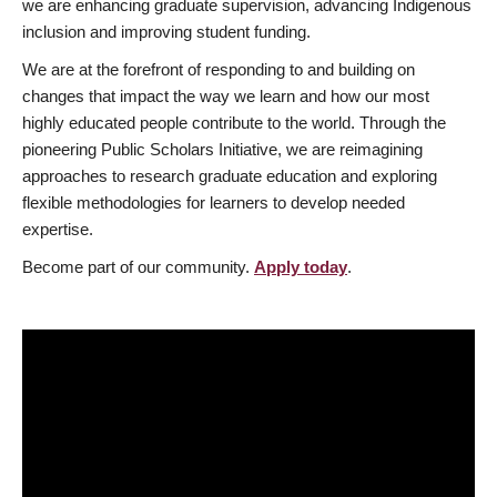
we are enhancing graduate supervision, advancing Indigenous
inclusion and improving student funding.
We are at the forefront of responding to and building on
changes that impact the way we learn and how our most
highly educated people contribute to the world. Through the
pioneering Public Scholars Initiative, we are reimagining
approaches to research graduate education and exploring
flexible methodologies for learners to develop needed
expertise.
Become part of our community.
Apply today
.