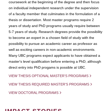
coursework at the beginning of the degree and then focus
on individual independent research under the supervision
of a faculty member that culminates in the formulation of a
thesis or dissertation. Most master programs require 2
years of study and PhD programs usually require between
5-7 years of study. Research degrees provide the possibility
to become an expert in a chosen field of study with the
possibility to pursue an academic career as professor as
well as exciting careers in non-academic environments.
Many UBC programs expect applicants to have obtained a
master's level qualification before entering a PhD, although
direct entry into PhD progams is possible at UBC.
VIEW THESIS OPTIONAL MASTER'S PROGRAMS
VIEW THESIS REQUIRED MASTER'S PROGRAMS
VIEW DOCTORAL PROGRAMS