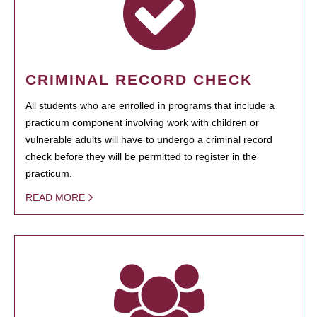
CRIMINAL RECORD CHECK
All students who are enrolled in programs that include a
practicum component involving work with children or
vulnerable adults will have to undergo a criminal record
check before they will be permitted to register in the
practicum.
READ MORE