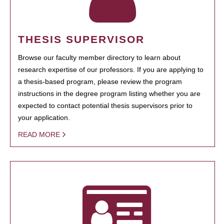
THESIS SUPERVISOR
Browse our faculty member directory to learn about
research expertise of our professors. If you are applying to
a thesis-based program, please review the program
instructions in the degree program listing whether you are
expected to contact potential thesis supervisors prior to
your application.
READ MORE