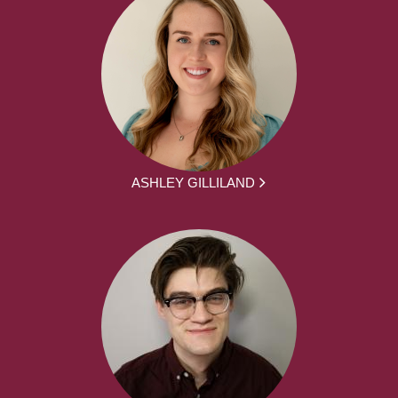
ASHLEY GILLILAND