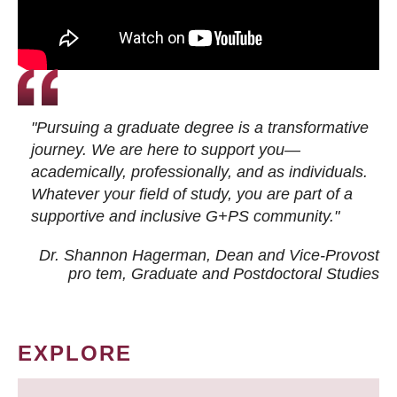
"Pursuing a graduate degree is a transformative
journey. We are here to support you—
academically, professionally, and as individuals.
Whatever your field of study, you are part of a
supportive and inclusive G+PS community."
Dr. Shannon Hagerman, Dean and Vice-Provost
pro tem
, Graduate and Postdoctoral Studies
EXPLORE