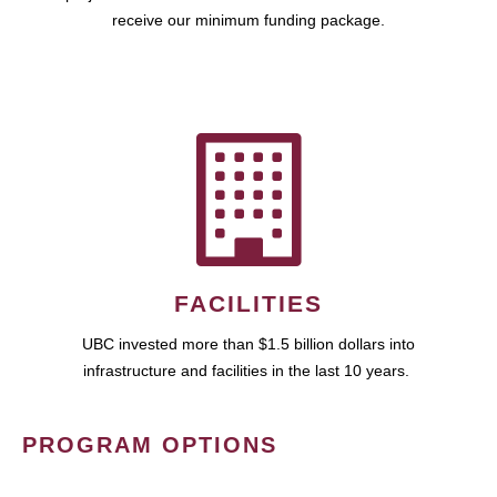
receive our minimum funding package.
FACILITIES
UBC invested more than $1.5 billion dollars into
infrastructure and facilities in the last 10 years.
PROGRAM OPTIONS