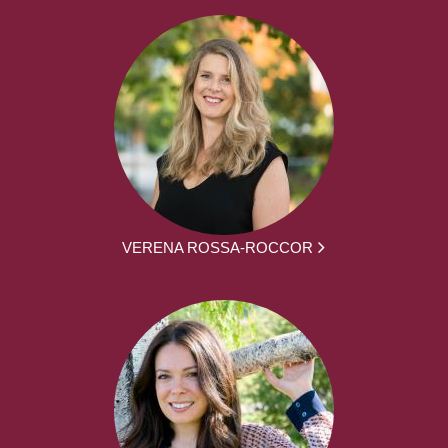
VERENA ROSSA-ROCCOR