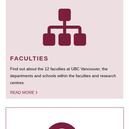
FACULTIES
Find out about the 12 faculties at UBC Vancouver, the
departments and schools within the faculties and research
centres.
READ MORE