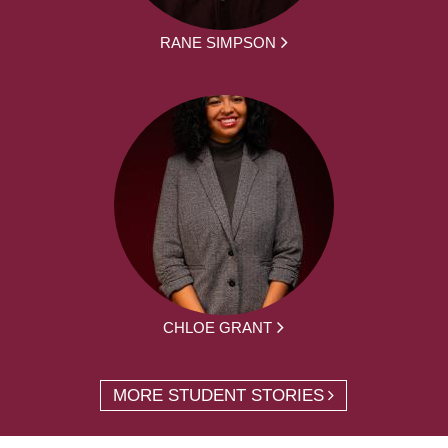
RANE SIMPSON
CHLOE GRANT
MORE STUDENT STORIES