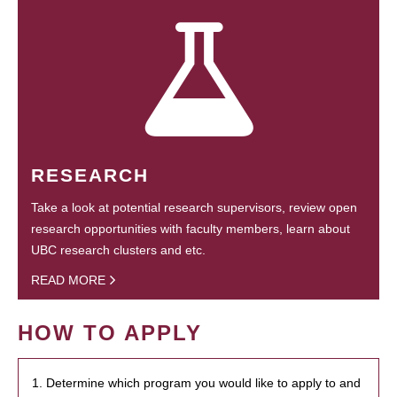
RESEARCH
Take a look at potential research supervisors, review open
research opportunities with faculty members, learn about
UBC research clusters and etc.
READ MORE
HOW TO APPLY
1. Determine which program you would like to apply to and