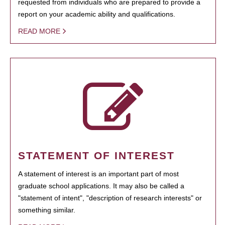
requested from individuals who are prepared to provide a
report on your academic ability and qualifications.
READ MORE
STATEMENT OF INTEREST
A statement of interest is an important part of most
graduate school applications. It may also be called a
"statement of intent", "description of research interests" or
something similar.