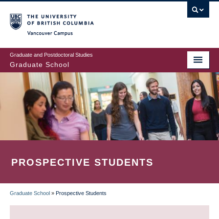
Skip
to
main
Vancouver Campus
content
Graduate and Postdoctoral Studies
Graduate School
PROSPECTIVE STUDENTS
Graduate School
»
Prospective Students
BREADCRUMB