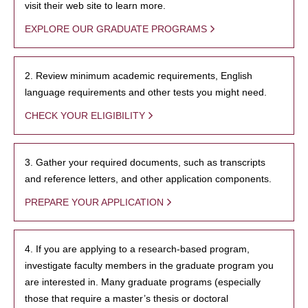
visit their web site to learn more.
EXPLORE OUR GRADUATE PROGRAMS
2. Review minimum academic requirements, English
language requirements and other tests you might need.
CHECK YOUR ELIGIBILITY
3. Gather your required documents, such as transcripts
and reference letters, and other application components.
PREPARE YOUR APPLICATION
4. If you are applying to a research-based program,
investigate faculty members in the graduate program you
are interested in. Many graduate programs (especially
those that require a master’s thesis or doctoral