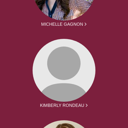
MICHELLE GAGNON
KIMBERLY RONDEAU