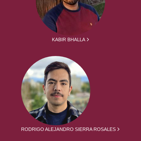
KABIR BHALLA
RODRIGO ALEJANDRO SIERRA ROSALES