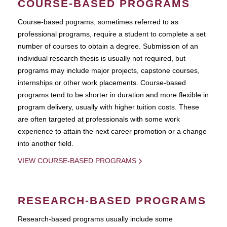
COURSE-BASED PROGRAMS
Course-based pograms, sometimes referred to as
professional programs, require a student to complete a set
number of courses to obtain a degree. Submission of an
individual research thesis is usually not required, but
programs may include major projects, capstone courses,
internships or other work placements. Course-based
programs tend to be shorter in duration and more flexible in
program delivery, usually with higher tuition costs. These
are often targeted at professionals with some work
experience to attain the next career promotion or a change
into another field.
VIEW COURSE-BASED PROGRAMS
RESEARCH-BASED PROGRAMS
Research-based programs usually include some