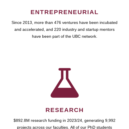
ENTREPRENEURIAL
Since 2013, more than 476 ventures have been incubated
and accelerated, and 220 industry and startup mentors
have been part of the UBC network.
RESEARCH
$892.8M research funding in 2023/24, generating 9,992
projects across our faculties. All of our PhD students