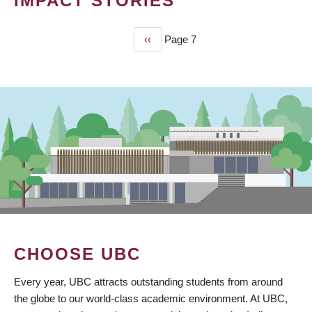
IMPACT STORIES
Previous
‹‹
Page 7
PAGINATION
page
CHOOSE UBC
Every year, UBC attracts outstanding students from around
the globe to our world-class academic environment. At UBC,