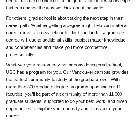
deeper level and contribute to the generation of new knowledge
that can change the way we think about the world.
For others, grad school is about taking the next step in their
career path. Whether getting a degree might help you make a
career move to a new field or to climb the ladder, a graduate
degree will lead to additional skills, subject matter knowledge
and competencies and make you more competitive
professionally.
Whatever your reason may be for considering grad school,
UBC has a program for you. Our Vancouver campus provides
the perfect community to study at the graduate level. With
more than 300 graduate degree programs spanning our 11
faculties, you’ll be part of a community of more than 11,000
graduate students, supported to do your best work, and given
opportunities to explore your curiosity and to advance your
career.