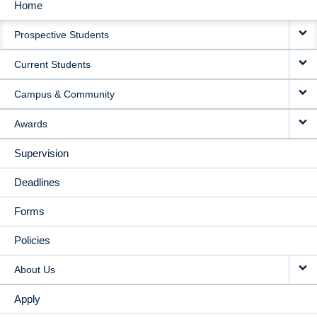
Home
MAIN
Prospective Students
NAVIGATION
Current Students
Campus & Community
Awards
Supervision
Deadlines
Forms
Policies
About Us
Apply