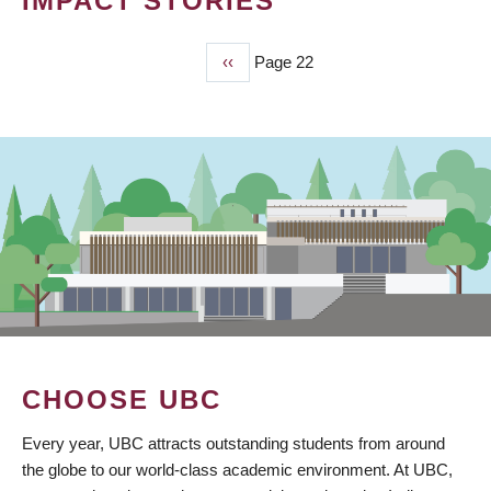
IMPACT STORIES
Previous
‹‹
Page 22
PAGINATION
page
CHOOSE UBC
Every year, UBC attracts outstanding students from around
the globe to our world-class academic environment. At UBC,