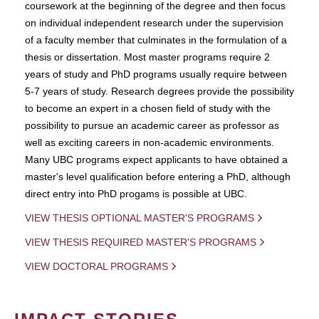
coursework at the beginning of the degree and then focus
on individual independent research under the supervision
of a faculty member that culminates in the formulation of a
thesis or dissertation. Most master programs require 2
years of study and PhD programs usually require between
5-7 years of study. Research degrees provide the possibility
to become an expert in a chosen field of study with the
possibility to pursue an academic career as professor as
well as exciting careers in non-academic environments.
Many UBC programs expect applicants to have obtained a
master's level qualification before entering a PhD, although
direct entry into PhD progams is possible at UBC.
VIEW THESIS OPTIONAL MASTER'S PROGRAMS
VIEW THESIS REQUIRED MASTER'S PROGRAMS
VIEW DOCTORAL PROGRAMS