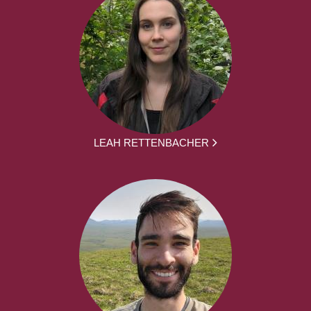
LEAH RETTENBACHER