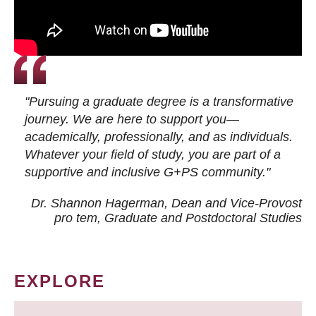
"Pursuing a graduate degree is a transformative
journey. We are here to support you—
academically, professionally, and as individuals.
Whatever your field of study, you are part of a
supportive and inclusive G+PS community."
Dr. Shannon Hagerman, Dean and Vice-Provost
pro tem
, Graduate and Postdoctoral Studies
EXPLORE