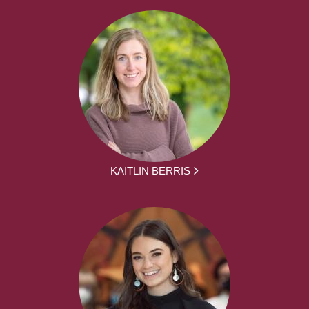
KAITLIN BERRIS