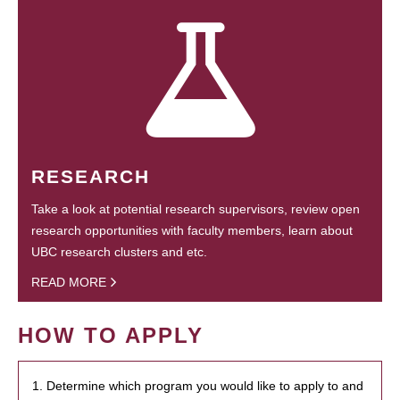
RESEARCH
Take a look at potential research supervisors, review open
research opportunities with faculty members, learn about
UBC research clusters and etc.
READ MORE
HOW TO APPLY
1. Determine which program you would like to apply to and