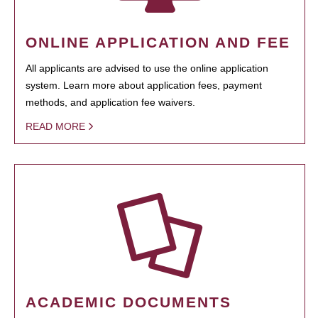
ONLINE APPLICATION AND FEE
All applicants are advised to use the online application
system. Learn more about application fees, payment
methods, and application fee waivers.
READ MORE
ACADEMIC DOCUMENTS