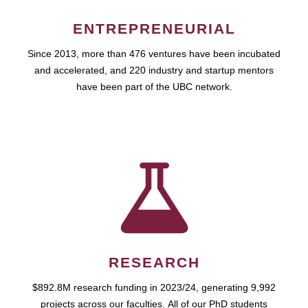
ENTREPRENEURIAL
Since 2013, more than 476 ventures have been incubated
and accelerated, and 220 industry and startup mentors
have been part of the UBC network.
RESEARCH
$892.8M research funding in 2023/24, generating 9,992
projects across our faculties. All of our PhD students