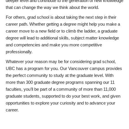
deeper level and contribute to the generation of new knowledge
that can change the way we think about the world.
For others, grad school is about taking the next step in their
career path. Whether getting a degree might help you make a
career move to a new field or to climb the ladder, a graduate
degree will lead to additional skills, subject matter knowledge
and competencies and make you more competitive
professionally.
Whatever your reason may be for considering grad school,
UBC has a program for you. Our Vancouver campus provides
the perfect community to study at the graduate level. With
more than 300 graduate degree programs spanning our 11
faculties, you’ll be part of a community of more than 11,000
graduate students, supported to do your best work, and given
opportunities to explore your curiosity and to advance your
career.