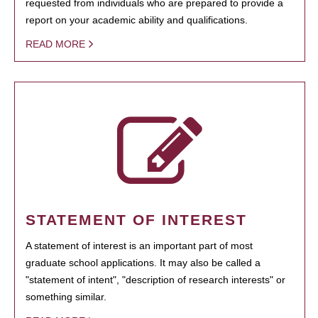
requested from individuals who are prepared to provide a
report on your academic ability and qualifications.
READ MORE
STATEMENT OF INTEREST
A statement of interest is an important part of most
graduate school applications. It may also be called a
"statement of intent", "description of research interests" or
something similar.