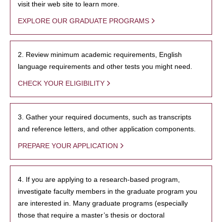
visit their web site to learn more.
EXPLORE OUR GRADUATE PROGRAMS
2. Review minimum academic requirements, English
language requirements and other tests you might need.
CHECK YOUR ELIGIBILITY
3. Gather your required documents, such as transcripts
and reference letters, and other application components.
PREPARE YOUR APPLICATION
4. If you are applying to a research-based program,
investigate faculty members in the graduate program you
are interested in. Many graduate programs (especially
those that require a master’s thesis or doctoral