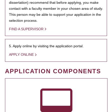
dissertation) recommend that before applying, you make
contact with a faculty member in your chosen area of study.
This person may be able to support your application in the
selection process.
FIND A SUPERVISOR
5. Apply online by visiting the application portal.
APPLY ONLINE
APPLICATION COMPONENTS