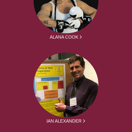
ALANA COOK
IAN ALEXANDER