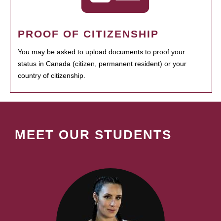
PROOF OF CITIZENSHIP
You may be asked to upload documents to proof your
status in Canada (citizen, permanent resident) or your
country of citizenship.
MEET OUR STUDENTS