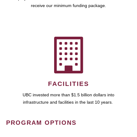
receive our minimum funding package.
FACILITIES
UBC invested more than $1.5 billion dollars into
infrastructure and facilities in the last 10 years.
PROGRAM OPTIONS