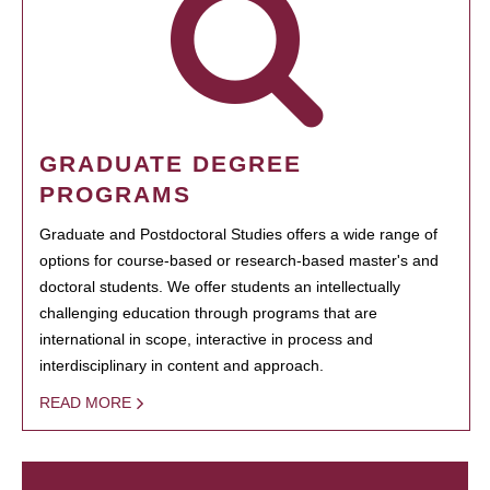
GRADUATE DEGREE
PROGRAMS
Graduate and Postdoctoral Studies offers a wide range of
options for course-based or research-based master's and
doctoral students. We offer students an intellectually
challenging education through programs that are
international in scope, interactive in process and
interdisciplinary in content and approach.
READ MORE