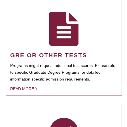
GRE OR OTHER TESTS
Programs might request additional test scores. Please refer
to specific Graduate Degree Programs for detailed
information specific admission requirements.
READ MORE