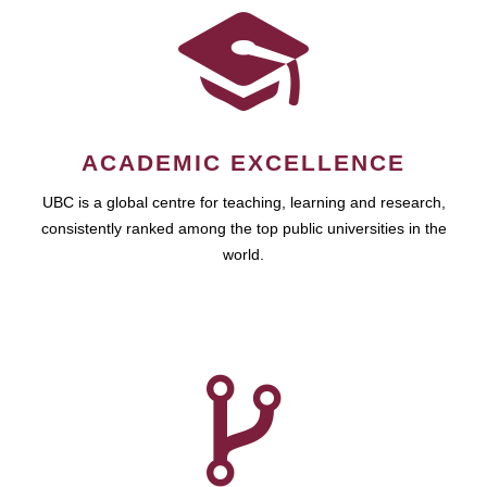
ACADEMIC EXCELLENCE
UBC is a global centre for teaching, learning and research,
consistently ranked among the top public universities in the
world.