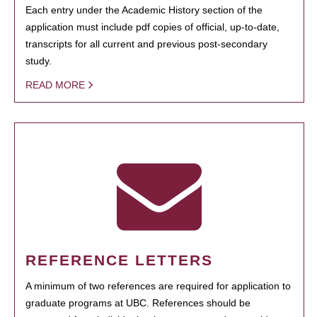
Each entry under the Academic History section of the
application must include pdf copies of official, up-to-date,
transcripts for all current and previous post-secondary
study.
READ MORE
REFERENCE LETTERS
A minimum of two references are required for application to
graduate programs at UBC. References should be