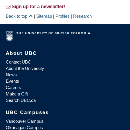
Sign up for a newsletter!
Back to top
|
Sitemap
|
Profiles
|
Research
About UBC
Contact UBC
About the University
News
Events
Careers
Make a Gift
Search UBC.ca
UBC Campuses
Vancouver Campus
Okanagan Campus