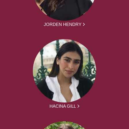
JORDEN HENDRY
HACINA GILL