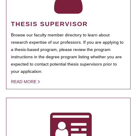
THESIS SUPERVISOR
Browse our faculty member directory to learn about
research expertise of our professors. If you are applying to
a thesis-based program, please review the program
instructions in the degree program listing whether you are
expected to contact potential thesis supervisors prior to
your application.
READ MORE