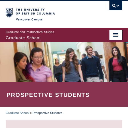
Skip
to
main
Vancouver Campus
content
Graduate and Postdoctoral Studies
Graduate School
PROSPECTIVE STUDENTS
Graduate School
»
Prospective Students
BREADCRUMB