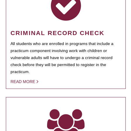
CRIMINAL RECORD CHECK
All students who are enrolled in programs that include a
practicum component involving work with children or
vulnerable adults will have to undergo a criminal record
check before they will be permitted to register in the
practicum.
READ MORE