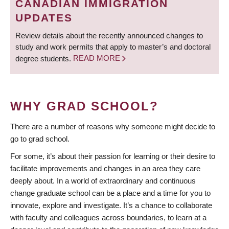
CANADIAN IMMIGRATION
UPDATES
Review details about the recently announced changes to
study and work permits that apply to master’s and doctoral
degree students.
READ MORE
WHY GRAD SCHOOL?
There are a number of reasons why someone might decide to
go to grad school.
For some, it’s about their passion for learning or their desire to
facilitate improvements and changes in an area they care
deeply about. In a world of extraordinary and continuous
change graduate school can be a place and a time for you to
innovate, explore and investigate. It’s a chance to collaborate
with faculty and colleagues across boundaries, to learn at a