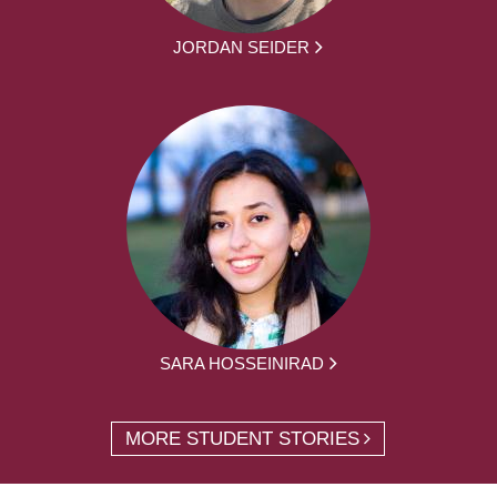
JORDAN SEIDER
SARA HOSSEINIRAD
MORE STUDENT STORIES