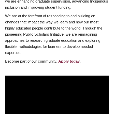
we are enhancing graduate supervision, advancing Indigenous
inclusion and improving student funding.
We are at the forefront of responding to and building on
changes that impact the way we learn and how our most
highly educated people contribute to the world. Through the
pioneering Public Scholars Initiative, we are reimagining
approaches to research graduate education and exploring
flexible methodologies for learners to develop needed
expertise.
Become part of our community.
Apply today
.