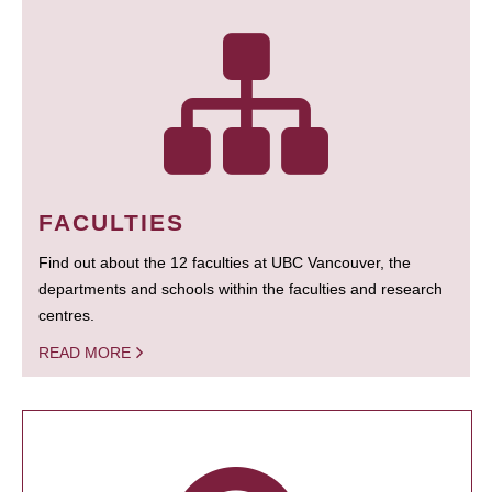
FACULTIES
Find out about the 12 faculties at UBC Vancouver, the
departments and schools within the faculties and research
centres.
READ MORE