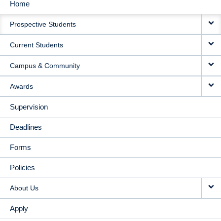
Home
MAIN
Prospective Students
NAVIGATION
Current Students
Campus & Community
Awards
Supervision
Deadlines
Forms
Policies
About Us
Apply