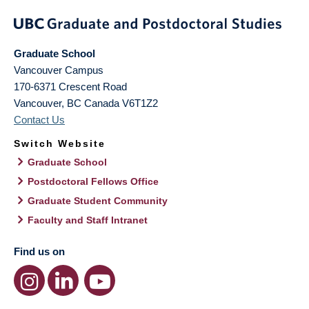
Graduate School
Vancouver Campus
170-6371 Crescent Road
Vancouver
,
BC
Canada
V6T1Z2
Contact Us
Switch Website
Graduate School
Postdoctoral Fellows Office
Graduate Student Community
Faculty and Staff Intranet
Find us on