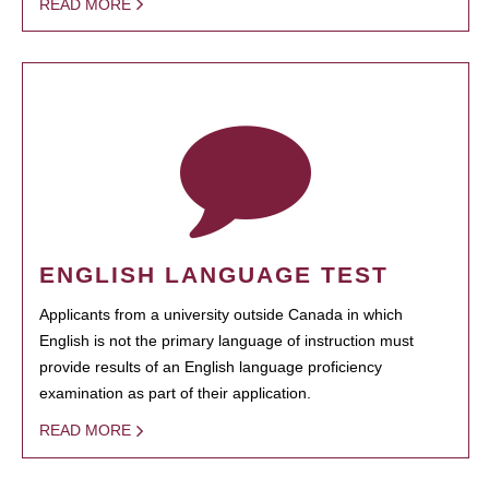
READ MORE
ENGLISH LANGUAGE TEST
Applicants from a university outside Canada in which
English is not the primary language of instruction must
provide results of an English language proficiency
examination as part of their application.
READ MORE