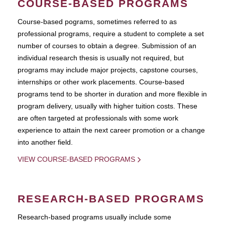
COURSE-BASED PROGRAMS
Course-based pograms, sometimes referred to as
professional programs, require a student to complete a set
number of courses to obtain a degree. Submission of an
individual research thesis is usually not required, but
programs may include major projects, capstone courses,
internships or other work placements. Course-based
programs tend to be shorter in duration and more flexible in
program delivery, usually with higher tuition costs. These
are often targeted at professionals with some work
experience to attain the next career promotion or a change
into another field.
VIEW COURSE-BASED PROGRAMS
RESEARCH-BASED PROGRAMS
Research-based programs usually include some