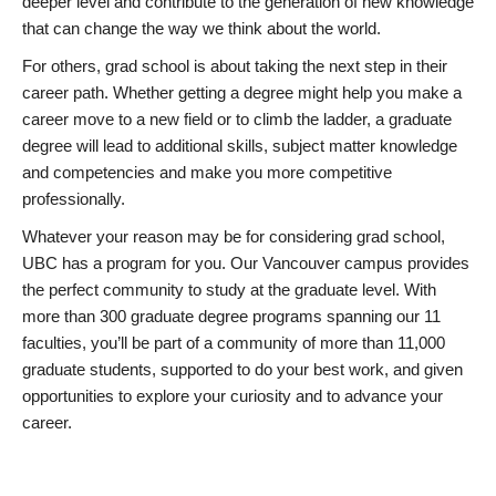
deeper level and contribute to the generation of new knowledge
that can change the way we think about the world.
For others, grad school is about taking the next step in their
career path. Whether getting a degree might help you make a
career move to a new field or to climb the ladder, a graduate
degree will lead to additional skills, subject matter knowledge
and competencies and make you more competitive
professionally.
Whatever your reason may be for considering grad school,
UBC has a program for you. Our Vancouver campus provides
the perfect community to study at the graduate level. With
more than 300 graduate degree programs spanning our 11
faculties, you’ll be part of a community of more than 11,000
graduate students, supported to do your best work, and given
opportunities to explore your curiosity and to advance your
career.