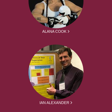
ALANA COOK
IAN ALEXANDER