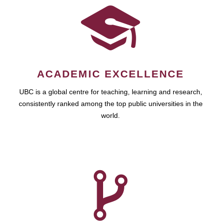
ACADEMIC EXCELLENCE
UBC is a global centre for teaching, learning and research,
consistently ranked among the top public universities in the
world.