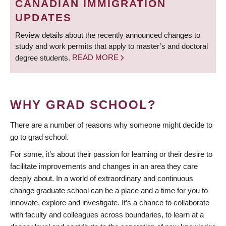
CANADIAN IMMIGRATION
UPDATES
Review details about the recently announced changes to
study and work permits that apply to master’s and doctoral
degree students.
READ MORE
WHY GRAD SCHOOL?
There are a number of reasons why someone might decide to
go to grad school.
For some, it’s about their passion for learning or their desire to
facilitate improvements and changes in an area they care
deeply about. In a world of extraordinary and continuous
change graduate school can be a place and a time for you to
innovate, explore and investigate. It’s a chance to collaborate
with faculty and colleagues across boundaries, to learn at a