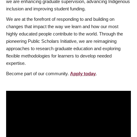
we are enhancing graduate supervision, advancing Indigenous
inclusion and improving student funding.
We are at the forefront of responding to and building on
changes that impact the way we learn and how our most
highly educated people contribute to the world. Through the
pioneering Public Scholars Initiative, we are reimagining
approaches to research graduate education and exploring
flexible methodologies for learners to develop needed
expertise.
Become part of our community.
Apply today
.