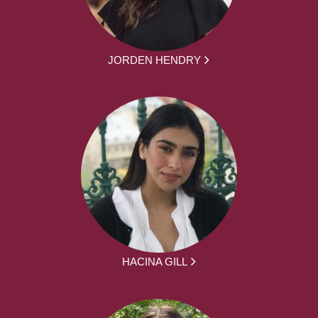
JORDEN HENDRY
HACINA GILL