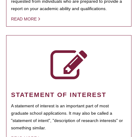
requested from individuals who are prepared to provide a
report on your academic ability and qualifications.
READ MORE
STATEMENT OF INTEREST
A statement of interest is an important part of most
graduate school applications. It may also be called a
"statement of intent", "description of research interests" or
something similar.