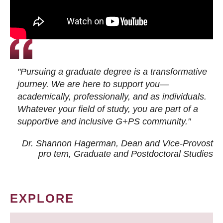
"Pursuing a graduate degree is a transformative
journey. We are here to support you—
academically, professionally, and as individuals.
Whatever your field of study, you are part of a
supportive and inclusive G+PS community."
Dr. Shannon Hagerman, Dean and Vice-Provost
pro tem
, Graduate and Postdoctoral Studies
EXPLORE