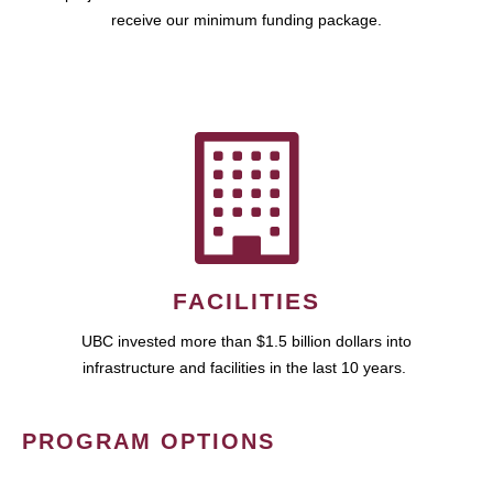
receive our minimum funding package.
FACILITIES
UBC invested more than $1.5 billion dollars into
infrastructure and facilities in the last 10 years.
PROGRAM OPTIONS