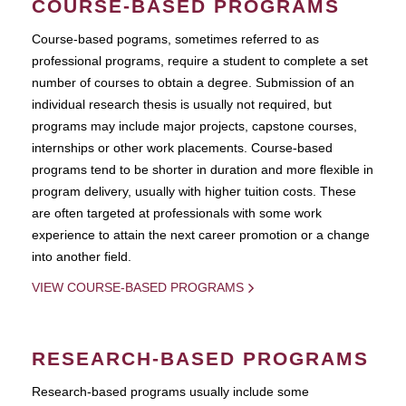
COURSE-BASED PROGRAMS
Course-based pograms, sometimes referred to as
professional programs, require a student to complete a set
number of courses to obtain a degree. Submission of an
individual research thesis is usually not required, but
programs may include major projects, capstone courses,
internships or other work placements. Course-based
programs tend to be shorter in duration and more flexible in
program delivery, usually with higher tuition costs. These
are often targeted at professionals with some work
experience to attain the next career promotion or a change
into another field.
VIEW COURSE-BASED PROGRAMS
RESEARCH-BASED PROGRAMS
Research-based programs usually include some