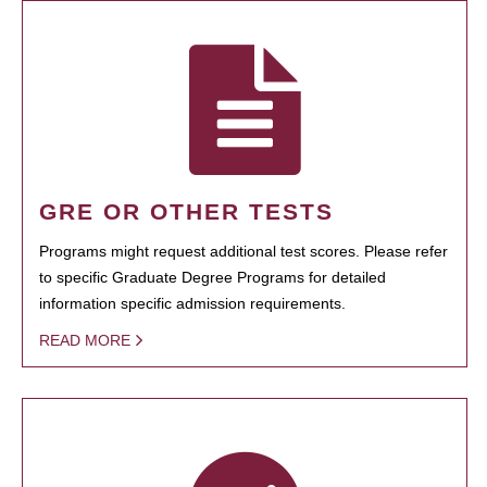
GRE OR OTHER TESTS
Programs might request additional test scores. Please refer
to specific Graduate Degree Programs for detailed
information specific admission requirements.
READ MORE