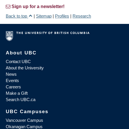
Sign up for a newsletter!
Back to top
|
Sitemap
|
Profiles
|
Research
About UBC
Contact UBC
About the University
News
Events
Careers
Make a Gift
Search UBC.ca
UBC Campuses
Vancouver Campus
Okanagan Campus