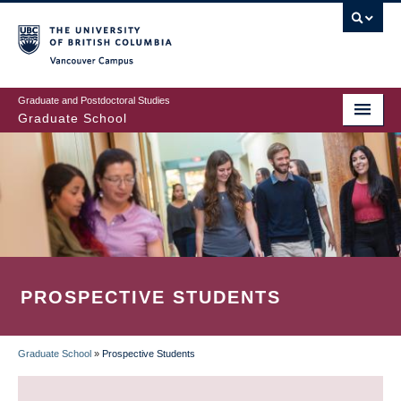
Skip
to
main
Vancouver Campus
content
Graduate and Postdoctoral Studies
Graduate School
PROSPECTIVE STUDENTS
Graduate School
»
Prospective Students
BREADCRUMB