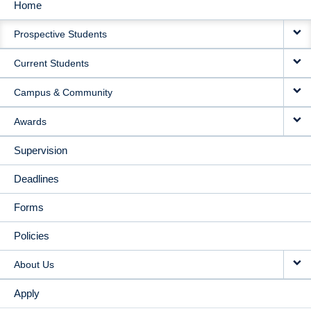
Home
MAIN
Prospective Students
NAVIGATION
Current Students
Campus & Community
Awards
Supervision
Deadlines
Forms
Policies
About Us
Apply