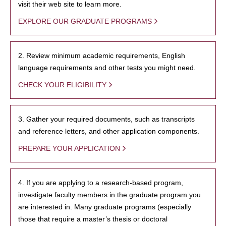
visit their web site to learn more.
EXPLORE OUR GRADUATE PROGRAMS
2. Review minimum academic requirements, English
language requirements and other tests you might need.
CHECK YOUR ELIGIBILITY
3. Gather your required documents, such as transcripts
and reference letters, and other application components.
PREPARE YOUR APPLICATION
4. If you are applying to a research-based program,
investigate faculty members in the graduate program you
are interested in. Many graduate programs (especially
those that require a master’s thesis or doctoral