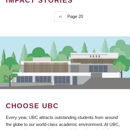
IMPACT STORIES
Previous
‹‹
Page 20
PAGINATION
page
CHOOSE UBC
Every year, UBC attracts outstanding students from around
the globe to our world-class academic environment. At UBC,