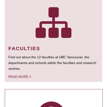
FACULTIES
Find out about the 12 faculties at UBC Vancouver, the
departments and schools within the faculties and research
centres.
READ MORE