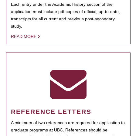
Each entry under the Academic History section of the
application must include pdf copies of official, up-to-date,
transcripts for all current and previous post-secondary
study.
READ MORE
REFERENCE LETTERS
A minimum of two references are required for application to
graduate programs at UBC. References should be