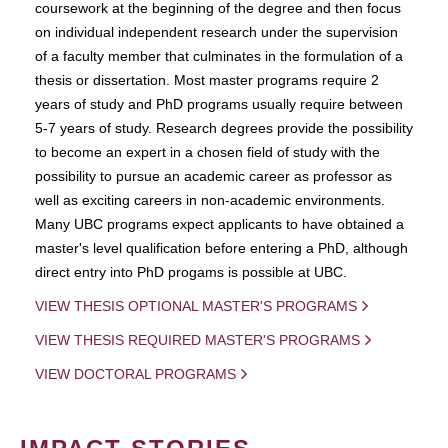
coursework at the beginning of the degree and then focus
on individual independent research under the supervision
of a faculty member that culminates in the formulation of a
thesis or dissertation. Most master programs require 2
years of study and PhD programs usually require between
5-7 years of study. Research degrees provide the possibility
to become an expert in a chosen field of study with the
possibility to pursue an academic career as professor as
well as exciting careers in non-academic environments.
Many UBC programs expect applicants to have obtained a
master's level qualification before entering a PhD, although
direct entry into PhD progams is possible at UBC.
VIEW THESIS OPTIONAL MASTER'S PROGRAMS
VIEW THESIS REQUIRED MASTER'S PROGRAMS
VIEW DOCTORAL PROGRAMS