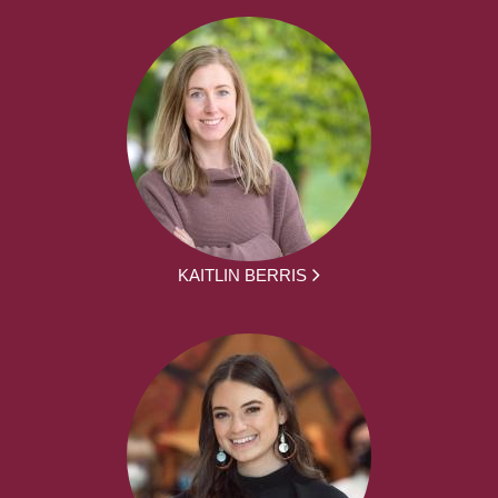
KAITLIN BERRIS