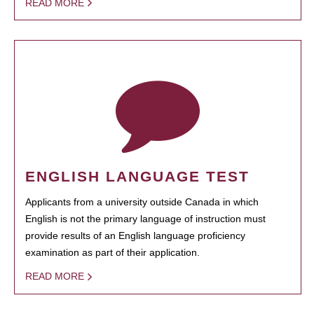
READ MORE
ENGLISH LANGUAGE TEST
Applicants from a university outside Canada in which
English is not the primary language of instruction must
provide results of an English language proficiency
examination as part of their application.
READ MORE