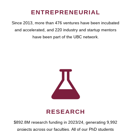
ENTREPRENEURIAL
Since 2013, more than 476 ventures have been incubated
and accelerated, and 220 industry and startup mentors
have been part of the UBC network.
RESEARCH
$892.8M research funding in 2023/24, generating 9,992
projects across our faculties. All of our PhD students