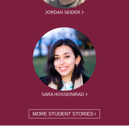
JORDAN SEIDER
SARA HOSSEINIRAD
MORE STUDENT STORIES