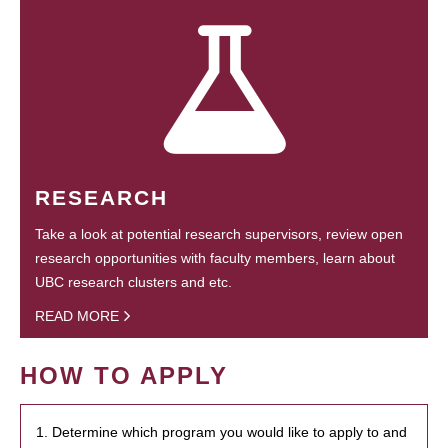
RESEARCH
Take a look at potential research supervisors, review open
research opportunities with faculty members, learn about
UBC research clusters and etc.
READ MORE
HOW TO APPLY
1. Determine which program you would like to apply to and