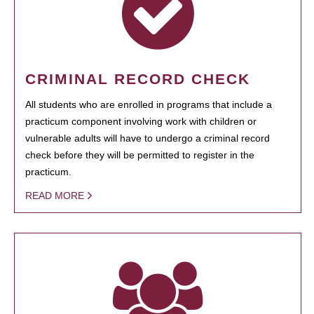
CRIMINAL RECORD CHECK
All students who are enrolled in programs that include a
practicum component involving work with children or
vulnerable adults will have to undergo a criminal record
check before they will be permitted to register in the
practicum.
READ MORE