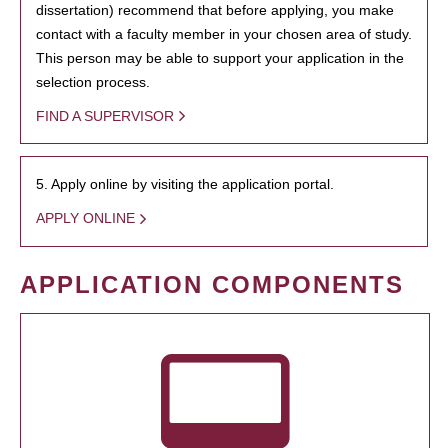
dissertation) recommend that before applying, you make
contact with a faculty member in your chosen area of study.
This person may be able to support your application in the
selection process.
FIND A SUPERVISOR
5. Apply online by visiting the application portal.
APPLY ONLINE
APPLICATION COMPONENTS