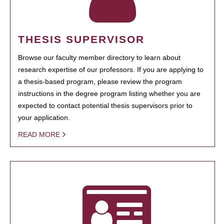
THESIS SUPERVISOR
Browse our faculty member directory to learn about
research expertise of our professors. If you are applying to
a thesis-based program, please review the program
instructions in the degree program listing whether you are
expected to contact potential thesis supervisors prior to
your application.
READ MORE