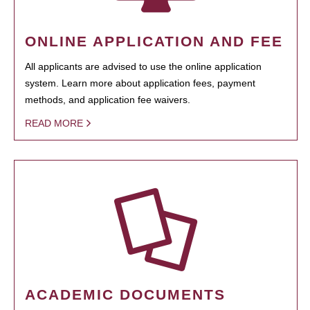
ONLINE APPLICATION AND FEE
All applicants are advised to use the online application
system. Learn more about application fees, payment
methods, and application fee waivers.
READ MORE
ACADEMIC DOCUMENTS