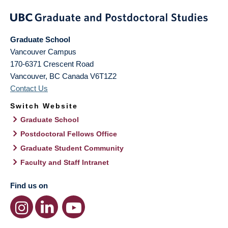
Graduate School
Vancouver Campus
170-6371 Crescent Road
Vancouver
,
BC
Canada
V6T1Z2
Contact Us
Switch Website
Graduate School
Postdoctoral Fellows Office
Graduate Student Community
Faculty and Staff Intranet
Find us on