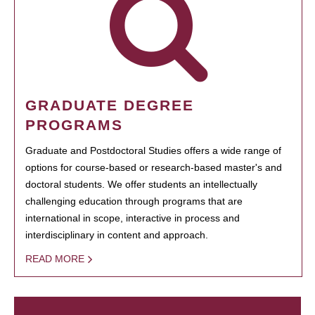
GRADUATE DEGREE
PROGRAMS
Graduate and Postdoctoral Studies offers a wide range of
options for course-based or research-based master's and
doctoral students. We offer students an intellectually
challenging education through programs that are
international in scope, interactive in process and
interdisciplinary in content and approach.
READ MORE