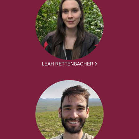
LEAH RETTENBACHER