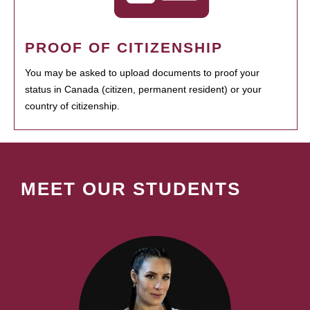
PROOF OF CITIZENSHIP
You may be asked to upload documents to proof your
status in Canada (citizen, permanent resident) or your
country of citizenship.
MEET OUR STUDENTS