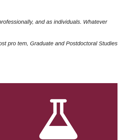
rofessionally, and as individuals. Whatever
ost
pro tem
, Graduate and Postdoctoral Studies