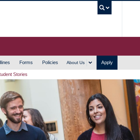
UBC S
lines
Forms
Policies
Apply
About Us
tudent Stories