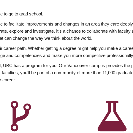
 to go to grad school.
esire to facilitate improvements and changes in an area they care deep
ate, explore and investigate. It’s a chance to collaborate with facult
hat can change the way we think about the world.
heir career path. Whether getting a degree might help you make a caree
wledge and competencies and make you more competitive professionally
, UBC has a program for you. Our Vancouver campus provides the per
aculties, you’ll be part of a community of more than 11,000 graduate
r career.