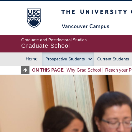
Skip
The University of Britis
to
main
content
Graduate and Postdoctoral Studies
Graduate School
Home
Prospective Students
Current Students
MAIN
ON THIS PAGE
Why Grad School
Reach your Po
NAVIGATION