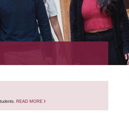
students.
READ MORE