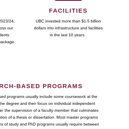
FACILITIES
2023/24,
UBC invested more than $1.5 billion
ross our
dollars into infrastructure and facilities
udents
in the last 10 years.
package.
RCH-BASED PROGRAMS
ed programs usually include some coursework at the
the degree and then focus on individual independent
r the supervision of a faculty member that culminates
ation of a thesis or dissertation. Most master programs
ars of study and PhD programs usually require between