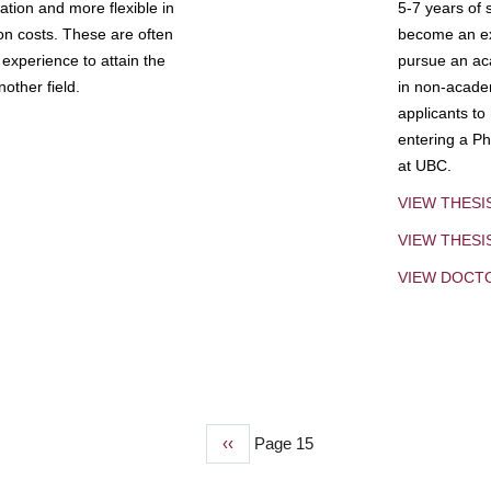
tion and more flexible in
5-7 years of 
ion costs. These are often
become an exp
experience to attain the
pursue an aca
other field.
in non-acade
applicants to
entering a Ph
at UBC.
VIEW THESI
VIEW THES
VIEW DOCT
Previous
‹‹
Page 15
page