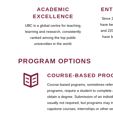
ACADEMIC
ENT
EXCELLENCE
Since 
have be
UBC is a global centre for teaching,
and 220
learning and research, consistently
have b
ranked among the top public
universities in the world.
PROGRAM OPTIONS
COURSE-BASED PRO
Course-based pograms, sometimes referr
programs, require a student to complete 
obtain a degree. Submission of an individ
usually not required, but programs may i
capstone courses, internships or other 