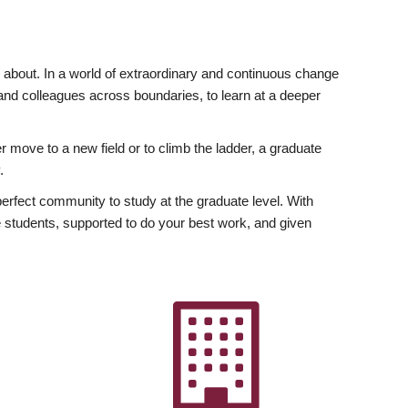
ly about. In a world of extraordinary and continuous change
y and colleagues across boundaries, to learn at a deeper
r move to a new field or to climb the ladder, a graduate
.
fect community to study at the graduate level. With
 students, supported to do your best work, and given