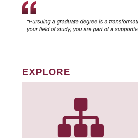
"Pursuing a graduate degree is a transformat
your field of study, you are part of a suppor
EXPLORE