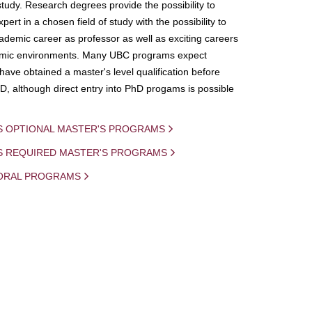
study. Research degrees provide the possibility to
ert in a chosen field of study with the possibility to
demic career as professor as well as exciting careers
mic environments. Many UBC programs expect
 have obtained a master's level qualification before
D, although direct entry into PhD progams is possible
S OPTIONAL MASTER'S PROGRAMS
IS REQUIRED MASTER'S PROGRAMS
ORAL PROGRAMS