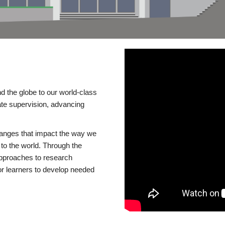
d the globe to our world-class
te supervision, advancing
changes that impact the way we
to the world. Through the
 approaches to research
or learners to develop needed