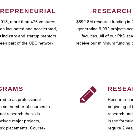
REPRENEURIAL
RESEARCH
2013, more than 476 ventures
$892.8M research funding in 
en incubated and accelerated,
generating 9,992 projects ac
 industry and startup mentors
faculties. All of our PhD st
een part of the UBC network.
receive our minimum funding 
GRAMS
RESEA
ed to as professional
Research-bas
a set number of courses to
beginning of 
ual research thesis is
research unde
nclude major projects,
in the formul
work placements. Course-
require 2 ye