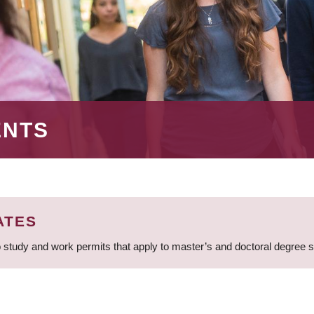
ENTS
ATES
 study and work permits that apply to master’s and doctoral degree 