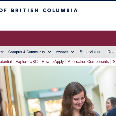
h Columbia
Vancouver Campus
Supervision
Dead
Campus & Community
Awards
tential
Explore UBC
How to Apply
Application Components
S