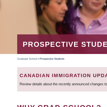
PROSPECTIVE STUD
Graduate School
»
Prospective Students
BREADCRUMB
CANADIAN IMMIGRATION UPD
Review details about the recently announced changes to