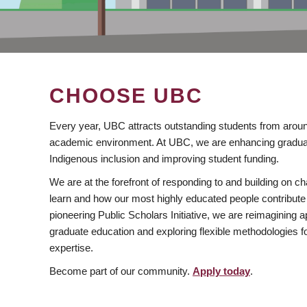
CHOOSE UBC
Every year, UBC attracts outstanding students from aroun
academic environment. At UBC, we are enhancing gradua
Indigenous inclusion and improving student funding.
We are at the forefront of responding to and building on 
learn and how our most highly educated people contribute 
pioneering Public Scholars Initiative, we are reimagining
graduate education and exploring flexible methodologies f
expertise.
Become part of our community.
Apply today
.