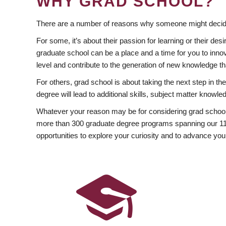
WHY GRAD SCHOOL?
There are a number of reasons why someone might decide
For some, it’s about their passion for learning or their d
graduate school can be a place and a time for you to innov
level and contribute to the generation of new knowledge t
For others, grad school is about taking the next step in t
degree will lead to additional skills, subject matter kno
Whatever your reason may be for considering grad school
more than 300 graduate degree programs spanning our 11 f
opportunities to explore your curiosity and to advance you