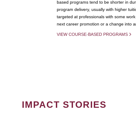
based programs tend to be shorter in dura
program delivery, usually with higher tuit
targeted at professionals with some work 
next career promotion or a change into an
VIEW COURSE-BASED PROGRAMS
IMPACT STORIES
PAGINATION