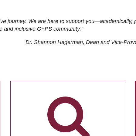
ive journey. We are here to support you—academically, p
tive and inclusive G+PS community."
Dr. Shannon Hagerman, Dean and Vice-Prov