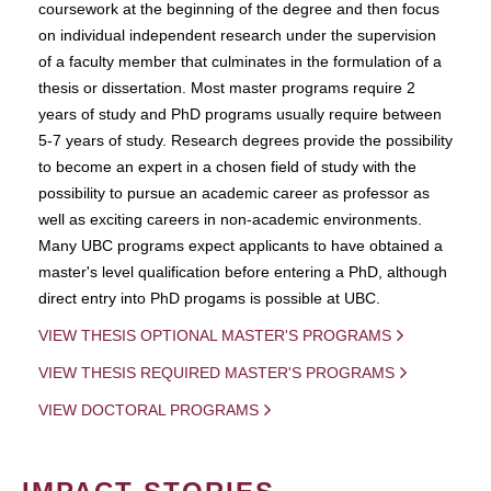
coursework at the beginning of the degree and then focus
on individual independent research under the supervision
of a faculty member that culminates in the formulation of a
thesis or dissertation. Most master programs require 2
years of study and PhD programs usually require between
5-7 years of study. Research degrees provide the possibility
to become an expert in a chosen field of study with the
possibility to pursue an academic career as professor as
well as exciting careers in non-academic environments.
Many UBC programs expect applicants to have obtained a
master's level qualification before entering a PhD, although
direct entry into PhD progams is possible at UBC.
VIEW THESIS OPTIONAL MASTER'S PROGRAMS
VIEW THESIS REQUIRED MASTER'S PROGRAMS
VIEW DOCTORAL PROGRAMS