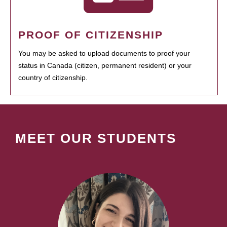
PROOF OF CITIZENSHIP
You may be asked to upload documents to proof your
status in Canada (citizen, permanent resident) or your
country of citizenship.
MEET OUR STUDENTS