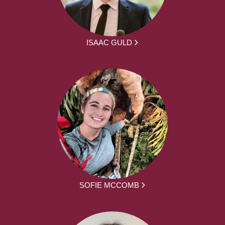
ISAAC GULD
SOFIE MCCOMB