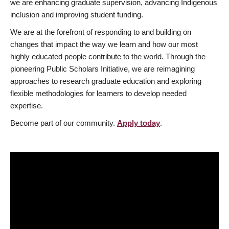
we are enhancing graduate supervision, advancing Indigenous
inclusion and improving student funding.
We are at the forefront of responding to and building on
changes that impact the way we learn and how our most
highly educated people contribute to the world. Through the
pioneering Public Scholars Initiative, we are reimagining
approaches to research graduate education and exploring
flexible methodologies for learners to develop needed
expertise.
Become part of our community.
Apply today
.