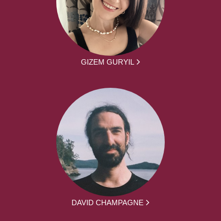
GIZEM GURYIL
DAVID CHAMPAGNE