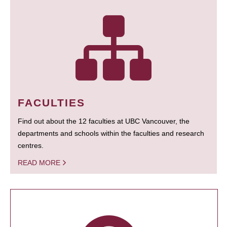
FACULTIES
Find out about the 12 faculties at UBC Vancouver, the
departments and schools within the faculties and research
centres.
READ MORE