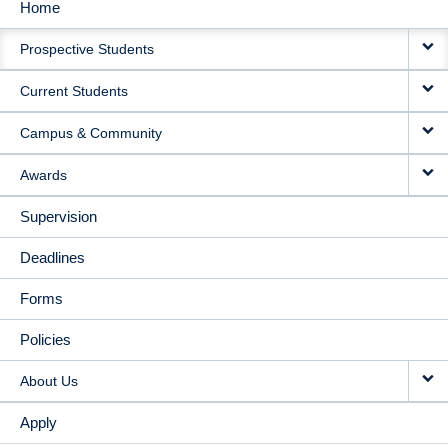
Home
MAIN
Prospective Students
NAVIGATION
Current Students
Campus & Community
Awards
Supervision
Deadlines
Forms
Policies
About Us
Apply