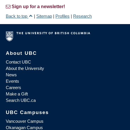
Sign up for a newsletter!
Back to top
|
Sitemap
|
Profiles
|
Research
About UBC
Contact UBC
About the University
News
Events
Careers
Make a Gift
Search UBC.ca
UBC Campuses
Vancouver Campus
Okanagan Campus