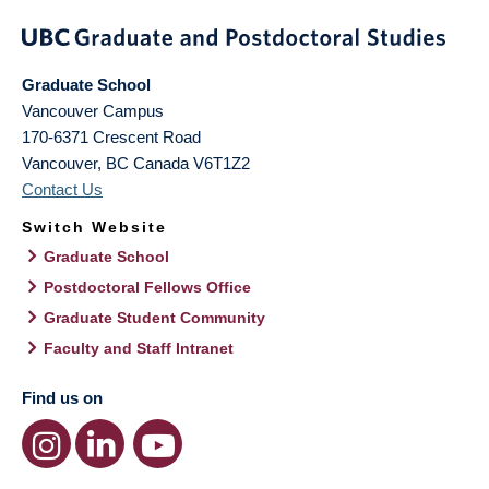
Graduate School
Vancouver Campus
170-6371 Crescent Road
Vancouver
,
BC
Canada
V6T1Z2
Contact Us
Switch Website
Graduate School
Postdoctoral Fellows Office
Graduate Student Community
Faculty and Staff Intranet
Find us on