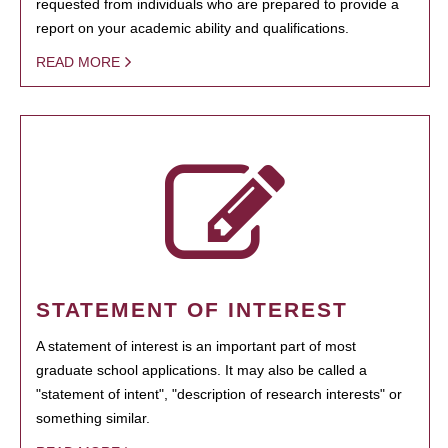
requested from individuals who are prepared to provide a
report on your academic ability and qualifications.
READ MORE
STATEMENT OF INTEREST
A statement of interest is an important part of most
graduate school applications. It may also be called a
"statement of intent", "description of research interests" or
something similar.