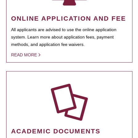
ONLINE APPLICATION AND FEE
All applicants are advised to use the online application
system. Learn more about application fees, payment
methods, and application fee waivers.
READ MORE
ACADEMIC DOCUMENTS