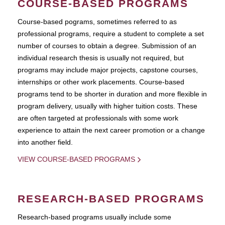
COURSE-BASED PROGRAMS
Course-based pograms, sometimes referred to as
professional programs, require a student to complete a set
number of courses to obtain a degree. Submission of an
individual research thesis is usually not required, but
programs may include major projects, capstone courses,
internships or other work placements. Course-based
programs tend to be shorter in duration and more flexible in
program delivery, usually with higher tuition costs. These
are often targeted at professionals with some work
experience to attain the next career promotion or a change
into another field.
VIEW COURSE-BASED PROGRAMS
RESEARCH-BASED PROGRAMS
Research-based programs usually include some