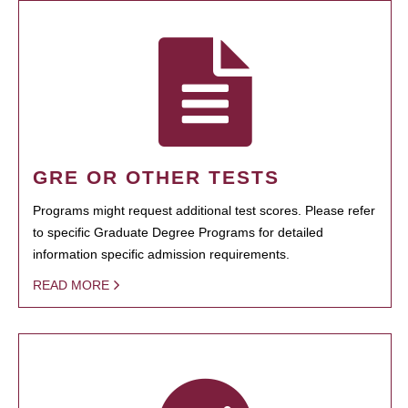
GRE OR OTHER TESTS
Programs might request additional test scores. Please refer
to specific Graduate Degree Programs for detailed
information specific admission requirements.
READ MORE