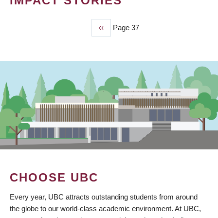
IMPACT STORIES
Previous
‹‹
Page 37
PAGINATION
page
CHOOSE UBC
Every year, UBC attracts outstanding students from around
the globe to our world-class academic environment. At UBC,