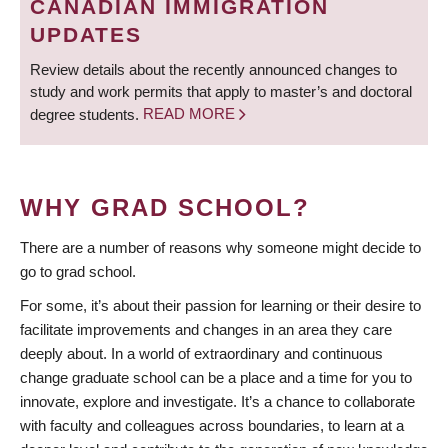
CANADIAN IMMIGRATION
UPDATES
Review details about the recently announced changes to
study and work permits that apply to master’s and doctoral
degree students.
READ MORE
WHY GRAD SCHOOL?
There are a number of reasons why someone might decide to
go to grad school.
For some, it’s about their passion for learning or their desire to
facilitate improvements and changes in an area they care
deeply about. In a world of extraordinary and continuous
change graduate school can be a place and a time for you to
innovate, explore and investigate. It’s a chance to collaborate
with faculty and colleagues across boundaries, to learn at a