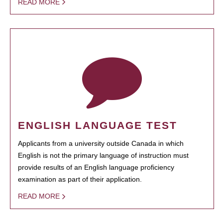
READ MORE
ENGLISH LANGUAGE TEST
Applicants from a university outside Canada in which
English is not the primary language of instruction must
provide results of an English language proficiency
examination as part of their application.
READ MORE