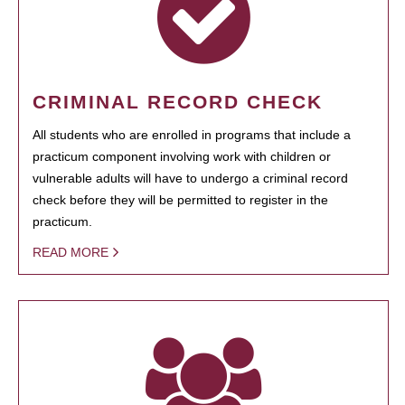
CRIMINAL RECORD CHECK
All students who are enrolled in programs that include a
practicum component involving work with children or
vulnerable adults will have to undergo a criminal record
check before they will be permitted to register in the
practicum.
READ MORE