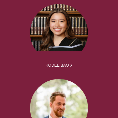
KODEE BAO