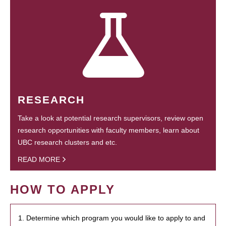
RESEARCH
Take a look at potential research supervisors, review open
research opportunities with faculty members, learn about
UBC research clusters and etc.
READ MORE
HOW TO APPLY
1. Determine which program you would like to apply to and