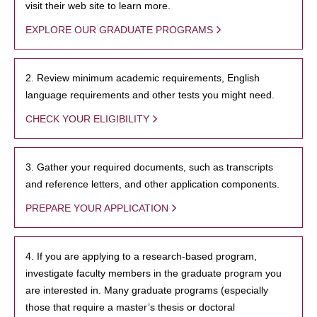
visit their web site to learn more.
EXPLORE OUR GRADUATE PROGRAMS
2. Review minimum academic requirements, English
language requirements and other tests you might need.
CHECK YOUR ELIGIBILITY
3. Gather your required documents, such as transcripts
and reference letters, and other application components.
PREPARE YOUR APPLICATION
4. If you are applying to a research-based program,
investigate faculty members in the graduate program you
are interested in. Many graduate programs (especially
those that require a master’s thesis or doctoral