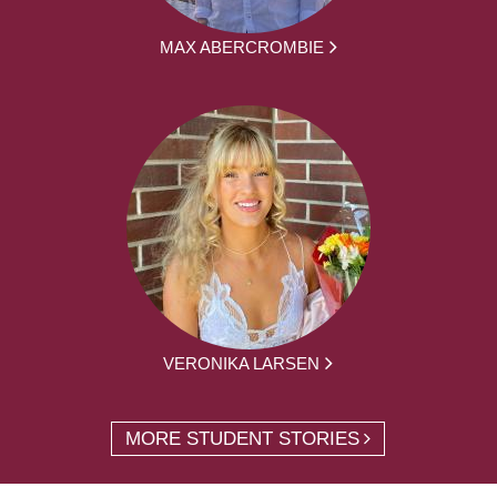
MAX ABERCROMBIE
VERONIKA LARSEN
MORE STUDENT STORIES