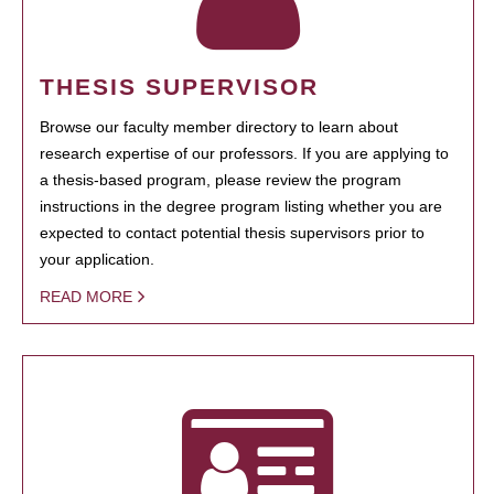
THESIS SUPERVISOR
Browse our faculty member directory to learn about
research expertise of our professors. If you are applying to
a thesis-based program, please review the program
instructions in the degree program listing whether you are
expected to contact potential thesis supervisors prior to
your application.
READ MORE