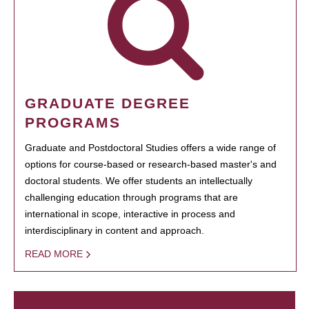
GRADUATE DEGREE
PROGRAMS
Graduate and Postdoctoral Studies offers a wide range of
options for course-based or research-based master's and
doctoral students. We offer students an intellectually
challenging education through programs that are
international in scope, interactive in process and
interdisciplinary in content and approach.
READ MORE