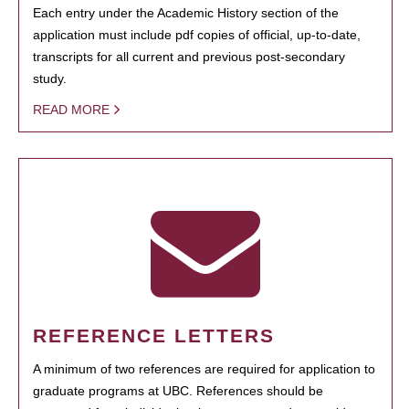
Each entry under the Academic History section of the
application must include pdf copies of official, up-to-date,
transcripts for all current and previous post-secondary
study.
READ MORE
REFERENCE LETTERS
A minimum of two references are required for application to
graduate programs at UBC. References should be