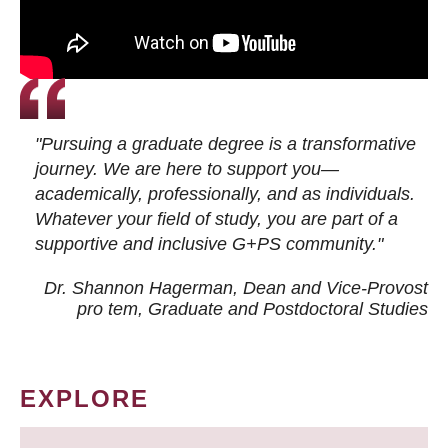
"Pursuing a graduate degree is a transformative
journey. We are here to support you—
academically, professionally, and as individuals.
Whatever your field of study, you are part of a
supportive and inclusive G+PS community."
Dr. Shannon Hagerman, Dean and Vice-Provost
pro tem
, Graduate and Postdoctoral Studies
EXPLORE