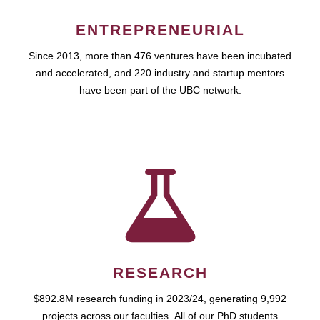
ENTREPRENEURIAL
Since 2013, more than 476 ventures have been incubated
and accelerated, and 220 industry and startup mentors
have been part of the UBC network.
RESEARCH
$892.8M research funding in 2023/24, generating 9,992
projects across our faculties. All of our PhD students