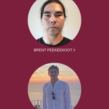
BRENT PEEKEEKOOT