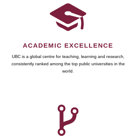
ACADEMIC EXCELLENCE
UBC is a global centre for teaching, learning and research,
consistently ranked among the top public universities in the
world.