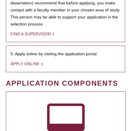
dissertation) recommend that before applying, you make
contact with a faculty member in your chosen area of study.
This person may be able to support your application in the
selection process.
FIND A SUPERVISOR
5. Apply online by visiting the application portal.
APPLY ONLINE
APPLICATION COMPONENTS