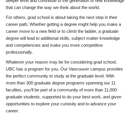
deeper level and contribute to the generation of new knowledge
that can change the way we think about the world.
For others, grad school is about taking the next step in their
career path. Whether getting a degree might help you make a
career move to a new field or to climb the ladder, a graduate
degree will lead to additional skills, subject matter knowledge
and competencies and make you more competitive
professionally.
Whatever your reason may be for considering grad school,
UBC has a program for you. Our Vancouver campus provides
the perfect community to study at the graduate level. With
more than 300 graduate degree programs spanning our 11
faculties, you’ll be part of a community of more than 11,000
graduate students, supported to do your best work, and given
opportunities to explore your curiosity and to advance your
career.