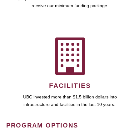
receive our minimum funding package.
FACILITIES
UBC invested more than $1.5 billion dollars into
infrastructure and facilities in the last 10 years.
PROGRAM OPTIONS