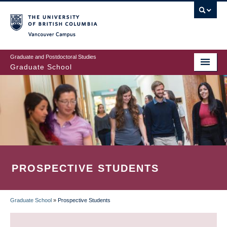
Skip
to
main
Vancouver Campus
content
Graduate and Postdoctoral Studies
Graduate School
PROSPECTIVE STUDENTS
Graduate School
»
Prospective Students
BREADCRUMB