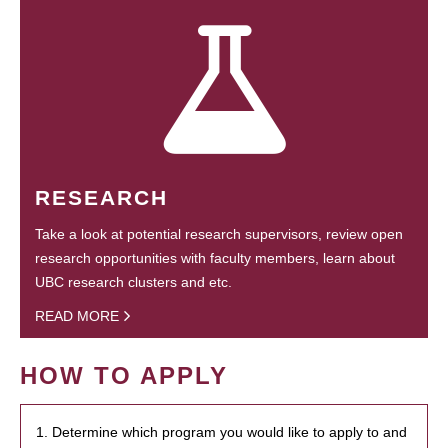
RESEARCH
Take a look at potential research supervisors, review open
research opportunities with faculty members, learn about
UBC research clusters and etc.
READ MORE
HOW TO APPLY
1. Determine which program you would like to apply to and