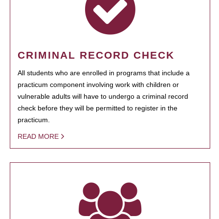
CRIMINAL RECORD CHECK
All students who are enrolled in programs that include a
practicum component involving work with children or
vulnerable adults will have to undergo a criminal record
check before they will be permitted to register in the
practicum.
READ MORE