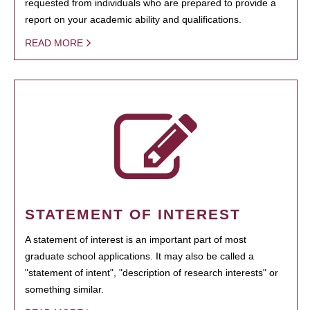
requested from individuals who are prepared to provide a
report on your academic ability and qualifications.
READ MORE
STATEMENT OF INTEREST
A statement of interest is an important part of most
graduate school applications. It may also be called a
"statement of intent", "description of research interests" or
something similar.