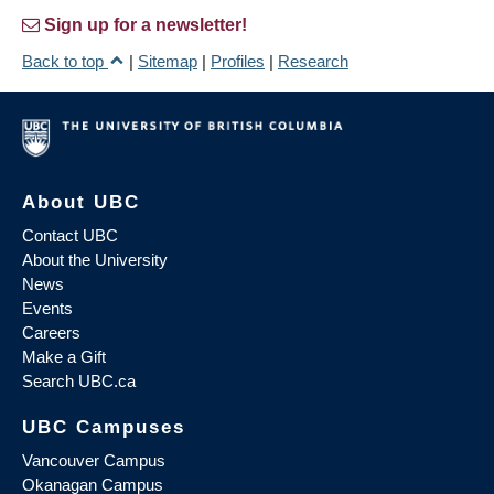
Sign up for a newsletter!
Back to top
|
Sitemap
|
Profiles
|
Research
About UBC
Contact UBC
About the University
News
Events
Careers
Make a Gift
Search UBC.ca
UBC Campuses
Vancouver Campus
Okanagan Campus