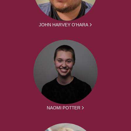
JOHN HARVEY O'HARA
NAOMI POTTER