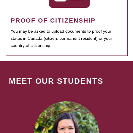
PROOF OF CITIZENSHIP
You may be asked to upload documents to proof your
status in Canada (citizen, permanent resident) or your
country of citizenship.
MEET OUR STUDENTS