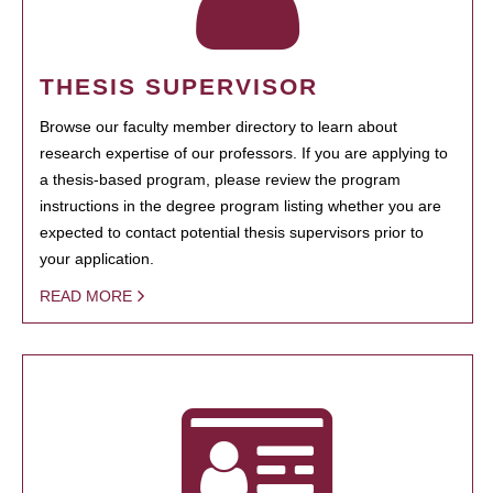
THESIS SUPERVISOR
Browse our faculty member directory to learn about
research expertise of our professors. If you are applying to
a thesis-based program, please review the program
instructions in the degree program listing whether you are
expected to contact potential thesis supervisors prior to
your application.
READ MORE