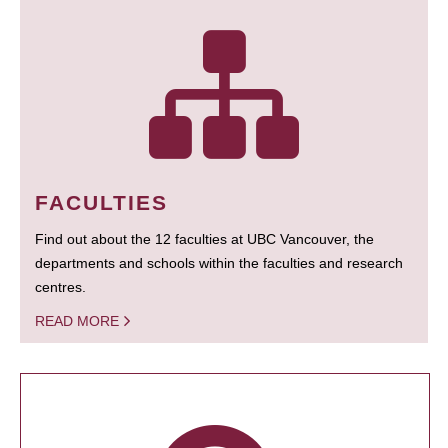
FACULTIES
Find out about the 12 faculties at UBC Vancouver, the
departments and schools within the faculties and research
centres.
READ MORE