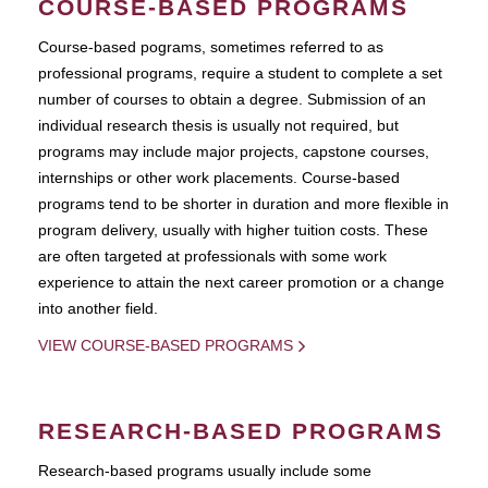
COURSE-BASED PROGRAMS
Course-based pograms, sometimes referred to as
professional programs, require a student to complete a set
number of courses to obtain a degree. Submission of an
individual research thesis is usually not required, but
programs may include major projects, capstone courses,
internships or other work placements. Course-based
programs tend to be shorter in duration and more flexible in
program delivery, usually with higher tuition costs. These
are often targeted at professionals with some work
experience to attain the next career promotion or a change
into another field.
VIEW COURSE-BASED PROGRAMS
RESEARCH-BASED PROGRAMS
Research-based programs usually include some