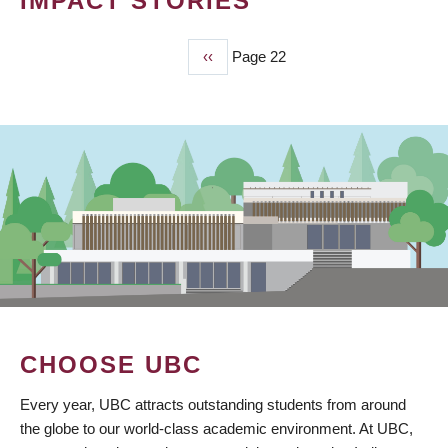
IMPACT STORIES
Previous
‹‹
Page 22
PAGINATION
page
CHOOSE UBC
Every year, UBC attracts outstanding students from around
the globe to our world-class academic environment. At UBC,