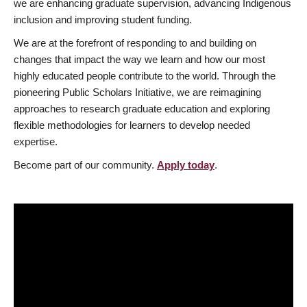
we are enhancing graduate supervision, advancing Indigenous
inclusion and improving student funding.
We are at the forefront of responding to and building on
changes that impact the way we learn and how our most
highly educated people contribute to the world. Through the
pioneering Public Scholars Initiative, we are reimagining
approaches to research graduate education and exploring
flexible methodologies for learners to develop needed
expertise.
Become part of our community.
Apply today
.