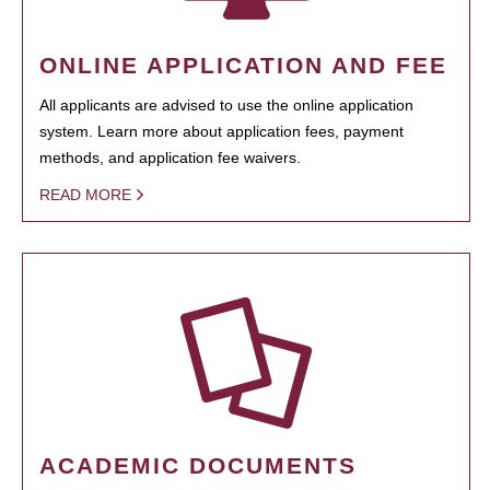
ONLINE APPLICATION AND FEE
All applicants are advised to use the online application
system. Learn more about application fees, payment
methods, and application fee waivers.
READ MORE
ACADEMIC DOCUMENTS