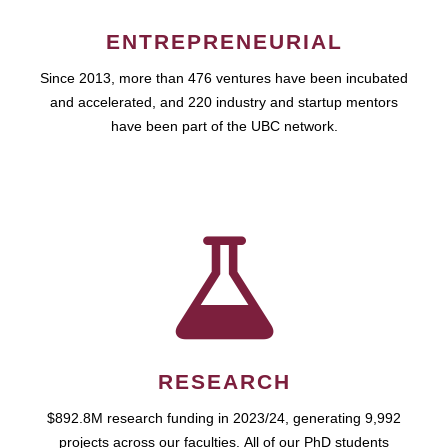
ENTREPRENEURIAL
Since 2013, more than 476 ventures have been incubated
and accelerated, and 220 industry and startup mentors
have been part of the UBC network.
RESEARCH
$892.8M research funding in 2023/24, generating 9,992
projects across our faculties. All of our PhD students