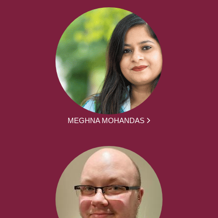
MEGHNA MOHANDAS