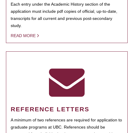
Each entry under the Academic History section of the
application must include pdf copies of official, up-to-date,
transcripts for all current and previous post-secondary
study.
READ MORE
REFERENCE LETTERS
A minimum of two references are required for application to
graduate programs at UBC. References should be