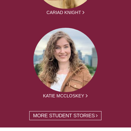
CARIAD KNIGHT
KATIE MCCLOSKEY
MORE STUDENT STORIES