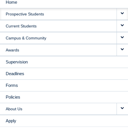
Home
MAIN
Prospective Students
NAVIGATION
Current Students
Campus & Community
Awards
Supervision
Deadlines
Forms
Policies
About Us
Apply