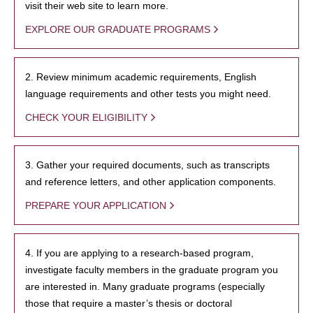
visit their web site to learn more.
EXPLORE OUR GRADUATE PROGRAMS
2. Review minimum academic requirements, English
language requirements and other tests you might need.
CHECK YOUR ELIGIBILITY
3. Gather your required documents, such as transcripts
and reference letters, and other application components.
PREPARE YOUR APPLICATION
4. If you are applying to a research-based program,
investigate faculty members in the graduate program you
are interested in. Many graduate programs (especially
those that require a master’s thesis or doctoral