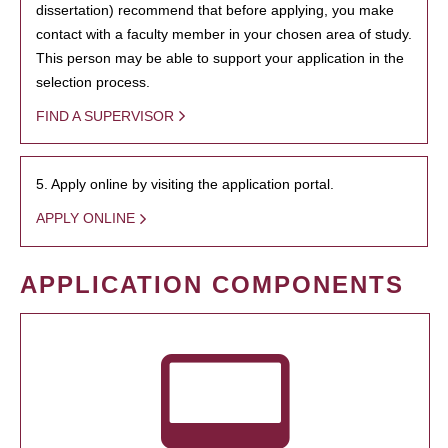
dissertation) recommend that before applying, you make
contact with a faculty member in your chosen area of study.
This person may be able to support your application in the
selection process.
FIND A SUPERVISOR
5. Apply online by visiting the application portal.
APPLY ONLINE
APPLICATION COMPONENTS