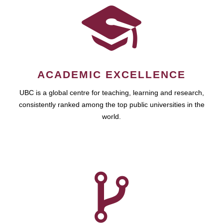
ACADEMIC EXCELLENCE
UBC is a global centre for teaching, learning and research,
consistently ranked among the top public universities in the
world.