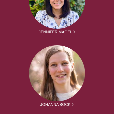
JENNIFER MAGEL
JOHANNA BOCK