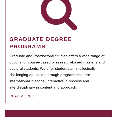
GRADUATE DEGREE
PROGRAMS
Graduate and Postdoctoral Studies offers a wide range of
options for course-based or research-based master's and
doctoral students. We offer students an intellectually
challenging education through programs that are
international in scope, interactive in process and
interdisciplinary in content and approach.
READ MORE