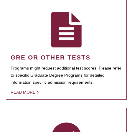
GRE OR OTHER TESTS
Programs might request additional test scores. Please refer
to specific Graduate Degree Programs for detailed
information specific admission requirements.
READ MORE