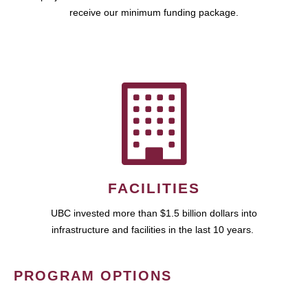
receive our minimum funding package.
FACILITIES
UBC invested more than $1.5 billion dollars into
infrastructure and facilities in the last 10 years.
PROGRAM OPTIONS