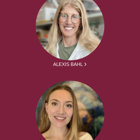
ALEXIS BAHL