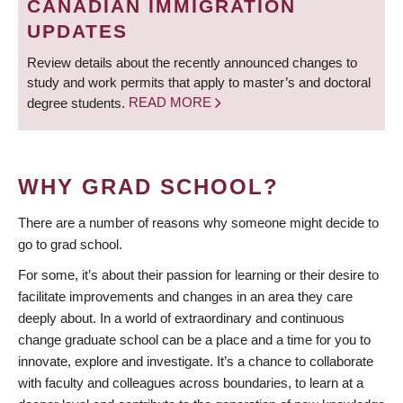
CANADIAN IMMIGRATION
UPDATES
Review details about the recently announced changes to
study and work permits that apply to master’s and doctoral
degree students.
READ MORE
WHY GRAD SCHOOL?
There are a number of reasons why someone might decide to
go to grad school.
For some, it’s about their passion for learning or their desire to
facilitate improvements and changes in an area they care
deeply about. In a world of extraordinary and continuous
change graduate school can be a place and a time for you to
innovate, explore and investigate. It’s a chance to collaborate
with faculty and colleagues across boundaries, to learn at a