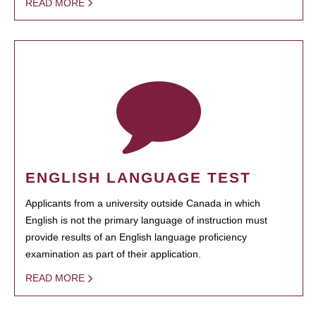
READ MORE
ENGLISH LANGUAGE TEST
Applicants from a university outside Canada in which
English is not the primary language of instruction must
provide results of an English language proficiency
examination as part of their application.
READ MORE