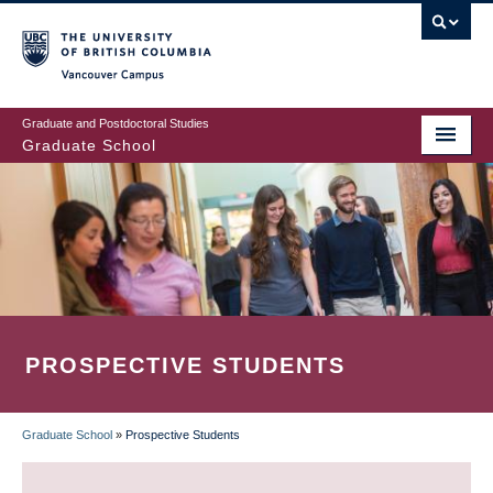
Skip
to
main
Vancouver Campus
content
Graduate and Postdoctoral Studies
Graduate School
PROSPECTIVE STUDENTS
Graduate School
»
Prospective Students
BREADCRUMB