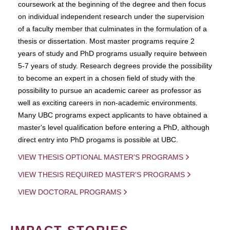
coursework at the beginning of the degree and then focus
on individual independent research under the supervision
of a faculty member that culminates in the formulation of a
thesis or dissertation. Most master programs require 2
years of study and PhD programs usually require between
5-7 years of study. Research degrees provide the possibility
to become an expert in a chosen field of study with the
possibility to pursue an academic career as professor as
well as exciting careers in non-academic environments.
Many UBC programs expect applicants to have obtained a
master's level qualification before entering a PhD, although
direct entry into PhD progams is possible at UBC.
VIEW THESIS OPTIONAL MASTER'S PROGRAMS
VIEW THESIS REQUIRED MASTER'S PROGRAMS
VIEW DOCTORAL PROGRAMS