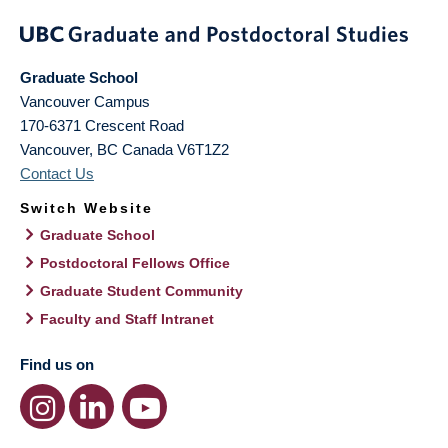
Graduate School
Vancouver Campus
170-6371 Crescent Road
Vancouver
,
BC
Canada
V6T1Z2
Contact Us
Switch Website
Graduate School
Postdoctoral Fellows Office
Graduate Student Community
Faculty and Staff Intranet
Find us on