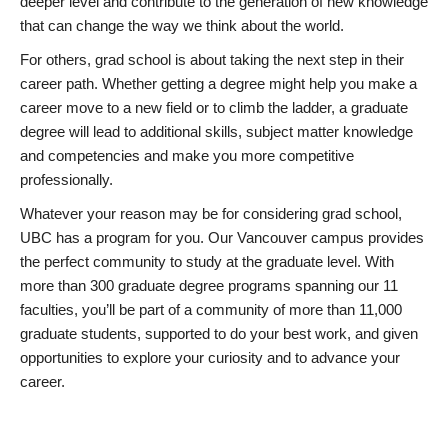
deeper level and contribute to the generation of new knowledge
that can change the way we think about the world.
For others, grad school is about taking the next step in their
career path. Whether getting a degree might help you make a
career move to a new field or to climb the ladder, a graduate
degree will lead to additional skills, subject matter knowledge
and competencies and make you more competitive
professionally.
Whatever your reason may be for considering grad school,
UBC has a program for you. Our Vancouver campus provides
the perfect community to study at the graduate level. With
more than 300 graduate degree programs spanning our 11
faculties, you’ll be part of a community of more than 11,000
graduate students, supported to do your best work, and given
opportunities to explore your curiosity and to advance your
career.