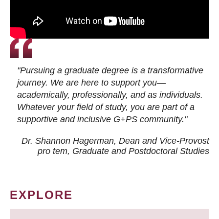
"Pursuing a graduate degree is a transformative
journey. We are here to support you—
academically, professionally, and as individuals.
Whatever your field of study, you are part of a
supportive and inclusive G+PS community."
Dr. Shannon Hagerman, Dean and Vice-Provost
pro tem
, Graduate and Postdoctoral Studies
EXPLORE