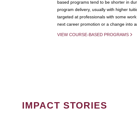
based programs tend to be shorter in dura
program delivery, usually with higher tuit
targeted at professionals with some work 
next career promotion or a change into an
VIEW COURSE-BASED PROGRAMS
IMPACT STORIES
PAGINATION