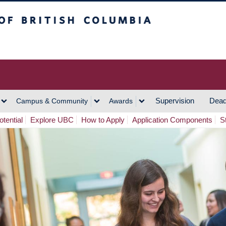
h Columbia
Vancouver Campus
Supervision
Dead
Campus & Community
Awards
tential
Explore UBC
How to Apply
Application Components
S