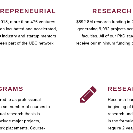
REPRENEURIAL
RESEARCH
2013, more than 476 ventures
$892.8M research funding in 
en incubated and accelerated,
generating 9,992 projects ac
 industry and startup mentors
faculties. All of our PhD st
een part of the UBC network.
receive our minimum funding 
GRAMS
RESEA
ed to as professional
Research-bas
a set number of courses to
beginning of 
ual research thesis is
research unde
nclude major projects,
in the formul
work placements. Course-
require 2 ye