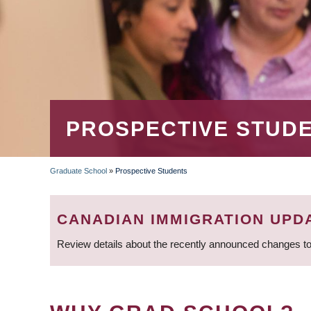
PROSPECTIVE STUD
Graduate School
»
Prospective Students
BREADCRUMB
CANADIAN IMMIGRATION UPD
Review details about the recently announced changes to