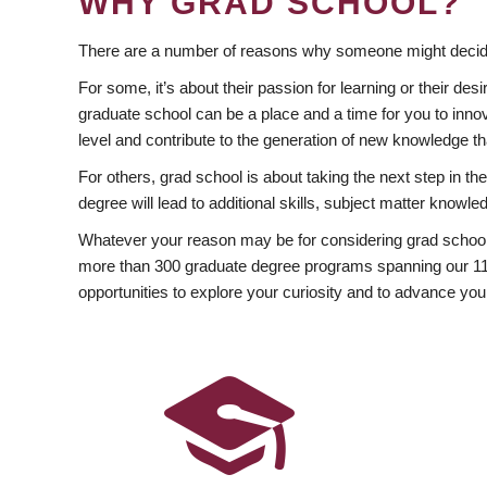
WHY GRAD SCHOOL?
There are a number of reasons why someone might decide
For some, it’s about their passion for learning or their d
graduate school can be a place and a time for you to innov
level and contribute to the generation of new knowledge t
For others, grad school is about taking the next step in t
degree will lead to additional skills, subject matter kno
Whatever your reason may be for considering grad school
more than 300 graduate degree programs spanning our 11 f
opportunities to explore your curiosity and to advance you