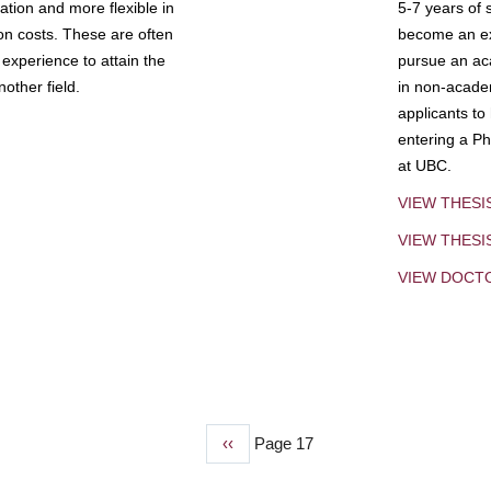
tion and more flexible in
5-7 years of 
ion costs. These are often
become an exp
experience to attain the
pursue an aca
other field.
in non-acade
applicants to
entering a Ph
at UBC.
VIEW THESI
VIEW THES
VIEW DOCT
Previous
‹‹
Page 17
page