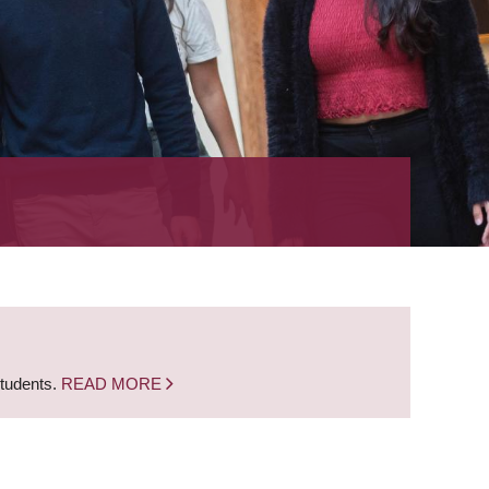
students.
READ MORE