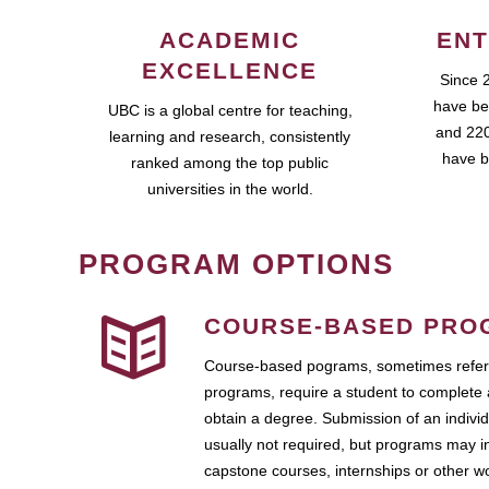
ACADEMIC
ENT
EXCELLENCE
Since 
have be
UBC is a global centre for teaching,
and 220
learning and research, consistently
have b
ranked among the top public
universities in the world.
PROGRAM OPTIONS
COURSE-BASED PRO
Course-based pograms, sometimes referr
programs, require a student to complete 
obtain a degree. Submission of an individ
usually not required, but programs may i
capstone courses, internships or other 