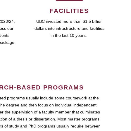
FACILITIES
2023/24,
UBC invested more than $1.5 billion
ross our
dollars into infrastructure and facilities
udents
in the last 10 years.
package.
RCH-BASED PROGRAMS
ed programs usually include some coursework at the
the degree and then focus on individual independent
r the supervision of a faculty member that culminates
ation of a thesis or dissertation. Most master programs
ars of study and PhD programs usually require between