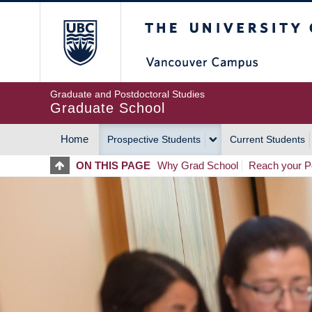
Skip
The University of Britis
to
main
content
Graduate and Postdoctoral Studies
Graduate School
Home
Prospective Students
Current Students
MAIN
ON THIS PAGE
Why Grad School
Reach your Po
NAVIGATION