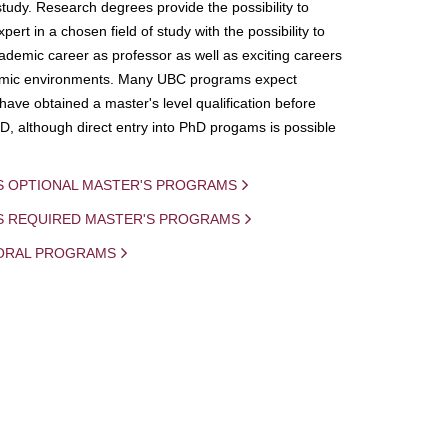
study. Research degrees provide the possibility to
ert in a chosen field of study with the possibility to
demic career as professor as well as exciting careers
mic environments. Many UBC programs expect
 have obtained a master's level qualification before
D, although direct entry into PhD progams is possible
S OPTIONAL MASTER'S PROGRAMS
IS REQUIRED MASTER'S PROGRAMS
ORAL PROGRAMS