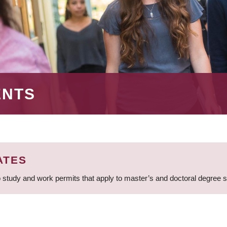
ENTS
ATES
 study and work permits that apply to master’s and doctoral degree 