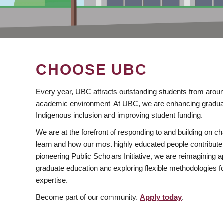
CHOOSE UBC
Every year, UBC attracts outstanding students from aroun
academic environment. At UBC, we are enhancing gradua
Indigenous inclusion and improving student funding.
We are at the forefront of responding to and building on 
learn and how our most highly educated people contribute 
pioneering Public Scholars Initiative, we are reimagining
graduate education and exploring flexible methodologies f
expertise.
Become part of our community.
Apply today
.