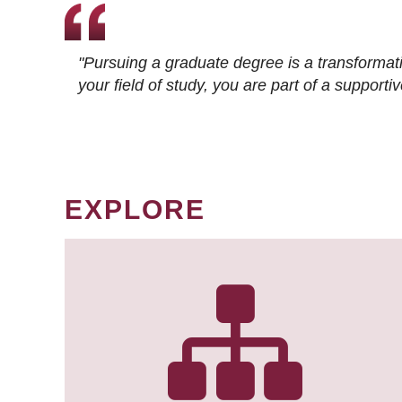
"Pursuing a graduate degree is a transformat
your field of study, you are part of a suppor
EXPLORE