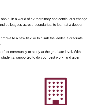
ly about. In a world of extraordinary and continuous change
y and colleagues across boundaries, to learn at a deeper
r move to a new field or to climb the ladder, a graduate
.
fect community to study at the graduate level. With
 students, supported to do your best work, and given