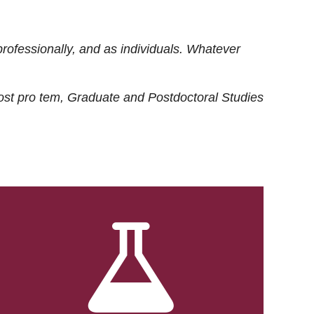
rofessionally, and as individuals. Whatever
ost
pro tem
, Graduate and Postdoctoral Studies