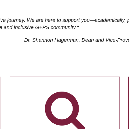
ive journey. We are here to support you—academically, p
tive and inclusive G+PS community."
Dr. Shannon Hagerman, Dean and Vice-Prov