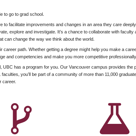
 to go to grad school.
esire to facilitate improvements and changes in an area they care deep
ate, explore and investigate. It’s a chance to collaborate with facult
hat can change the way we think about the world.
heir career path. Whether getting a degree might help you make a caree
wledge and competencies and make you more competitive professionally
, UBC has a program for you. Our Vancouver campus provides the per
aculties, you’ll be part of a community of more than 11,000 graduate
r career.