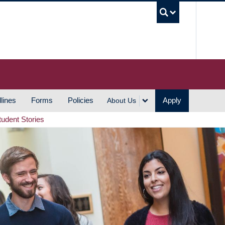
UBC S
lines
Forms
Policies
Apply
About Us
tudent Stories