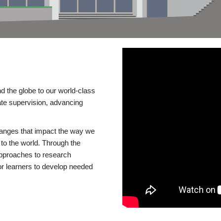
d the globe to our world-class
te supervision, advancing
changes that impact the way we
to the world. Through the
 approaches to research
or learners to develop needed