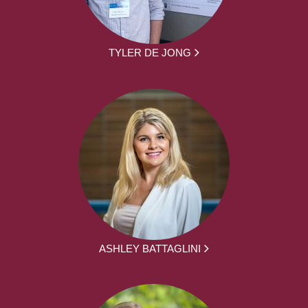
TYLER DE JONG
ASHLEY BATTAGLINI