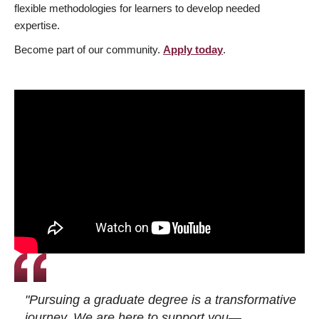
flexible methodologies for learners to develop needed
expertise.
Become part of our community.
Apply today
.
"Pursuing a graduate degree is a transformative
journey. We are here to support you—