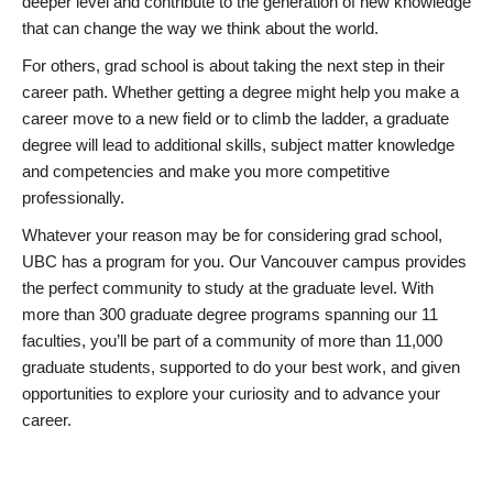
deeper level and contribute to the generation of new knowledge
that can change the way we think about the world.
For others, grad school is about taking the next step in their
career path. Whether getting a degree might help you make a
career move to a new field or to climb the ladder, a graduate
degree will lead to additional skills, subject matter knowledge
and competencies and make you more competitive
professionally.
Whatever your reason may be for considering grad school,
UBC has a program for you. Our Vancouver campus provides
the perfect community to study at the graduate level. With
more than 300 graduate degree programs spanning our 11
faculties, you’ll be part of a community of more than 11,000
graduate students, supported to do your best work, and given
opportunities to explore your curiosity and to advance your
career.