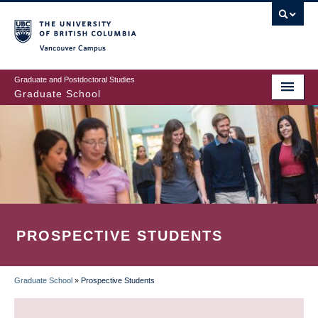
Skip
to
main
Vancouver Campus
content
Graduate and Postdoctoral Studies
Graduate School
PROSPECTIVE STUDENTS
Graduate School
»
Prospective Students
BREADCRUMB