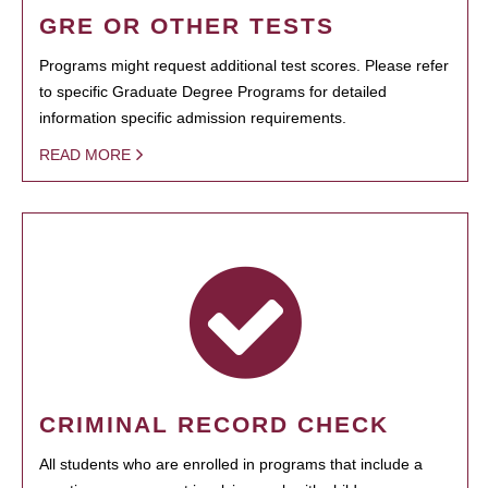
GRE OR OTHER TESTS
Programs might request additional test scores. Please refer
to specific Graduate Degree Programs for detailed
information specific admission requirements.
READ MORE
CRIMINAL RECORD CHECK
All students who are enrolled in programs that include a