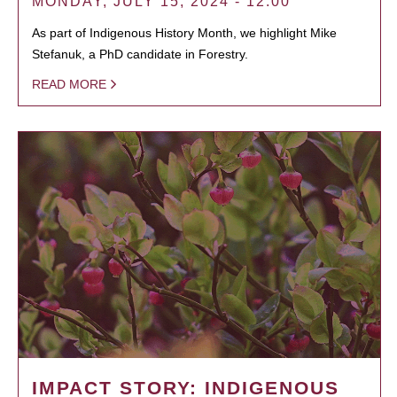
MONDAY, JULY 15, 2024 - 12:00
As part of Indigenous History Month, we highlight Mike
Stefanuk, a PhD candidate in Forestry.
READ MORE
IMPACT STORY: INDIGENOUS