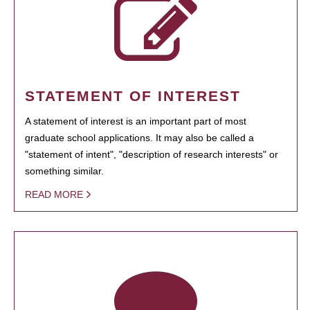
STATEMENT OF INTEREST
A statement of interest is an important part of most
graduate school applications. It may also be called a
"statement of intent", "description of research interests" or
something similar.
READ MORE