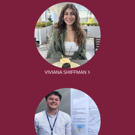
VIVIANA SHIFFMAN