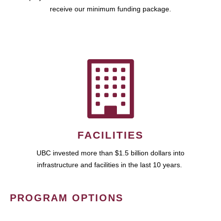
receive our minimum funding package.
FACILITIES
UBC invested more than $1.5 billion dollars into
infrastructure and facilities in the last 10 years.
PROGRAM OPTIONS