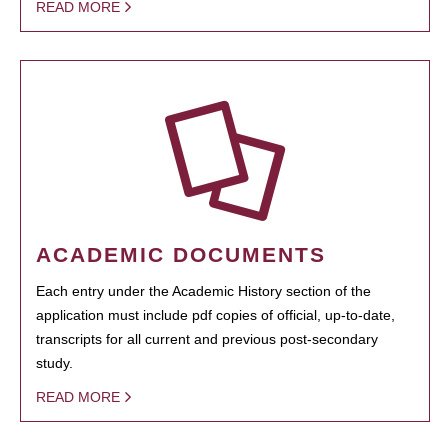
READ MORE
ACADEMIC DOCUMENTS
Each entry under the Academic History section of the
application must include pdf copies of official, up-to-date,
transcripts for all current and previous post-secondary
study.
READ MORE