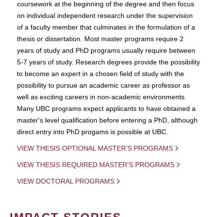
coursework at the beginning of the degree and then focus
on individual independent research under the supervision
of a faculty member that culminates in the formulation of a
thesis or dissertation. Most master programs require 2
years of study and PhD programs usually require between
5-7 years of study. Research degrees provide the possibility
to become an expert in a chosen field of study with the
possibility to pursue an academic career as professor as
well as exciting careers in non-academic environments.
Many UBC programs expect applicants to have obtained a
master's level qualification before entering a PhD, although
direct entry into PhD progams is possible at UBC.
VIEW THESIS OPTIONAL MASTER'S PROGRAMS
VIEW THESIS REQUIRED MASTER'S PROGRAMS
VIEW DOCTORAL PROGRAMS