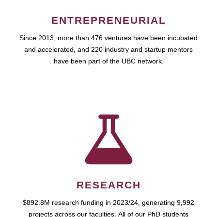
ENTREPRENEURIAL
Since 2013, more than 476 ventures have been incubated
and accelerated, and 220 industry and startup mentors
have been part of the UBC network.
RESEARCH
$892.8M research funding in 2023/24, generating 9,992
projects across our faculties. All of our PhD students