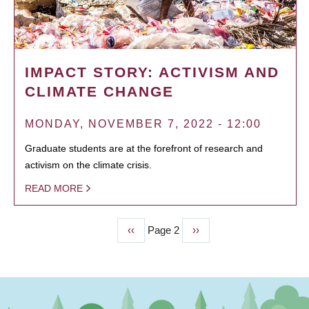
IMPACT STORY: ACTIVISM AND
CLIMATE CHANGE
MONDAY, NOVEMBER 7, 2022 - 12:00
Graduate students are at the forefront of research and
activism on the climate crisis.
READ MORE
Previous
‹‹
Page 2
Next
››
PAGINATION
page
page