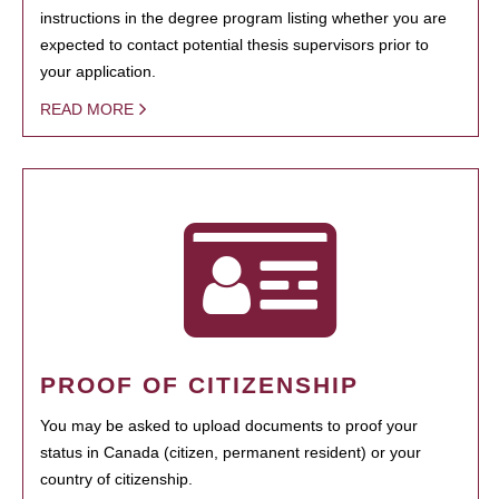
instructions in the degree program listing whether you are
expected to contact potential thesis supervisors prior to
your application.
READ MORE
PROOF OF CITIZENSHIP
You may be asked to upload documents to proof your
status in Canada (citizen, permanent resident) or your
country of citizenship.