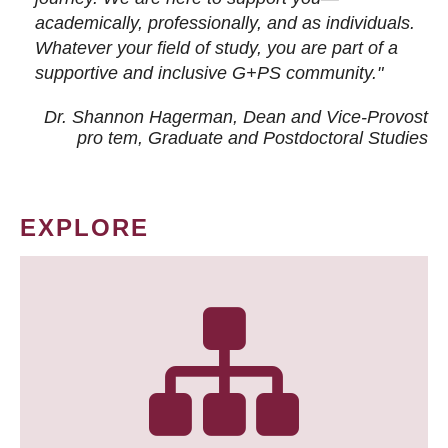
academically, professionally, and as individuals.
Whatever your field of study, you are part of a
supportive and inclusive G+PS community."
Dr. Shannon Hagerman, Dean and Vice-Provost
pro tem
, Graduate and Postdoctoral Studies
EXPLORE