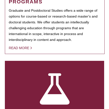
PROGRAMS
Graduate and Postdoctoral Studies offers a wide range of
options for course-based or research-based master's and
doctoral students. We offer students an intellectually
challenging education through programs that are
international in scope, interactive in process and
interdisciplinary in content and approach.
READ MORE