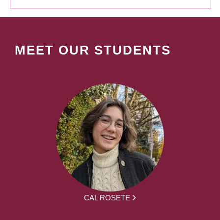
MEET OUR STUDENTS
CAL ROSETE