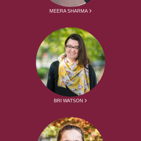
MEERA SHARMA
BRI WATSON