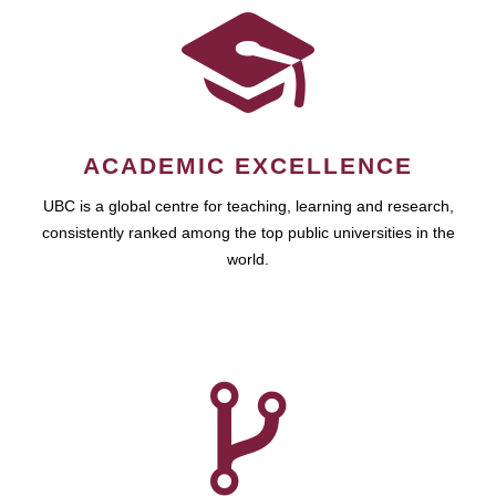
ACADEMIC EXCELLENCE
UBC is a global centre for teaching, learning and research,
consistently ranked among the top public universities in the
world.