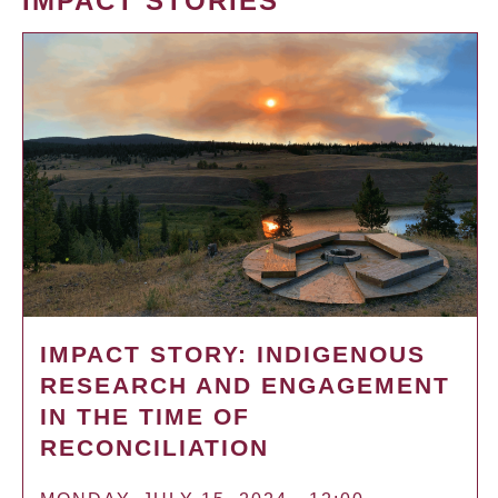
IMPACT STORIES
IMPACT STORY: INDIGENOUS
RESEARCH AND ENGAGEMENT
IN THE TIME OF
RECONCILIATION