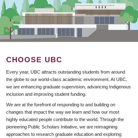
CHOOSE UBC
Every year, UBC attracts outstanding students from around
the globe to our world-class academic environment. At UBC,
we are enhancing graduate supervision, advancing Indigenous
inclusion and improving student funding.
We are at the forefront of responding to and building on
changes that impact the way we learn and how our most
highly educated people contribute to the world. Through the
pioneering Public Scholars Initiative, we are reimagining
approaches to research graduate education and exploring