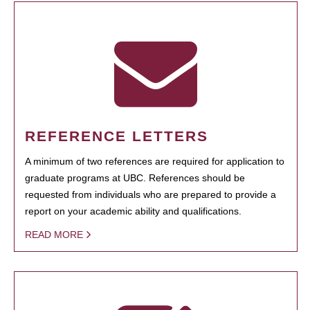
REFERENCE LETTERS
A minimum of two references are required for application to
graduate programs at UBC. References should be
requested from individuals who are prepared to provide a
report on your academic ability and qualifications.
READ MORE