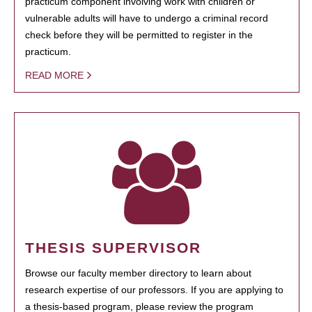
practicum component involving work with children or
vulnerable adults will have to undergo a criminal record
check before they will be permitted to register in the
practicum.
READ MORE
THESIS SUPERVISOR
Browse our faculty member directory to learn about
research expertise of our professors. If you are applying to
a thesis-based program, please review the program