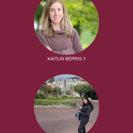
KAITLIN BERRIS