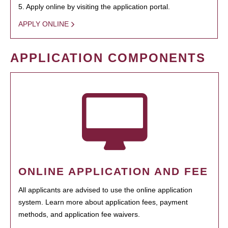
5. Apply online by visiting the application portal.
APPLY ONLINE
APPLICATION COMPONENTS
ONLINE APPLICATION AND FEE
All applicants are advised to use the online application
system. Learn more about application fees, payment
methods, and application fee waivers.