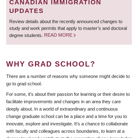
CANADIAN IMMIGRATION
UPDATES
Review details about the recently announced changes to
study and work permits that apply to master’s and doctoral
degree students.
READ MORE
WHY GRAD SCHOOL?
There are a number of reasons why someone might decide to
go to grad school.
For some, it’s about their passion for learning or their desire to
facilitate improvements and changes in an area they care
deeply about. In a world of extraordinary and continuous
change graduate school can be a place and a time for you to
innovate, explore and investigate. It’s a chance to collaborate
with faculty and colleagues across boundaries, to learn at a