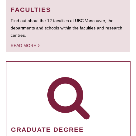
FACULTIES
Find out about the 12 faculties at UBC Vancouver, the
departments and schools within the faculties and research
centres.
READ MORE
GRADUATE DEGREE