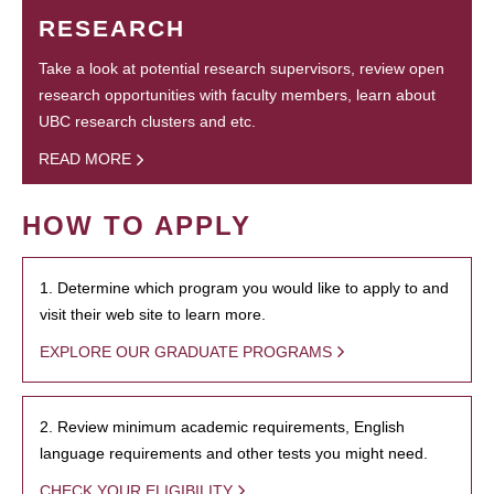
RESEARCH
Take a look at potential research supervisors, review open
research opportunities with faculty members, learn about
UBC research clusters and etc.
READ MORE
HOW TO APPLY
1. Determine which program you would like to apply to and
visit their web site to learn more.
EXPLORE OUR GRADUATE PROGRAMS
2. Review minimum academic requirements, English
language requirements and other tests you might need.
CHECK YOUR ELIGIBILITY