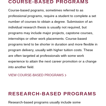
COURSE-BASED PROGRAMS
Course-based pograms, sometimes referred to as
professional programs, require a student to complete a set
number of courses to obtain a degree. Submission of an
individual research thesis is usually not required, but
programs may include major projects, capstone courses,
internships or other work placements. Course-based
programs tend to be shorter in duration and more flexible in
program delivery, usually with higher tuition costs. These
are often targeted at professionals with some work
experience to attain the next career promotion or a change
into another field.
VIEW COURSE-BASED PROGRAMS
RESEARCH-BASED PROGRAMS
Research-based programs usually include some