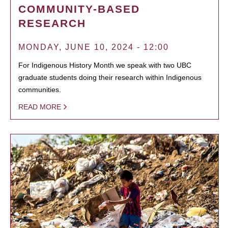
COMMUNITY-BASED
RESEARCH
MONDAY, JUNE 10, 2024 - 12:00
For Indigenous History Month we speak with two UBC
graduate students doing their research within Indigenous
communities.
READ MORE