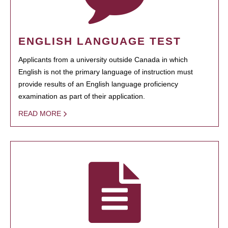
ENGLISH LANGUAGE TEST
Applicants from a university outside Canada in which
English is not the primary language of instruction must
provide results of an English language proficiency
examination as part of their application.
READ MORE