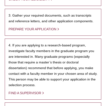
3. Gather your required documents, such as transcripts
and reference letters, and other application components.
PREPARE YOUR APPLICATION
4. If you are applying to a research-based program,
investigate faculty members in the graduate program you
are interested in. Many graduate programs (especially
those that require a master’s thesis or doctoral
dissertation) recommend that before applying, you make
contact with a faculty member in your chosen area of study.
This person may be able to support your application in the
selection process.
FIND A SUPERVISOR