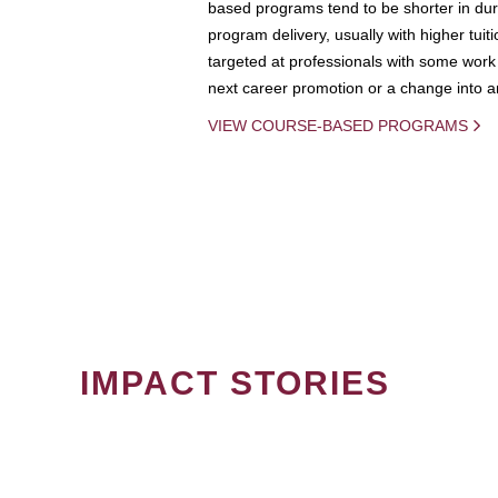
based programs tend to be shorter in dura
program delivery, usually with higher tuit
targeted at professionals with some work 
next career promotion or a change into an
VIEW COURSE-BASED PROGRAMS
IMPACT STORIES
PAGINATION