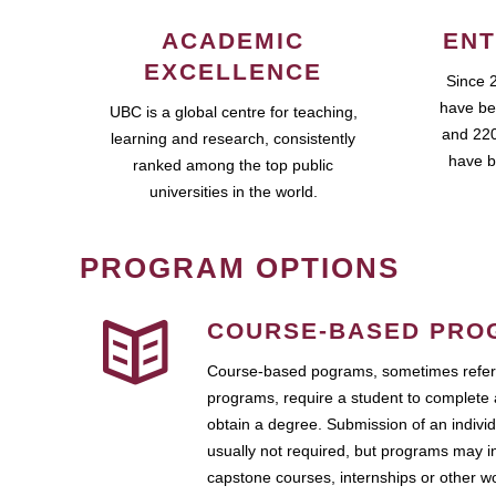
ACADEMIC
ENT
EXCELLENCE
Since 
have be
UBC is a global centre for teaching,
and 220
learning and research, consistently
have b
ranked among the top public
universities in the world.
PROGRAM OPTIONS
COURSE-BASED PRO
Course-based pograms, sometimes referr
programs, require a student to complete 
obtain a degree. Submission of an individ
usually not required, but programs may i
capstone courses, internships or other 