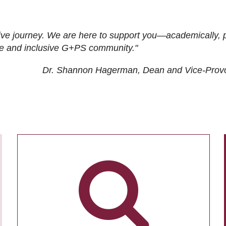
ive journey. We are here to support you—academically, p
tive and inclusive G+PS community."
Dr. Shannon Hagerman, Dean and Vice-Prov