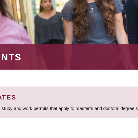
ENTS
ATES
 study and work permits that apply to master’s and doctoral degree 