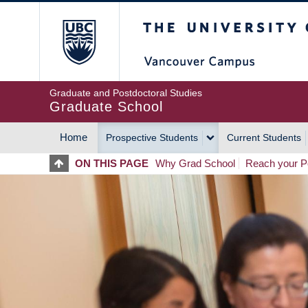
Skip
The University of Britis
to
main
content
Graduate and Postdoctoral Studies
Graduate School
Home
Prospective Students
Current Students
MAIN
ON THIS PAGE
Why Grad School
Reach your Po
NAVIGATION