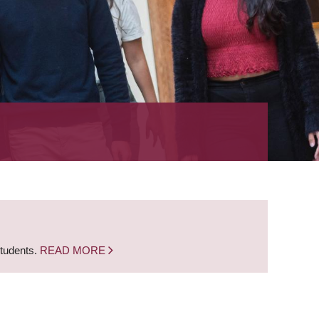
students.
READ MORE