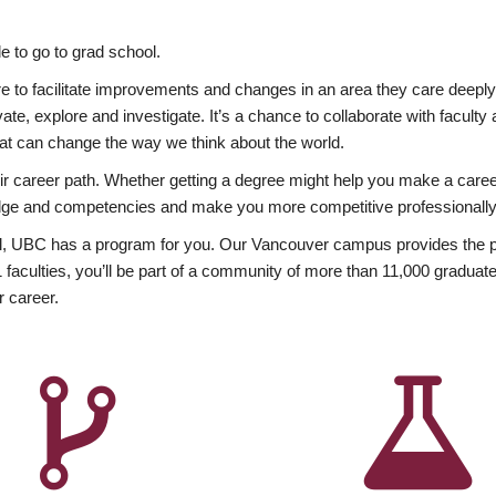
 to go to grad school.
esire to facilitate improvements and changes in an area they care deep
ate, explore and investigate. It’s a chance to collaborate with facult
hat can change the way we think about the world.
heir career path. Whether getting a degree might help you make a caree
wledge and competencies and make you more competitive professionally
, UBC has a program for you. Our Vancouver campus provides the per
aculties, you’ll be part of a community of more than 11,000 graduate
r career.