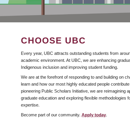
CHOOSE UBC
Every year, UBC attracts outstanding students from aroun
academic environment. At UBC, we are enhancing gradua
Indigenous inclusion and improving student funding.
We are at the forefront of responding to and building on 
learn and how our most highly educated people contribute 
pioneering Public Scholars Initiative, we are reimagining
graduate education and exploring flexible methodologies f
expertise.
Become part of our community.
Apply today
.