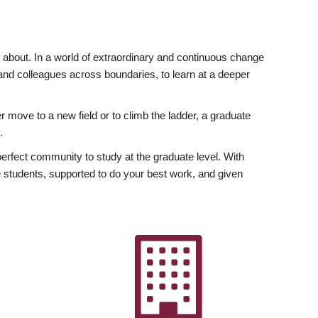
ly about. In a world of extraordinary and continuous change
y and colleagues across boundaries, to learn at a deeper
r move to a new field or to climb the ladder, a graduate
.
fect community to study at the graduate level. With
 students, supported to do your best work, and given