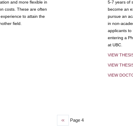
tion and more flexible in
5-7 years of 
ion costs. These are often
become an exp
experience to attain the
pursue an aca
other field.
in non-acade
applicants to
entering a Ph
at UBC.
VIEW THESI
VIEW THES
VIEW DOCT
Previous
‹‹
Page 4
page