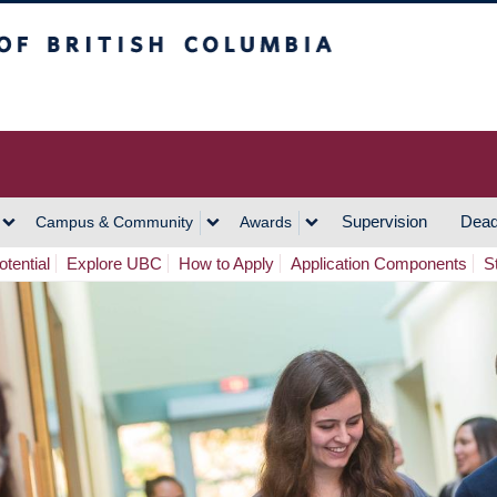
h Columbia
Vancouver Campus
Supervision
Dead
Campus & Community
Awards
tential
Explore UBC
How to Apply
Application Components
S