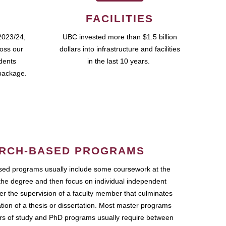
FACILITIES
2023/24,
UBC invested more than $1.5 billion
ross our
dollars into infrastructure and facilities
udents
in the last 10 years.
package.
RCH-BASED PROGRAMS
ed programs usually include some coursework at the
the degree and then focus on individual independent
r the supervision of a faculty member that culminates
ation of a thesis or dissertation. Most master programs
ars of study and PhD programs usually require between