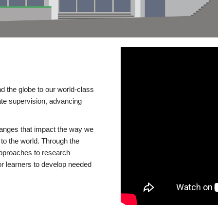
d the globe to our world-class
te supervision, advancing
changes that impact the way we
to the world. Through the
 approaches to research
or learners to develop needed