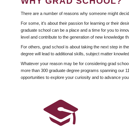
WHY GRAD SCHOOL?
There are a number of reasons why someone might decide
For some, it’s about their passion for learning or their d
graduate school can be a place and a time for you to innov
level and contribute to the generation of new knowledge t
For others, grad school is about taking the next step in t
degree will lead to additional skills, subject matter kno
Whatever your reason may be for considering grad school
more than 300 graduate degree programs spanning our 11 f
opportunities to explore your curiosity and to advance you