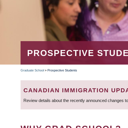
PROSPECTIVE STUD
Graduate School
»
Prospective Students
BREADCRUMB
CANADIAN IMMIGRATION UPD
Review details about the recently announced changes to