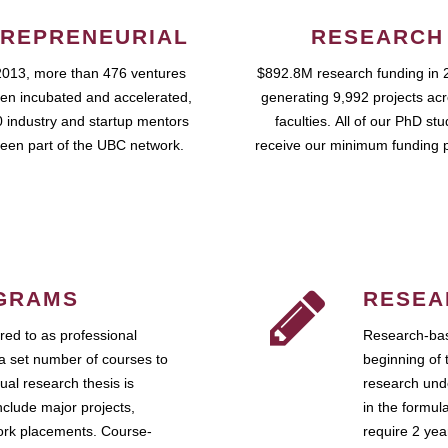
REPRENEURIAL
RESEARCH
2013, more than 476 ventures
$892.8M research funding in 
en incubated and accelerated,
generating 9,992 projects ac
 industry and startup mentors
faculties. All of our PhD st
een part of the UBC network.
receive our minimum funding 
GRAMS
RESEA
ed to as professional
Research-bas
a set number of courses to
beginning of 
ual research thesis is
research unde
nclude major projects,
in the formul
work placements. Course-
require 2 ye