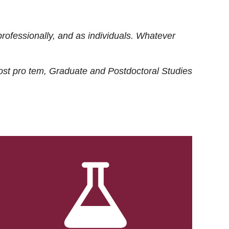
rofessionally, and as individuals. Whatever
ost
pro tem
, Graduate and Postdoctoral Studies