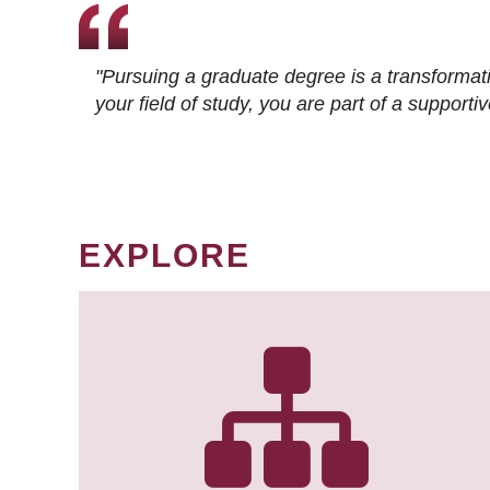
"Pursuing a graduate degree is a transformat
your field of study, you are part of a suppor
EXPLORE