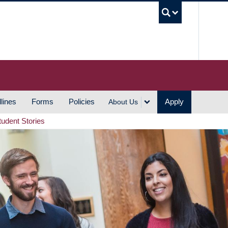
UBC S
lines
Forms
Policies
Apply
About Us
tudent Stories