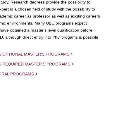
study. Research degrees provide the possibility to
ert in a chosen field of study with the possibility to
demic career as professor as well as exciting careers
mic environments. Many UBC programs expect
 have obtained a master's level qualification before
D, although direct entry into PhD progams is possible
S OPTIONAL MASTER'S PROGRAMS
IS REQUIRED MASTER'S PROGRAMS
ORAL PROGRAMS