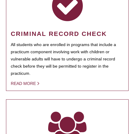
CRIMINAL RECORD CHECK
All students who are enrolled in programs that include a
practicum component involving work with children or
vulnerable adults will have to undergo a criminal record
check before they will be permitted to register in the
practicum.
READ MORE