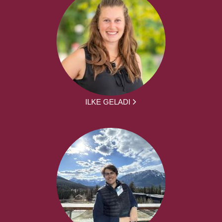
ILKE GELADI