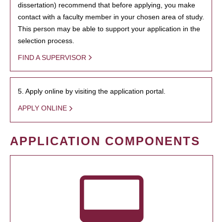
dissertation) recommend that before applying, you make
contact with a faculty member in your chosen area of study.
This person may be able to support your application in the
selection process.
FIND A SUPERVISOR
5. Apply online by visiting the application portal.
APPLY ONLINE
APPLICATION COMPONENTS