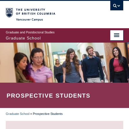
Skip
to
main
Vancouver Campus
content
Graduate and Postdoctoral Studies
Graduate School
PROSPECTIVE STUDENTS
Graduate School
»
Prospective Students
BREADCRUMB