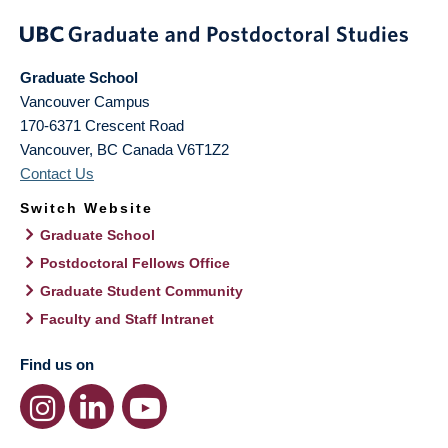
Graduate School
Vancouver Campus
170-6371 Crescent Road
Vancouver
,
BC
Canada
V6T1Z2
Contact Us
Switch Website
Graduate School
Postdoctoral Fellows Office
Graduate Student Community
Faculty and Staff Intranet
Find us on