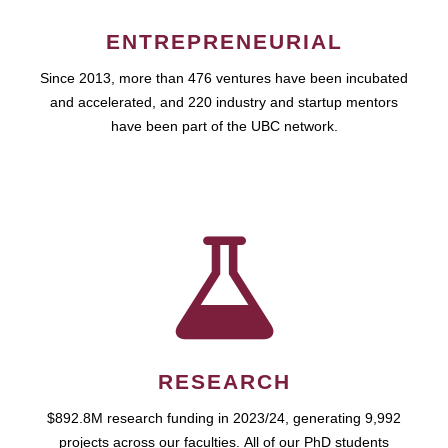
ENTREPRENEURIAL
Since 2013, more than 476 ventures have been incubated
and accelerated, and 220 industry and startup mentors
have been part of the UBC network.
RESEARCH
$892.8M research funding in 2023/24, generating 9,992
projects across our faculties. All of our PhD students