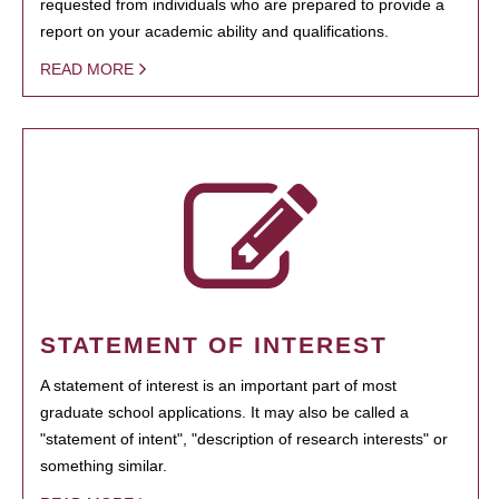
requested from individuals who are prepared to provide a
report on your academic ability and qualifications.
READ MORE
STATEMENT OF INTEREST
A statement of interest is an important part of most
graduate school applications. It may also be called a
"statement of intent", "description of research interests" or
something similar.