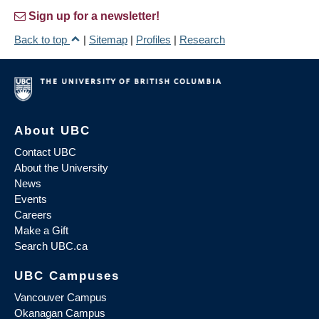
Sign up for a newsletter!
Back to top
|
Sitemap
|
Profiles
|
Research
About UBC
Contact UBC
About the University
News
Events
Careers
Make a Gift
Search UBC.ca
UBC Campuses
Vancouver Campus
Okanagan Campus