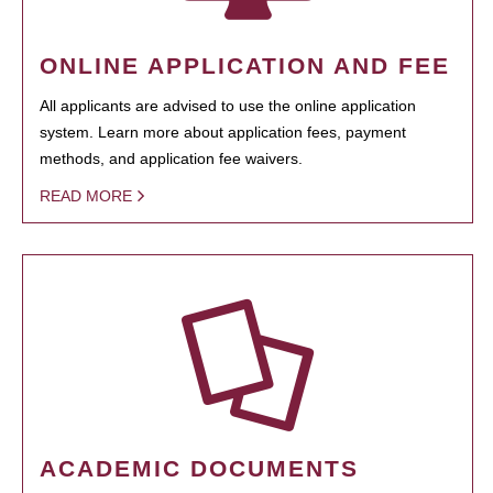
ONLINE APPLICATION AND FEE
All applicants are advised to use the online application
system. Learn more about application fees, payment
methods, and application fee waivers.
READ MORE
ACADEMIC DOCUMENTS