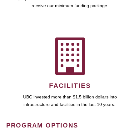
receive our minimum funding package.
FACILITIES
UBC invested more than $1.5 billion dollars into
infrastructure and facilities in the last 10 years.
PROGRAM OPTIONS