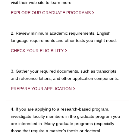
visit their web site to learn more.
EXPLORE OUR GRADUATE PROGRAMS
2. Review minimum academic requirements, English
language requirements and other tests you might need.
CHECK YOUR ELIGIBILITY
3. Gather your required documents, such as transcripts
and reference letters, and other application components.
PREPARE YOUR APPLICATION
4. If you are applying to a research-based program,
investigate faculty members in the graduate program you
are interested in. Many graduate programs (especially
those that require a master’s thesis or doctoral