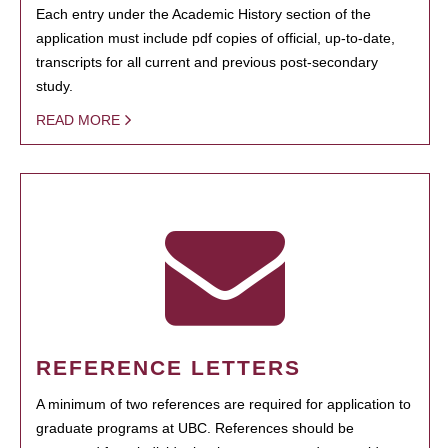
Each entry under the Academic History section of the
application must include pdf copies of official, up-to-date,
transcripts for all current and previous post-secondary
study.
READ MORE
REFERENCE LETTERS
A minimum of two references are required for application to
graduate programs at UBC. References should be