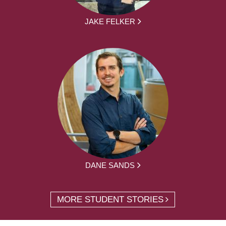
JAKE FELKER
DANE SANDS
MORE STUDENT STORIES