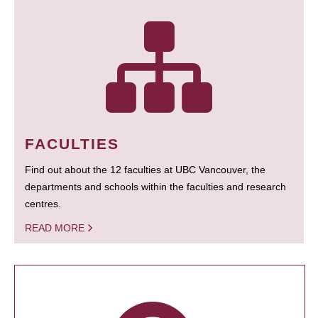
FACULTIES
Find out about the 12 faculties at UBC Vancouver, the
departments and schools within the faculties and research
centres.
READ MORE