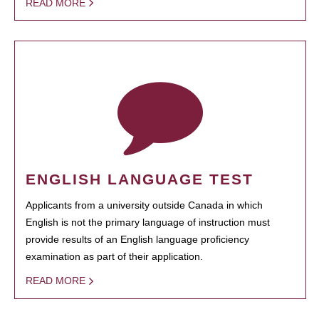
READ MORE
ENGLISH LANGUAGE TEST
Applicants from a university outside Canada in which
English is not the primary language of instruction must
provide results of an English language proficiency
examination as part of their application.
READ MORE