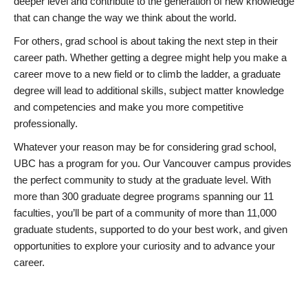
deeper level and contribute to the generation of new knowledge
that can change the way we think about the world.
For others, grad school is about taking the next step in their
career path. Whether getting a degree might help you make a
career move to a new field or to climb the ladder, a graduate
degree will lead to additional skills, subject matter knowledge
and competencies and make you more competitive
professionally.
Whatever your reason may be for considering grad school,
UBC has a program for you. Our Vancouver campus provides
the perfect community to study at the graduate level. With
more than 300 graduate degree programs spanning our 11
faculties, you’ll be part of a community of more than 11,000
graduate students, supported to do your best work, and given
opportunities to explore your curiosity and to advance your
career.