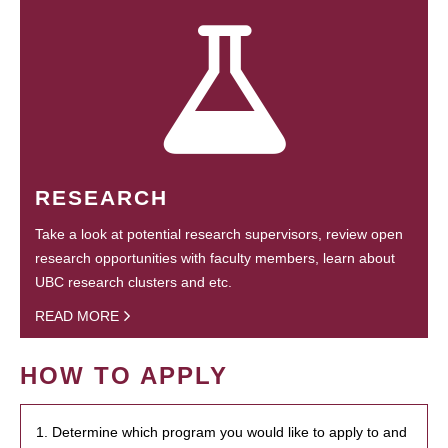
RESEARCH
Take a look at potential research supervisors, review open
research opportunities with faculty members, learn about
UBC research clusters and etc.
READ MORE
HOW TO APPLY
1. Determine which program you would like to apply to and