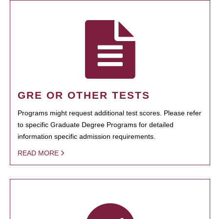
GRE OR OTHER TESTS
Programs might request additional test scores. Please refer
to specific Graduate Degree Programs for detailed
information specific admission requirements.
READ MORE