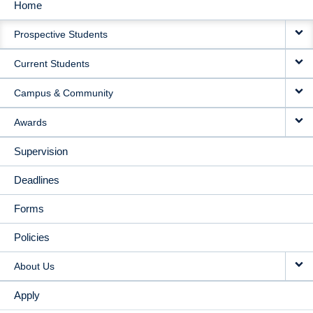
Home
MAIN
Prospective Students
NAVIGATION
Current Students
Campus & Community
Awards
Supervision
Deadlines
Forms
Policies
About Us
Apply