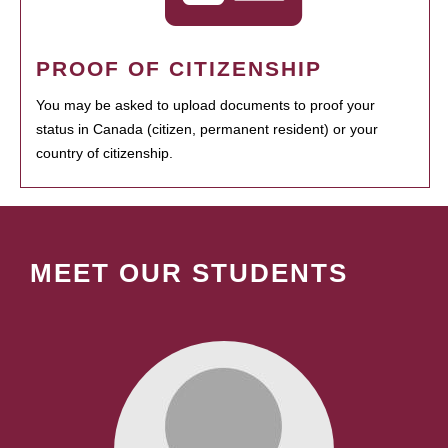
PROOF OF CITIZENSHIP
You may be asked to upload documents to proof your
status in Canada (citizen, permanent resident) or your
country of citizenship.
MEET OUR STUDENTS