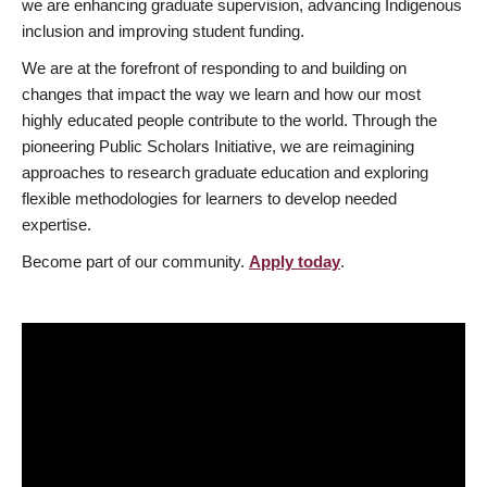
we are enhancing graduate supervision, advancing Indigenous
inclusion and improving student funding.
We are at the forefront of responding to and building on
changes that impact the way we learn and how our most
highly educated people contribute to the world. Through the
pioneering Public Scholars Initiative, we are reimagining
approaches to research graduate education and exploring
flexible methodologies for learners to develop needed
expertise.
Become part of our community.
Apply today
.