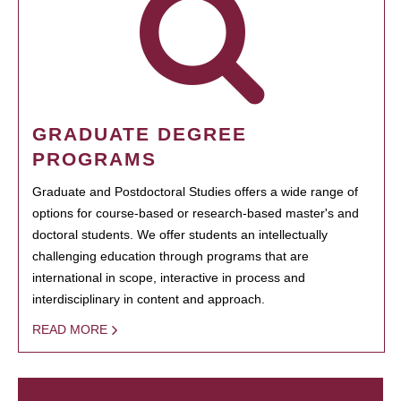
GRADUATE DEGREE
PROGRAMS
Graduate and Postdoctoral Studies offers a wide range of
options for course-based or research-based master's and
doctoral students. We offer students an intellectually
challenging education through programs that are
international in scope, interactive in process and
interdisciplinary in content and approach.
READ MORE