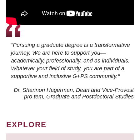
"Pursuing a graduate degree is a transformative
journey. We are here to support you—
academically, professionally, and as individuals.
Whatever your field of study, you are part of a
supportive and inclusive G+PS community."
Dr. Shannon Hagerman, Dean and Vice-Provost
pro tem
, Graduate and Postdoctoral Studies
EXPLORE