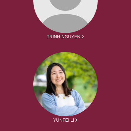
TRINH NGUYEN
YUNFEI LI