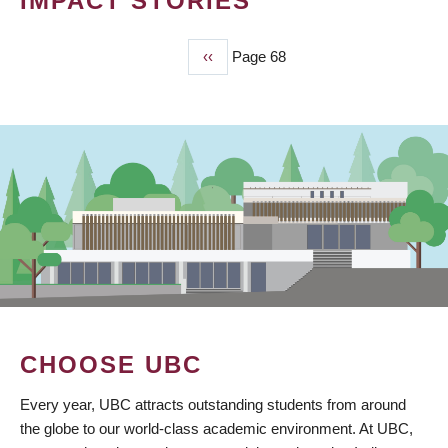
IMPACT STORIES
Previous
‹‹
Page 68
PAGINATION
page
CHOOSE UBC
Every year, UBC attracts outstanding students from around
the globe to our world-class academic environment. At UBC,