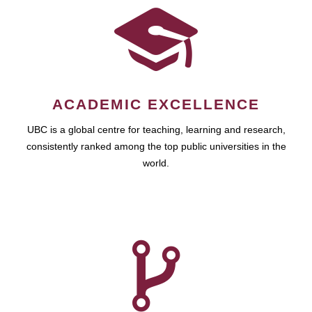
ACADEMIC EXCELLENCE
UBC is a global centre for teaching, learning and research,
consistently ranked among the top public universities in the
world.