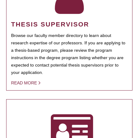
THESIS SUPERVISOR
Browse our faculty member directory to learn about
research expertise of our professors. If you are applying to
a thesis-based program, please review the program
instructions in the degree program listing whether you are
expected to contact potential thesis supervisors prior to
your application.
READ MORE