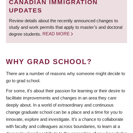
CANADIAN IMMIGRATION
UPDATES
Review details about the recently announced changes to
study and work permits that apply to master’s and doctoral
degree students.
READ MORE
WHY GRAD SCHOOL?
There are a number of reasons why someone might decide to
go to grad school.
For some, it’s about their passion for learning or their desire to
facilitate improvements and changes in an area they care
deeply about. In a world of extraordinary and continuous
change graduate school can be a place and a time for you to
innovate, explore and investigate. It’s a chance to collaborate
with faculty and colleagues across boundaries, to learn at a