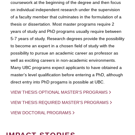
coursework at the beginning of the degree and then focus
on individual independent research under the supervision
of a faculty member that culminates in the formulation of a
thesis or dissertation. Most master programs require 2
years of study and PhD programs usually require between
5-7 years of study. Research degrees provide the possibility
to become an expert in a chosen field of study with the
possibility to pursue an academic career as professor as
well as exciting careers in non-academic environments.
Many UBC programs expect applicants to have obtained a
master's level qualification before entering a PhD, although
direct entry into PhD progams is possible at UBC.
VIEW THESIS OPTIONAL MASTER'S PROGRAMS
VIEW THESIS REQUIRED MASTER'S PROGRAMS
VIEW DOCTORAL PROGRAMS