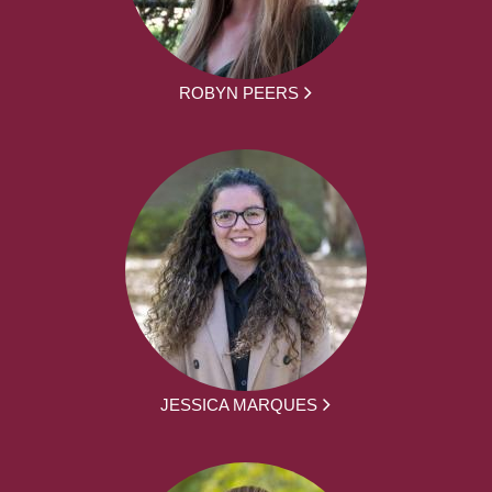
ROBYN PEERS
JESSICA MARQUES