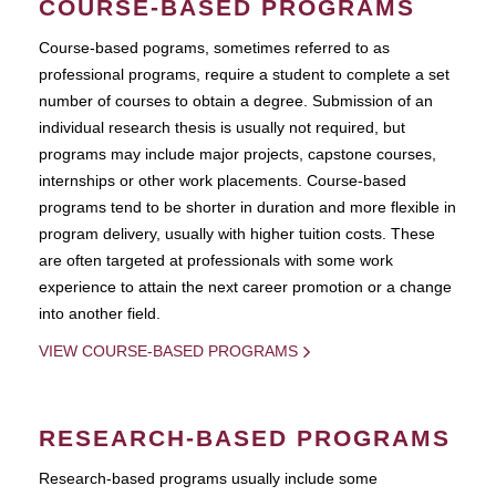
COURSE-BASED PROGRAMS
Course-based pograms, sometimes referred to as
professional programs, require a student to complete a set
number of courses to obtain a degree. Submission of an
individual research thesis is usually not required, but
programs may include major projects, capstone courses,
internships or other work placements. Course-based
programs tend to be shorter in duration and more flexible in
program delivery, usually with higher tuition costs. These
are often targeted at professionals with some work
experience to attain the next career promotion or a change
into another field.
VIEW COURSE-BASED PROGRAMS
RESEARCH-BASED PROGRAMS
Research-based programs usually include some