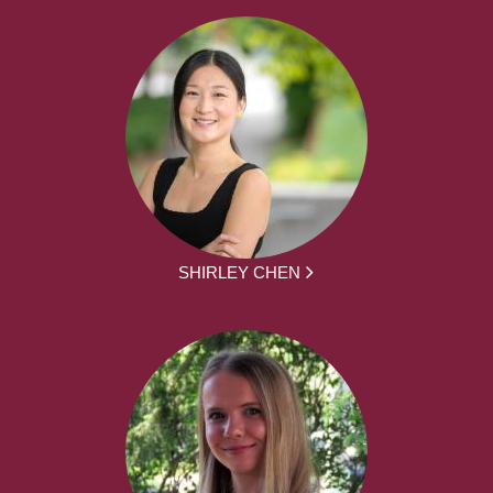
SHIRLEY CHEN