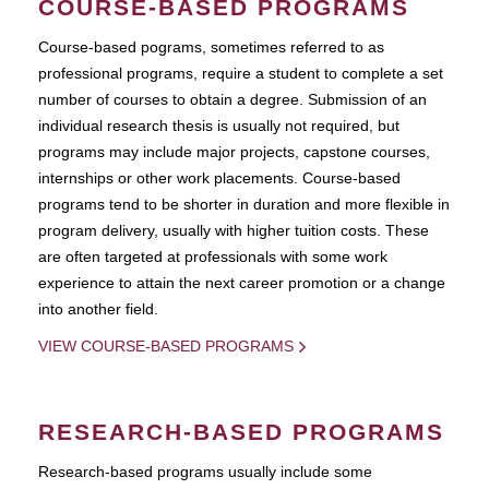
COURSE-BASED PROGRAMS
Course-based pograms, sometimes referred to as
professional programs, require a student to complete a set
number of courses to obtain a degree. Submission of an
individual research thesis is usually not required, but
programs may include major projects, capstone courses,
internships or other work placements. Course-based
programs tend to be shorter in duration and more flexible in
program delivery, usually with higher tuition costs. These
are often targeted at professionals with some work
experience to attain the next career promotion or a change
into another field.
VIEW COURSE-BASED PROGRAMS
RESEARCH-BASED PROGRAMS
Research-based programs usually include some