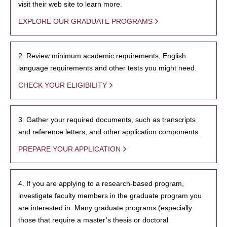
visit their web site to learn more.
EXPLORE OUR GRADUATE PROGRAMS
2. Review minimum academic requirements, English
language requirements and other tests you might need.
CHECK YOUR ELIGIBILITY
3. Gather your required documents, such as transcripts
and reference letters, and other application components.
PREPARE YOUR APPLICATION
4. If you are applying to a research-based program,
investigate faculty members in the graduate program you
are interested in. Many graduate programs (especially
those that require a master’s thesis or doctoral