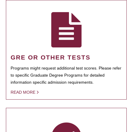
GRE OR OTHER TESTS
Programs might request additional test scores. Please refer
to specific Graduate Degree Programs for detailed
information specific admission requirements.
READ MORE