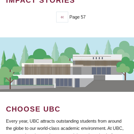
IMPACT STORIES
Previous
‹‹
Page 57
PAGINATION
page
CHOOSE UBC
Every year, UBC attracts outstanding students from around
the globe to our world-class academic environment. At UBC,