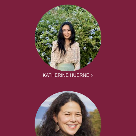
KATHERINE HUERNE