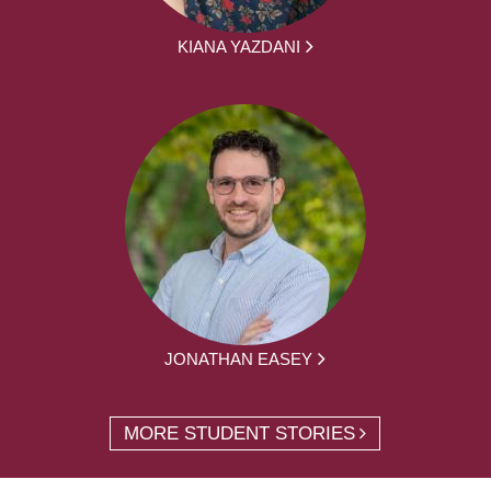
KIANA YAZDANI
JONATHAN EASEY
MORE STUDENT STORIES