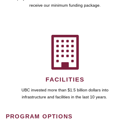
receive our minimum funding package.
FACILITIES
UBC invested more than $1.5 billion dollars into
infrastructure and facilities in the last 10 years.
PROGRAM OPTIONS