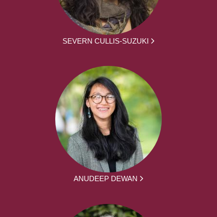
SEVERN CULLIS-SUZUKI
ANUDEEP DEWAN