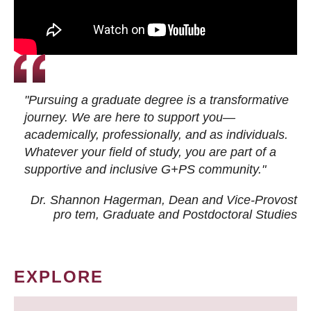
"Pursuing a graduate degree is a transformative
journey. We are here to support you—
academically, professionally, and as individuals.
Whatever your field of study, you are part of a
supportive and inclusive G+PS community."
Dr. Shannon Hagerman, Dean and Vice-Provost
pro tem
, Graduate and Postdoctoral Studies
EXPLORE