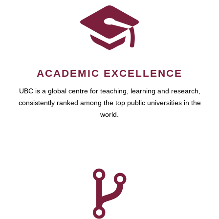
ACADEMIC EXCELLENCE
UBC is a global centre for teaching, learning and research,
consistently ranked among the top public universities in the
world.