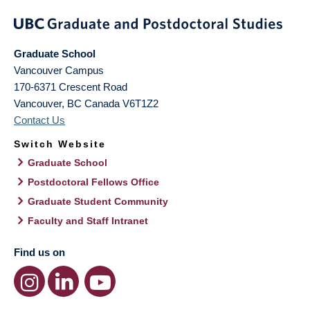
Graduate School
Vancouver Campus
170-6371 Crescent Road
Vancouver
,
BC
Canada
V6T1Z2
Contact Us
Switch Website
Graduate School
Postdoctoral Fellows Office
Graduate Student Community
Faculty and Staff Intranet
Find us on