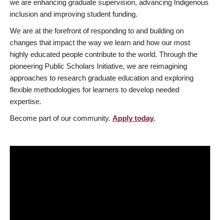
we are enhancing graduate supervision, advancing Indigenous
inclusion and improving student funding.
We are at the forefront of responding to and building on
changes that impact the way we learn and how our most
highly educated people contribute to the world. Through the
pioneering Public Scholars Initiative, we are reimagining
approaches to research graduate education and exploring
flexible methodologies for learners to develop needed
expertise.
Become part of our community.
Apply today
.