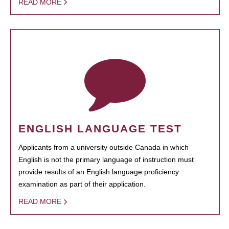
READ MORE
ENGLISH LANGUAGE TEST
Applicants from a university outside Canada in which
English is not the primary language of instruction must
provide results of an English language proficiency
examination as part of their application.
READ MORE