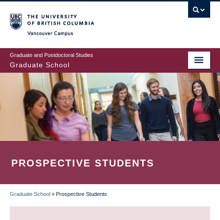
Skip
to
main
Vancouver Campus
content
Graduate and Postdoctoral Studies
Graduate School
PROSPECTIVE STUDENTS
Graduate School
»
Prospective Students
BREADCRUMB