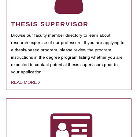
THESIS SUPERVISOR
Browse our faculty member directory to learn about
research expertise of our professors. If you are applying to
a thesis-based program, please review the program
instructions in the degree program listing whether you are
expected to contact potential thesis supervisors prior to
your application.
READ MORE