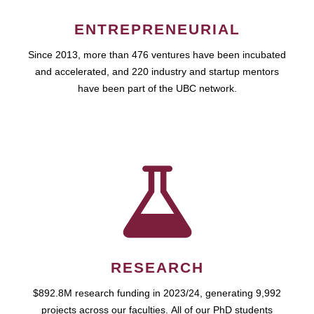
ENTREPRENEURIAL
Since 2013, more than 476 ventures have been incubated
and accelerated, and 220 industry and startup mentors
have been part of the UBC network.
RESEARCH
$892.8M research funding in 2023/24, generating 9,992
projects across our faculties. All of our PhD students