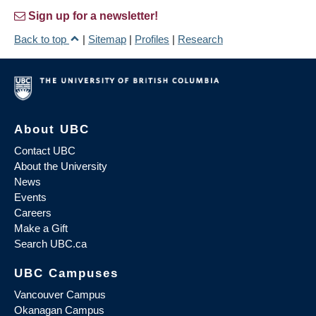
Sign up for a newsletter!
Back to top
|
Sitemap
|
Profiles
|
Research
About UBC
Contact UBC
About the University
News
Events
Careers
Make a Gift
Search UBC.ca
UBC Campuses
Vancouver Campus
Okanagan Campus