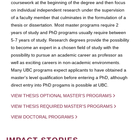
coursework at the beginning of the degree and then focus
on individual independent research under the supervision
of a faculty member that culminates in the formulation of a
thesis or dissertation. Most master programs require 2
years of study and PhD programs usually require between
5-7 years of study. Research degrees provide the possibility
to become an expert in a chosen field of study with the
possibility to pursue an academic career as professor as
well as exciting careers in non-academic environments.
Many UBC programs expect applicants to have obtained a
master's level qualification before entering a PhD, although
direct entry into PhD progams is possible at UBC.
VIEW THESIS OPTIONAL MASTER'S PROGRAMS
VIEW THESIS REQUIRED MASTER'S PROGRAMS
VIEW DOCTORAL PROGRAMS