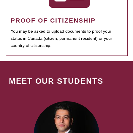
PROOF OF CITIZENSHIP
You may be asked to upload documents to proof your
status in Canada (citizen, permanent resident) or your
country of citizenship.
MEET OUR STUDENTS