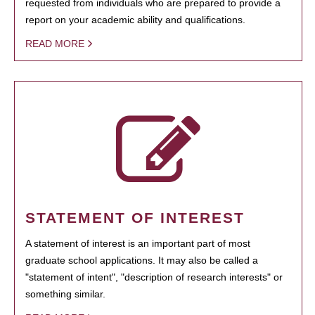
requested from individuals who are prepared to provide a
report on your academic ability and qualifications.
READ MORE
STATEMENT OF INTEREST
A statement of interest is an important part of most
graduate school applications. It may also be called a
"statement of intent", "description of research interests" or
something similar.