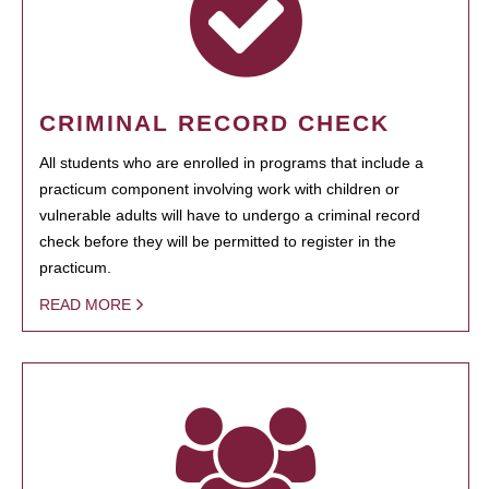
CRIMINAL RECORD CHECK
All students who are enrolled in programs that include a
practicum component involving work with children or
vulnerable adults will have to undergo a criminal record
check before they will be permitted to register in the
practicum.
READ MORE