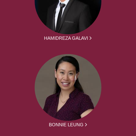
HAMIDREZA GALAVI
BONNIE LEUNG