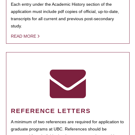
Each entry under the Academic History section of the
application must include pdf copies of official, up-to-date,
transcripts for all current and previous post-secondary
study.
READ MORE
REFERENCE LETTERS
A minimum of two references are required for application to
graduate programs at UBC. References should be