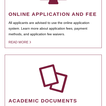
ONLINE APPLICATION AND FEE
All applicants are advised to use the online application
system. Learn more about application fees, payment
methods, and application fee waivers.
READ MORE
ACADEMIC DOCUMENTS