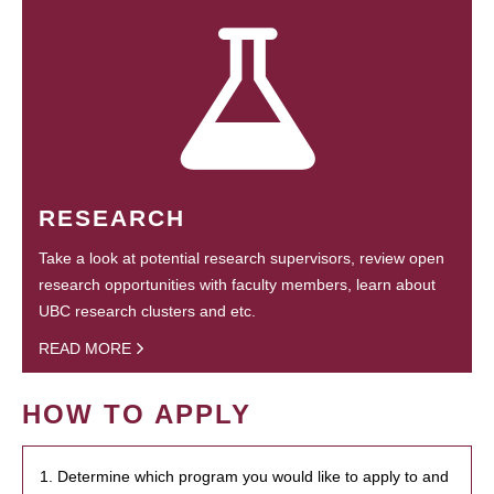
RESEARCH
Take a look at potential research supervisors, review open
research opportunities with faculty members, learn about
UBC research clusters and etc.
READ MORE
HOW TO APPLY
1. Determine which program you would like to apply to and