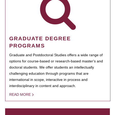
GRADUATE DEGREE
PROGRAMS
Graduate and Postdoctoral Studies offers a wide range of
options for course-based or research-based master's and
doctoral students. We offer students an intellectually
challenging education through programs that are
international in scope, interactive in process and
interdisciplinary in content and approach.
READ MORE