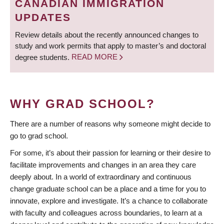
CANADIAN IMMIGRATION
UPDATES
Review details about the recently announced changes to
study and work permits that apply to master’s and doctoral
degree students.
READ MORE
WHY GRAD SCHOOL?
There are a number of reasons why someone might decide to
go to grad school.
For some, it’s about their passion for learning or their desire to
facilitate improvements and changes in an area they care
deeply about. In a world of extraordinary and continuous
change graduate school can be a place and a time for you to
innovate, explore and investigate. It’s a chance to collaborate
with faculty and colleagues across boundaries, to learn at a