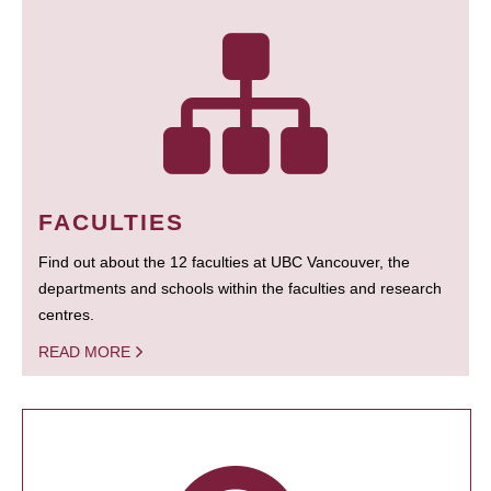
FACULTIES
Find out about the 12 faculties at UBC Vancouver, the
departments and schools within the faculties and research
centres.
READ MORE