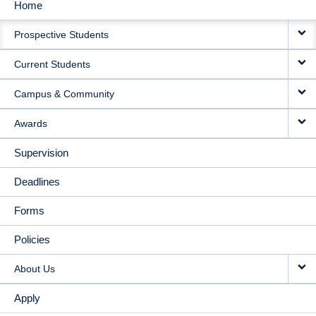
Home
MAIN
Prospective Students
NAVIGATION
Current Students
Campus & Community
Awards
Supervision
Deadlines
Forms
Policies
About Us
Apply