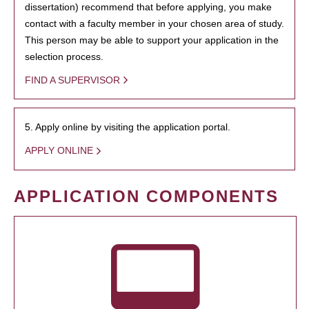
dissertation) recommend that before applying, you make
contact with a faculty member in your chosen area of study.
This person may be able to support your application in the
selection process.
FIND A SUPERVISOR
5. Apply online by visiting the application portal.
APPLY ONLINE
APPLICATION COMPONENTS