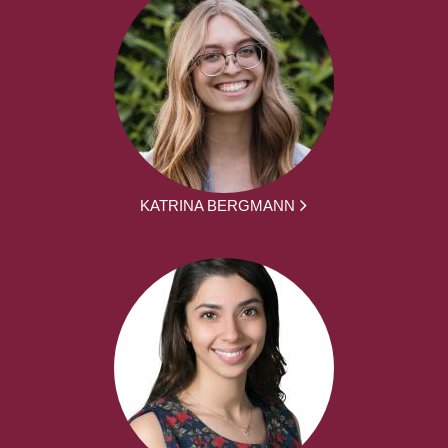
KATRINA BERGMANN