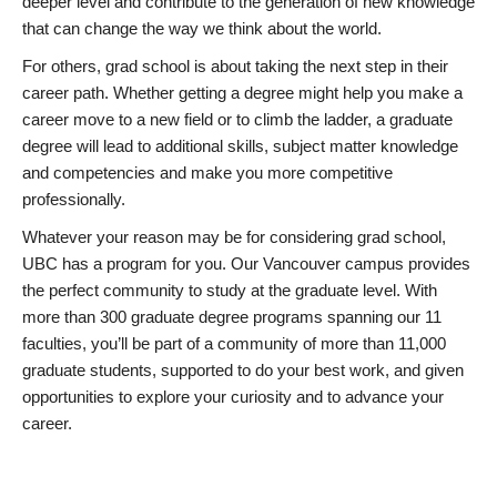
deeper level and contribute to the generation of new knowledge
that can change the way we think about the world.
For others, grad school is about taking the next step in their
career path. Whether getting a degree might help you make a
career move to a new field or to climb the ladder, a graduate
degree will lead to additional skills, subject matter knowledge
and competencies and make you more competitive
professionally.
Whatever your reason may be for considering grad school,
UBC has a program for you. Our Vancouver campus provides
the perfect community to study at the graduate level. With
more than 300 graduate degree programs spanning our 11
faculties, you’ll be part of a community of more than 11,000
graduate students, supported to do your best work, and given
opportunities to explore your curiosity and to advance your
career.