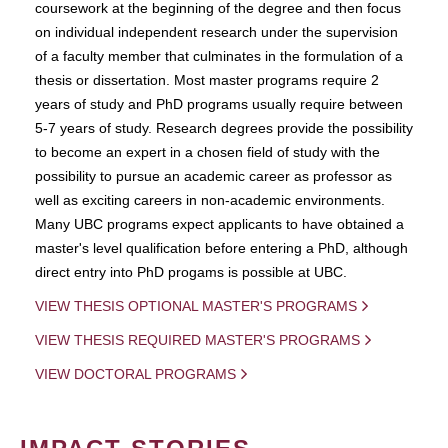
coursework at the beginning of the degree and then focus
on individual independent research under the supervision
of a faculty member that culminates in the formulation of a
thesis or dissertation. Most master programs require 2
years of study and PhD programs usually require between
5-7 years of study. Research degrees provide the possibility
to become an expert in a chosen field of study with the
possibility to pursue an academic career as professor as
well as exciting careers in non-academic environments.
Many UBC programs expect applicants to have obtained a
master's level qualification before entering a PhD, although
direct entry into PhD progams is possible at UBC.
VIEW THESIS OPTIONAL MASTER'S PROGRAMS
VIEW THESIS REQUIRED MASTER'S PROGRAMS
VIEW DOCTORAL PROGRAMS