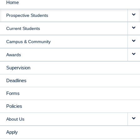
Home
MAIN
Prospective Students
NAVIGATION
Current Students
Campus & Community
Awards
Supervision
Deadlines
Forms
Policies
About Us
Apply