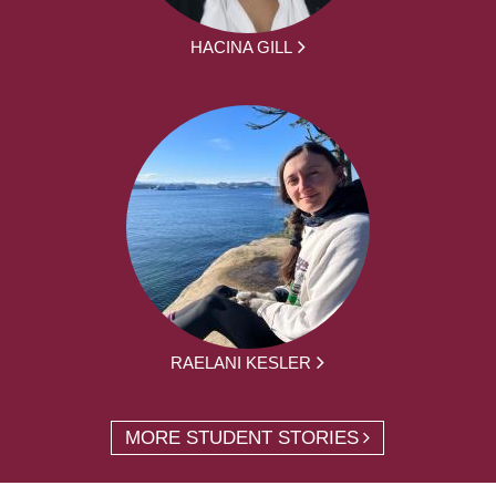
HACINA GILL
RAELANI KESLER
MORE STUDENT STORIES