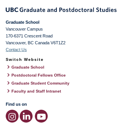
Graduate School
Vancouver Campus
170-6371 Crescent Road
Vancouver
,
BC
Canada
V6T1Z2
Contact Us
Switch Website
Graduate School
Postdoctoral Fellows Office
Graduate Student Community
Faculty and Staff Intranet
Find us on