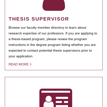
THESIS SUPERVISOR
Browse our faculty member directory to learn about
research expertise of our professors. If you are applying to
a thesis-based program, please review the program
instructions in the degree program listing whether you are
expected to contact potential thesis supervisors prior to
your application.
READ MORE