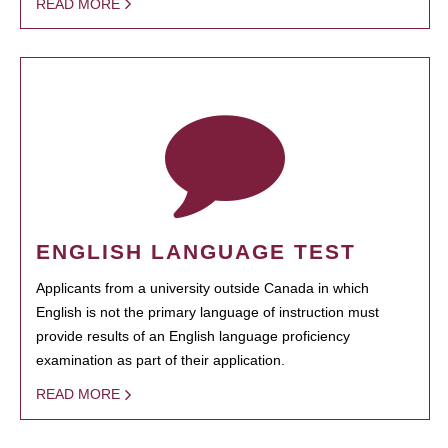
READ MORE
ENGLISH LANGUAGE TEST
Applicants from a university outside Canada in which
English is not the primary language of instruction must
provide results of an English language proficiency
examination as part of their application.
READ MORE