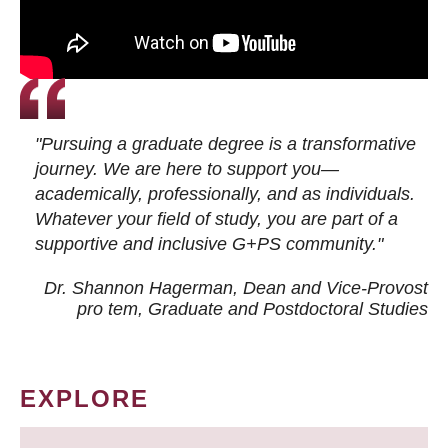
"Pursuing a graduate degree is a transformative
journey. We are here to support you—
academically, professionally, and as individuals.
Whatever your field of study, you are part of a
supportive and inclusive G+PS community."
Dr. Shannon Hagerman, Dean and Vice-Provost
pro tem
, Graduate and Postdoctoral Studies
EXPLORE