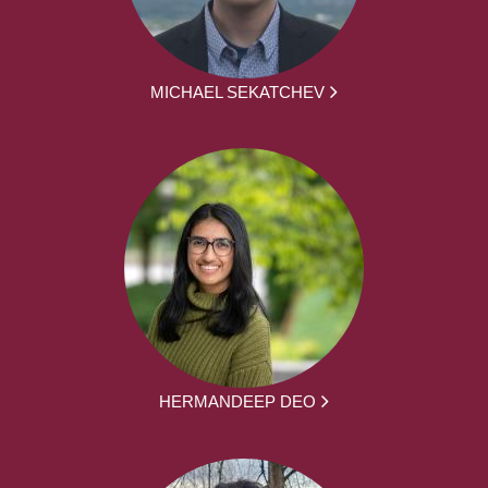
MICHAEL SEKATCHEV
HERMANDEEP DEO