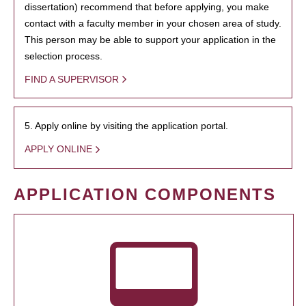
dissertation) recommend that before applying, you make
contact with a faculty member in your chosen area of study.
This person may be able to support your application in the
selection process.
FIND A SUPERVISOR
5. Apply online by visiting the application portal.
APPLY ONLINE
APPLICATION COMPONENTS