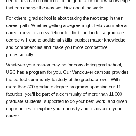
deeper level and contribute to the generation of new knowledge
that can change the way we think about the world.
For others, grad school is about taking the next step in their
career path. Whether getting a degree might help you make a
career move to a new field or to climb the ladder, a graduate
degree will lead to additional skills, subject matter knowledge
and competencies and make you more competitive
professionally.
Whatever your reason may be for considering grad school,
UBC has a program for you. Our Vancouver campus provides
the perfect community to study at the graduate level. With
more than 300 graduate degree programs spanning our 11
faculties, you’ll be part of a community of more than 11,000
graduate students, supported to do your best work, and given
opportunities to explore your curiosity and to advance your
career.