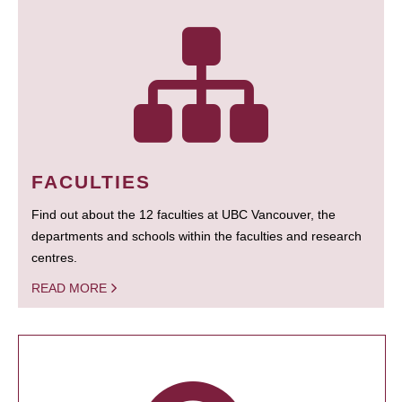
FACULTIES
Find out about the 12 faculties at UBC Vancouver, the
departments and schools within the faculties and research
centres.
READ MORE