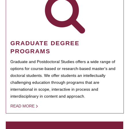
GRADUATE DEGREE
PROGRAMS
Graduate and Postdoctoral Studies offers a wide range of
options for course-based or research-based master's and
doctoral students. We offer students an intellectually
challenging education through programs that are
international in scope, interactive in process and
interdisciplinary in content and approach.
READ MORE