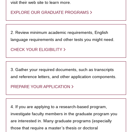
visit their web site to learn more.
EXPLORE OUR GRADUATE PROGRAMS
2. Review minimum academic requirements, English
language requirements and other tests you might need.
CHECK YOUR ELIGIBILITY
3. Gather your required documents, such as transcripts
and reference letters, and other application components.
PREPARE YOUR APPLICATION
4. If you are applying to a research-based program,
investigate faculty members in the graduate program you
are interested in. Many graduate programs (especially
those that require a master’s thesis or doctoral