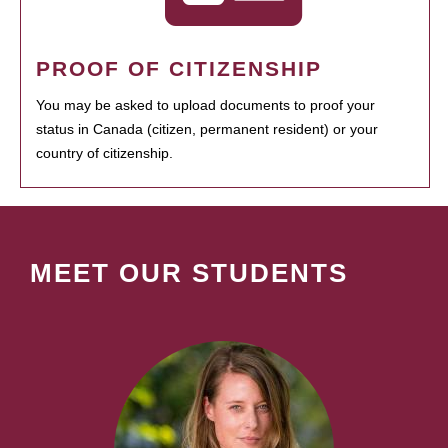
PROOF OF CITIZENSHIP
You may be asked to upload documents to proof your
status in Canada (citizen, permanent resident) or your
country of citizenship.
MEET OUR STUDENTS