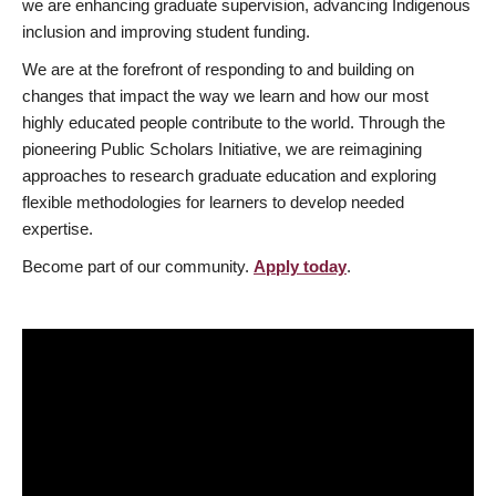
we are enhancing graduate supervision, advancing Indigenous
inclusion and improving student funding.
We are at the forefront of responding to and building on
changes that impact the way we learn and how our most
highly educated people contribute to the world. Through the
pioneering Public Scholars Initiative, we are reimagining
approaches to research graduate education and exploring
flexible methodologies for learners to develop needed
expertise.
Become part of our community.
Apply today
.