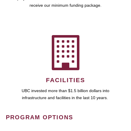
receive our minimum funding package.
FACILITIES
UBC invested more than $1.5 billion dollars into
infrastructure and facilities in the last 10 years.
PROGRAM OPTIONS