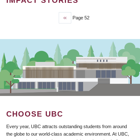
IMPACT STORIES
Previous
‹‹
Page 52
PAGINATION
page
CHOOSE UBC
Every year, UBC attracts outstanding students from around
the globe to our world-class academic environment. At UBC,