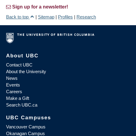
Sign up for a newsletter!
Back to top
|
Sitemap
|
Profiles
|
Research
About UBC
Contact UBC
About the University
News
Events
Careers
Make a Gift
Search UBC.ca
UBC Campuses
Vancouver Campus
Okanagan Campus