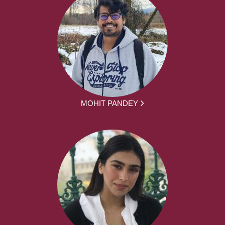
MOHIT PANDEY