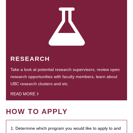
RESEARCH
Take a look at potential research supervisors, review open
research opportunities with faculty members, learn about
UBC research clusters and etc.
READ MORE
HOW TO APPLY
1. Determine which program you would like to apply to and