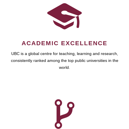
ACADEMIC EXCELLENCE
UBC is a global centre for teaching, learning and research,
consistently ranked among the top public universities in the
world.