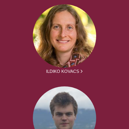
ILDIKO KOVACS