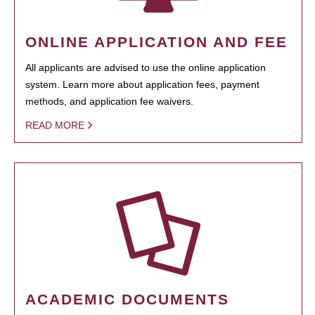
ONLINE APPLICATION AND FEE
All applicants are advised to use the online application
system. Learn more about application fees, payment
methods, and application fee waivers.
READ MORE
ACADEMIC DOCUMENTS