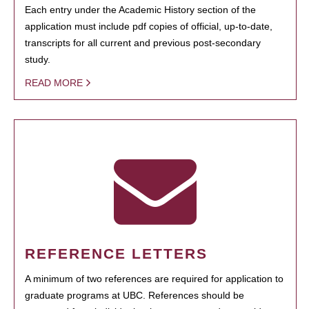
Each entry under the Academic History section of the
application must include pdf copies of official, up-to-date,
transcripts for all current and previous post-secondary
study.
READ MORE
REFERENCE LETTERS
A minimum of two references are required for application to
graduate programs at UBC. References should be