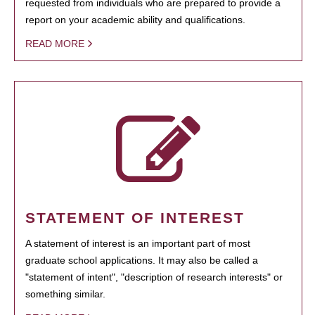
requested from individuals who are prepared to provide a
report on your academic ability and qualifications.
READ MORE
STATEMENT OF INTEREST
A statement of interest is an important part of most
graduate school applications. It may also be called a
"statement of intent", "description of research interests" or
something similar.