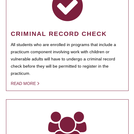
CRIMINAL RECORD CHECK
All students who are enrolled in programs that include a
practicum component involving work with children or
vulnerable adults will have to undergo a criminal record
check before they will be permitted to register in the
practicum.
READ MORE