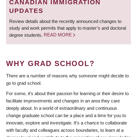
CANADIAN IMMIGRATION
UPDATES
Review details about the recently announced changes to
study and work permits that apply to master’s and doctoral
degree students.
READ MORE
WHY GRAD SCHOOL?
There are a number of reasons why someone might decide to
go to grad school.
For some, it’s about their passion for learning or their desire to
facilitate improvements and changes in an area they care
deeply about. In a world of extraordinary and continuous
change graduate school can be a place and a time for you to
innovate, explore and investigate. It’s a chance to collaborate
with faculty and colleagues across boundaries, to learn at a