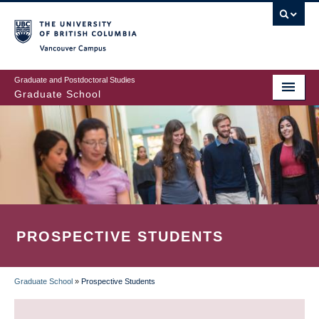
Skip
to
main
Vancouver Campus
content
Graduate and Postdoctoral Studies
Graduate School
PROSPECTIVE STUDENTS
Graduate School
»
Prospective Students
BREADCRUMB