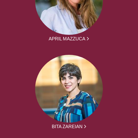
APRIL MAZZUCA
BITA ZAREIAN