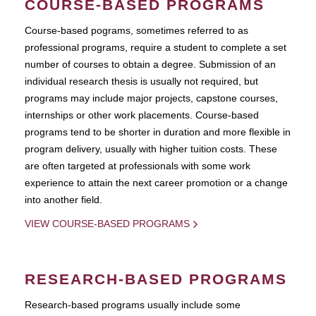
COURSE-BASED PROGRAMS
Course-based pograms, sometimes referred to as
professional programs, require a student to complete a set
number of courses to obtain a degree. Submission of an
individual research thesis is usually not required, but
programs may include major projects, capstone courses,
internships or other work placements. Course-based
programs tend to be shorter in duration and more flexible in
program delivery, usually with higher tuition costs. These
are often targeted at professionals with some work
experience to attain the next career promotion or a change
into another field.
VIEW COURSE-BASED PROGRAMS
RESEARCH-BASED PROGRAMS
Research-based programs usually include some