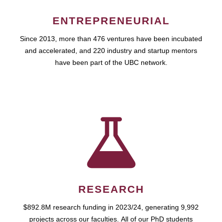
ENTREPRENEURIAL
Since 2013, more than 476 ventures have been incubated
and accelerated, and 220 industry and startup mentors
have been part of the UBC network.
RESEARCH
$892.8M research funding in 2023/24, generating 9,992
projects across our faculties. All of our PhD students