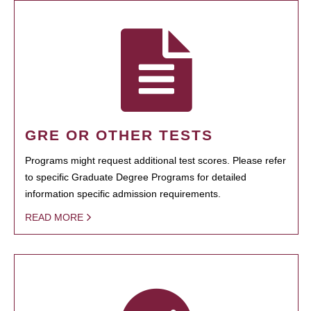
GRE OR OTHER TESTS
Programs might request additional test scores. Please refer
to specific Graduate Degree Programs for detailed
information specific admission requirements.
READ MORE