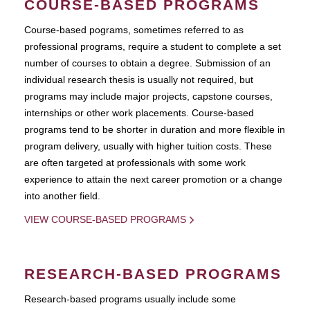
COURSE-BASED PROGRAMS
Course-based pograms, sometimes referred to as
professional programs, require a student to complete a set
number of courses to obtain a degree. Submission of an
individual research thesis is usually not required, but
programs may include major projects, capstone courses,
internships or other work placements. Course-based
programs tend to be shorter in duration and more flexible in
program delivery, usually with higher tuition costs. These
are often targeted at professionals with some work
experience to attain the next career promotion or a change
into another field.
VIEW COURSE-BASED PROGRAMS
RESEARCH-BASED PROGRAMS
Research-based programs usually include some