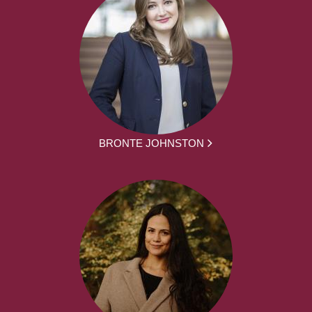
BRONTE JOHNSTON