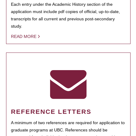
Each entry under the Academic History section of the
application must include pdf copies of official, up-to-date,
transcripts for all current and previous post-secondary
study.
READ MORE
REFERENCE LETTERS
A minimum of two references are required for application to
graduate programs at UBC. References should be