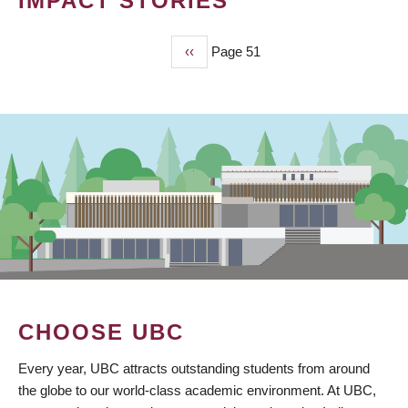
IMPACT STORIES
Previous
‹‹
Page 51
PAGINATION
page
CHOOSE UBC
Every year, UBC attracts outstanding students from around
the globe to our world-class academic environment. At UBC,