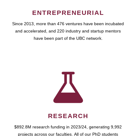
ENTREPRENEURIAL
Since 2013, more than 476 ventures have been incubated
and accelerated, and 220 industry and startup mentors
have been part of the UBC network.
RESEARCH
$892.8M research funding in 2023/24, generating 9,992
projects across our faculties. All of our PhD students