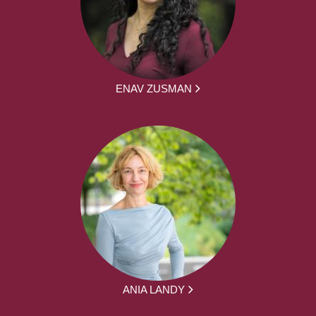
ENAV ZUSMAN
ANIA LANDY