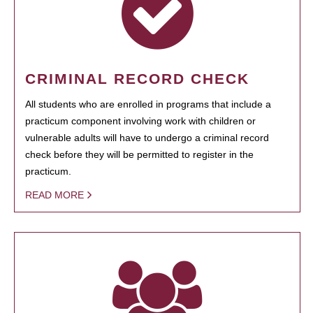
CRIMINAL RECORD CHECK
All students who are enrolled in programs that include a
practicum component involving work with children or
vulnerable adults will have to undergo a criminal record
check before they will be permitted to register in the
practicum.
READ MORE