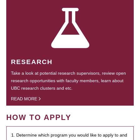
RESEARCH
Take a look at potential research supervisors, review open
research opportunities with faculty members, learn about
UBC research clusters and etc.
READ MORE
HOW TO APPLY
1. Determine which program you would like to apply to and