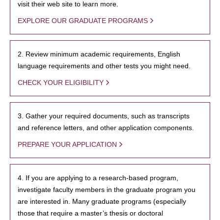
visit their web site to learn more.
EXPLORE OUR GRADUATE PROGRAMS
2. Review minimum academic requirements, English
language requirements and other tests you might need.
CHECK YOUR ELIGIBILITY
3. Gather your required documents, such as transcripts
and reference letters, and other application components.
PREPARE YOUR APPLICATION
4. If you are applying to a research-based program,
investigate faculty members in the graduate program you
are interested in. Many graduate programs (especially
those that require a master’s thesis or doctoral