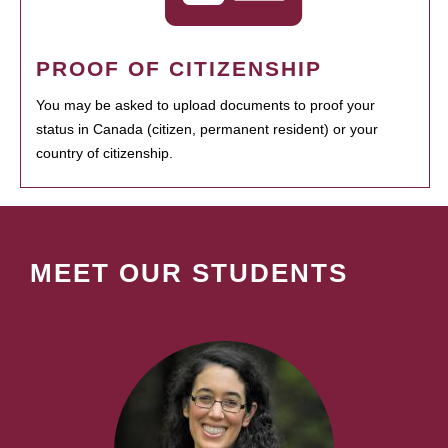
PROOF OF CITIZENSHIP
You may be asked to upload documents to proof your
status in Canada (citizen, permanent resident) or your
country of citizenship.
MEET OUR STUDENTS