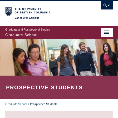
Skip
to
main
Vancouver Campus
content
Graduate and Postdoctoral Studies
Graduate School
PROSPECTIVE STUDENTS
Graduate School
»
Prospective Students
BREADCRUMB