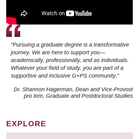
"Pursuing a graduate degree is a transformative
journey. We are here to support you—
academically, professionally, and as individuals.
Whatever your field of study, you are part of a
supportive and inclusive G+PS community."
Dr. Shannon Hagerman, Dean and Vice-Provost
pro tem
, Graduate and Postdoctoral Studies
EXPLORE