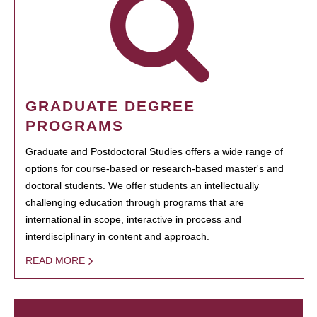
GRADUATE DEGREE
PROGRAMS
Graduate and Postdoctoral Studies offers a wide range of
options for course-based or research-based master's and
doctoral students. We offer students an intellectually
challenging education through programs that are
international in scope, interactive in process and
interdisciplinary in content and approach.
READ MORE