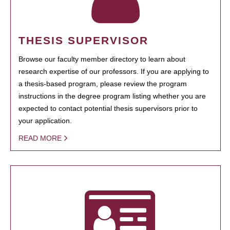
THESIS SUPERVISOR
Browse our faculty member directory to learn about
research expertise of our professors. If you are applying to
a thesis-based program, please review the program
instructions in the degree program listing whether you are
expected to contact potential thesis supervisors prior to
your application.
READ MORE