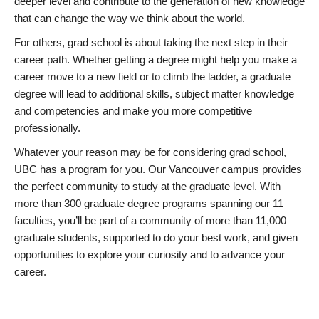
deeper level and contribute to the generation of new knowledge
that can change the way we think about the world.
For others, grad school is about taking the next step in their
career path. Whether getting a degree might help you make a
career move to a new field or to climb the ladder, a graduate
degree will lead to additional skills, subject matter knowledge
and competencies and make you more competitive
professionally.
Whatever your reason may be for considering grad school,
UBC has a program for you. Our Vancouver campus provides
the perfect community to study at the graduate level. With
more than 300 graduate degree programs spanning our 11
faculties, you’ll be part of a community of more than 11,000
graduate students, supported to do your best work, and given
opportunities to explore your curiosity and to advance your
career.