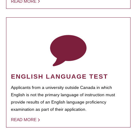
READ MORE
ENGLISH LANGUAGE TEST
Applicants from a university outside Canada in which
English is not the primary language of instruction must
provide results of an English language proficiency
examination as part of their application.
READ MORE