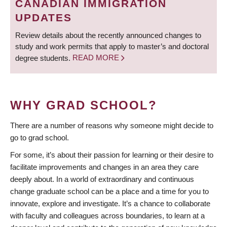
CANADIAN IMMIGRATION
UPDATES
Review details about the recently announced changes to
study and work permits that apply to master’s and doctoral
degree students.
READ MORE
WHY GRAD SCHOOL?
There are a number of reasons why someone might decide to
go to grad school.
For some, it’s about their passion for learning or their desire to
facilitate improvements and changes in an area they care
deeply about. In a world of extraordinary and continuous
change graduate school can be a place and a time for you to
innovate, explore and investigate. It’s a chance to collaborate
with faculty and colleagues across boundaries, to learn at a