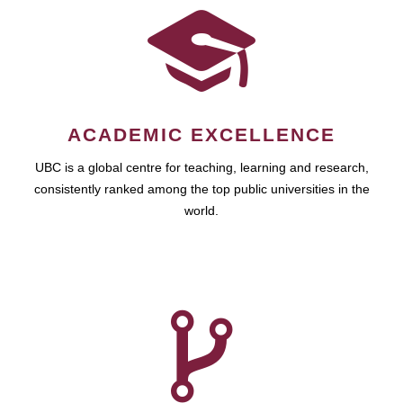
ACADEMIC EXCELLENCE
UBC is a global centre for teaching, learning and research,
consistently ranked among the top public universities in the
world.