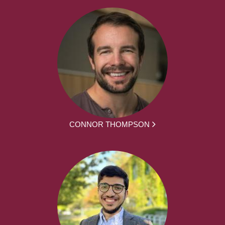
CONNOR THOMPSON