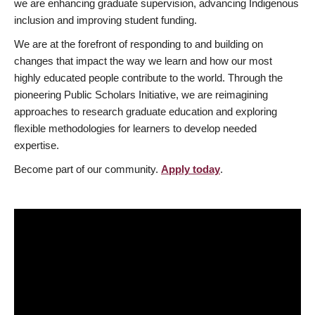
we are enhancing graduate supervision, advancing Indigenous
inclusion and improving student funding.
We are at the forefront of responding to and building on
changes that impact the way we learn and how our most
highly educated people contribute to the world. Through the
pioneering Public Scholars Initiative, we are reimagining
approaches to research graduate education and exploring
flexible methodologies for learners to develop needed
expertise.
Become part of our community.
Apply today
.