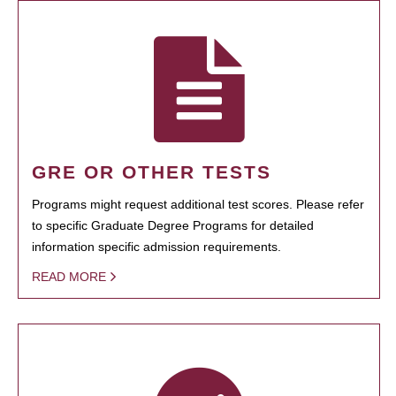
GRE OR OTHER TESTS
Programs might request additional test scores. Please refer
to specific Graduate Degree Programs for detailed
information specific admission requirements.
READ MORE