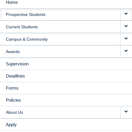
Home
MAIN
Prospective Students
NAVIGATION
Current Students
Campus & Community
Awards
Supervision
Deadlines
Forms
Policies
About Us
Apply