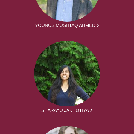
YOUNUS MUSHTAQ AHMED
SHARAYU JAKHOTIYA