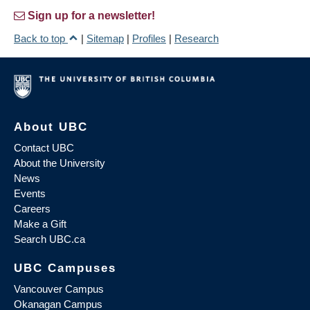
Sign up for a newsletter!
Back to top
|
Sitemap
|
Profiles
|
Research
About UBC
Contact UBC
About the University
News
Events
Careers
Make a Gift
Search UBC.ca
UBC Campuses
Vancouver Campus
Okanagan Campus