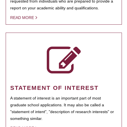
requested from individuals who are prepared to provide a
report on your academic ability and qualifications.
READ MORE
STATEMENT OF INTEREST
A statement of interest is an important part of most
graduate school applications. It may also be called a
"statement of intent", "description of research interests" or
something similar.