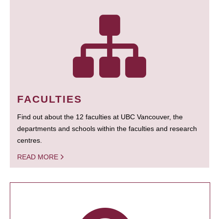
FACULTIES
Find out about the 12 faculties at UBC Vancouver, the
departments and schools within the faculties and research
centres.
READ MORE