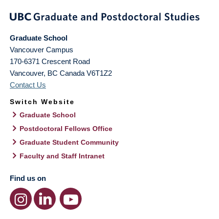
Graduate School
Vancouver Campus
170-6371 Crescent Road
Vancouver
,
BC
Canada
V6T1Z2
Contact Us
Switch Website
Graduate School
Postdoctoral Fellows Office
Graduate Student Community
Faculty and Staff Intranet
Find us on