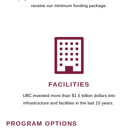
receive our minimum funding package.
FACILITIES
UBC invested more than $1.5 billion dollars into
infrastructure and facilities in the last 10 years.
PROGRAM OPTIONS