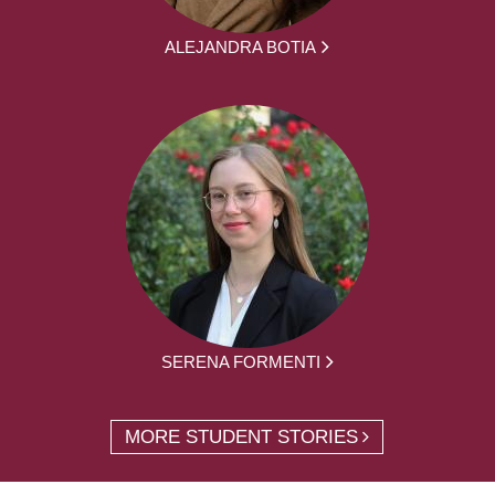
ALEJANDRA BOTIA
SERENA FORMENTI
MORE STUDENT STORIES