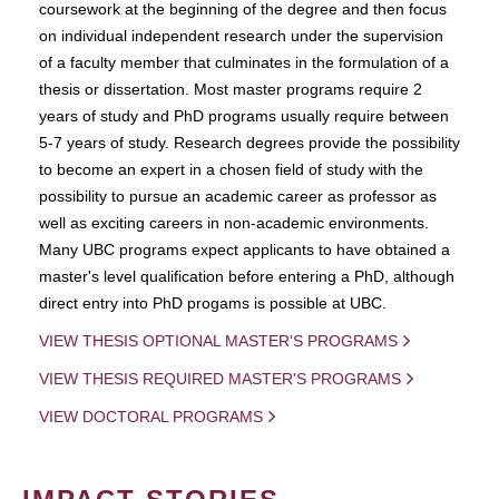
coursework at the beginning of the degree and then focus
on individual independent research under the supervision
of a faculty member that culminates in the formulation of a
thesis or dissertation. Most master programs require 2
years of study and PhD programs usually require between
5-7 years of study. Research degrees provide the possibility
to become an expert in a chosen field of study with the
possibility to pursue an academic career as professor as
well as exciting careers in non-academic environments.
Many UBC programs expect applicants to have obtained a
master's level qualification before entering a PhD, although
direct entry into PhD progams is possible at UBC.
VIEW THESIS OPTIONAL MASTER'S PROGRAMS
VIEW THESIS REQUIRED MASTER'S PROGRAMS
VIEW DOCTORAL PROGRAMS