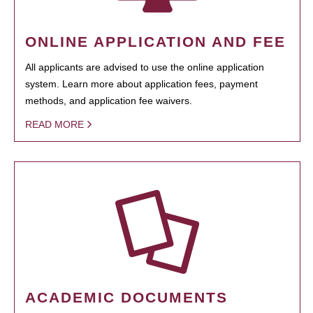
ONLINE APPLICATION AND FEE
All applicants are advised to use the online application
system. Learn more about application fees, payment
methods, and application fee waivers.
READ MORE
ACADEMIC DOCUMENTS