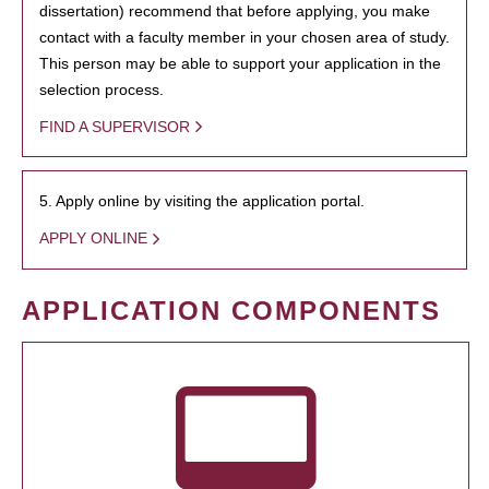
dissertation) recommend that before applying, you make
contact with a faculty member in your chosen area of study.
This person may be able to support your application in the
selection process.
FIND A SUPERVISOR
5. Apply online by visiting the application portal.
APPLY ONLINE
APPLICATION COMPONENTS