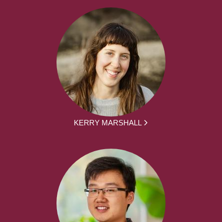
KERRY MARSHALL