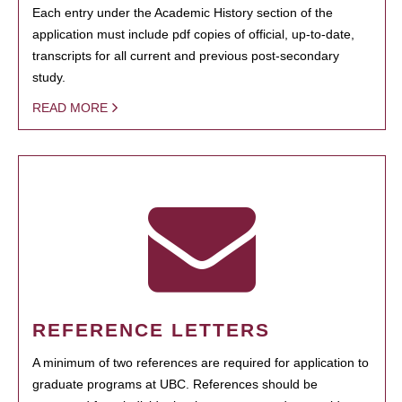
Each entry under the Academic History section of the
application must include pdf copies of official, up-to-date,
transcripts for all current and previous post-secondary
study.
READ MORE
REFERENCE LETTERS
A minimum of two references are required for application to
graduate programs at UBC. References should be