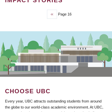
IMPACT STORIES
Previous
‹‹
Page 16
PAGINATION
page
CHOOSE UBC
Every year, UBC attracts outstanding students from around
the globe to our world-class academic environment. At UBC,