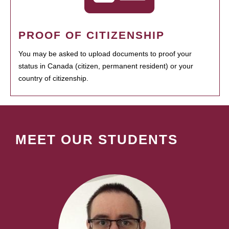
PROOF OF CITIZENSHIP
You may be asked to upload documents to proof your
status in Canada (citizen, permanent resident) or your
country of citizenship.
MEET OUR STUDENTS