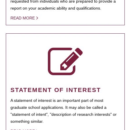
requested from individuals who are prepared to provide a
report on your academic ability and qualifications.
READ MORE
STATEMENT OF INTEREST
A statement of interest is an important part of most
graduate school applications. It may also be called a
"statement of intent", "description of research interests" or
something similar.