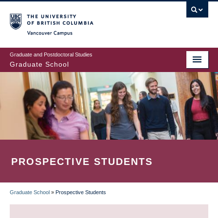
Skip
to
main
Vancouver Campus
content
Graduate and Postdoctoral Studies
Graduate School
PROSPECTIVE STUDENTS
Graduate School
»
Prospective Students
BREADCRUMB