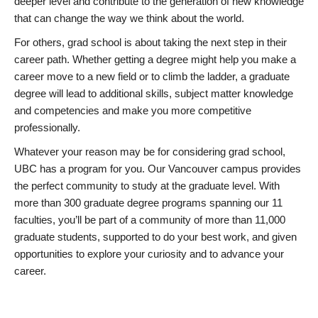
deeper level and contribute to the generation of new knowledge
that can change the way we think about the world.
For others, grad school is about taking the next step in their
career path. Whether getting a degree might help you make a
career move to a new field or to climb the ladder, a graduate
degree will lead to additional skills, subject matter knowledge
and competencies and make you more competitive
professionally.
Whatever your reason may be for considering grad school,
UBC has a program for you. Our Vancouver campus provides
the perfect community to study at the graduate level. With
more than 300 graduate degree programs spanning our 11
faculties, you’ll be part of a community of more than 11,000
graduate students, supported to do your best work, and given
opportunities to explore your curiosity and to advance your
career.