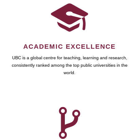
ACADEMIC EXCELLENCE
UBC is a global centre for teaching, learning and research,
consistently ranked among the top public universities in the
world.