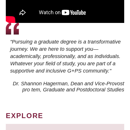
"Pursuing a graduate degree is a transformative
journey. We are here to support you—
academically, professionally, and as individuals.
Whatever your field of study, you are part of a
supportive and inclusive G+PS community."
Dr. Shannon Hagerman, Dean and Vice-Provost
pro tem
, Graduate and Postdoctoral Studies
EXPLORE