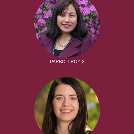
PARBOTI ROY