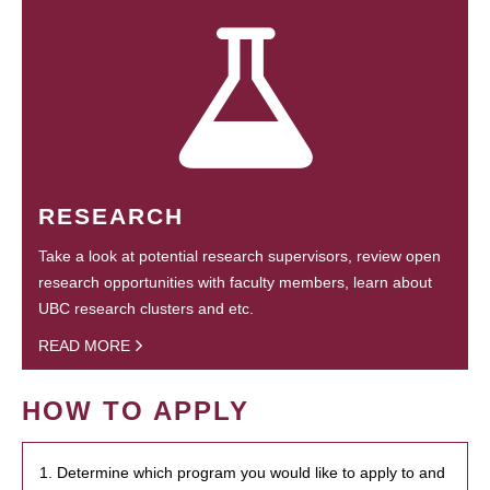
RESEARCH
Take a look at potential research supervisors, review open
research opportunities with faculty members, learn about
UBC research clusters and etc.
READ MORE
HOW TO APPLY
1. Determine which program you would like to apply to and