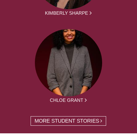
KIMBERLY SHARPE
CHLOE GRANT
MORE STUDENT STORIES