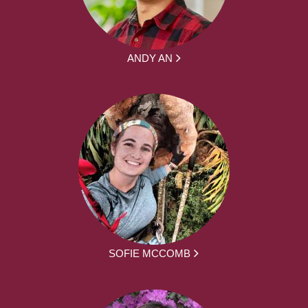
ANDY AN
SOFIE MCCOMB