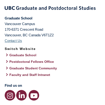
Graduate School
Vancouver Campus
170-6371 Crescent Road
Vancouver
,
BC
Canada
V6T1Z2
Contact Us
Switch Website
Graduate School
Postdoctoral Fellows Office
Graduate Student Community
Faculty and Staff Intranet
Find us on