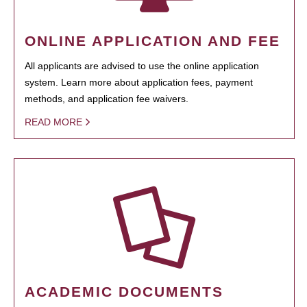
ONLINE APPLICATION AND FEE
All applicants are advised to use the online application
system. Learn more about application fees, payment
methods, and application fee waivers.
READ MORE
ACADEMIC DOCUMENTS