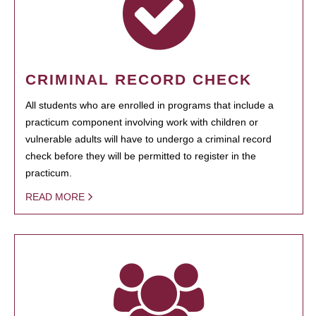
CRIMINAL RECORD CHECK
All students who are enrolled in programs that include a
practicum component involving work with children or
vulnerable adults will have to undergo a criminal record
check before they will be permitted to register in the
practicum.
READ MORE