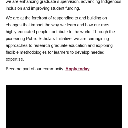
we are enhancing graduate supervision, advancing Indigenous
inclusion and improving student funding.
We are at the forefront of responding to and building on
changes that impact the way we learn and how our most
highly educated people contribute to the world. Through the
pioneering Public Scholars Initiative, we are reimagining
approaches to research graduate education and exploring
flexible methodologies for learners to develop needed
expertise.
Become part of our community.
Apply today
.