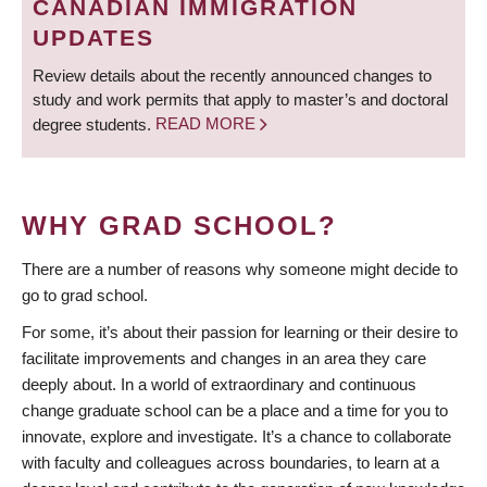
CANADIAN IMMIGRATION
UPDATES
Review details about the recently announced changes to
study and work permits that apply to master’s and doctoral
degree students.
READ MORE
WHY GRAD SCHOOL?
There are a number of reasons why someone might decide to
go to grad school.
For some, it’s about their passion for learning or their desire to
facilitate improvements and changes in an area they care
deeply about. In a world of extraordinary and continuous
change graduate school can be a place and a time for you to
innovate, explore and investigate. It’s a chance to collaborate
with faculty and colleagues across boundaries, to learn at a