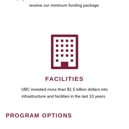
receive our minimum funding package.
FACILITIES
UBC invested more than $1.5 billion dollars into
infrastructure and facilities in the last 10 years.
PROGRAM OPTIONS