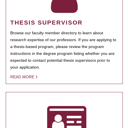
THESIS SUPERVISOR
Browse our faculty member directory to learn about
research expertise of our professors. If you are applying to
a thesis-based program, please review the program
instructions in the degree program listing whether you are
expected to contact potential thesis supervisors prior to
your application.
READ MORE