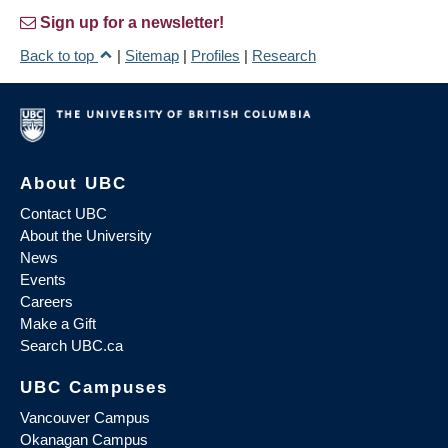
Sign up for a newsletter!
Back to top
|
Sitemap
|
Profiles
|
Research
About UBC
Contact UBC
About the University
News
Events
Careers
Make a Gift
Search UBC.ca
UBC Campuses
Vancouver Campus
Okanagan Campus