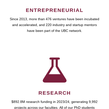
ENTREPRENEURIAL
Since 2013, more than 476 ventures have been incubated
and accelerated, and 220 industry and startup mentors
have been part of the UBC network.
RESEARCH
$892.8M research funding in 2023/24, generating 9,992
projects across our faculties. All of our PhD students