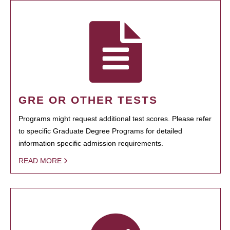
GRE OR OTHER TESTS
Programs might request additional test scores. Please refer
to specific Graduate Degree Programs for detailed
information specific admission requirements.
READ MORE