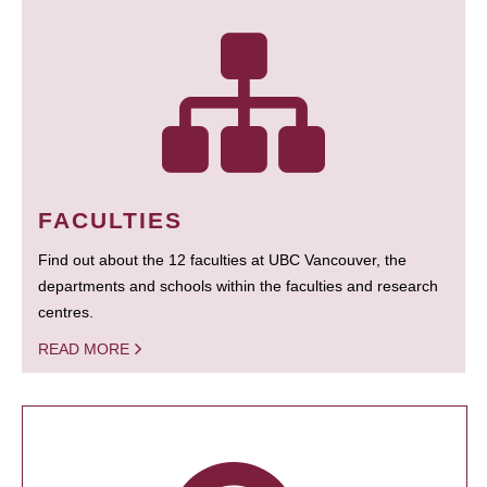
FACULTIES
Find out about the 12 faculties at UBC Vancouver, the
departments and schools within the faculties and research
centres.
READ MORE