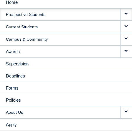
Home
MAIN
Prospective Students
NAVIGATION
Current Students
Campus & Community
Awards
Supervision
Deadlines
Forms
Policies
About Us
Apply