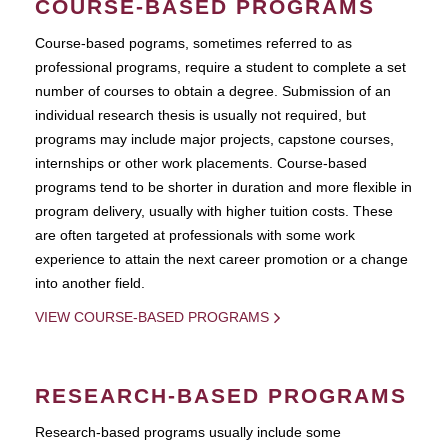
COURSE-BASED PROGRAMS
Course-based pograms, sometimes referred to as
professional programs, require a student to complete a set
number of courses to obtain a degree. Submission of an
individual research thesis is usually not required, but
programs may include major projects, capstone courses,
internships or other work placements. Course-based
programs tend to be shorter in duration and more flexible in
program delivery, usually with higher tuition costs. These
are often targeted at professionals with some work
experience to attain the next career promotion or a change
into another field.
VIEW COURSE-BASED PROGRAMS
RESEARCH-BASED PROGRAMS
Research-based programs usually include some