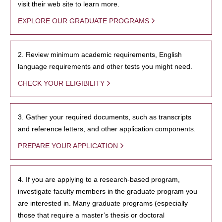
visit their web site to learn more.
EXPLORE OUR GRADUATE PROGRAMS
2. Review minimum academic requirements, English
language requirements and other tests you might need.
CHECK YOUR ELIGIBILITY
3. Gather your required documents, such as transcripts
and reference letters, and other application components.
PREPARE YOUR APPLICATION
4. If you are applying to a research-based program,
investigate faculty members in the graduate program you
are interested in. Many graduate programs (especially
those that require a master’s thesis or doctoral