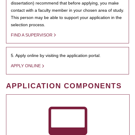
dissertation) recommend that before applying, you make
contact with a faculty member in your chosen area of study.
This person may be able to support your application in the
selection process.
FIND A SUPERVISOR
5. Apply online by visiting the application portal.
APPLY ONLINE
APPLICATION COMPONENTS