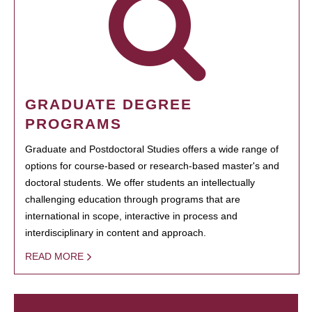
GRADUATE DEGREE
PROGRAMS
Graduate and Postdoctoral Studies offers a wide range of
options for course-based or research-based master's and
doctoral students. We offer students an intellectually
challenging education through programs that are
international in scope, interactive in process and
interdisciplinary in content and approach.
READ MORE