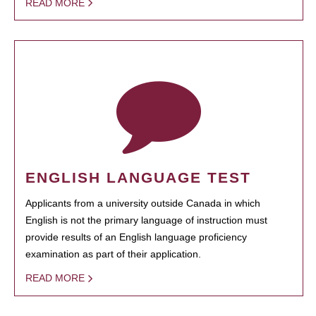
READ MORE
ENGLISH LANGUAGE TEST
Applicants from a university outside Canada in which
English is not the primary language of instruction must
provide results of an English language proficiency
examination as part of their application.
READ MORE