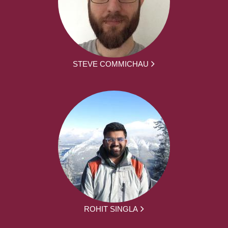
STEVE COMMICHAU
ROHIT SINGLA