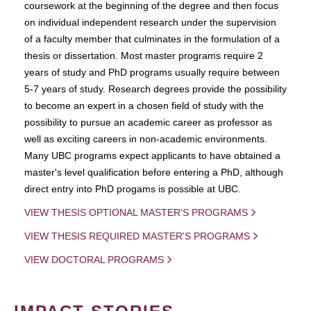
coursework at the beginning of the degree and then focus
on individual independent research under the supervision
of a faculty member that culminates in the formulation of a
thesis or dissertation. Most master programs require 2
years of study and PhD programs usually require between
5-7 years of study. Research degrees provide the possibility
to become an expert in a chosen field of study with the
possibility to pursue an academic career as professor as
well as exciting careers in non-academic environments.
Many UBC programs expect applicants to have obtained a
master's level qualification before entering a PhD, although
direct entry into PhD progams is possible at UBC.
VIEW THESIS OPTIONAL MASTER'S PROGRAMS
VIEW THESIS REQUIRED MASTER'S PROGRAMS
VIEW DOCTORAL PROGRAMS