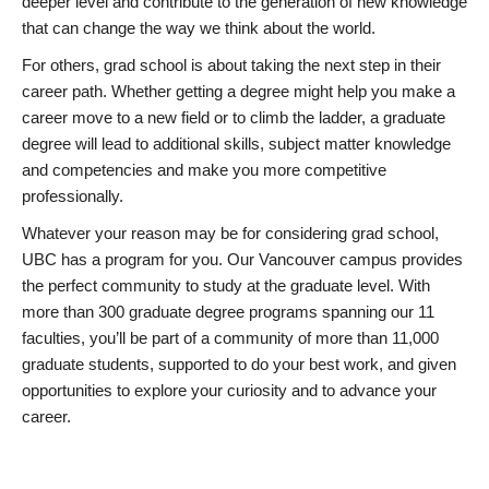
deeper level and contribute to the generation of new knowledge
that can change the way we think about the world.
For others, grad school is about taking the next step in their
career path. Whether getting a degree might help you make a
career move to a new field or to climb the ladder, a graduate
degree will lead to additional skills, subject matter knowledge
and competencies and make you more competitive
professionally.
Whatever your reason may be for considering grad school,
UBC has a program for you. Our Vancouver campus provides
the perfect community to study at the graduate level. With
more than 300 graduate degree programs spanning our 11
faculties, you’ll be part of a community of more than 11,000
graduate students, supported to do your best work, and given
opportunities to explore your curiosity and to advance your
career.