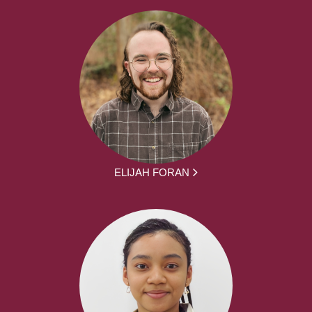
ELIJAH FORAN