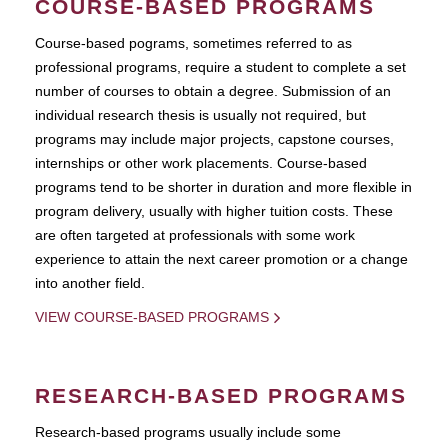
COURSE-BASED PROGRAMS
Course-based pograms, sometimes referred to as
professional programs, require a student to complete a set
number of courses to obtain a degree. Submission of an
individual research thesis is usually not required, but
programs may include major projects, capstone courses,
internships or other work placements. Course-based
programs tend to be shorter in duration and more flexible in
program delivery, usually with higher tuition costs. These
are often targeted at professionals with some work
experience to attain the next career promotion or a change
into another field.
VIEW COURSE-BASED PROGRAMS
RESEARCH-BASED PROGRAMS
Research-based programs usually include some