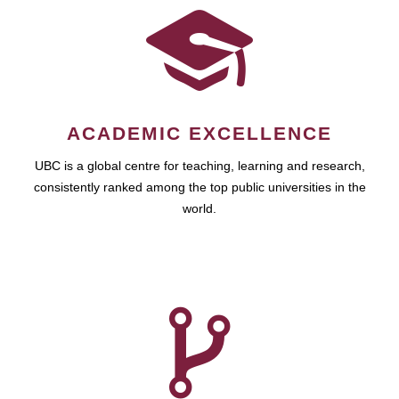
ACADEMIC EXCELLENCE
UBC is a global centre for teaching, learning and research,
consistently ranked among the top public universities in the
world.