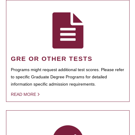
GRE OR OTHER TESTS
Programs might request additional test scores. Please refer
to specific Graduate Degree Programs for detailed
information specific admission requirements.
READ MORE