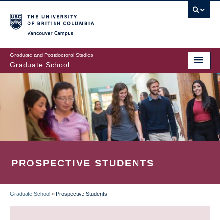
Skip
to
main
Vancouver Campus
content
Graduate and Postdoctoral Studies
Graduate School
PROSPECTIVE STUDENTS
Graduate School
»
Prospective Students
BREADCRUMB