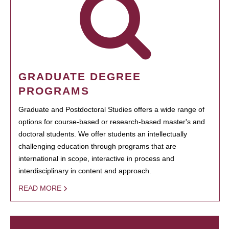
GRADUATE DEGREE
PROGRAMS
Graduate and Postdoctoral Studies offers a wide range of
options for course-based or research-based master's and
doctoral students. We offer students an intellectually
challenging education through programs that are
international in scope, interactive in process and
interdisciplinary in content and approach.
READ MORE