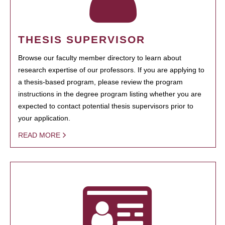
THESIS SUPERVISOR
Browse our faculty member directory to learn about
research expertise of our professors. If you are applying to
a thesis-based program, please review the program
instructions in the degree program listing whether you are
expected to contact potential thesis supervisors prior to
your application.
READ MORE