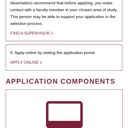
dissertation) recommend that before applying, you make
contact with a faculty member in your chosen area of study.
This person may be able to support your application in the
selection process.
FIND A SUPERVISOR
5. Apply online by visiting the application portal.
APPLY ONLINE
APPLICATION COMPONENTS