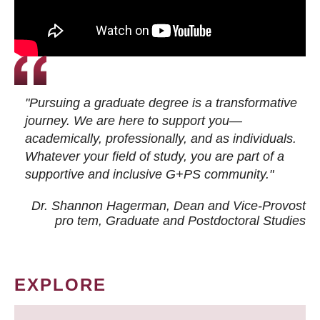
"Pursuing a graduate degree is a transformative
journey. We are here to support you—
academically, professionally, and as individuals.
Whatever your field of study, you are part of a
supportive and inclusive G+PS community."
Dr. Shannon Hagerman, Dean and Vice-Provost
pro tem
, Graduate and Postdoctoral Studies
EXPLORE