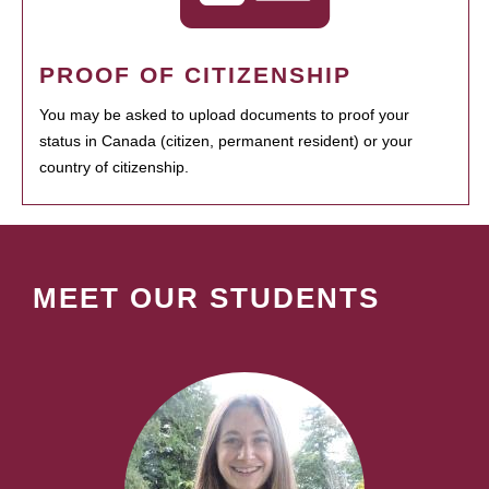
PROOF OF CITIZENSHIP
You may be asked to upload documents to proof your
status in Canada (citizen, permanent resident) or your
country of citizenship.
MEET OUR STUDENTS