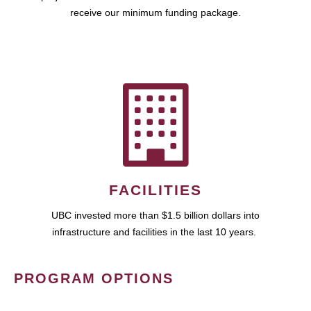
receive our minimum funding package.
FACILITIES
UBC invested more than $1.5 billion dollars into
infrastructure and facilities in the last 10 years.
PROGRAM OPTIONS