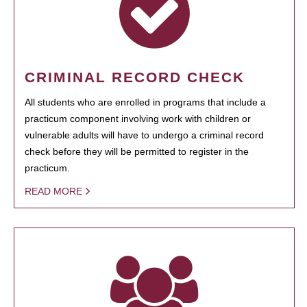
CRIMINAL RECORD CHECK
All students who are enrolled in programs that include a
practicum component involving work with children or
vulnerable adults will have to undergo a criminal record
check before they will be permitted to register in the
practicum.
READ MORE