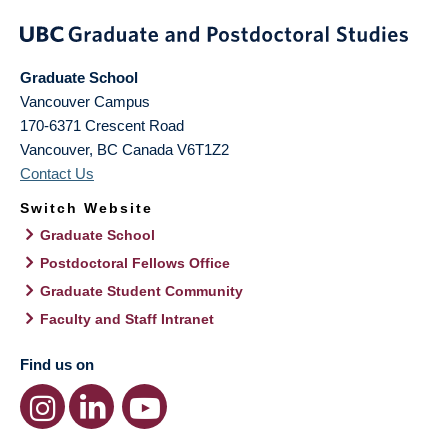
Graduate School
Vancouver Campus
170-6371 Crescent Road
Vancouver
,
BC
Canada
V6T1Z2
Contact Us
Switch Website
Graduate School
Postdoctoral Fellows Office
Graduate Student Community
Faculty and Staff Intranet
Find us on