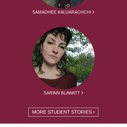
SAMADHEE KALUARACHCHI
SARINN BLAWATT
MORE STUDENT STORIES