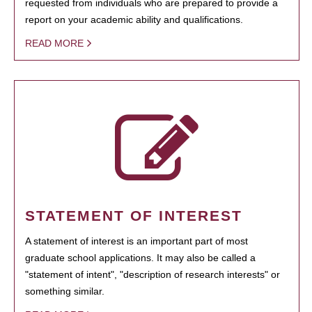
requested from individuals who are prepared to provide a
report on your academic ability and qualifications.
READ MORE
STATEMENT OF INTEREST
A statement of interest is an important part of most
graduate school applications. It may also be called a
"statement of intent", "description of research interests" or
something similar.