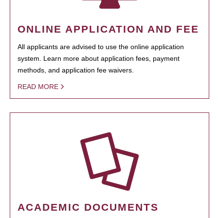
ONLINE APPLICATION AND FEE
All applicants are advised to use the online application
system. Learn more about application fees, payment
methods, and application fee waivers.
READ MORE
ACADEMIC DOCUMENTS