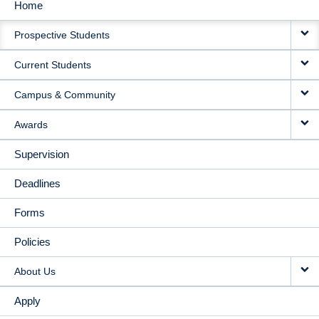
Home
MAIN
Prospective Students
NAVIGATION
Current Students
Campus & Community
Awards
Supervision
Deadlines
Forms
Policies
About Us
Apply