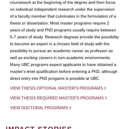
coursework at the beginning of the degree and then focus
on individual independent research under the supervision
of a faculty member that culminates in the formulation of a
thesis or dissertation. Most master programs require 2
years of study and PhD programs usually require between
5-7 years of study. Research degrees provide the possibility
to become an expert in a chosen field of study with the
possibility to pursue an academic career as professor as
well as exciting careers in non-academic environments.
Many UBC programs expect applicants to have obtained a
master's level qualification before entering a PhD, although
direct entry into PhD progams is possible at UBC.
VIEW THESIS OPTIONAL MASTER'S PROGRAMS
VIEW THESIS REQUIRED MASTER'S PROGRAMS
VIEW DOCTORAL PROGRAMS