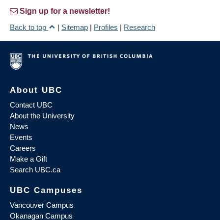
Sign up for a newsletter!
Back to top
|
Sitemap
|
Profiles
|
Research
About UBC
Contact UBC
About the University
News
Events
Careers
Make a Gift
Search UBC.ca
UBC Campuses
Vancouver Campus
Okanagan Campus