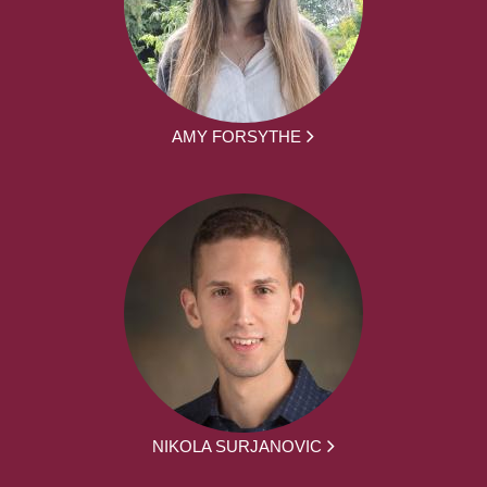
AMY FORSYTHE
NIKOLA SURJANOVIC