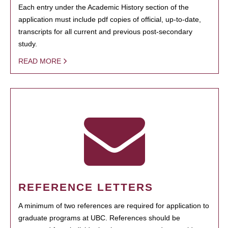
Each entry under the Academic History section of the
application must include pdf copies of official, up-to-date,
transcripts for all current and previous post-secondary
study.
READ MORE
REFERENCE LETTERS
A minimum of two references are required for application to
graduate programs at UBC. References should be