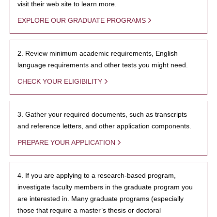
visit their web site to learn more.
EXPLORE OUR GRADUATE PROGRAMS
2. Review minimum academic requirements, English
language requirements and other tests you might need.
CHECK YOUR ELIGIBILITY
3. Gather your required documents, such as transcripts
and reference letters, and other application components.
PREPARE YOUR APPLICATION
4. If you are applying to a research-based program,
investigate faculty members in the graduate program you
are interested in. Many graduate programs (especially
those that require a master’s thesis or doctoral