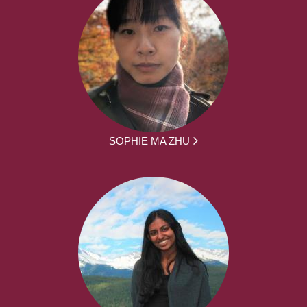
SOPHIE MA ZHU