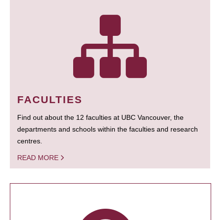
FACULTIES
Find out about the 12 faculties at UBC Vancouver, the
departments and schools within the faculties and research
centres.
READ MORE