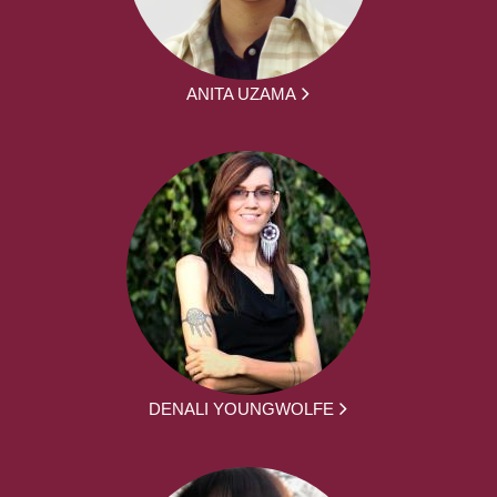
ANITA UZAMA
DENALI YOUNGWOLFE