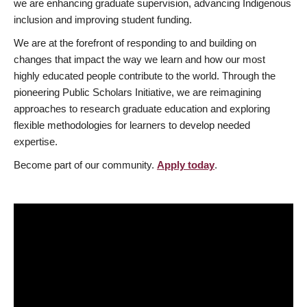
we are enhancing graduate supervision, advancing Indigenous
inclusion and improving student funding.
We are at the forefront of responding to and building on
changes that impact the way we learn and how our most
highly educated people contribute to the world. Through the
pioneering Public Scholars Initiative, we are reimagining
approaches to research graduate education and exploring
flexible methodologies for learners to develop needed
expertise.
Become part of our community.
Apply today
.