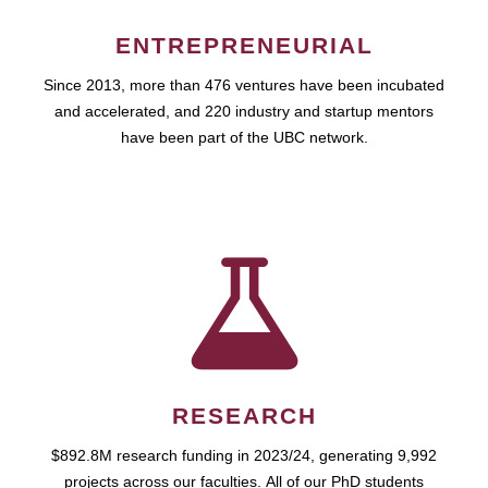
ENTREPRENEURIAL
Since 2013, more than 476 ventures have been incubated
and accelerated, and 220 industry and startup mentors
have been part of the UBC network.
RESEARCH
$892.8M research funding in 2023/24, generating 9,992
projects across our faculties. All of our PhD students