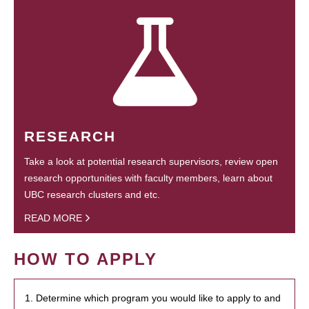
RESEARCH
Take a look at potential research supervisors, review open
research opportunities with faculty members, learn about
UBC research clusters and etc.
READ MORE
HOW TO APPLY
1. Determine which program you would like to apply to and