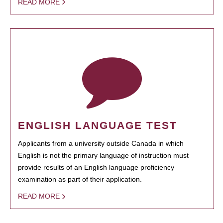
READ MORE
ENGLISH LANGUAGE TEST
Applicants from a university outside Canada in which
English is not the primary language of instruction must
provide results of an English language proficiency
examination as part of their application.
READ MORE