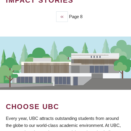
IMPACT STORIES
Previous
‹‹
Page 8
PAGINATION
page
CHOOSE UBC
Every year, UBC attracts outstanding students from around
the globe to our world-class academic environment. At UBC,