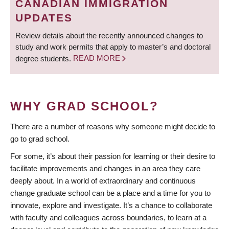
CANADIAN IMMIGRATION
UPDATES
Review details about the recently announced changes to
study and work permits that apply to master’s and doctoral
degree students.
READ MORE
WHY GRAD SCHOOL?
There are a number of reasons why someone might decide to
go to grad school.
For some, it’s about their passion for learning or their desire to
facilitate improvements and changes in an area they care
deeply about. In a world of extraordinary and continuous
change graduate school can be a place and a time for you to
innovate, explore and investigate. It’s a chance to collaborate
with faculty and colleagues across boundaries, to learn at a