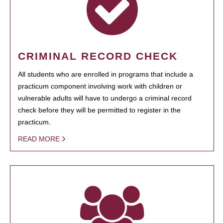
CRIMINAL RECORD CHECK
All students who are enrolled in programs that include a
practicum component involving work with children or
vulnerable adults will have to undergo a criminal record
check before they will be permitted to register in the
practicum.
READ MORE