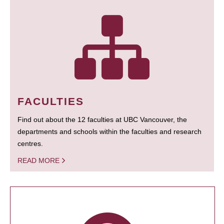
FACULTIES
Find out about the 12 faculties at UBC Vancouver, the
departments and schools within the faculties and research
centres.
READ MORE