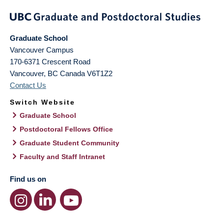
Graduate School
Vancouver Campus
170-6371 Crescent Road
Vancouver
,
BC
Canada
V6T1Z2
Contact Us
Switch Website
Graduate School
Postdoctoral Fellows Office
Graduate Student Community
Faculty and Staff Intranet
Find us on