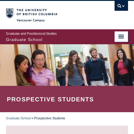
Skip
to
main
Vancouver Campus
content
Graduate and Postdoctoral Studies
Graduate School
PROSPECTIVE STUDENTS
Graduate School
»
Prospective Students
BREADCRUMB