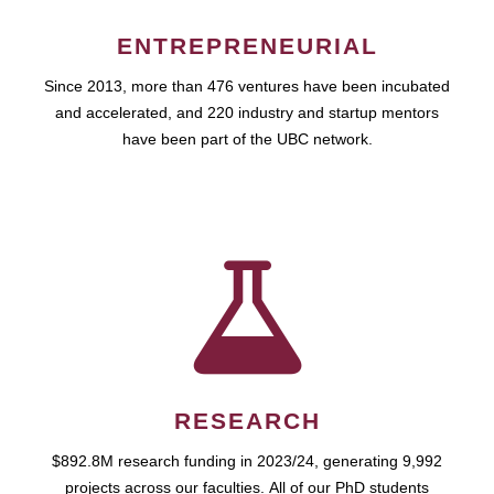
ENTREPRENEURIAL
Since 2013, more than 476 ventures have been incubated
and accelerated, and 220 industry and startup mentors
have been part of the UBC network.
RESEARCH
$892.8M research funding in 2023/24, generating 9,992
projects across our faculties. All of our PhD students