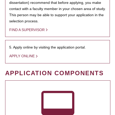
dissertation) recommend that before applying, you make
contact with a faculty member in your chosen area of study.
This person may be able to support your application in the
selection process.
FIND A SUPERVISOR
5. Apply online by visiting the application portal.
APPLY ONLINE
APPLICATION COMPONENTS