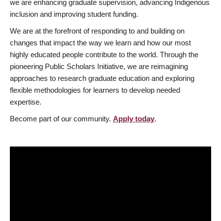
we are enhancing graduate supervision, advancing Indigenous
inclusion and improving student funding.
We are at the forefront of responding to and building on
changes that impact the way we learn and how our most
highly educated people contribute to the world. Through the
pioneering Public Scholars Initiative, we are reimagining
approaches to research graduate education and exploring
flexible methodologies for learners to develop needed
expertise.
Become part of our community.
Apply today
.