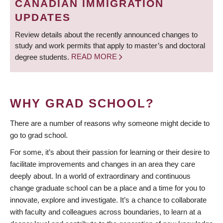
CANADIAN IMMIGRATION
UPDATES
Review details about the recently announced changes to
study and work permits that apply to master’s and doctoral
degree students.
READ MORE
WHY GRAD SCHOOL?
There are a number of reasons why someone might decide to
go to grad school.
For some, it’s about their passion for learning or their desire to
facilitate improvements and changes in an area they care
deeply about. In a world of extraordinary and continuous
change graduate school can be a place and a time for you to
innovate, explore and investigate. It’s a chance to collaborate
with faculty and colleagues across boundaries, to learn at a