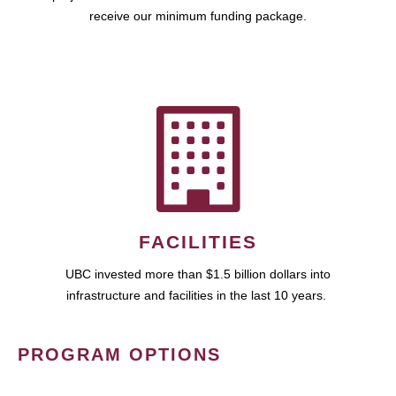
receive our minimum funding package.
FACILITIES
UBC invested more than $1.5 billion dollars into
infrastructure and facilities in the last 10 years.
PROGRAM OPTIONS