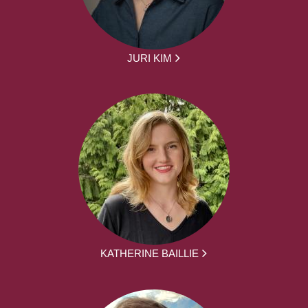
JURI KIM
KATHERINE BAILLIE