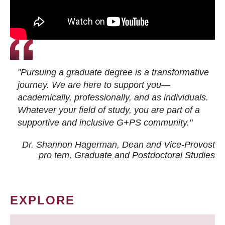
"Pursuing a graduate degree is a transformative
journey. We are here to support you—
academically, professionally, and as individuals.
Whatever your field of study, you are part of a
supportive and inclusive G+PS community."
Dr. Shannon Hagerman, Dean and Vice-Provost
pro tem
, Graduate and Postdoctoral Studies
EXPLORE