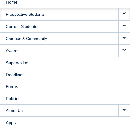
Home
MAIN
Prospective Students
NAVIGATION
Current Students
Campus & Community
Awards
Supervision
Deadlines
Forms
Policies
About Us
Apply