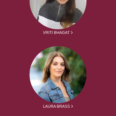
VRITI BHAGAT
LAURA BRASS