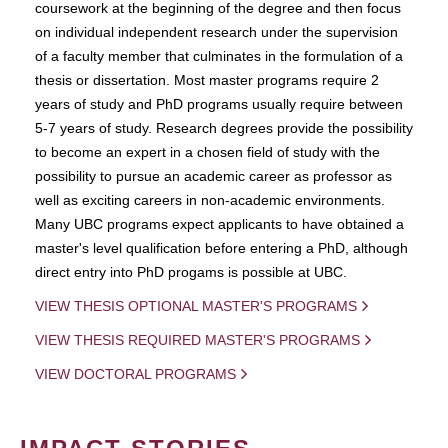
coursework at the beginning of the degree and then focus
on individual independent research under the supervision
of a faculty member that culminates in the formulation of a
thesis or dissertation. Most master programs require 2
years of study and PhD programs usually require between
5-7 years of study. Research degrees provide the possibility
to become an expert in a chosen field of study with the
possibility to pursue an academic career as professor as
well as exciting careers in non-academic environments.
Many UBC programs expect applicants to have obtained a
master's level qualification before entering a PhD, although
direct entry into PhD progams is possible at UBC.
VIEW THESIS OPTIONAL MASTER'S PROGRAMS
VIEW THESIS REQUIRED MASTER'S PROGRAMS
VIEW DOCTORAL PROGRAMS