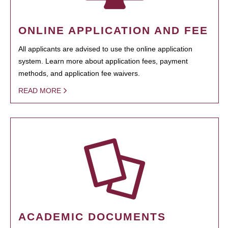
ONLINE APPLICATION AND FEE
All applicants are advised to use the online application
system. Learn more about application fees, payment
methods, and application fee waivers.
READ MORE
ACADEMIC DOCUMENTS