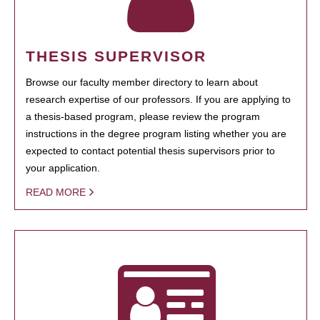
THESIS SUPERVISOR
Browse our faculty member directory to learn about
research expertise of our professors. If you are applying to
a thesis-based program, please review the program
instructions in the degree program listing whether you are
expected to contact potential thesis supervisors prior to
your application.
READ MORE