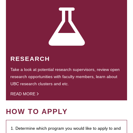
RESEARCH
Take a look at potential research supervisors, review open
research opportunities with faculty members, learn about
UBC research clusters and etc.
READ MORE
HOW TO APPLY
1. Determine which program you would like to apply to and