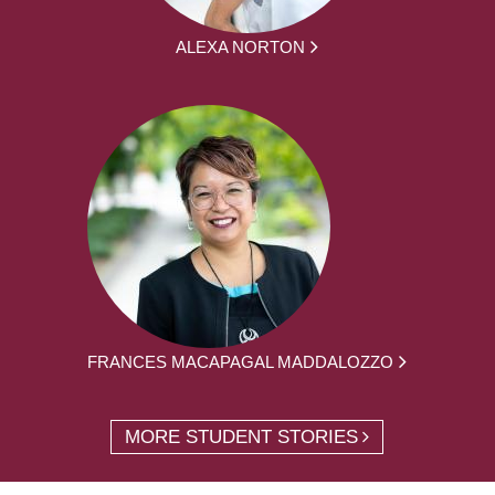
ALEXA NORTON
FRANCES MACAPAGAL MADDALOZZO
MORE STUDENT STORIES