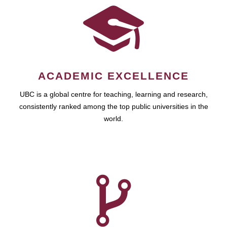
ACADEMIC EXCELLENCE
UBC is a global centre for teaching, learning and research,
consistently ranked among the top public universities in the
world.