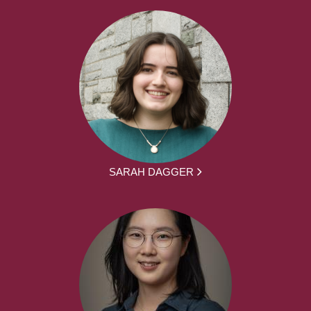
SARAH DAGGER