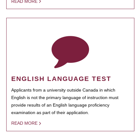
READ MORE
ENGLISH LANGUAGE TEST
Applicants from a university outside Canada in which
English is not the primary language of instruction must
provide results of an English language proficiency
examination as part of their application.
READ MORE