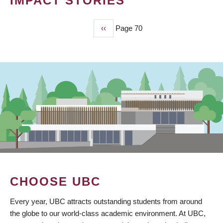
IMPACT STORIES
Previous
‹‹
Page 70
PAGINATION
page
CHOOSE UBC
Every year, UBC attracts outstanding students from around
the globe to our world-class academic environment. At UBC,