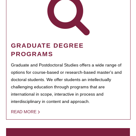
GRADUATE DEGREE
PROGRAMS
Graduate and Postdoctoral Studies offers a wide range of
options for course-based or research-based master's and
doctoral students. We offer students an intellectually
challenging education through programs that are
international in scope, interactive in process and
interdisciplinary in content and approach.
READ MORE