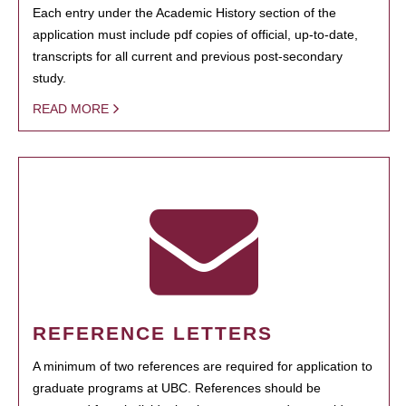
Each entry under the Academic History section of the
application must include pdf copies of official, up-to-date,
transcripts for all current and previous post-secondary
study.
READ MORE
REFERENCE LETTERS
A minimum of two references are required for application to
graduate programs at UBC. References should be