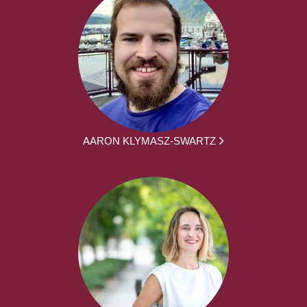
AARON KLYMASZ-SWARTZ