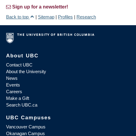
Sign up for a newsletter!
Back to top
|
Sitemap
|
Profiles
|
Research
About UBC
Contact UBC
About the University
News
Events
Careers
Make a Gift
Search UBC.ca
UBC Campuses
Vancouver Campus
Okanagan Campus