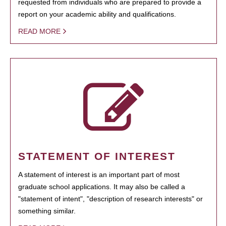
requested from individuals who are prepared to provide a
report on your academic ability and qualifications.
READ MORE
STATEMENT OF INTEREST
A statement of interest is an important part of most
graduate school applications. It may also be called a
"statement of intent", "description of research interests" or
something similar.