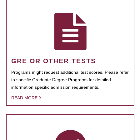
GRE OR OTHER TESTS
Programs might request additional test scores. Please refer
to specific Graduate Degree Programs for detailed
information specific admission requirements.
READ MORE