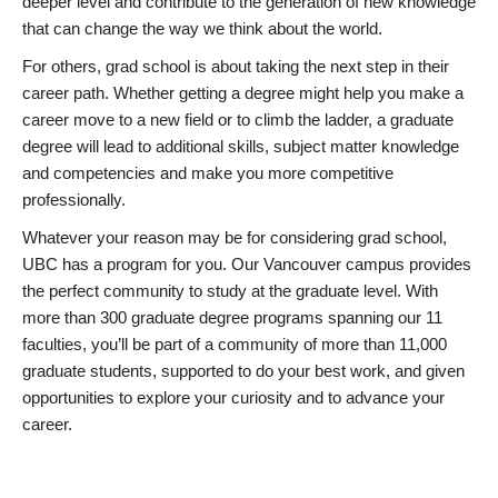
deeper level and contribute to the generation of new knowledge
that can change the way we think about the world.
For others, grad school is about taking the next step in their
career path. Whether getting a degree might help you make a
career move to a new field or to climb the ladder, a graduate
degree will lead to additional skills, subject matter knowledge
and competencies and make you more competitive
professionally.
Whatever your reason may be for considering grad school,
UBC has a program for you. Our Vancouver campus provides
the perfect community to study at the graduate level. With
more than 300 graduate degree programs spanning our 11
faculties, you’ll be part of a community of more than 11,000
graduate students, supported to do your best work, and given
opportunities to explore your curiosity and to advance your
career.