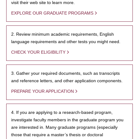
visit their web site to learn more.
EXPLORE OUR GRADUATE PROGRAMS
2. Review minimum academic requirements, English
language requirements and other tests you might need.
CHECK YOUR ELIGIBILITY
3. Gather your required documents, such as transcripts
and reference letters, and other application components.
PREPARE YOUR APPLICATION
4. If you are applying to a research-based program,
investigate faculty members in the graduate program you
are interested in. Many graduate programs (especially
those that require a master’s thesis or doctoral