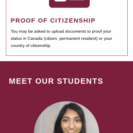
PROOF OF CITIZENSHIP
You may be asked to upload documents to proof your
status in Canada (citizen, permanent resident) or your
country of citizenship.
MEET OUR STUDENTS