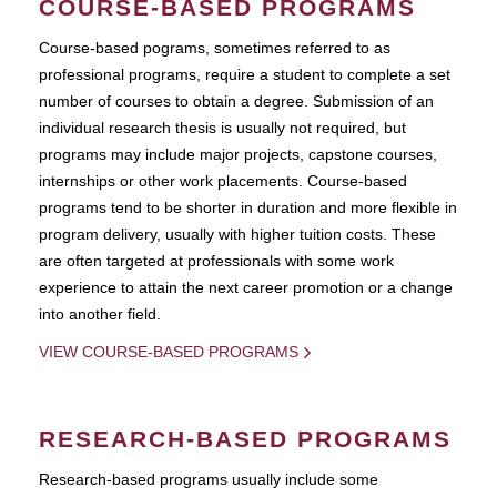
COURSE-BASED PROGRAMS
Course-based pograms, sometimes referred to as
professional programs, require a student to complete a set
number of courses to obtain a degree. Submission of an
individual research thesis is usually not required, but
programs may include major projects, capstone courses,
internships or other work placements. Course-based
programs tend to be shorter in duration and more flexible in
program delivery, usually with higher tuition costs. These
are often targeted at professionals with some work
experience to attain the next career promotion or a change
into another field.
VIEW COURSE-BASED PROGRAMS
RESEARCH-BASED PROGRAMS
Research-based programs usually include some